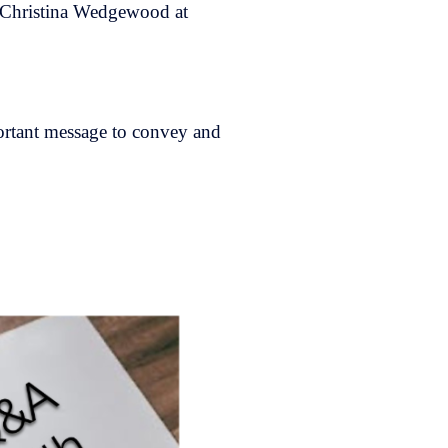
Christina Wedgewood at
portant message to convey and