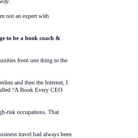
 way.
’m not an expert with
ege to be a book coach &
tunities from one thing to the
nline and then the Internet, I
called “A Book Every CEO
igh-risk occupations. That
usiness travel had always been