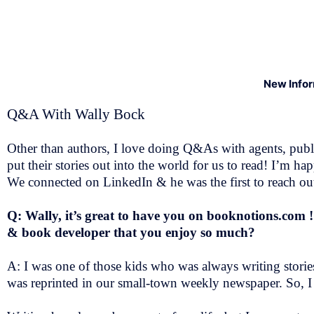
New Info
Q&A With Wally Bock
Other than authors, I love doing Q&As with agents, public
put their stories out into the world for us to read! I’
We connected on LinkedIn & he was the first to reach out,
Q: Wally, it’s great to have you on booknotions.com 
& book developer that you enjoy so much?
A: I was one of those kids who was always writing stories
was reprinted in our small-town weekly newspaper. So, I 