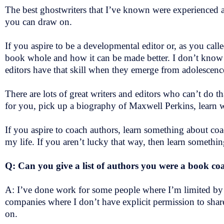
The best ghostwriters that I’ve known were experienced au
you can draw on.
If you aspire to be a developmental editor or, as you called
book whole and how it can be made better. I don’t know i
editors have that skill when they emerge from adolescen
There are lots of great writers and editors who can’t do 
for you, pick up a biography of Maxwell Perkins, learn 
If you aspire to coach authors, learn something about coa
my life. If you aren’t lucky that way, then learn somethi
Q: Can you give a list of authors you were a book c
A: I’ve done work for some people where I’m limited by 
companies where I don’t have explicit permission to shar
on.