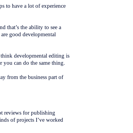
s to have a lot of experience
d that’s the ability to see a
ho are good developmental
 think developmental editing is
r you can do the same thing.
way from the business part of
t reviews for publishing
inds of projects I’ve worked