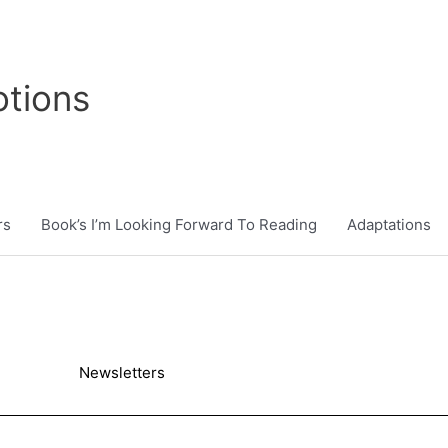
tions
rs
Book’s I’m Looking Forward To Reading
Adaptations
Newsletters