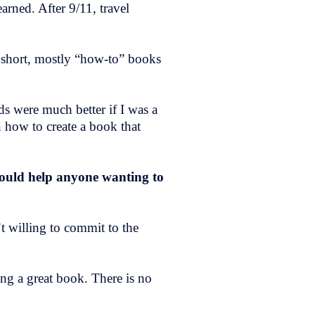
arned. After 9/11, travel
” short, mostly “how-to” books
ds were much better if I was a
 how to create a book that
would help anyone wanting to
t willing to commit to the
ing a great book. There is no