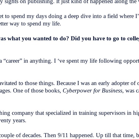
my sights on publishing. It just kind of happened along the
get to spend my days doing a deep dive into a field where I
etter way to spend my life.
was what you wanted to do? Did you have to go to coll
 a “career” in anything. I ‘ve spent my life following oppor
vitated to those things. Because I was an early adopter of o
tages. One of those books,
Cyberpower for Business
, was 
shing company that specialized in training supervisors in h
wenty years.
uple of decades. Then 9/11 happened. Up till that time, b