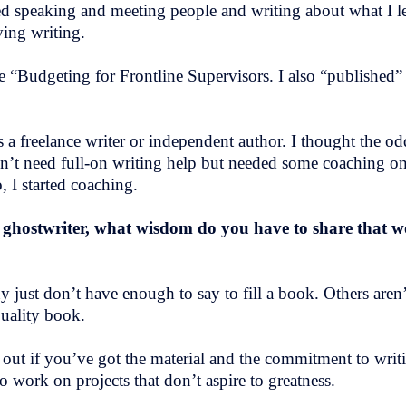
ved speaking and meeting people and writing about what I le
ving writing.
tle “Budgeting for Frontline Supervisors. I also “published
s a freelance writer or independent author. I thought the od
n’t need full-on writing help but needed some coaching on
, I started coaching.
 ghostwriter, what wisdom do you have to share that 
 just don’t have enough to say to fill a book. Others aren’
 quality book.
e out if you’ve got the material and the commitment to writ
o work on projects that don’t aspire to greatness.