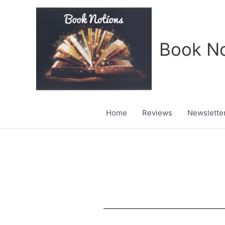
Skip
to
content
Book No
Home
Reviews
Newslette