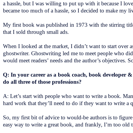
a hassle, but I was willing to put up with it because I lo
became too much of a hassle, so I decided to make my li
My first book was published in 1973 with the stirring ti
that I sold through small ads.
When I looked at the market, I didn’t want to start over a
ghostwriter. Ghostwriting led me to meet people who did
would meet readers’ needs and the author’s objectives. So
Q: In your career as a book coach, book developer &
do all three of those professions?
A: Let’s start with people who want to write a book. Many
hard work that they’ll need to do if they want to write a
So, my first bit of advice to would-be authors is to figur
easy way to write a great book, and frankly, I’m too old t