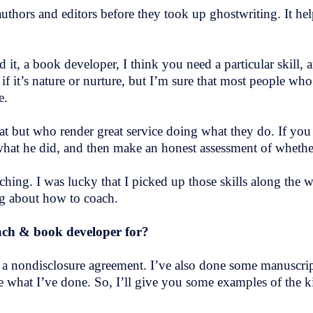
thors and editors before they took up ghostwriting. It help
 it, a book developer, I think you need a particular skill, an
f it’s nature or nurture, but I’m sure that most people w
ce.
that but who render great service doing what they do. If you
what he did, and then make an honest assessment of whethe
ching. I was lucky that I picked up those skills along the 
ng about how to coach.
oach & book developer for?
a nondisclosure agreement. I’ve also done some manuscrip
e what I’ve done. So, I’ll give you some examples of the k