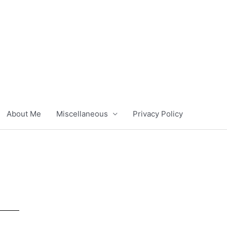
About Me
Miscellaneous
Privacy Policy