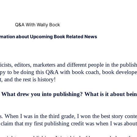
Q&A With Wally Bock
rmation about Upcoming Book Related News
ists, editors, marketers and different people in the publish
m happy to be doing this Q&A with book coach, book develop
 and the rest is history!
! What drew you into publishing? What is it about bei
. When I was in the third grade, I won the best story cont
claim that my first publishing credit was when I was about