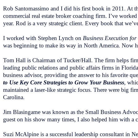
Rob Santomassimo and I did his first book in 2011. At th
commercial real estate broker coaching firm. I’ve worked
year. Rod is a very strategic client. Every book that we’v
I worked with Stephen Lynch on
Business Execution for 
was beginning to make its way in North America. Now he
Tom Hall is Chairman of Tucker/Hall. The firm helps firms
leading public relations and public affairs firms in Flori
business advisor, providing the answer to his favorite q
to Use Key Core Strategies to Grow Your Business
, whic
maintained a laser-like strategic focus. There were big 
Carolina.
Jim Blasingame was known as the Small Business Advocate.
guest on his show many times, I also helped him with a 
Suzi McAlpine is a successful leadership consultant in N