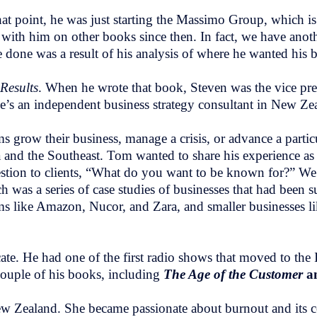
at point, he was just starting the Massimo Group, which i
 with him on other books since then. In fact, we have anoth
e done was a result of his analysis of where he wanted his 
Results
. When he wrote that book, Steven was the vice pres
’s an independent business strategy consultant in New Ze
 grow their business, manage a crisis, or advance a particu
da and the Southeast. Tom wanted to share his experience as
uestion to clients, “What do you want to be known for?” W
h was a series of case studies of businesses that had been 
firms like Amazon, Nucor, and Zara, and smaller businesses 
 He had one of the first radio shows that moved to the In
couple of his books, including
The Age of the Customer
a
ew Zealand. She became passionate about burnout and its co