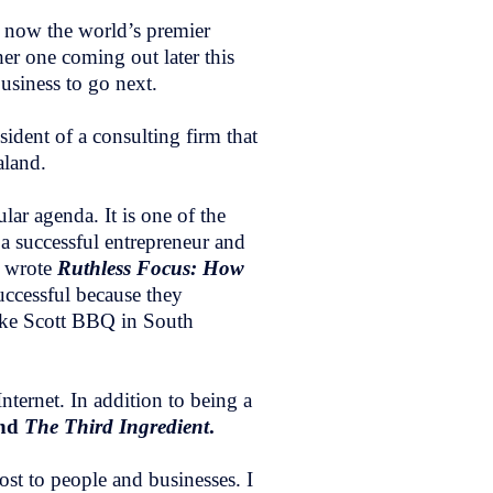
s now the world’s premier
er one coming out later this
business to go next.
ident of a consulting firm that
aland.
lar agenda. It is one of the
 a successful entrepreneur and
e wrote
Ruthless Focus: How
successful because they
like Scott BBQ in South
ternet. In addition to being a
nd
The Third Ingredient
.
st to people and businesses. I