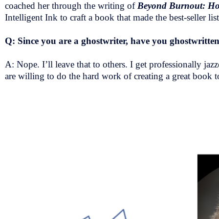
coached her through the writing of
Beyond Burnout: How 
Intelligent Ink to craft a book that made the best-seller l
Q: Since you are a ghostwriter, have you ghostwritten 
A: Nope. I’ll leave that to others. I get professionally
are willing to do the hard work of creating a great book to