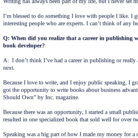
Writing has always been part of my life, but I never set 
I’m blessed to do something I love with people I like. I 
interesting people who are experts. I can’t think of any b
Q: When did you realize that a career in publishing 
book developer?
A: I don’t think I’ve had a career in publishing or really
next.
Because I love to write, and I enjoy public speaking, I gra
got the opportunity to write books about business advan
Should Own” by Inc. magazine.
Because there was an opportunity, I started a small publi
resulted in one specialized book that sold well for over t
Speaking was a big part of how I made my money for a co