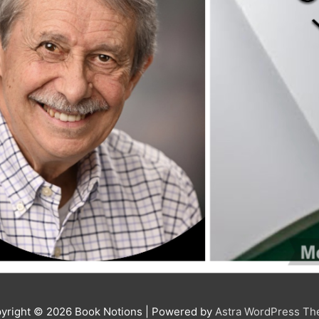
yright © 2026
Book Notions
| Powered by
Astra WordPress T