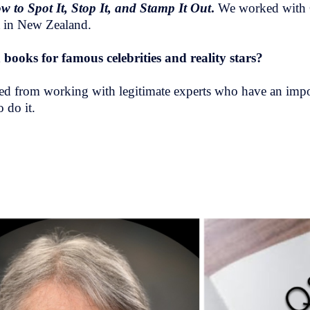
to Spot It, Stop It, and Stamp It Out
.
We worked with 
ist in New Zealand.
books for famous celebrities and reality stars?
 jazzed from working with legitimate experts who have an im
 do it.