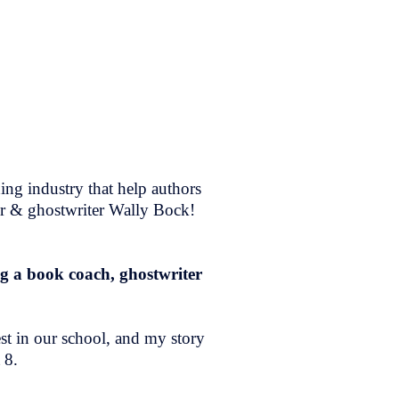
ing industry that help authors
er & ghostwriter Wally Bock!
ng a book coach, ghostwriter
est in our school, and my story
 8.