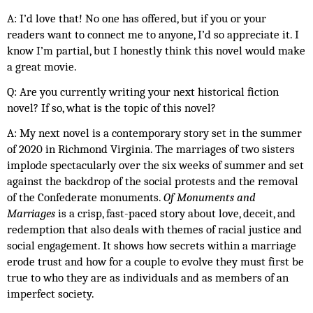
A: I’d love that! No one has offered, but if you or your 
readers want to connect me to anyone, I’d so appreciate it. I 
know I’m partial, but I honestly think this novel would make 
a great movie. 
Q: Are you currently writing your next historical fiction 
novel? If so, what is the topic of this novel?
A: My next novel is a contemporary story set in the summer 
of 2020 in Richmond Virginia. The marriages of two sisters 
implode spectacularly over the six weeks of summer and set 
against the backdrop of the social protests and the removal 
of the Confederate monuments. 
Of Monuments and 
Marriages
 is a crisp, fast-paced story about love, deceit, and 
redemption that also deals with themes of racial justice and 
social engagement. It shows how secrets within a marriage 
erode trust and how for a couple to evolve they must first be 
true to who they are as individuals and as members of an 
imperfect society. 