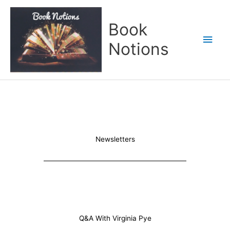
Skip
Main
to
Book
content
Men
Notions
Newsletters
Q&A With Virginia Pye