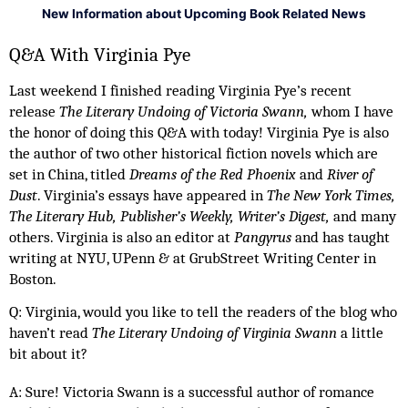
New Information about Upcoming Book Related News
Q&A With Virginia Pye 
Last weekend I finished reading Virginia Pye’s recent 
release 
The Literary Undoing of Victoria Swann, 
whom I have 
the honor of doing this Q&A with today!
Virginia Pye is also 
the author of two other historical fiction novels which are 
set in China, titled 
Dreams of the Red Phoenix 
and
 River of 
Dust
. Virginia’s essays have appeared in 
The New York Times, 
The Literary Hub, Publisher’s Weekly, Writer’s Digest, 
and many 
others. Virginia is also an editor at 
Pangyrus 
and has taught 
writing at NYU, UPenn & at GrubStreet Writing Center in 
Boston. 
Q: Virginia, would you like to tell the readers of the blog who 
haven’t read 
The Literary Undoing of Virginia Swann 
a little 
bit about it? 
A: Sure! Victoria Swann is a successful author of romance 