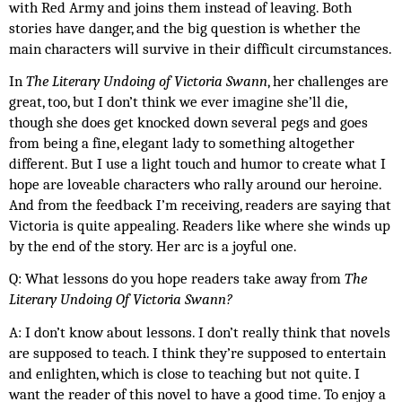
with Red Army and joins them instead of leaving. Both 
stories have danger, and the big question is whether the 
main characters will survive in their difficult circumstances.
In 
The Literary Undoing of Victoria Swann
, her challenges are 
great, too, but I don’t think we ever imagine she’ll die, 
though she does get knocked down several pegs and goes 
from being a fine, elegant lady to something altogether 
different. But I use a light touch and humor to create what I 
hope are loveable characters who rally around our heroine. 
And from the feedback I’m receiving, readers are saying that 
Victoria is quite appealing. Readers like where she winds up 
by the end of the story. Her arc is a joyful one.
Q: What lessons do you hope readers take away from 
The 
Literary Undoing Of Victoria Swann?
A: I don’t know about lessons. I don’t really think that novels 
are supposed to teach. I think they’re supposed to entertain 
and enlighten, which is close to teaching but not quite. I 
want the reader of this novel to have a good time. To enjoy a 