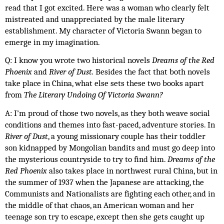
read that I got excited. Here was a woman who clearly felt 
mistreated and unappreciated by the male literary 
establishment. My character of Victoria Swann began to 
emerge in my imagination. 
Q: I know you wrote two historical novels 
Dreams of the Red 
Phoenix 
and
 River of Dust. 
Besides the fact that both novels 
take place in China, what else sets these two books apart 
from 
The Literary Undoing Of Victoria Swann? 
A: I’m proud of those two novels, as they both weave social 
conditions and themes into fast-paced, adventure stories. In 
River of Dust
, a young missionary couple has their toddler 
son kidnapped by Mongolian bandits and must go deep into 
the mysterious countryside to try to find him. 
Dreams of the 
Red Phoenix
 also takes place in northwest rural China, but in 
the summer of 1937 when the Japanese are attacking, the 
Communists and Nationalists are fighting each other, and in 
the middle of that chaos, an American woman and her 
teenage son try to escape, except then she gets caught up 