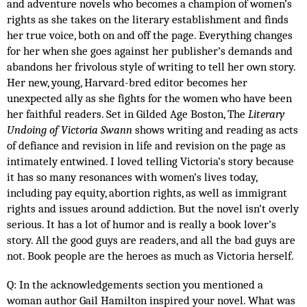
and adventure novels who becomes a champion of women’s 
rights as she takes on the literary establishment and finds 
her true voice, both on and off the page. Everything changes 
for her when she goes against her publisher’s demands and 
abandons her frivolous style of writing to tell her own story. 
Her new, young, Harvard-bred editor becomes her 
unexpected ally as she fights for the women who have been 
her faithful readers. Set in Gilded Age Boston, The 
Literary 
Undoing of Victoria Swann
 shows writing and reading as acts 
of defiance and revision in life and revision on the page as 
intimately entwined. I loved telling Victoria’s story because 
it has so many resonances with women’s lives today, 
including pay equity, abortion rights, as well as immigrant 
rights and issues around addiction. But the novel isn’t overly 
serious. It has a lot of humor and is really a book lover’s 
story. All the good guys are readers, and all the bad guys are 
not. Book people are the heroes as much as Victoria herself. 
Q: In the acknowledgements section you mentioned a 
woman author Gail Hamilton inspired your novel. What was 