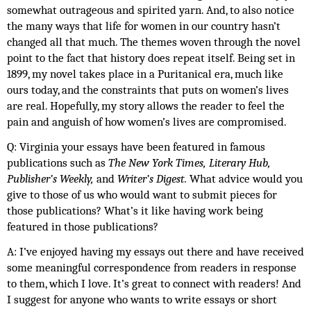
somewhat outrageous and spirited yarn. And, to also notice 
the many ways that life for women in our country hasn’t 
changed all that much. The themes woven through the novel 
point to the fact that history does repeat itself. Being set in 
1899, my novel takes place in a Puritanical era, much like 
ours today, and the constraints that puts on women’s lives 
are real. Hopefully, my story allows the reader to feel the 
pain and anguish of how women’s lives are compromised. 
Q: Virginia your essays have been featured in famous 
publications such as 
The New York Times, Literary Hub, 
Publisher’s Weekly, 
and 
Writer’s Digest. 
What advice would you 
give to those of us who would want to submit pieces for 
those publications? What’s it like having work being 
featured in those publications?
A: I’ve enjoyed having my essays out there and have received 
some meaningful correspondence from readers in response 
to them, which I love. It’s great to connect with readers! And 
I suggest for anyone who wants to write essays or short 