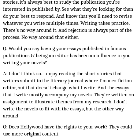
stories, it’s always best to study the publication you’re 
interested in published by. See what they’re looking for then 
do your best to respond. And know that you’ll need to revise 
whatever you write multiple times. Writing takes practice. 
There’s no way around it. And rejection is always part of the 
process. No way around that either. 
Q: Would you say having your essays published in famous 
publications & being an editor has been an influence in you 
writing your novels?
A: I don’t think so. I enjoy reading the short stories that 
writers submit to the literary journal where I’m a co-fiction 
editor, but that doesn’t change what I write. And the essays 
that I write mostly accompany my novels. They’re written on 
assignment to illustrate themes from my research. I don’t 
write the novels to fit with the essays, but the other way 
around.
Q: Does Hollywood have the rights to your work? They could 
use more original content. 