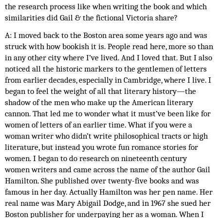
the research process like when writing the book and which 
similarities did Gail & the fictional Victoria share? 
A: I moved back to the Boston area some years ago and was 
struck with how bookish it is. People read here, more so than 
in any other city where I’ve lived. And I loved that. But I also 
noticed all the historic markers to the gentlemen of letters 
from earlier decades, especially in Cambridge, where I live. I 
began to feel the weight of all that literary history—the 
shadow of the men who make up the American literary 
cannon. That led me to wonder what it must’ve been like for 
women of letters of an earlier time. What if you were a 
woman writer who didn’t write philosophical tracts or high 
literature, but instead you wrote fun romance stories for 
women. I began to do research on nineteenth century 
women writers and came across the name of the author Gail 
Hamilton. She published over twenty-five books and was 
famous in her day. Actually Hamilton was her pen name. Her 
real name was Mary Abigail Dodge, and in 1967 she sued her 
Boston publisher for underpaying her as a woman. When I 