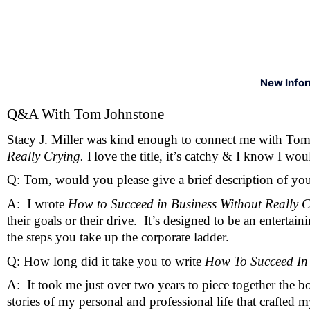
New Info
Q&A With Tom Johnstone
Stacy J. Miller was kind enough to connect me with Tom
Really Crying. 
I
love the title, it’s catchy & I know I woul
Q: Tom, would you please give a brief description of yo
A:  I wrote 
How to Succeed in Business Without Really C
their goals or their drive.  It’s designed to be an enter
the steps you take up the corporate ladder. 
Q: How long did it take you to write 
How To Succeed In 
A:  It took me just over two years to piece together the b
stories of my personal and professional life that crafted m