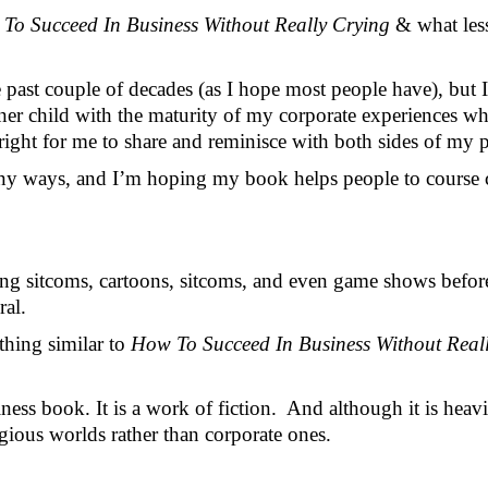
To Succeed In Business Without Really Crying 
& what les
ast couple of decades (as I hope most people have), but I sti
er child with the maturity of my corporate experiences while
right for me to share and reminisce with both sides of my pe
many ways, and I’m hoping my book helps people to course co
ng sitcoms, cartoons, sitcoms, and even game shows before I
ral.
thing similar to 
How To Succeed In Business Without Reall
ess book. It is a work of fiction.  And although it is heav
igious worlds rather than corporate ones.