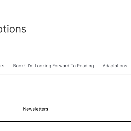
tions
rs
Book’s I’m Looking Forward To Reading
Adaptations
Newsletters