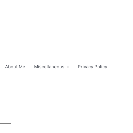
About Me
Miscellaneous
Privacy Policy