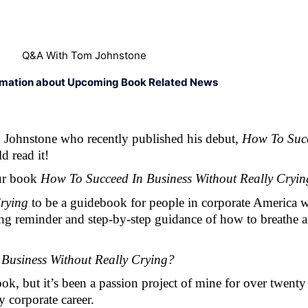
Q&A With Tom Johnstone
rmation about Upcoming Book Related News
 Johnstone who recently published his debut, 
How To Succ
d read it! 
ur book 
How To Succeed In Business Without Really Cryin
rying 
to be a guidebook for people in corporate America w
taining reminder and step-by-step guidance of how to breathe
Business Without Really Crying? 
ook, but it’s been a passion project of mine for over twenty
y corporate career.