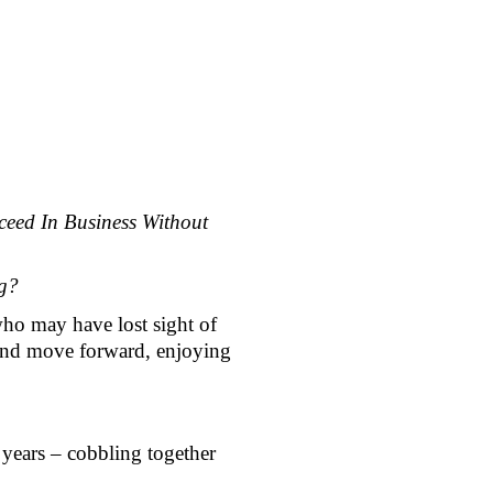
eed In Business Without 
g? 
ho may have lost sight of 
 and move forward, enjoying 
 years – cobbling together 