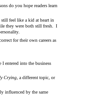
sons do you hope readers learn 
ll feel like a kid at heart in 
 they were both still fresh.  I 
rsonality.  
rrect for their own careers as 
 entered into the business 
y Crying, 
a different topic, or 
ily influenced by the same 