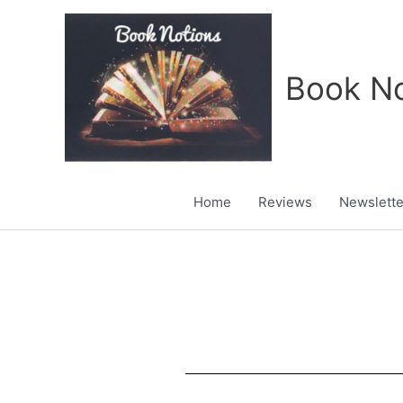
Skip
to
content
Book No
Home
Reviews
Newslette