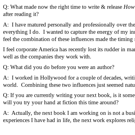
Q: What made now the right time to write & release 
How 
after reading it?
A:  I have matured personally and professionally over the p
everything I do.  I wanted to capture the energy of my inn
feel the combination of these influences made the timing 
I feel corporate America has recently lost its rudder in 
well as the companies they work with.
Q: What did you do before you were an author?
A:  I worked in Hollywood for a couple of decades, writi
world.  Combining these two influences just seemed natu
Q: If you are currently writing your next book, is it some
will you try your hand at fiction this time around?
A:  Actually, the next book I am working on is not a busin
experiences I have had in life, the next work explores rel