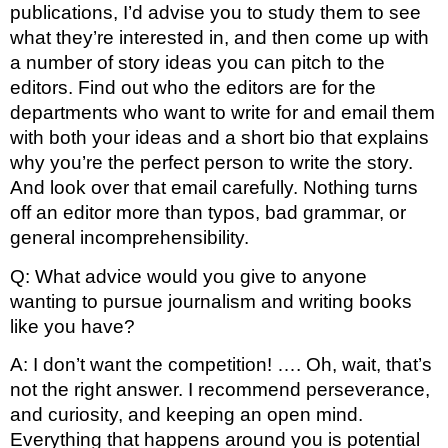
publications, I’d advise you to study them to see 
what they’re interested in, and then come up with 
a number of story ideas you can pitch to the 
editors. Find out who the editors are for the 
departments who want to write for and email them 
with both your ideas and a short bio that explains 
why you’re the perfect person to write the story. 
And look over that email carefully. Nothing turns 
off an editor more than typos, bad grammar, or 
general incomprehensibility.
Q: What advice would you give to anyone 
wanting to pursue journalism and writing books 
like you have?
A: I don’t want the competition! …. Oh, wait, that’s 
not the right answer. I recommend perseverance, 
and curiosity, and keeping an open mind. 
Everything that happens around you is potential 