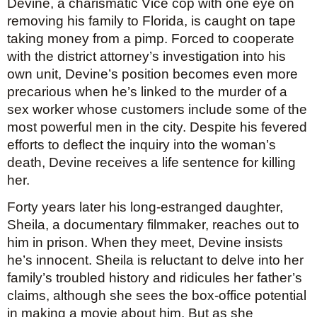
Devine, a charismatic Vice cop with one eye on 
removing his family to Florida, is caught on tape 
taking money from a pimp. Forced to cooperate 
with the district attorney’s investigation into his 
own unit, Devine’s position becomes even more 
precarious when he’s linked to the murder of a 
sex worker whose customers include some of the 
most powerful men in the city. Despite his fevered 
efforts to deflect the inquiry into the woman’s 
death, Devine receives a life sentence for killing 
her.
Forty years later his long-estranged daughter, 
Sheila, a documentary filmmaker, reaches out to 
him in prison. When they meet, Devine insists 
he’s innocent. Sheila is reluctant to delve into her 
family’s troubled history and ridicules her father’s 
claims, although she sees the box-office potential 
in making a movie about him. But as she 