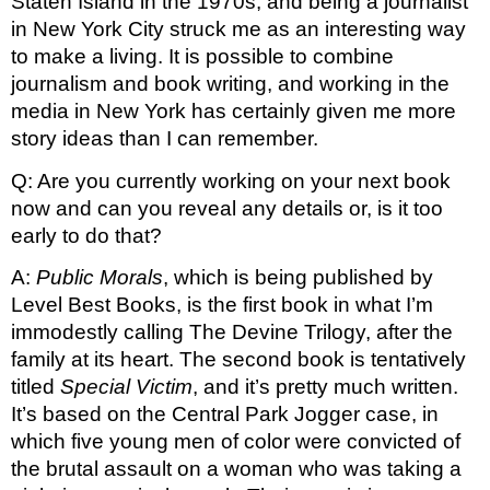
Staten Island in the 1970s, and being a journalist 
in New York City struck me as an interesting way 
to make a living. It is possible to combine 
journalism and book writing, and working in the 
media in New York has certainly given me more 
story ideas than I can remember.
Q: Are you currently working on your next book 
now and can you reveal any details or, is it too 
early to do that?
A: 
Public Morals
, which is being published by 
Level Best Books, is the first book in what I’m 
immodestly calling The Devine Trilogy, after the 
family at its heart. The second book is tentatively 
titled 
Special Victim
, and it’s pretty much written. 
It’s based on the Central Park Jogger case, in 
which five young men of color were convicted of 
the brutal assault on a woman who was taking a 