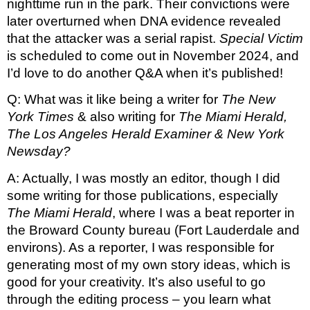
nighttime run in the park. Their convictions were 
later overturned when DNA evidence revealed 
that the attacker was a serial rapist. 
Special Victim
is scheduled to come out in November 2024, and 
I’d love to do another Q&A when it’s published!
Q: What was it like being a writer for 
The New 
York Times 
& also writing for 
The Miami Herald, 
The Los Angeles Herald Examiner & New York 
Newsday? 
A: Actually, I was mostly an editor, though I did 
some writing for those publications, especially 
The Miami Herald
, where I was a beat reporter in 
the Broward County bureau (Fort Lauderdale and 
environs). As a reporter, I was responsible for 
generating most of my own story ideas, which is 
good for your creativity. It’s also useful to go 
through the editing process – you learn what 