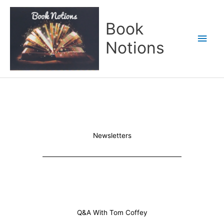
Skip
Main
to
Book
content
Men
Notions
Newsletters
Q&A With Tom Coffey