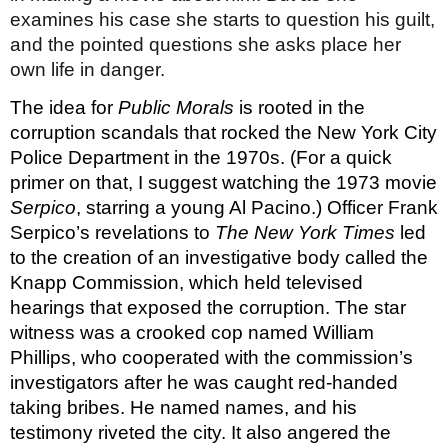
examines his case she starts to question his guilt, 
and the pointed questions she asks place her 
own life in danger.
The idea for 
Public Morals
 is rooted in the 
corruption scandals that rocked the New York City 
Police Department in the 1970s. (For a quick 
primer on that, I suggest watching the 1973 movie 
Serpico
, starring a young Al Pacino.) Officer Frank 
Serpico’s revelations to 
The New York Times
 led 
to the creation of an investigative body called the 
Knapp Commission, which held televised 
hearings that exposed the corruption. The star 
witness was a crooked cop named William 
Phillips, who cooperated with the commission’s 
investigators after he was caught red-handed 
taking bribes. He named names, and his 
testimony riveted the city. It also angered the 