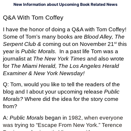
New Information about Upcoming Book Related News
Q&A With Tom Coffey 
I have the honor of doing a Q&A with Tom Coffey! 
Some of Tom’s many books are 
Blood Alley, The 
st
Serpent Club & 
coming out on November 21
 this 
year is 
Public Morals.  
In a past life Tom was a 
journalist at 
The New York Times 
and also wrote 
for 
The Miami Herald, The Los Angeles Herald 
Examiner & New York Newsday! 
Q: Tom, would you like to tell the readers of the 
blog and I about your upcoming release 
Public 
Morals? 
Where did the idea for the story come 
from?
A: 
Public Morals
 began in 
1982, when everyone 
was trying to “Escape From New York.” Terence 