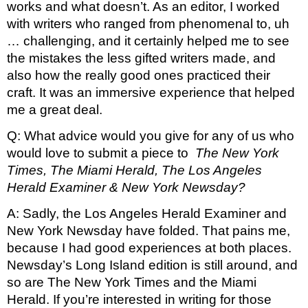
works and what doesn’t. As an editor, I worked 
with writers who ranged from phenomenal to, uh 
… challenging, and it certainly helped me to see 
the mistakes the less gifted writers made, and 
also how the really good ones practiced their 
craft. It was an immersive experience that helped 
me a great deal.
Q: What advice would you give for any of us who 
would love to submit a piece to 
 The New York 
Times, The Miami Herald, The Los Angeles 
Herald Examiner & New York Newsday? 
A: Sadly, the Los Angeles Herald Examiner and 
New York Newsday have folded. That pains me, 
because I had good experiences at both places. 
Newsday’s Long Island edition is still around, and 
so are The New York Times and the Miami 
Herald. If you’re interested in writing for those 