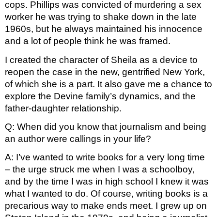
cops. Phillips was convicted of murdering a sex 
worker he was trying to shake down in the late 
1960s, but he always maintained his innocence 
and a lot of people think he was framed.
I created the character of Sheila as a device to 
reopen the case in the new, gentrified New York, 
of which she is a part. It also gave me a chance to 
explore the Devine family’s dynamics, and the 
father-daughter relationship.
Q: When did you know that journalism and being 
an author were callings in your life?
A: I’ve wanted to write books for a very long time 
– the urge struck me when I was a schoolboy, 
and by the time I was in high school I knew it was 
what I wanted to do. Of course, writing books is a 
precarious way to make ends meet. I grew up on 