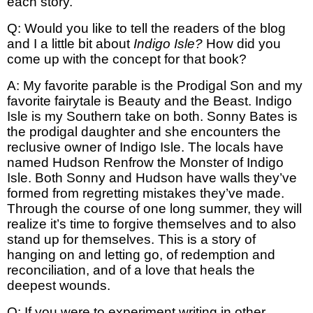
each story.
Q: Would you like to tell the readers of the blog
and I a little bit about
Indigo Isle?
How did you
come up with the concept for that book?
A: My favorite parable is the Prodigal Son and my
favorite fairytale is Beauty and the Beast. Indigo
Isle is my Southern take on both. Sonny Bates is
the prodigal daughter and she encounters the
reclusive owner of Indigo Isle. The locals have
named Hudson Renfrow the Monster of Indigo
Isle. Both Sonny and Hudson have walls they’ve
formed from regretting mistakes they’ve made.
Through the course of one long summer, they will
realize it’s time to forgive themselves and to also
stand up for themselves. This is a story of
hanging on and letting go, of redemption and
reconciliation, and of a love that heals the
deepest wounds.
Q: If you were to experiment writing in other