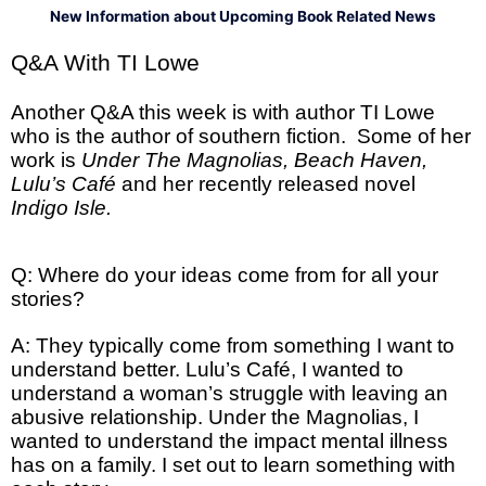
New Information about Upcoming Book Related News
Q&A With TI Lowe
Another Q&A this week is with author TI Lowe
who is the author of southern fiction. Some of her
work is
Under The Magnolias, Beach Haven,
Lulu’s Café
and her recently released novel
Indigo Isle.
Q: Where do your ideas come from for all your
stories?
A: They typically come from something I want to
understand better. Lulu’s Café, I wanted to
understand a woman’s struggle with leaving an
abusive relationship. Under the Magnolias, I
wanted to understand the impact mental illness
has on a family. I set out to learn something with