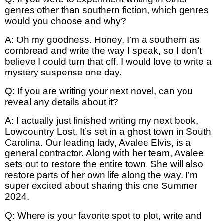
genres other than southern fiction, which genres
would you choose and why?
A: Oh my goodness. Honey, I’m a southern as
cornbread and write the way I speak, so I don’t
believe I could turn that off. I would love to write a
mystery suspense one day.
Q: If you are writing your next novel, can you
reveal any details about it?
A: I actually just finished writing my next book,
Lowcountry Lost. It’s set in a ghost town in South
Carolina. Our leading lady, Avalee Elvis, is a
general contractor. Along with her team, Avalee
sets out to restore the entire town. She will also
restore parts of her own life along the way. I’m
super excited about sharing this one Summer
2024.
Q: Where is your favorite spot to plot, write and