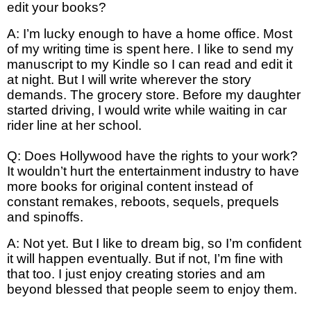
edit your books?
A: I’m lucky enough to have a home office. Most
of my writing time is spent here. I like to send my
manuscript to my Kindle so I can read and edit it
at night. But I will write wherever the story
demands. The grocery store. Before my daughter
started driving, I would write while waiting in car
rider line at her school.
Q: Does Hollywood have the rights to your work?
It wouldn’t hurt the entertainment industry to have
more books for original content instead of
constant remakes, reboots, sequels, prequels
and spinoffs.
A: Not yet. But I like to dream big, so I’m confident
it will happen eventually. But if not, I’m fine with
that too. I just enjoy creating stories and am
beyond blessed that people seem to enjoy them.