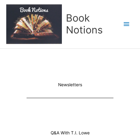
Skip
Main
to
Book
content
Men
Notions
Newsletters
Q&A With T.I. Lowe