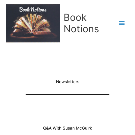
Skip
Main
to
Book
content
Men
Notions
Newsletters
Q&A With Susan McGuirk