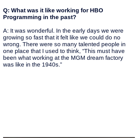
Q: What was it like working for HBO
Programming in the past?
A: It was wonderful. In the early days we were
growing so fast that it felt like we could do no
wrong. There were so many talented people in
one place that I used to think, “This must have
been what working at the MGM dream factory
was like in the 1940s.”