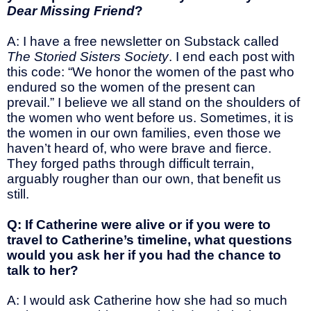
Dear Missing Friend
?
A: I have a free newsletter on Substack called
The Storied Sisters Society
. I end each post with
this code: “We honor the women of the past who
endured so the women of the present can
prevail.” I believe we all stand on the shoulders of
the women who went before us. Sometimes, it is
the women in our own families, even those we
haven’t heard of, who were brave and fierce.
They forged paths through difficult terrain,
arguably rougher than our own, that benefit us
still.
Q: If Catherine were alive or if you were to
travel to Catherine’s timeline, what questions
would you ask her if you had the chance to
talk to her?
A: I would ask Catherine how she had so much