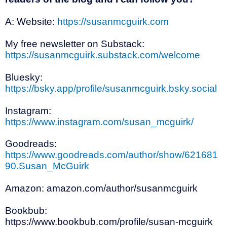
A: Website:
https://susanmcguirk.com
My free newsletter on Substack:
https://susanmcguirk.substack.com/welcome
Bluesky:
https://bsky.app/profile/susanmcguirk.bsky.social
Instagram:
https://www.instagram.com/susan_mcguirk/
Goodreads:
https://www.goodreads.com/author/show/621681
90.Susan_McGuirk
Amazon: amazon.com/author/susanmcguirk
Bookbub:
https://www.bookbub.com/profile/susan-mcguirk