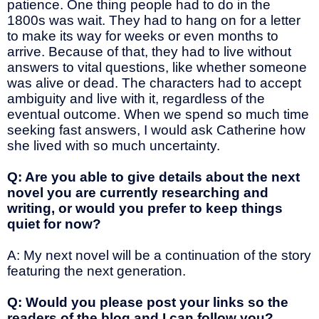
patience. One thing people had to do in the
1800s was wait. They had to hang on for a letter
to make its way for weeks or even months to
arrive. Because of that, they had to live without
answers to vital questions, like whether someone
was alive or dead. The characters had to accept
ambiguity and live with it, regardless of the
eventual outcome. When we spend so much time
seeking fast answers, I would ask Catherine how
she lived with so much uncertainty.
Q: Are you able to give details about the next
novel you are currently researching and
writing, or would you prefer to keep things
quiet for now?
A: My next novel will be a continuation of the story
featuring the next generation.
Q: Would you please post your links so the
readers of the blog and I can follow you?