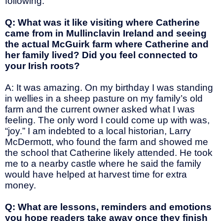
following.
Q: What was it like visiting where Catherine
came from in Mullinclavin Ireland and seeing
the actual McGuirk farm where Catherine and
her family lived? Did you feel connected to
your Irish roots?
A: It was amazing. On my birthday I was standing
in wellies in a sheep pasture on my family’s old
farm and the current owner asked what I was
feeling. The only word I could come up with was,
“joy.” I am indebted to a local historian, Larry
McDermott, who found the farm and showed me
the school that Catherine likely attended. He took
me to a nearby castle where he said the family
would have helped at harvest time for extra
money.
Q: What are lessons, reminders and emotions
you hope readers take away once they finish