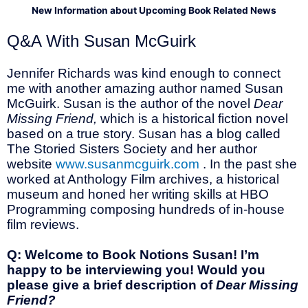
New Information about Upcoming Book Related News
Q&A With Susan McGuirk
Jennifer Richards was kind enough to connect
me with another amazing author named Susan
McGuirk. Susan is the author of the novel
Dear
Missing Friend,
which is a historical fiction novel
based on a true story. Susan has a blog called
The Storied Sisters Society and her author
website
www.susanmcguirk.com
. In the past she
worked at Anthology Film archives, a historical
museum and honed her writing skills at HBO
Programming composing hundreds of in-house
film reviews.
Q: Welcome to Book Notions Susan! I’m
happy to be interviewing you! Would you
please give a brief description of
Dear Missing
Friend?