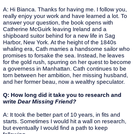
A: Hi Bianca. Thanks for having me. I follow you,
really enjoy your work and have learned a lot. To
answer your question, the book opens with
Catherine McGuirk leaving Ireland and a
shipboard suitor behind for a new life in Sag
Harbor, New York. At the height of the 1840s
whaling era, Cath marries a handsome sailor who
promises to forsake the sea. Instead, he leaves
for the gold rush, spurring on her quest to become
a governess in Manhattan. Cath continues to be
torn between her ambition, her missing husband,
and her former beau, now a wealthy speculator.
Q: How long did it take you to research and
write
Dear Missing Friend?
A: It took the better part of 10 years, in fits and
starts. Sometimes I would hit a wall on research,
but eventually I would find a path to keep