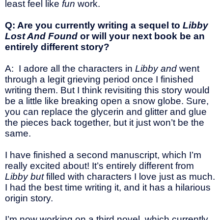
least feel like
fun
work.
Q: Are you currently writing a sequel to
Libby
Lost And Found
or will your next book be an
entirely different story?
A: I adore all the characters in
Libby and
went
through a legit grieving period once I finished
writing them. But I think revisiting this story would
be a little like breaking open a snow globe. Sure,
you can replace the glycerin and glitter and glue
the pieces back together, but it just won’t be the
same.
I have finished a second manuscript, which I’m
really excited about! It’s entirely different from
Libby but
filled with characters I love just as much.
I had the best time writing it, and it has a hilarious
origin story.
I’m now working on a third novel, which currently