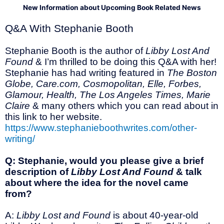
New Information about Upcoming Book Related News
Q&A With Stephanie Booth
Stephanie Booth is the author of
Libby Lost And
Found
& I’m thrilled to be doing this Q&A with her!
Stephanie has had writing featured in
The Boston
Globe, Care.com, Cosmopolitan, Elle, Forbes,
Glamour, Health, The Los Angeles Times, Marie
Claire
& many others which you can read about in
this link to her website.
https://www.stephanieboothwrites.com/other-
writing/
Q: Stephanie, would you please give a brief
description of
Libby Lost And Found
& talk
about where the idea for the novel came
from?
A:
Libby Lost and Found
is about 40-year-old