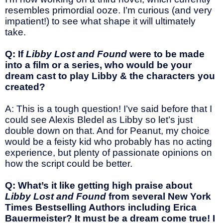
resembles primordial ooze. I’m curious (and very
impatient!) to see what shape it will ultimately
take.
Q: If
Libby Lost and Found
were to be made
into a film or a series, who would be your
dream cast to play Libby & the characters you
created?
A: This is a tough question! I’ve said before that I
could see Alexis Bledel as Libby so let’s just
double down on that. And for Peanut, my choice
would be a feisty kid who probably has no acting
experience, but plenty of passionate opinions on
how the script could be better.
Q: What’s it like getting high praise about
Libby Lost and Found
from several New York
Times Bestselling Authors including Erica
Bauermeister? It must be a dream come true! I