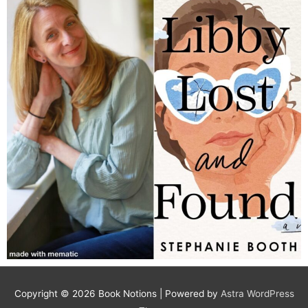
Copyright © 2026
Book Notions
| Powered by
Astra WordPress