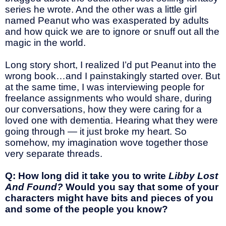
series he wrote. And the other was a little girl
named Peanut who was exasperated by adults
and how quick we are to ignore or snuff out all the
magic in the world.
Long story short, I realized I’d put Peanut into the
wrong book…and I painstakingly started over. But
at the same time, I was interviewing people for
freelance assignments who would share, during
our conversations, how they were caring for a
loved one with dementia. Hearing what they were
going through — it just broke my heart. So
somehow, my imagination wove together those
very separate threads.
Q: How long did it take you to write
Libby Lost
And Found?
Would you say that some of your
characters might have bits and pieces of you
and some of the people you know?