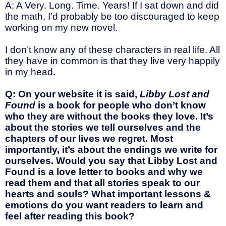
A: A Very. Long. Time. Years! If I sat down and did
the math, I’d probably be too discouraged to keep
working on my new novel.
I don’t know any of these characters in real life. All
they have in common is that they live very happily
in my head.
Q: On your website it is said,
Libby Lost and
Found
is a book for people who don’t know
who they are without the books they love. It’s
about the stories we tell ourselves and the
chapters of our lives we regret. Most
importantly, it’s about the endings we write for
ourselves. Would you say that Libby Lost and
Found is a love letter to books and why we
read them and that all stories speak to our
hearts and souls? What important lessons &
emotions do you want readers to learn and
feel after reading this book?