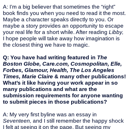
A: I’m a big believer that sometimes the “right”
book finds you when you need to read it the most.
Maybe a character speaks directly to you. Or
maybe a story provides an opportunity to escape
your real life for a short while. After reading
Libby,
I hope people will take away how imagination is
the closest thing we have to magic.
Q: You have had writing featured in
The
Boston Globe, Care.com, Cosmopolitan, Elle,
Forbes, Glamour, Health, The Los Angeles
Times, Marie Claire
& many other publications!
What’s it like having your work appear in so
many publications and what are the
submission requirements for anyone wanting
to submit pieces in those publications?
A: My very first byline was an essay in
Seventeen,
and I still remember the happy shock
I felt at seeing it on the page. But seeing my