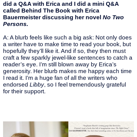
did a Q&A with Erica and I did a mini Q&A
called Behind The Book with Erica
Bauermeister discussing her novel
No Two
Persons.
A: A blurb feels like such a big ask: Not only does
a writer have to make time to read your book, but
hopefully they’ll like it. And if so, they then must
craft a few sparkly jewel-like sentences to catch a
reader’s eye. I’m still blown away by Erica’s
generosity. Her blurb makes me happy each time
I read it. I’m a huge fan of all the writers who
endorsed
Libby
, so I feel tremendously grateful
for their support.