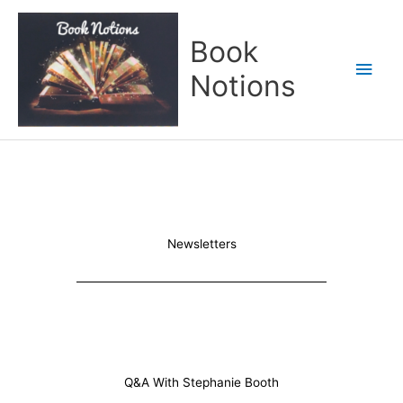
Skip
Main
to
Book
content
Men
Notions
Newsletters
Q&A With Stephanie Booth