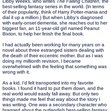
Libby Weeks, who writes
The Falling Children,
the
best-selling fantasy series in the world. (In terms
of their popularity, think of Harry Potter-mania and
dial it up a million.) But when Libby’s diagnosed
with early-onset dementia, she reaches out to her
biggest fan, an 11-year-old girl named Peanut
Bixton, to help her finish the final book.
I had actually been working for many years on a
novel about three estranged sisters dealing with
the death of their eccentric mother. But as I was
doing my millionth revision, I became
overwhelmed with the feeling that something was
wrong with it.
As a kid, I’d felt transported into my favorite
books. I found it hard to put them down, and the
real world would easily fall away. But only two
things made me feel that way about the story I
was writing. One was a secondary character who
bragged about the outlandish best-selling fantasy