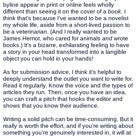
byline appear in print or online feels wholly
different than seeing it on the cover of a
book.
I
think that’s because I’ve wanted to be a novelist
my whole life, aside from a short-lived passion to
be a veterinarian. (And I really wanted to be
James Herriot, who cared for animals
and
wrote
books.) It’s a bizarre, exhilarating feeling to have
a story in your head transformed into a tangible
object you can hold in your hands!
As for submission advice, I think it’s helpful to
deeply understand the outlet you want to write for.
Read it regularly. Know the voice and the types of
articles they run. Then, once you have an idea,
you can craft a pitch that hooks the editor and
shows that you know their audience.
Writing a solid pitch can be time-consuming. But it
really is worth the effort, and if you’re writing about
something you’re genuinely interested in, it will at