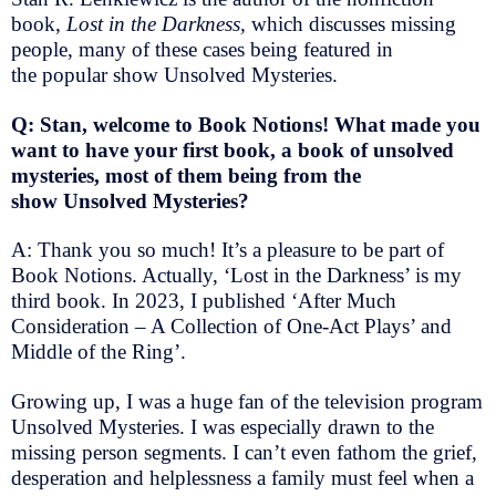
book,
Lost in the Darkness,
which discusses missing
people, many of these cases being featured in
the popular show Unsolved Mysteries.
Q: Stan, welcome to Book Notions! What made you
want to have your first book, a book of unsolved
mysteries, most of them being from the
show Unsolved Mysteries?
A: Thank you so much! It’s a pleasure to be part of
Book Notions. Actually, ‘Lost in the Darkness’ is my
third book. In 2023, I published ‘After Much
Consideration – A Collection of One-Act Plays’ and
Middle of the Ring’.
Growing up, I was a huge fan of the television program
Unsolved Mysteries. I was especially drawn to the
missing person segments. I can’t even fathom the grief,
desperation and helplessness a family must feel when a