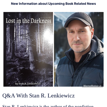
New Information about Upcoming Book Related News
Q&A With Stan R. Lenkiewicz
Stan R. Lenkiewicz is the author of the nonfiction