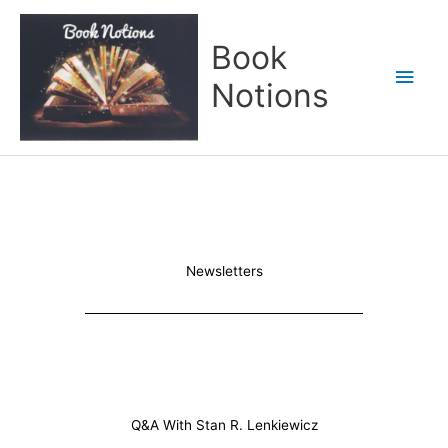
Skip
Main
to
Book
content
Men
Notions
Newsletters
Q&A With Stan R. Lenkiewicz