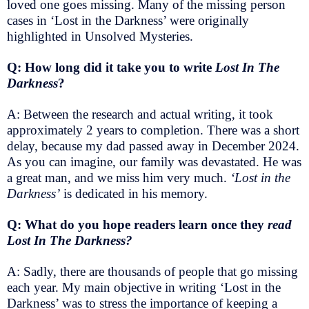
loved one goes missing. Many of the missing person
cases in ‘Lost in the Darkness’ were originally
highlighted in Unsolved Mysteries.
Q: How long did it take you to write
Lost In The
Darkness
?
A: Between the research and actual writing, it took
approximately 2 years to completion. There was a short
delay, because my dad passed away in December 2024.
As you can imagine, our family was devastated. He was
a great man, and we miss him very much.
‘Lost in the
Darkness’
is dedicated in his memory.
Q: What do you hope readers learn once they
read
Lost In The Darkness?
A: Sadly, there are thousands of people that go missing
each year. My main objective in writing ‘Lost in the
Darkness’ was to stress the importance of keeping a