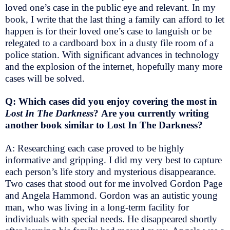
loved one’s case in the public eye and relevant. In my
book, I write that the last thing a family can afford to let
happen is for their loved one’s case to languish or be
relegated to a cardboard box in a dusty file room of a
police station. With significant advances in technology
and the explosion of the internet, hopefully many more
cases will be solved.
Q: Which cases did you enjoy covering the most in
Lost In The Darkness
? Are you currently writing
another book similar to Lost In The Darkness?
A: Researching each case proved to be highly
informative and gripping. I did my very best to capture
each person’s life story and mysterious disappearance.
Two cases that stood out for me involved Gordon Page
and Angela Hammond. Gordon was an autistic young
man, who was living in a long-term facility for
individuals with special needs. He disappeared shortly