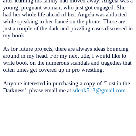
after learning his family had moved away. Angela was a
young, pregnant woman, who just got engaged. She
had her whole life ahead of her. Angela was abducted
while speaking to her fiancé on the phone. These are
just a couple of the dark and puzzling cases discussed in
my book.
As for future projects, there are always ideas bouncing
around in my head. For my next title, I would like to
write book on the numerous scandals and tragedies that
often times get covered up in pro wrestling.
Anyone interested in purchasing a copy of ‘Lost in the
Darkness’, please email me at
srlenk513@gmail.com