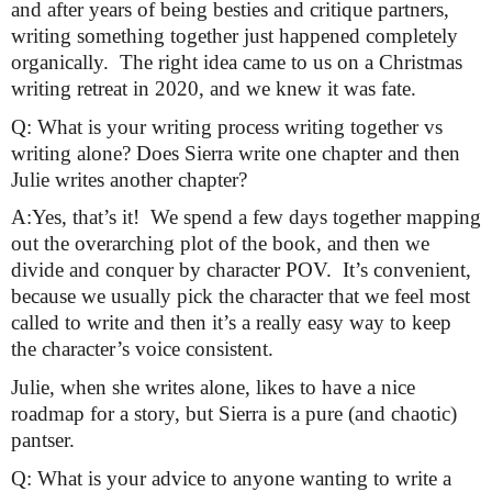
and after years of being besties and critique partners, 
writing something together just happened completely 
organically.  The right idea came to us on a Christmas 
writing retreat in 2020, and we knew it was fate.
Q: What is your writing process writing together vs 
writing alone? Does Sierra write one chapter and then 
Julie writes another chapter?
A:Yes, that’s it!  We spend a few days together mapping 
out the overarching plot of the book, and then we 
divide and conquer by character POV.  It’s convenient, 
because we usually pick the character that we feel most 
called to write and then it’s a really easy way to keep 
the character’s voice consistent.
Julie, when she writes alone, likes to have a nice 
roadmap for a story, but Sierra is a pure (and chaotic) 
pantser.
Q: What is your advice to anyone wanting to write a 