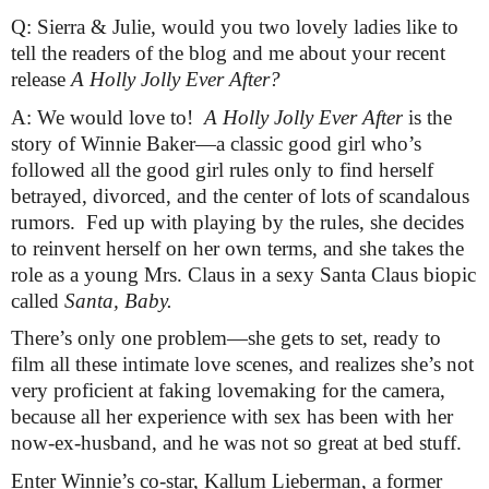
Q: Sierra & Julie, would you two lovely ladies like to 
tell the readers of the blog and me about your recent 
release 
A Holly Jolly Ever After? 
A: We would love to!  
A Holly Jolly Ever After
 is the 
story of Winnie Baker—a classic good girl who’s 
followed all the good girl rules only to find herself 
betrayed, divorced, and the center of lots of scandalous 
rumors.  Fed up with playing by the rules, she decides 
to reinvent herself on her own terms, and she takes the 
role as a young Mrs. Claus in a sexy Santa Claus biopic 
called 
Santa, Baby.
There’s only one problem—she gets to set, ready to 
film all these intimate love scenes, and realizes she’s not 
very proficient at faking lovemaking for the camera, 
because all her experience with sex has been with her 
now-ex-husband, and he was not so great at bed stuff.
Enter Winnie’s co-star, Kallum Lieberman, a former 