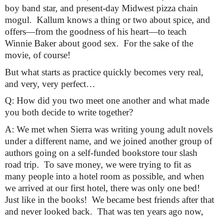
boy band star, and present-day Midwest pizza chain 
mogul.  Kallum knows a thing or two about spice, and 
offers—from the goodness of his heart—to teach 
Winnie Baker about good sex.  For the sake of the 
movie, of course!
But what starts as practice quickly becomes very real, 
and very, very perfect…
Q: How did you two meet one another and what made 
you both decide to write together?
A: We met when Sierra was writing young adult novels 
under a different name, and we joined another group of 
authors going on a self-funded bookstore tour slash 
road trip.  To save money, we were trying to fit as 
many people into a hotel room as possible, and when 
we arrived at our first hotel, there was only one bed!  
Just like in the books!  We became best friends after that 
and never looked back.  That was ten years ago now, 