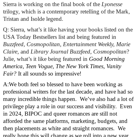
Sierra is working on the final book of the 
Lyonesse
trilogy, which is a contemporary retelling of the Mark, 
Tristan and Isolde legend.
Q: Sierra, what’s it like having your books listed on the 
USA Today Bestsellers list and being featured in 
Buzzfeed
, 
Cosmopolitan
, 
Entertainment Weekly, Marie 
Claire, 
and 
Library Journal Buzzfeed
, 
Cosmopolitan
? 
Julie, what’s it like being featured in 
Good Morning 
America
, 
Teen Vogue
, 
The New York Times
, 
Vanity 
Fair? 
It all sounds so impressive! 
A:We both feel so blessed to have been working as 
professional writers for the last decade, and have had so 
many incredible things happen.  We’ve also had a lot of 
privilege play a role in our success and visibility.  Even 
in 2024, BIPOC and queer romances are still not 
afforded the same platforms, marketing, budgets, and 
then placements as white and straight romances.  We 
really hope this will change as we roll into a new year.