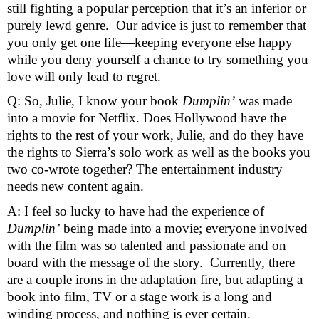
still fighting a popular perception that it’s an inferior or 
purely lewd genre.  Our advice is just to remember that 
you only get one life—keeping everyone else happy 
while you deny yourself a chance to try something you 
love will only lead to regret.
Q: So, Julie, I know your book 
Dumplin’
 was made 
into a movie for Netflix. Does Hollywood have the 
rights to the rest of your work, Julie, and do they have 
the rights to Sierra’s solo work as well as the books you 
two co-wrote together? The entertainment industry 
needs new content again. 
A: I feel so lucky to have had the experience of 
Dumplin’
 being made into a movie; everyone involved 
with the film was so talented and passionate and on 
board with the message of the story.  Currently, there 
are a couple irons in the adaptation fire, but adapting a 
book into film, TV or a stage work is a long and 
winding process, and nothing is ever certain.