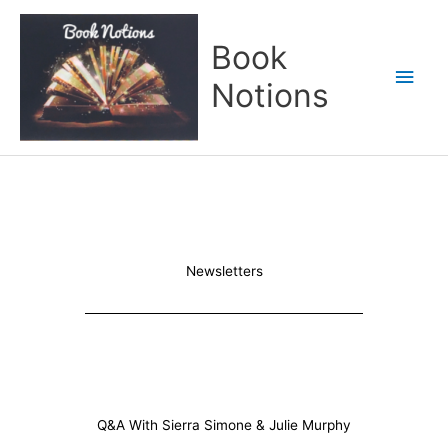
Skip
Main
to
Book
content
Men
Notions
Newsletters
Q&A With Sierra Simone & Julie Murphy