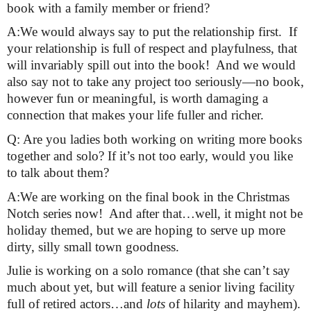
book with a family member or friend?
A:We would always say to put the relationship first.  If 
your relationship is full of respect and playfulness, that 
will invariably spill out into the book!  And we would 
also say not to take any project too seriously—no book, 
however fun or meaningful, is worth damaging a 
connection that makes your life fuller and richer.
Q: Are you ladies both working on writing more books 
together and solo? If it’s not too early, would you like 
to talk about them?
A:We are working on the final book in the Christmas 
Notch series now!  And after that…well, it might not be 
holiday themed, but we are hoping to serve up more 
dirty, silly small town goodness.
Julie is working on a solo romance (that she can’t say 
much about yet, but will feature a senior living facility 
full of retired actors…and 
lots
 of hilarity and mayhem).  