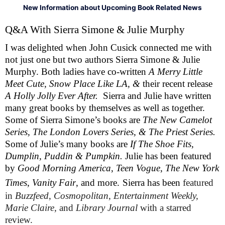
New Information about Upcoming Book Related News
Q&A With Sierra Simone & Julie Murphy 
I was delighted when John Cusick connected me with 
not just one but two authors Sierra Simone & Julie 
Murphy. Both ladies have co-written 
A Merry Little 
Meet Cute, Snow Place Like LA, & 
their recent release 
A Holly Jolly Ever After. 
 Sierra and Julie have written 
many great books by themselves as well as together. 
Some of Sierra Simone’s books are 
The New Camelot 
Series, The London Lovers Series, & The Priest Series. 
Some of Julie’s many books are 
If The Shoe Fits, 
Dumplin, Puddin & Pumpkin. 
Julie has been featured 
by 
Good Morning America
, 
Teen Vogue
, 
The New York 
Times
, 
Vanity Fair
, and more.
Sierra has been
 featured 
in 
Buzzfeed
, 
Cosmopolitan
, 
Entertainment Weekly, 
Marie Claire, 
and 
Library Journal 
with a starred 
review.