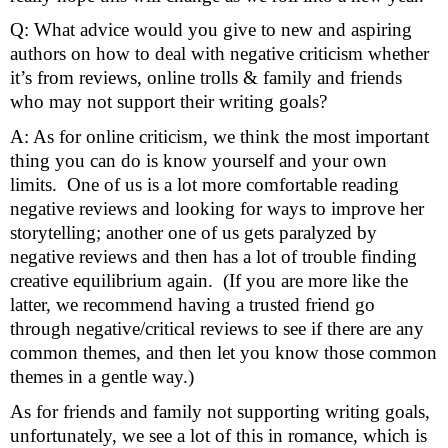
Q: What advice would you give to new and aspiring 
authors on how to deal with negative criticism whether 
it’s from reviews, online trolls & family and friends 
who may not support their writing goals?
A: As for online criticism, we think the most important 
thing you can do is know yourself and your own 
limits.  One of us is a lot more comfortable reading 
negative reviews and looking for ways to improve her 
storytelling; another one of us gets paralyzed by 
negative reviews and then has a lot of trouble finding 
creative equilibrium again.  (If you are more like the 
latter, we recommend having a trusted friend go 
through negative/critical reviews to see if there are any 
common themes, and then let you know those common 
themes in a gentle way.)
As for friends and family not supporting writing goals, 
unfortunately, we see a lot of this in romance, which is 