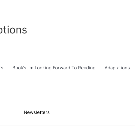
tions
rs
Book’s I’m Looking Forward To Reading
Adaptations
Newsletters