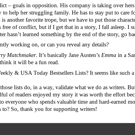
ct – goals in opposition. His company is taking over hers 
o help her struggling family. He has to stay put to care for
is another favorite trope, but we have to put those character
free of conflict, but if I get that in a story, I fall asleep. I
ter hasn’t learned something by the end of the story, go ba
ently working on, or can you reveal any details?
rry Matchmaker
. It’s basically Jane Austen’s 
Emma
 in a Sa
think it will be a fun read.
Weekly & USA Today Bestsellers Lists? It seems like such a
those lists do, in a way, validate what we do as writers. Bu
ndful of readers enjoyed my story it was worth the effort be
m to everyone who spends valuable time and hard-earned mone
 to? So, thank you for supporting writers!