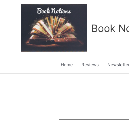
Skip
to
content
Book No
Home
Reviews
Newslette