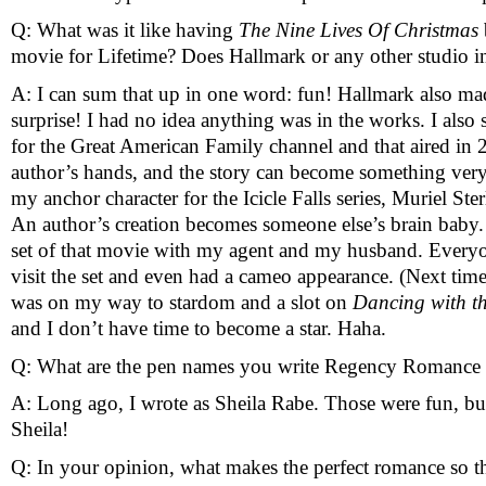
Q: What was it like having 
The Nine Lives Of Christmas 
movie for Lifetime? Does Hallmark or any other studio i
A: I can sum that up in one word: fun! Hallmark also mad
surprise! I had no idea anything was in the works. I also 
for the Great American Family channel and that aired in 
author’s hands, and the story can become something very d
my anchor character for the Icicle Falls series, Muriel St
An author’s creation becomes someone else’s brain baby. S
set of that movie with my agent and my husband. Every
visit the set and even had a cameo appearance. (Next time y
was on my way to stardom and a slot on 
Dancing with th
and I don’t have time to become a star. Haha.
Q: What are the pen names you write Regency Romance 
A: Long ago, I wrote as Sheila Rabe. Those were fun, but 
Sheila!
Q: In your opinion, what makes the perfect romance so t