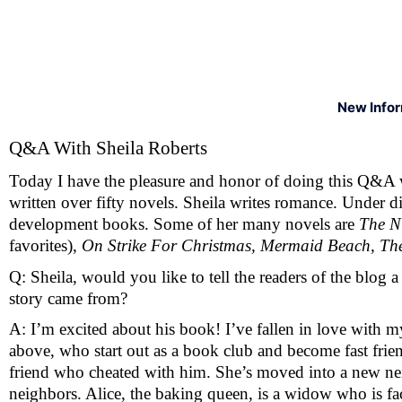
New Info
Q&A With Sheila Roberts 
Today I have the pleasure and honor of doing this Q&A 
written over fifty novels. Sheila writes romance. Under 
development books. Some of her many novels are 
The Ni
favorites), 
On Strike For Christmas, Mermaid Beach, Th
Q: Sheila, would you like to tell the readers of the blog a
story came from?
A: I’m excited about his book! I’ve fallen in love with my 
above, who start out as a book club and become fast frien
friend who cheated with him. She’s moved into a new nei
neighbors. Alice, the baking queen, is a widow who is fac