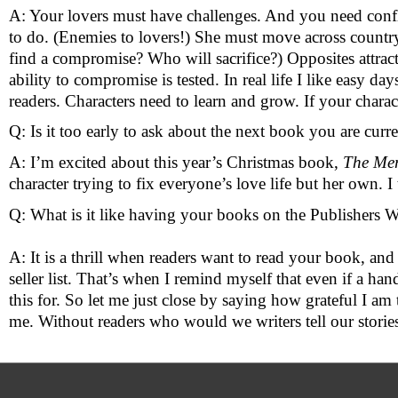
A: Your lovers must have challenges. And you need confli
to do. (Enemies to lovers!) She must move across country t
find a compromise? Who will sacrifice?) Opposites attract 
ability to compromise is tested. In real life I like easy days 
readers. Characters need to learn and grow. If your charac
Q: Is it too early to ask about the next book you are curr
A: I’m excited about this year’s Christmas book, 
The Me
character trying to fix everyone’s love life but her own. I 
Q: What is it like having your books on the Publishers 
A: It is a thrill when readers want to read your book, and 
seller list. That’s when I remind myself that even if a ha
this for. So let me just close by saying how grateful I a
me. Without readers who would we writers tell our stories