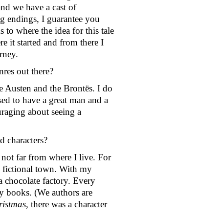
nd we have a cast of 
ng endings, I guarantee you 
 to where the idea for this tale 
it started and from there I 
rney.
res out there? 
 Austen and the Brontës. I do 
ssed to have a great man and a 
raging about seeing a 
d characters? 
not far from where I live. For 
 fictional town. With my 
 chocolate factory. Every 
my books. (We authors are 
istmas
, there was a character 