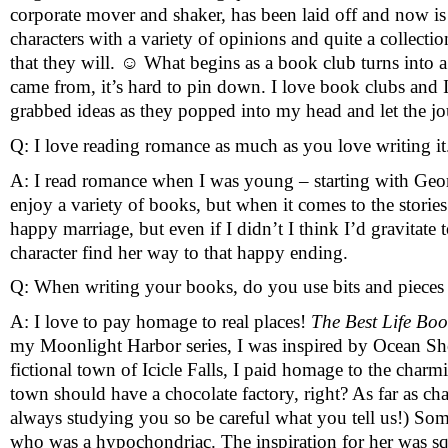
corporate mover and shaker, has been laid off and now is s
characters with a variety of opinions and quite a collectio
that they will. 
☺
 What begins as a book club turns into a w
came from, it’s hard to pin down. I love book clubs and I
grabbed ideas as they popped into my head and let the jou
Q: I love reading romance as much as you love writing it
A: I read romance when I was young – starting with Georg
enjoy a variety of books, but when it comes to the stories 
happy marriage, but even if I didn’t I think I’d gravitat
character find her way to that happy ending.
Q: When writing your books, do you use bits and pieces o
A: I love to pay homage to real places! 
The Best Life Bo
my Moonlight Harbor series, I was inspired by Ocean Shor
fictional town of Icicle Falls, I paid homage to the char
town should have a chocolate factory, right? As far as cha
always studying you so be careful what you tell us!) So
who was a hypochondriac. The inspiration for her was squ