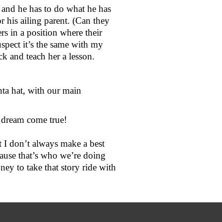
and he has to do what he has 
 his ailing parent. (Can they 
s in a position where their 
 suspect it’s the same with my 
ck and teach her a lesson.
nta hat, with our main 
 dream come true! 
t I don’t always make a best 
cause that’s who we’re doing 
y to take that story ride with 