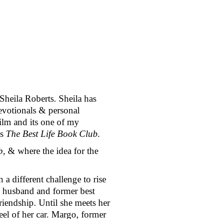
eila Roberts. Sheila has 
evotionals & personal 
lm and its one of my 
is 
The Best Life Book Club. 
b, 
& where the idea for the 
a different challenge to rise 
g husband and former best 
endship. Until she meets her 
el of her car. Margo, former 