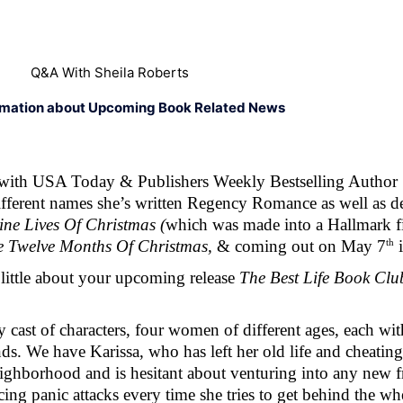
Q&A With Sheila Roberts
rmation about Upcoming Book Related News
with USA Today & Publishers Weekly Bestselling Author Sh
different names she’s written Regency Romance as well as d
ne Lives Of Christmas (
which was made into a Hallmark fi
th
e Twelve Months Of Christmas, 
& coming out on May 7
 
 little about your upcoming release 
The Best Life Book Clu
cast of characters, four women of different ages, each with 
ds. We have Karissa, who has left her old life and cheatin
ghborhood and is hesitant about venturing into any new fri
ing panic attacks every time she tries to get behind the whe