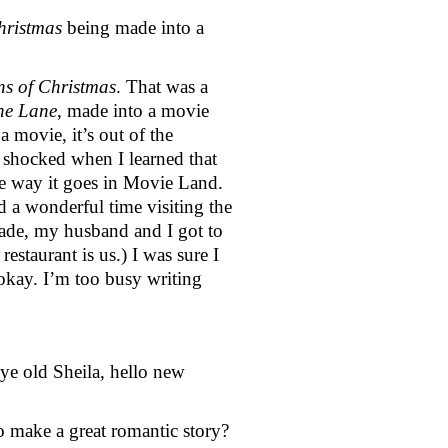
hristmas 
being made into a 
ns of Christmas
. That was a 
ne Lane
, made into a movie 
movie, it’s out of the 
 shocked when I learned that 
he way it goes in Movie Land. 
 a wonderful time visiting the 
de, my husband and I got to 
staurant is us.) I was sure I 
 okay. I’m too busy writing 
ye old Sheila, hello new 
o make a great romantic story?