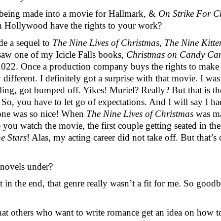
being made into a movie for Hallmark, & 
On Strike For C
n Hollywood have the rights to your work? 
e a sequel to 
The Nine Lives of Christmas
, 
The Nine Kitte
saw one of my Icicle Falls books, 
Christmas on Candy Ca
2022. Once a production company buys the rights to make a 
ifferent. I definitely got a surprise with that movie. I was
erling, got bumped off. Yikes! Muriel? Really? But that is t
o, you have to let go of expectations. And I will say I had
one was so nice! When 
The Nine Lives of Christmas 
was ma
ou watch the movie, the first couple getting seated in the re
e Stars
! Alas, my acting career did not take off. But that’s
novels under? 
in the end, that genre really wasn’t a fit for me. So goodb
hat others who want to write romance get an idea on how t