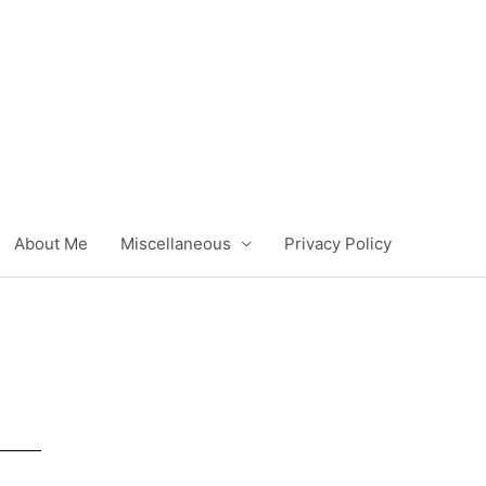
About Me
Miscellaneous
Privacy Policy