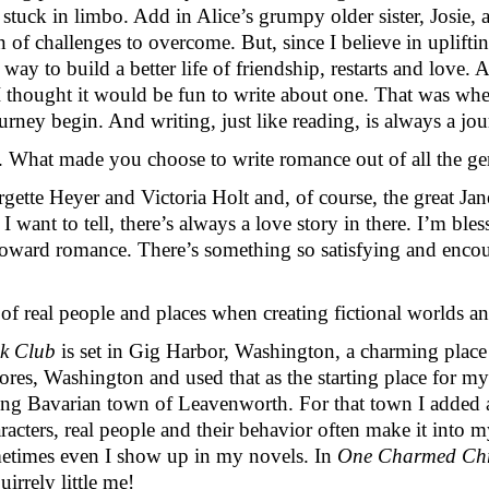
tuck in limbo. Add in Alice’s grumpy older sister, Josie, a
n of challenges to overcome. But, since I believe in uplifti
ay to build a better life of friendship, restarts and love. As
 thought it would be fun to write about one. That was where 
rney begin. And writing, just like reading, is always a jou
. What made you choose to write romance out of all the gen
ette Heyer and Victoria Holt and, of course, the great Jane
I want to tell, there’s always a love story in there. I’m ble
e toward romance. There’s something so satisfying and encou
f real people and places when creating fictional worlds an
ok Club
 is set in Gig Harbor, Washington, a charming place 
es, Washington and used that as the starting place for my
ming Bavarian town of Leavenworth. For that town I added a
racters, real people and their behavior often make it into 
metimes even I show up in my novels. In 
One Charmed Chr
irrely little me!