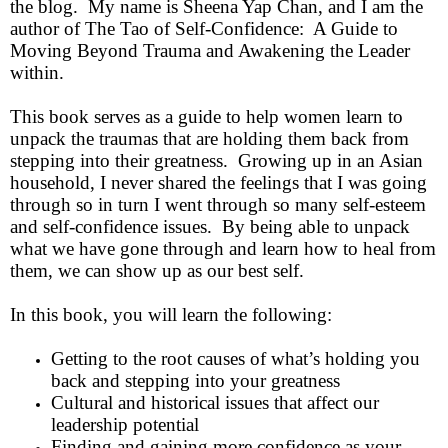
the blog. My name is Sheena Yap Chan, and I am the
author of The Tao of Self-Confidence: A Guide to
Moving Beyond Trauma and Awakening the Leader
within.
This book serves as a guide to help women learn to
unpack the traumas that are holding them back from
stepping into their greatness. Growing up in an Asian
household, I never shared the feelings that I was going
through so in turn I went through so many self-esteem
and self-confidence issues. By being able to unpack
what we have gone through and learn how to heal from
them, we can show up as our best self.
In this book, you will learn the following:
Getting to the root causes of what’s holding you
back and stepping into your greatness
Cultural and historical issues that affect our
leadership potential
Finding and gaining more confidence as your