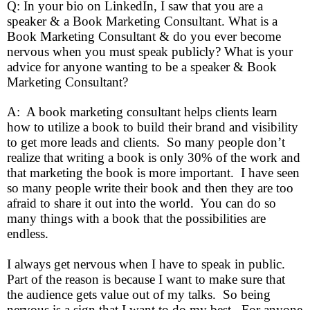
Q: In your bio on LinkedIn, I saw that you are a
speaker & a Book Marketing Consultant. What is a
Book Marketing Consultant & do you ever become
nervous when you must speak publicly? What is your
advice for anyone wanting to be a speaker & Book
Marketing Consultant?
A: A book marketing consultant helps clients learn
how to utilize a book to build their brand and visibility
to get more leads and clients. So many people don’t
realize that writing a book is only 30% of the work and
that marketing the book is more important. I have seen
so many people write their book and then they are too
afraid to share it out into the world. You can do so
many things with a book that the possibilities are
endless.
I always get nervous when I have to speak in public.
Part of the reason is because I want to make sure that
the audience gets value out of my talks. So being
nervous is a sign that I want to do my best. For anyone