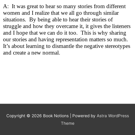
A: It was great to hear so many stories from different
women and I realize that we all go through similar
situations. By being able to hear their stories of
struggle and how they overcame it, it gives the listeners
and I hope that we can do it too. This is why sharing
our stories and having representation matters so much.
It’s about learning to dismantle the negative stereotypes
and create a new normal.
Copyright © 2026
Book Notions
| Powered by
Astra WordPress
Theme