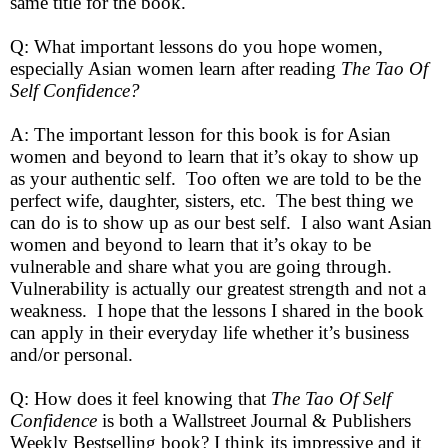
same title for the book.
Q: What important lessons do you hope women,
especially Asian women learn after reading
The Tao Of
Self Confidence?
A: The important lesson for this book is for Asian
women and beyond to learn that it’s okay to show up
as your authentic self. Too often we are told to be the
perfect wife, daughter, sisters, etc. The best thing we
can do is to show up as our best self. I also want Asian
women and beyond to learn that it’s okay to be
vulnerable and share what you are going through.
Vulnerability is actually our greatest strength and not a
weakness. I hope that the lessons I shared in the book
can apply in their everyday life whether it’s business
and/or personal.
Q: How does it feel knowing that
The Tao Of Self
Confidence
is both a Wallstreet Journal & Publishers
Weekly Bestselling book? I think its impressive and it