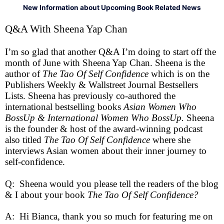
New Information about Upcoming Book Related News
Q&A With Sheena Yap Chan
I’m so glad that another Q&A I’m doing to start off the
month of June with Sheena Yap Chan. Sheena is the
author of
The Tao Of Self Confidence
which is on the
Publishers Weekly & Wallstreet Journal Bestsellers
Lists. Sheena has previously co-authored the
international bestselling books
Asian Women Who
BossUp & International Women Who BossUp.
Sheena
is the founder & host of the award-winning podcast
also titled
The Tao Of Self Confidence
where she
interviews Asian women about their inner journey to
self-confidence.
Q: Sheena would you please tell the readers of the blog
& I about your book
The Tao Of Self Confidence?
A: Hi Bianca, thank you so much for featuring me on