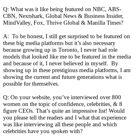
Q: What was it like being featured on NBC, ABS-
CBN, Nextshark, Global News & Business Insider,
MindValley, Fox, Thrive Global & Manilla Times?
A: To be honest, I still get surprised to be featured on
these big media platforms but it’s also necessary
because growing up in Toronto, I never had role
models that looked like me to be featured in the media
and because of it, I never believed in myself. By
showing up in these prestigious media platforms, I am
showing the current and future generations what is
possible for themselves.
Q: On your website, you’ve interviewed over 800
women on the topic of confidence, celebrities, & 8
figure CEOs. That’s quite an impressive list! Would
you please tell the readers and I what that experience
was like interviewing all these people and which
celebrities have you spoken with?