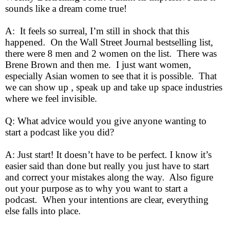
sounds like a dream come true!
A: It feels so surreal, I’m still in shock that this
happened. On the Wall Street Journal bestselling list,
there were 8 men and 2 women on the list. There was
Brene Brown and then me. I just want women,
especially Asian women to see that it is possible. That
we can show up , speak up and take up space industries
where we feel invisible.
Q: What advice would you give anyone wanting to
start a podcast like you did?
A: Just start! It doesn’t have to be perfect. I know it’s
easier said than done but really you just have to start
and correct your mistakes along the way. Also figure
out your purpose as to why you want to start a
podcast. When your intentions are clear, everything
else falls into place.