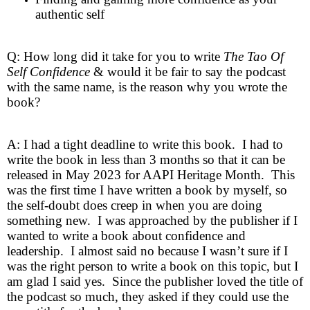
authentic self
Q: How long did it take for you to write
The Tao Of
Self Confidence
& would it be fair to say the podcast
with the same name, is the reason why you wrote the
book?
A: I had a tight deadline to write this book. I had to
write the book in less than 3 months so that it can be
released in May 2023 for AAPI Heritage Month. This
was the first time I have written a book by myself, so
the self-doubt does creep in when you are doing
something new. I was approached by the publisher if I
wanted to write a book about confidence and
leadership. I almost said no because I wasn’t sure if I
was the right person to write a book on this topic, but I
am glad I said yes. Since the publisher loved the title of
the podcast so much, they asked if they could use the