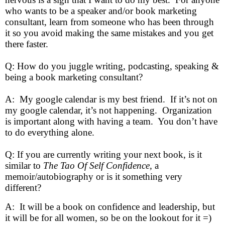
who wants to be a speaker and/or book marketing
consultant, learn from someone who has been through
it so you avoid making the same mistakes and you get
there faster.
Q: How do you juggle writing, podcasting, speaking &
being a book marketing consultant?
A: My google calendar is my best friend. If it’s not on
my google calendar, it’s not happening. Organization
is important along with having a team. You don’t have
to do everything alone.
Q: If you are currently writing your next book, is it
similar to
The Tao Of Self Confidence,
a
memoir/autobiography or is it something very
different?
A: It will be a book on confidence and leadership, but
it will be for all women, so be on the lookout for it =)