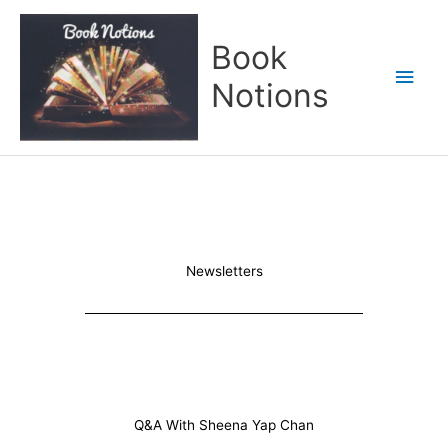
Skip
Main
to
Book
content
Men
Notions
Newsletters
Q&A With Sheena Yap Chan