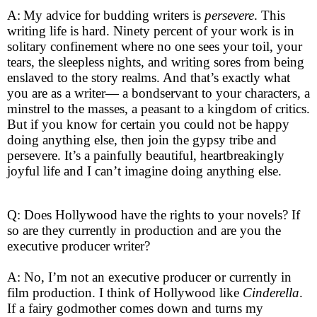
A:
My advice for budding writers is
persevere
. This
writing life is hard. Ninety percent of your work is in
solitary confinement where no one sees your toil, your
tears, the sleepless nights, and writing sores from being
enslaved to the story realms. And that’s exactly what
you are as a writer— a bondservant to your characters, a
minstrel to the masses, a peasant to a kingdom of critics.
But if you know for certain you could not be happy
doing anything else, then join the gypsy tribe and
persevere. It’s a painfully beautiful, heartbreakingly
joyful life and I can’t imagine doing anything else.
Q: Does Hollywood have the rights to your novels? If
so are they currently in production and are you the
executive producer writer?
A: No, I’m not an executive producer or currently in
film production. I think of Hollywood like
Cinderella
.
If a fairy godmother comes down and turns my