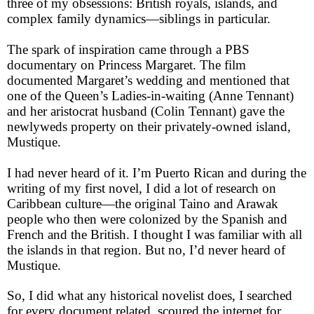
three of my obsessions: British royals, islands, and
complex family dynamics—siblings in particular.
The spark of inspiration came through a PBS
documentary on Princess Margaret. The film
documented Margaret’s wedding and mentioned that
one of the Queen’s Ladies-in-waiting (Anne Tennant)
and her aristocrat husband (Colin Tennant) gave the
newlyweds property on their privately-owned island,
Mustique.
I had never heard of it. I’m Puerto Rican and during the
writing of my first novel, I did a lot of research on
Caribbean culture—the original Taino and Arawak
people who then were colonized by the Spanish and
French and the British. I thought I was familiar with all
the islands in that region. But no, I’d never heard of
Mustique.
So, I did what any historical novelist does, I searched
for every document related, scoured the internet for