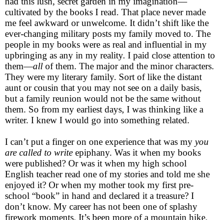
had this lush, secret garden in my imagination—
cultivated by the books I read. That place never made
me feel awkward or unwelcome. It didn’t shift like the
ever-changing military posts my family moved to. The
people in my books were as real and influential in my
upbringing as any in my reality. I paid close attention to
them—
all
of them. The major and the minor characters.
They were my literary family. Sort of like the distant
aunt or cousin that you may not see on a daily basis,
but a family reunion would not be the same without
them. So from my earliest days, I was thinking like a
writer. I knew I would go into something related.
I can’t put a finger on one experience that was my
you
are called to write
epiphany. Was it when my books
were published? Or was it when my high school
English teacher read one of my stories and told me she
enjoyed it? Or when my mother took my first pre-
school “book” in hand and declared it a treasure? I
don’t know. My career has not been one of splashy
firework moments. It’s been more of a mountain hike.