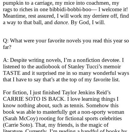
pumpkin to a carriage, my mice into coachmen, my
rags to riches in one bibbidi-bobbi-boo— I welcome it!
Meantime, rest assured, I will work my derriere off, find
a way to that ball, and
dance
. By God, I will.
Q: What were your favorite novels you read this year so
far?
A: Despite writing novels, I’m a nonfiction devotee. I
listened to the audiobook of Stanley Tucci’s memoir
TASTE and it surprised me in so many wonderful ways
that I have to say that’s at the top of my favorite list.
For fiction, I just finished Taylor Jenkins Reid’s
CARRIE SOTO IS BACK. I love learning things I
know nothing about, such as tennis. Somehow this
book was able to masterfully get a non-sporty woman
(Sarah McCoy) rooting for fictional sports celebrities
(Carrie Soto). That, my friends, is the magic of
literature. Currently, I’m reading a handful of books by