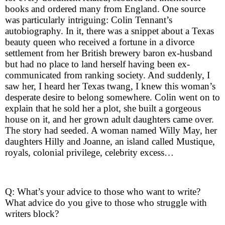
books and ordered many from England. One source
was particularly intriguing: Colin Tennant’s
autobiography. In it, there was a snippet about a Texas
beauty queen who received a fortune in a divorce
settlement from her British brewery baron ex-husband
but had no place to land herself having been ex-
communicated from ranking society. And suddenly, I
saw her, I heard her Texas twang, I knew this woman’s
desperate desire to belong somewhere. Colin went on to
explain that he sold her a plot, she built a gorgeous
house on it, and her grown adult daughters came over.
The story had seeded. A woman named Willy May, her
daughters Hilly and Joanne, an island called Mustique,
royals, colonial privilege, celebrity excess…
Q: What’s your advice to those who want to write?
What advice do you give to those who struggle with
writers block?