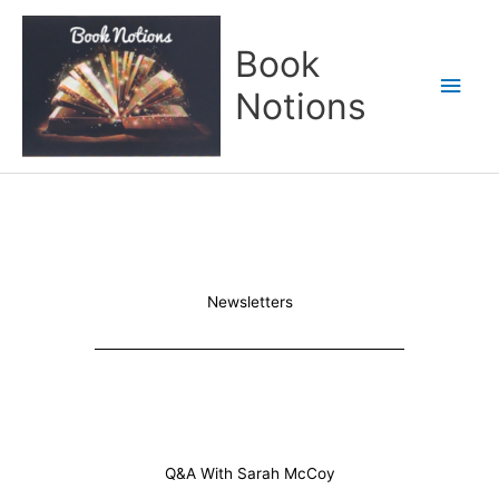
Skip
Main
to
Book
content
Men
Notions
Newsletters
Q&A With Sarah McCoy