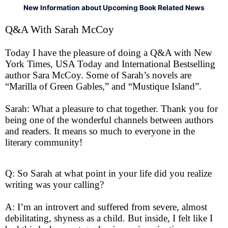
New Information about Upcoming Book Related News
Q&A With Sarah McCoy
Today I have the pleasure of doing a Q&A with New
York Times, USA Today and International Bestselling
author Sara McCoy. Some of Sarah’s novels are
“Marilla of Green Gables,” and “Mustique Island”.
Sarah: What a pleasure to chat together. Thank you for
being one of the wonderful channels between authors
and readers. It means so much to everyone in the
literary community!
Q: So Sarah at what point in your life did you realize
writing was your calling?
A: I’m an introvert and suffered from severe, almost
debilitating, shyness as a child. But inside, I felt like I