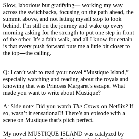
Slow, laborious but gratifying— working my way
across the switchbacks, focusing on the path ahead, the
summit above, and not letting myself stop to look
behind. I’m still on the journey and wake up every
morning asking for the strength to put one step in front
of the other. It’s a faith walk, and all I know for certain
is that every push forward puts me a little bit closer to
the top—the calling.
Q: I can’t wait to read your novel “Mustique Island,”
especially watching and reading about the royals and
knowing that was Princess Margaret’s escape. What
made you want to write about Mustique?
A: Side note: Did you watch
The
Crown
on Netflix? If
so, wasn’t it sensational?! There’s an episode with a
scene on Mustique that’s pitch perfect.
My novel MUSTIQUE ISLAND was catalyzed by