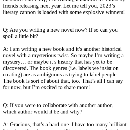
friends releasing next year. Let me tell you, 2023’s
literary cannon is loaded with some explosive winners!
Q: Are you writing a new novel now? If so can you
spoil a little bit?
A: I am writing a new book and it’s another historical
novel with a mysterious twist. So maybe I’m writing a
mystery… or maybe it’s history that has yet to be
discovered. The book genres (i.e. labels we insist on
creating) are as ambiguous as trying to label people.
The book is sort of about that, too. That’s all I can say
for now, but I’m excited to share more!
Q: If you were to collaborate with another author,
which author would it be and why?
A: Gracious, that’s a hard one. I have too many brilliant