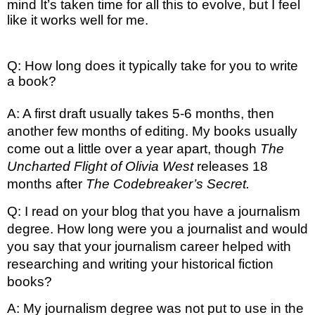
mind It’s taken time for all this to evolve, but I feel 
like it works well for me. 
Q: How long does it typically take for you to write
a book?
A: A first draft usually takes 5-6 months, then 
another few months of editing. My books usually 
come out a little over a year apart, though 
The 
Uncharted Flight of Olivia West
 releases 18 
months after 
The Codebreaker’s Secret. 
Q: I read on your blog that you have a journalism 
degree. How long were you a journalist and would 
you say that your journalism career helped with 
researching and writing your historical fiction 
books?
A: My journalism degree was not put to use in the 