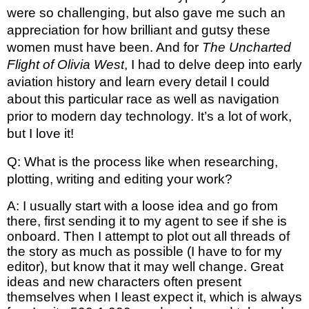
were so challenging, but also gave me such an 
appreciation for how brilliant and gutsy these 
women must have been. And for 
The Uncharted 
Flight of Olivia West
, I had to delve deep into early 
aviation history and learn every detail I could 
about this particular race as well as navigation 
prior to modern day technology. It’s a lot of work, 
but I love it! 
Q: What is the process like when researching, 
plotting, writing and editing your work?
A: I usually start with a loose idea and go from 
there, first sending it to my agent to see if she is 
onboard. Then I attempt to plot out all threads of 
the story as much as possible (I have to for my 
editor), but know that it may well change. Great 
ideas and new characters often present 
themselves when I least expect it, which is always 