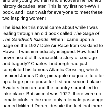
and the young woman who uncovers her buried 
history decades later. This is my first non-WWII 
book, and I can’t wait for everyone to meet these 
two inspiring women!
The idea for this novel came about while I was 
leafing through an old book called 
The
Saga of 
The Sandwich Islands.
 When I came upon a 
page on the 1927 Dole Air Race from Oakland to 
Hawaii, I was immediately intrigued. How had I 
never heard of this incredible story of courage 
and tragedy? Charles Lindbergh had just 
completed his famous Atlantic Crossing, which 
inspired James Dole, pineapple magnate, to offer 
up a large prize purse for first and second place. 
Aviators from around the country scrambled to 
take place. But since it was 1927, there were no 
female pilots in the race, only a female passenger 
named Mildred Doran, despite the fact that there 