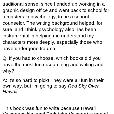
traditional sense, since I ended up working in a 
graphic design office and went back to school for 
a masters in psychology, to be a school 
counselor. The writing background helped, for 
sure, and I think psychology also has been 
instrumental in helping me understand my 
characters more deeply, especially those who 
have undergone trauma. 
Q: If you had to choose, which books did you 
have the most fun researching and writing and 
why?
A: It’s so hard to pick! They were all fun in their 
own way, but I’m going to say 
Red Sky Over 
Hawaii.
This book was fun to write because Hawaii
Volcanoes National Park (aka Volcano) is one of