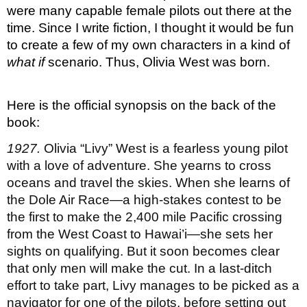
were many capable female pilots out there at the 
time. Since I write fiction, I thought it would be fun 
to create a few of my own characters in a kind of 
what if 
scenario. Thus, Olivia West was born.
Here is the official synopsis on the back of the 
book:
1927.
 Olivia “Livy” West is a fearless young pilot 
with a love of adventure. She yearns to cross 
oceans and travel the skies. When she learns of 
the Dole Air Race—a high-stakes contest to be 
the first to make the 2,400 mile Pacific crossing 
from the West Coast to Hawai’i—she sets her 
sights on qualifying. But it soon becomes clear 
that only men will make the cut. In a last-ditch 
effort to take part, Livy manages to be picked as a 
navigator for one of the pilots, before setting out 