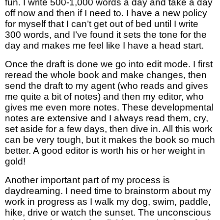
fun. I write 500-1,000 words a day and take a day 
off now and then if I need to. I have a new policy 
for myself that I can’t get out of bed until I write 
300 words, and I’ve found it sets the tone for the 
day and makes me feel like I have a head start. 
Once the draft is done we go into edit mode. I first 
reread the whole book and make changes, then 
send
 the draft to my agent (who reads and gives 
me quite a bit of notes) and then my editor, who 
gives me even more notes. These developmental 
notes are extensive and I always read them, cry, 
set aside for a few days, then dive in. All this work 
can be very tough, but it makes the book so much 
better. A good editor is worth his or her weight in 
gold!
Another important part of my process is 
daydreaming. I need time to brainstorm about my 
work in progress as I walk my dog, swim, paddle, 
hike, drive or watch the sunset. The unconscious 