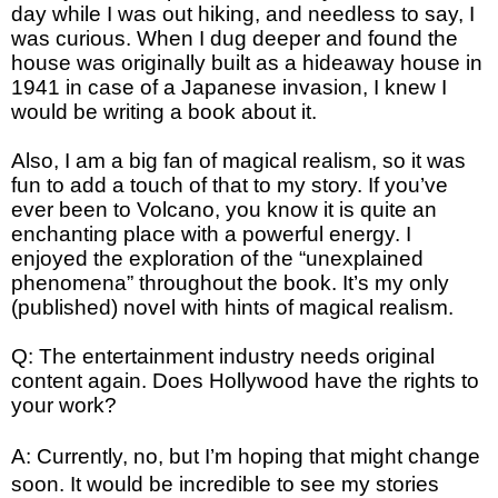
day while I was out hiking, and needless to say, I
was curious. When I dug deeper and found the
house was originally built as a hideaway house in
1941 in case of a Japanese invasion, I knew I
would be writing a book about it.
Also, I am a big fan of magical realism, so it was
fun to add a touch of that to my story. If you’ve
ever been to Volcano, you know it is quite an
enchanting place with a powerful energy. I
enjoyed the exploration of the “unexplained
phenomena” throughout the book. It’s my only
(published) novel with hints of magical realism.
Q: The entertainment industry needs original
content again. Does Hollywood have the rights to
your work?
A: Currently, no, but I’m hoping that might change 
soon. It would be incredible to see my stories 