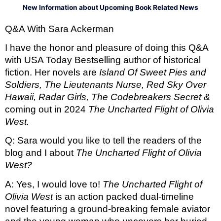
New Information about Upcoming Book Related News
Q&A With Sara Ackerman 
I have the honor and pleasure of doing this Q&A 
with USA Today Bestselling author of historical 
fiction. Her novels are 
Island Of Sweet Pies and 
Soldiers, The Lieutenants Nurse, Red Sky Over 
Hawaii, Radar Girls, The Codebreakers Secret & 
coming out in 2024 
The Uncharted Flight of Olivia 
West. 
Q: Sara would you like to tell the readers of the 
blog and I about 
The Uncharted Flight of Olivia 
West? 
A: Yes, I would love to! 
The Uncharted Flight of 
Olivia West
is an action packed dual-timeline 
novel featuring a ground-breaking female aviator 