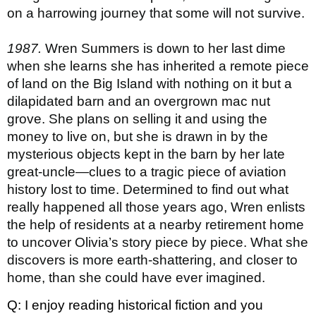
on a harrowing journey that some will not survive.
1987. 
Wren Summers is down to her last dime 
when she learns she has inherited a remote piece 
of land on the Big Island with nothing on it but a 
dilapidated barn and an overgrown mac nut 
grove. She plans on selling it and using the 
money to live on, but she is drawn in by the 
mysterious objects kept in the barn by her late 
great-uncle—clues to a tragic piece of aviation 
history lost to time. Determined to find out what 
really happened all those years ago, Wren enlists 
the help of residents at a nearby retirement home 
to uncover Olivia’s story piece by piece. What she 
discovers is more earth-shattering, and closer to 
home, than she could have ever imagined.
Q: I enjoy reading historical fiction and you 