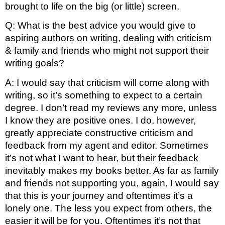
brought to life on the big (or little) screen.
Q: What is the best advice you would give to 
aspiring authors on writing, dealing with criticism 
& family and friends who might not support their 
writing goals?
A: I would say that criticism will come along with 
writing, so it’s something to expect to a certain 
degree. I don’t read my reviews any more, unless 
I know they are positive ones. I do, however, 
greatly appreciate constructive criticism and 
feedback from my agent and editor. Sometimes 
it’s not what I want to hear, but their feedback 
inevitably makes my books better. As far as family 
and friends not supporting you, again, I would say 
that this is your journey and oftentimes it’s a 
lonely one. The less you expect from others, the 
easier it will be for you. Oftentimes it’s not that 