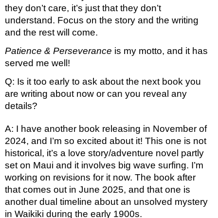
they don’t care, it’s just that they don’t 
understand. Focus on the story and the writing 
and the rest will come. 
Patience & Perseverance
 is my motto, and it has 
served me well!
Q: Is it too early to ask about the next book you 
are writing about now or can you reveal any 
details?
A: I have another book releasing in November of 
2024, and I’m so excited about it! This one is not 
historical, it’s a love story/adventure novel partly 
set on Maui and it involves big wave surfing. I’m 
working on revisions for it now. The book after 
that comes out in June 2025, and that one is 
another dual timeline about an unsolved mystery 
in Waikiki during the early 1900s. 