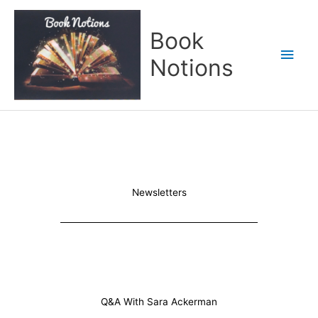
Skip
Main
to
Book
content
Men
Notions
Newsletters
Q&A With Sara Ackerman