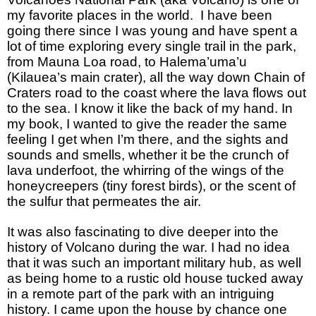
my favorite places in the world. I have been
going there since I was young and have spent a
lot of time exploring every single trail in the park,
from Mauna Loa road, to Halema’uma’u
(Kilauea’s main crater), all the way down Chain of
Craters road to the coast where the lava flows out
to the sea. I know it like the back of my hand. In
my book, I wanted to give the reader the same
feeling I get when I’m there, and the sights and
sounds and smells, whether it be the crunch of
lava underfoot, the whirring of the wings of the
honeycreepers (tiny forest birds), or the scent of
the sulfur that permeates the air.
It was also fascinating to dive deeper into the
history of Volcano during the war. I had no idea
that it was such an important military hub, as well
as being home to a rustic old house tucked away
in a remote part of the park with an intriguing
history. I came upon the house by chance one