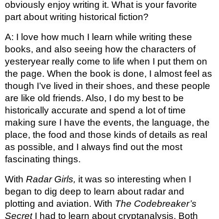
obviously enjoy writing it. What is your favorite 
part about writing historical fiction?
A: I love how much I learn while writing these 
books, and also seeing how the characters of 
yesteryear really come to life when I put them on 
the page. When the book is done, I almost feel as 
though I’ve lived in their shoes, and these people 
are like old friends. 
Also, I do my best to be 
historically accurate and spend a lot of time 
making sure I have the events, the language, the 
place, the food and those kinds of details as real 
as possible, and I always find out the most 
fascinating things. 
With 
Radar Girls, 
it was so interesting when I 
began to dig deep to learn about radar and 
plotting and aviation. With 
The Codebreaker’s 
Secret
 I had to learn about cryptanalysis. Both 