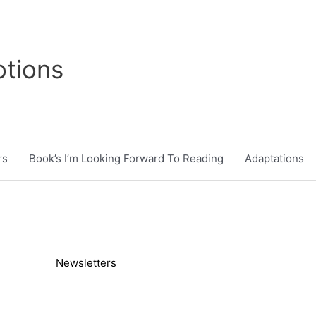
tions
rs
Book’s I’m Looking Forward To Reading
Adaptations
Newsletters