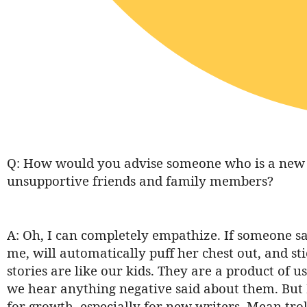
Q: How would you advise someone who is a new a
unsupportive friends and family members?
A: Oh, I can completely empathize. If someone s
me, will automatically puff her chest out, and st
stories are like our kids. They are a product of u
we hear anything negative said about them. But I 
for growth, especially for new writers. Mean trol