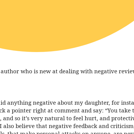
uthor who is new at dealing with negative reviews
aid anything negative about my daughter, for ins
ick a pointer right at comment and say: “You take 
s, and so it’s very natural to feel hurt, and protec
also believe that negative feedback and criticism,
ls, that make personal attacks on anyone, are neve