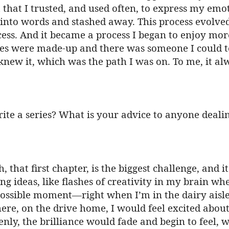
hat I trusted, and used often, to express my emotio
 into words and stashed away. This process evolve
cess. And it became a process I began to enjoy mor
es were made-up and there was someone I could tel
knew it, which was the path I was on. To me, it alw
ite a series? What is your advice to anyone deali
h, that first chapter, is the biggest challenge, and 
g ideas, like flashes of creativity in my brain whe
possible moment—right when I’m in the dairy aisle 
ere, on the drive home, I would feel excited about
ly, the brilliance would fade and begin to feel, we