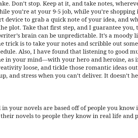
ke. Don’t stop. Keep at it, and take notes, where
hile you’re at your 9-5 job, while you’re shopping 
t device to grab a quick note of your idea, and wh
e plot. Take that first step, and I guarantee you, t
riter’s brain can be unpredictable. It’s a moody lit
e trick is to take your notes and scribble out some
edule. Also, I have found that listening to good m
ene in your mind—with your hero and heroine, as if
eativity loose, and tickle those romantic ideas ou
 up, and stress when you can’t deliver. It doesn’t h
ed in your novels are based off of people you know i
heir novels to people they know in real life and p