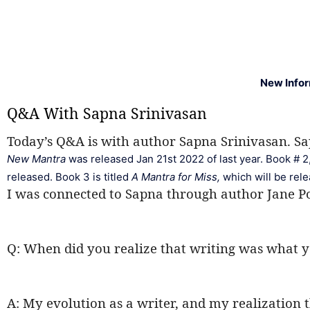
New Info
Q&A With Sapna Srinivasan
Today’s Q&A is with author Sapna Srinivasan. Sap
New Mantra
 was released Jan 21st 2022 of last year. Book # 2,
released. Book 3 is titled 
A Mantra for Miss, 
which will be rel
I was connected to Sapna through author Jane Po
Q: When did you realize that writing was what y
A: My evolution as a writer, and my realization