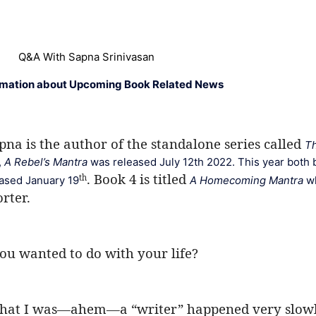
Q&A With Sapna Srinivasan
rmation about Upcoming Book Related News
na is the author of the standalone series called 
Th
 
A Rebel’s Mantra
 was released July 12th 2022. This year both 
. Book 4 is titled 
th
eased January 19
A Homecoming Mantra 
w
rter. 
ou wanted to do with your life?
 that I was—ahem—a “writer” happened very slowly