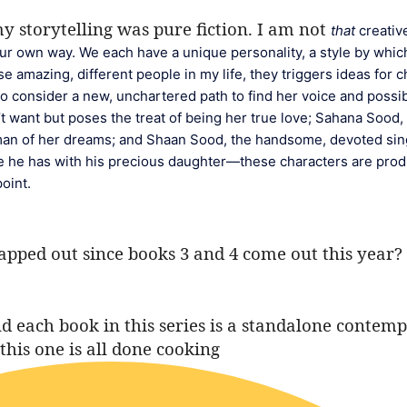
 my storytelling was pure fiction. I am not
that
 creativ
 our own way. We each have a unique personality, a style by which
 amazing, different people in my life, they triggers ideas for ch
o consider a new, unchartered path to find her voice and possibl
t want but poses the treat of being her true love; Sahana Sood, 
 man of her dreams; and Shaan Sood, the handsome, devoted sin
ce he has with his precious daughter—these characters are produ
oint.
mapped out since books 3 and 4 come out this year?
and each book in this series is a standalone conte
this one is all done cooking