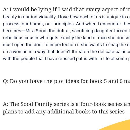
A: I would be lying if I said that every aspect of
beauty in our individuality. I love how each of us is unique in
process, our humor, our principles. And when I encounter these
heroines—Mira Sood, the dutiful, sacrificing daughter forced t
rebellious cousin who gets exactly the kind of man she doesn’
must open the door to imperfection if she wants to snag the
on a woman in a way that doesn’t threaten the delicate balan
with the people that I have crossed paths with in life at some p
Q: Do you have the plot ideas for book 5 and 6 
A: The Sood Family series is a four-book series 
plans to add any additional books to this series—