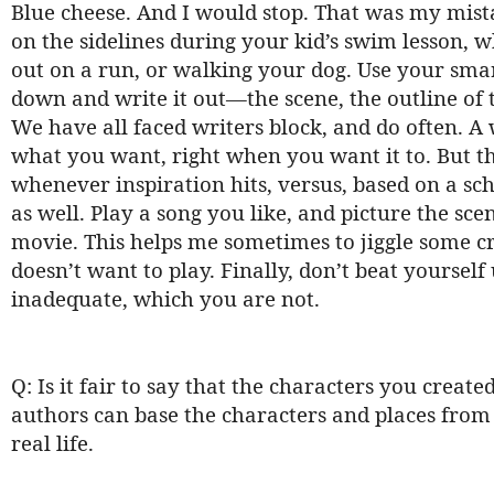
Blue cheese. And I would stop. That was my mista
on the sidelines during your kid’s swim lesson, w
out on a run, or walking your dog. Use your smar
down and write it out—the scene, the outline of th
We have all faced writers block, and do often. A w
what you want, right when you want it to. But th
whenever inspiration hits, versus, based on a sch
as well. Play a song you like, and picture the sc
movie. This helps me sometimes to jiggle some cr
doesn’t want to play. Finally, don’t beat yourself
inadequate, which you are not.
Q: Is it fair to say that the characters you creat
authors can base the characters and places from t
real life.