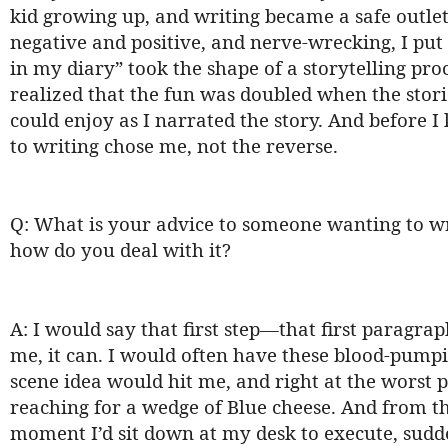
kid growing up, and writing became a safe outlet t
negative and positive, and nerve-wrecking, I put
in my diary” took the shape of a storytelling pro
realized that the fun was doubled when the stori
could enjoy as I narrated the story. And before I 
to writing chose me, not the reverse.
Q: What is your advice to someone wanting to wr
how do you deal with it?
A: I would say that first step—that first paragrap
me, it can. I would often have these blood-pumpin
scene idea would hit me, and right at the worst 
reaching for a wedge of Blue cheese. And from th
moment I’d sit down at my desk to execute, sudden