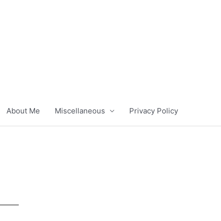
About Me
Miscellaneous
Privacy Policy