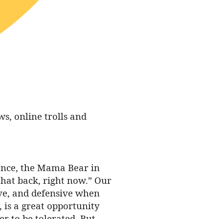
, online trolls and
tance, the Mama Bear in
that back, right now.” Our
tive, and defensive when
 is a great opportunity
r to be tolerated. But