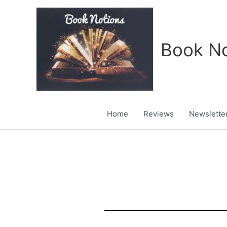
Skip
to
content
Book No
Home
Reviews
Newslette