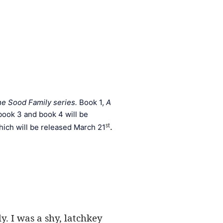
e Sood Family series. 
Book 1, 
A 
book 3 and book 4 will be 
. 
st
hich will be released March 21
. I was a shy, latchkey