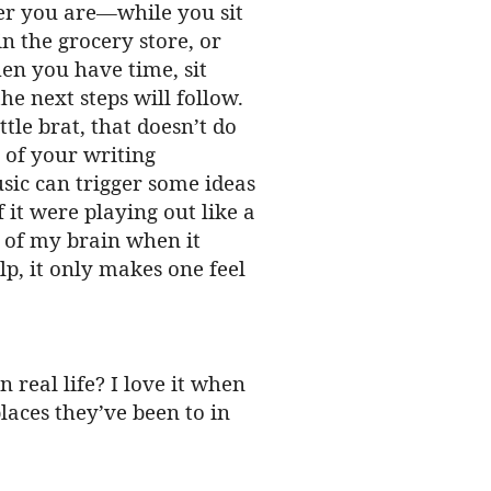
ver you are—while you sit
in the grocery store, or
en you have time, sit
he next steps will follow.
tle brat, that doesn’t do
 of your writing
usic can trigger some ideas
 it were playing out like a
t of my brain when it
elp, it only makes one feel
n real life? I love it when
laces they’ve been to in