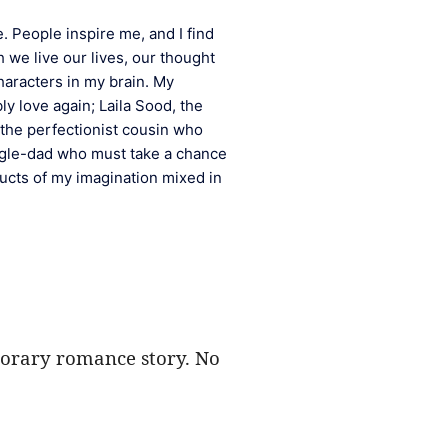
e. People inspire me, and I find 
 we live our lives, our thought 
aracters in my brain. My 
y love again; Laila Sood, the 
the perfectionist cousin who 
gle-dad who must take a chance 
cts of my imagination mixed in 
mporary romance story. No