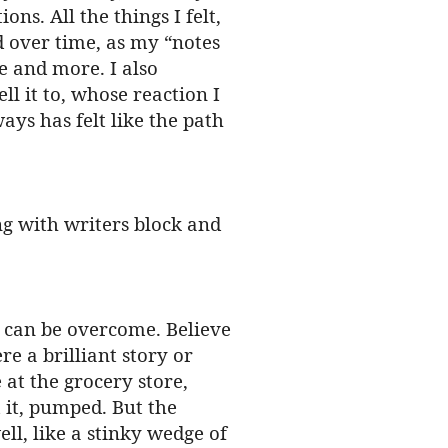
ns. All the things I felt,
d over time, as my “notes
e and more. I also
l it to, whose reaction I
ays has felt like the path
ng with writers block and
it can be overcome. Believe
re a brilliant story or
at the grocery store,
 it, pumped. But the
ll, like a stinky wedge of