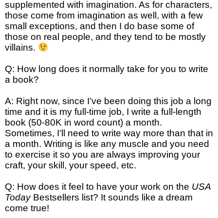
supplemented with imagination. As for characters,
those come from imagination as well, with a few
small exceptions, and then I do base some of
those on real people, and they tend to be mostly
villains.
Q: How long does it normally take for you to write
a book?
A: Right now, since I’ve been doing this job a long
time and it is my full-time job, I write a full-length
book (50-80K in word count) a month.
Sometimes, I’ll need to write way more than that in
a month. Writing is like any muscle and you need
to exercise it so you are always improving your
craft, your skill, your speed, etc.
Q: How does it feel to have your work on the
USA
Today
Bestsellers list? It sounds like a dream
come true!