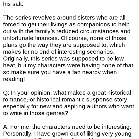
his salt.
The series revolves around sisters who are all
forced to get their livings as companions to help
out with the family’s reduced circumstances and
unfortunate finances. Of course, none of those
plans go the way they are supposed to, which
makes for no end of interesting scenarios.
Originally, this series was supposed to be low
heat, but my characters were having none of that,
so make sure you have a fan nearby when
reading!
Q: In your opinion, what makes a great historical
romance
,
or historical romantic suspense story
especially for new and aspiring authors who want
to write in those genres?
A: For me, the characters need to be interesting.
Personally, I have grown out of liking very young