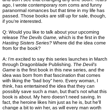
ago, I wrote contemporary rom coms and funny
paranormal romances but that time in my life has
passed. Those books are still up for sale, though,
if you’re interested.
Q: Would you like to talk about your upcoming
release
The Devils Game,
which is the first in the
Hasting Sisters Series?
Where did the idea come
from for the book?
A: I’m excited to say this series launches in March
through Dragonblade Publishing.
The Devil’s
Game
is the first book in this new series, and the
idea was born from that fascination that comes
with liking the “bad boy” hero. Every woman, I
think, has entertained the idea that they can
possibly save such a man, but that’s not what this
book is about. My hero doesn’t need saving. In
fact, the heroine likes him just as he is, but he’ll
change a bit to win her, as will every man worth