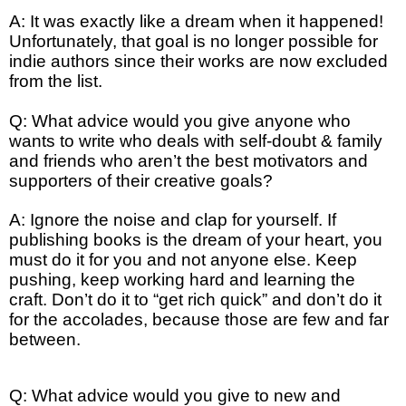
A: It was exactly like a dream when it happened!
Unfortunately, that goal is no longer possible for
indie authors since their works are now excluded
from the list.
Q: What advice would you give anyone who
wants to write who deals with self-doubt & family
and friends who aren’t the best motivators and
supporters of their creative goals?
A: Ignore the noise and clap for yourself. If
publishing books is the dream of your heart, you
must do it for you and not anyone else. Keep
pushing, keep working hard and learning the
craft. Don’t do it to “get rich quick” and don’t do it
for the accolades, because those are few and far
between.
Q: What advice would you give to new and