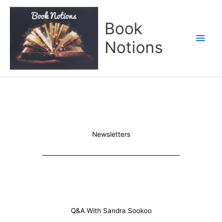
Skip
Main
to
Book
content
Men
Notions
Newsletters
Q&A With Sandra Sookoo