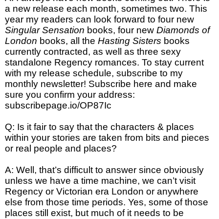
a new release each month, sometimes two. This
year my readers can look forward to four new
Singular Sensation
books, four new
Diamonds of
London
books, all the
Hasting Sisters
books
currently contracted, as well as three sexy
standalone Regency romances. To stay current
with my release schedule, subscribe to my
monthly newsletter! Subscribe here and make
sure you confirm your address:
subscribepage.io/OP87Ic
Q: Is it fair to say that the characters & places
within your stories are taken from bits and pieces
or real people and places?
A: Well, that’s difficult to answer since obviously
unless we have a time machine, we can’t visit
Regency or Victorian era London or anywhere
else from those time periods. Yes, some of those
places still exist, but much of it needs to be