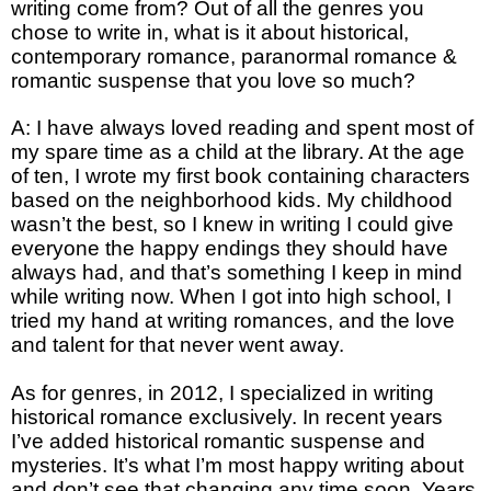
writing come from? Out of all the genres you
chose to write in, what is it about historical,
contemporary romance, paranormal romance &
romantic suspense that you love so much?
A: I have always loved reading and spent most of
my spare time as a child at the library. At the age
of ten, I wrote my first book containing characters
based on the neighborhood kids. My childhood
wasn’t the best, so I knew in writing I could give
everyone the happy endings they should have
always had, and that’s something I keep in mind
while writing now. When I got into high school, I
tried my hand at writing romances, and the love
and talent for that never went away.
As for genres, in 2012, I specialized in writing
historical romance exclusively. In recent years
I’ve added historical romantic suspense and
mysteries. It’s what I’m most happy writing about
and don’t see that changing any time soon. Years