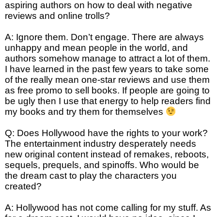
aspiring authors on how to deal with negative
reviews and online trolls?
A: Ignore them. Don’t engage. There are always
unhappy and mean people in the world, and
authors somehow manage to attract a lot of them.
I have learned in the past few years to take some
of the really mean one-star reviews and use them
as free promo to sell books. If people are going to
be ugly then I use that energy to help readers find
my books and try them for themselves
Q: Does Hollywood have the rights to your work?
The entertainment industry desperately needs
new original content instead of remakes, reboots,
sequels, prequels, and spinoffs. Who would be
the dream cast to play the characters you
created?
A: Hollywood has not come calling for my stuff. As