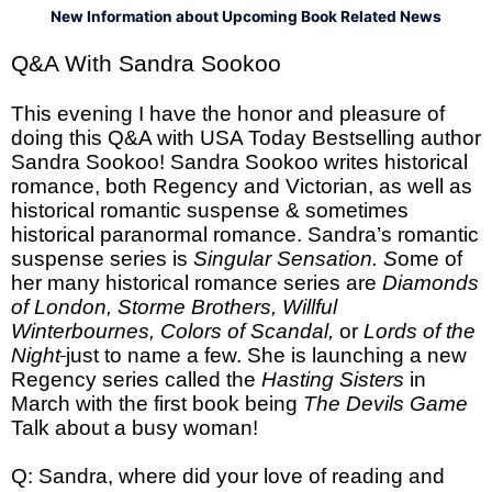
New Information about Upcoming Book Related News
Q&A With Sandra Sookoo
This evening I have the honor and pleasure of
doing this Q&A with USA Today Bestselling author
Sandra Sookoo! Sandra Sookoo writes historical
romance, both Regency and Victorian, as well as
historical romantic suspense & sometimes
historical paranormal romance. Sandra’s romantic
suspense series is
Singular Sensation. S
ome of
her many historical romance series are
Diamonds
of London, Storme Brothers, Willful
Winterbournes, Colors of Scandal,
or
Lords of the
Night
just to name a few. She is launching a new
Regency series called the
Hasting Sisters
in
March with the first book being
The Devils Game
Talk about a busy woman!
Q: Sandra, where did your love of reading and