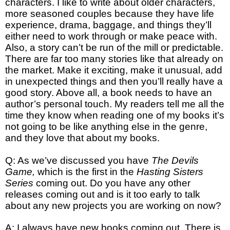
characters. I like to write about older characters,
more seasoned couples because they have life
experience, drama, baggage, and things they’ll
either need to work through or make peace with.
Also, a story can’t be run of the mill or predictable.
There are far too many stories like that already on
the market. Make it exciting, make it unusual, add
in unexpected things and then you’ll really have a
good story. Above all, a book needs to have an
author’s personal touch. My readers tell me all the
time they know when reading one of my books it’s
not going to be like anything else in the genre,
and they love that about my books.
Q: As we’ve discussed you have
The Devils
Game,
which is the first in the
Hasting Sisters
Series
coming out. Do you have any other
releases coming out and is it too early to talk
about any new projects you are working on now?
A: I always have new books coming out. There is