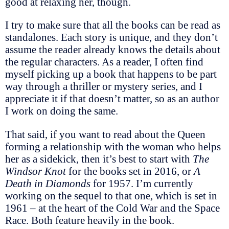
good at relaxing her, though.
I try to make sure that all the books can be read as
standalones. Each story is unique, and they don’t
assume the reader already knows the details about
the regular characters. As a reader, I often find
myself picking up a book that happens to be part
way through a thriller or mystery series, and I
appreciate it if that doesn’t matter, so as an author
I work on doing the same.
That said, if you want to read about the Queen
forming a relationship with the woman who helps
her as a sidekick, then it’s best to start with
The
Windsor Knot
for the books set in 2016, or
A
Death in Diamonds
for 1957. I’m currently
working on the sequel to that one, which is set in
1961 – at the heart of the Cold War and the Space
Race. Both feature heavily in the book.