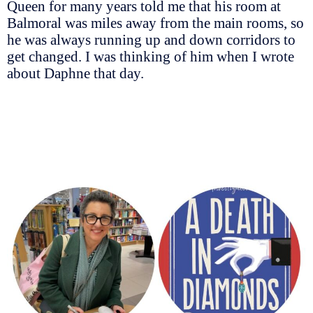
Queen for many years told me that his room at
Balmoral was miles away from the main rooms, so
he was always running up and down corridors to
get changed. I was thinking of him when I wrote
about Daphne that day.