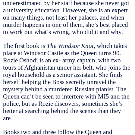
underestimated by her staff because she never got
a university education. However, she is an expert
on many things, not least her palaces, and when
murder happens in one of them, she’s best placed
to work out what’s wrong, who did it and why.
The first book is
The Windsor Knot
, which takes
place at Windsor Castle as the Queen turns 90.
Rozie Oshodi is an ex- army captain, with two
tours of Afghanistan under her belt, who joins the
royal household as a senior assistant. She finds
herself helping the Boss secretly unravel the
mystery behind a murdered Russian pianist. The
Queen can’t be seen to interfere with MI5 and the
police, but as Rozie discovers, sometimes she’s
better at searching behind the scenes than they
are.
Books two and three follow the Queen and