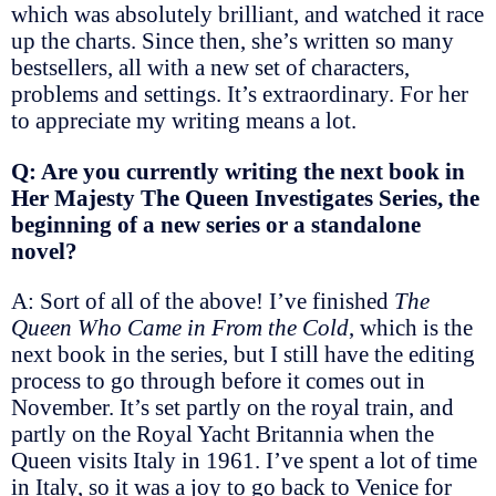
which was absolutely brilliant, and watched it race
up the charts. Since then, she’s written so many
bestsellers, all with a new set of characters,
problems and settings. It’s extraordinary. For her
to appreciate my writing means a lot.
Q: Are you currently writing the next book in
Her Majesty The Queen Investigates Series, the
beginning of a new series or a standalone
novel?
A: Sort of all of the above! I’ve finished
The
Queen Who Came in From the Cold
, which is the
next book in the series, but I still have the editing
process to go through before it comes out in
November. It’s set partly on the royal train, and
partly on the Royal Yacht Britannia when the
Queen visits Italy in 1961. I’ve spent a lot of time
in Italy, so it was a joy to go back to Venice for