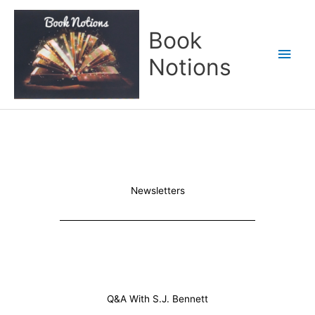
Skip
Main
to
Book
content
Men
Notions
Newsletters
Q&A With S.J. Bennett