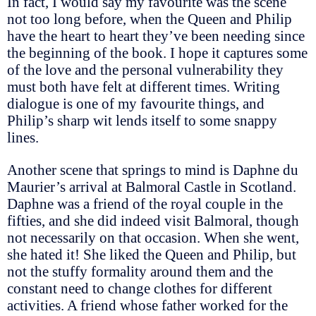
In fact, I would say my favourite was the scene
not too long before, when the Queen and Philip
have the heart to heart they’ve been needing since
the beginning of the book. I hope it captures some
of the love and the personal vulnerability they
must both have felt at different times. Writing
dialogue is one of my favourite things, and
Philip’s sharp wit lends itself to some snappy
lines.
Another scene that springs to mind is Daphne du
Maurier’s arrival at Balmoral Castle in Scotland.
Daphne was a friend of the royal couple in the
fifties, and she did indeed visit Balmoral, though
not necessarily on that occasion. When she went,
she hated it! She liked the Queen and Philip, but
not the stuffy formality around them and the
constant need to change clothes for different
activities. A friend whose father worked for the