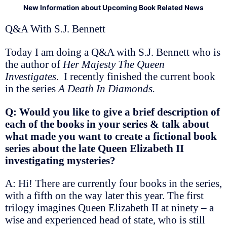
New Information about Upcoming Book Related News
Q&A With S.J. Bennett
Today I am doing a Q&A with S.J. Bennett who is
the author of
Her Majesty The Queen
Investigates
. I recently finished the current book
in the series
A Death In Diamonds.
Q: Would you like to give a brief description of
each of the books in your series & talk about
what made you want to create a fictional book
series about the late Queen Elizabeth II
investigating mysteries?
A: Hi! There are currently four books in the series,
with a fifth on the way later this year. The first
trilogy imagines Queen Elizabeth II at ninety – a
wise and experienced head of state, who is still