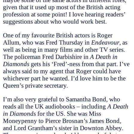
given that it used up most of the British acting
profession at some point! I love hearing readers’
suggestions about who would work best.
One of my favourite British actors is Roger
Allum, who was Fred Thursday in
Endeavour
, as
well as being in many films and other TV series.
The policeman Fred Darbishire in
A Death in
Diamonds
gets his ‘Fred’-ness from that part. I’ve
always said to my agent that Roger could have
whichever part he wanted. I’d love him to be the
Queen’s private secretary.
I’m also very grateful to Samantha Bond, who
reads all the UK audiobooks – including
A Death
in Diamonds
for the US. She was Miss
Moneypenny to Pierce Brosnan’s James Bond,
and Lord Grantham’s sister in Downton Abbey.