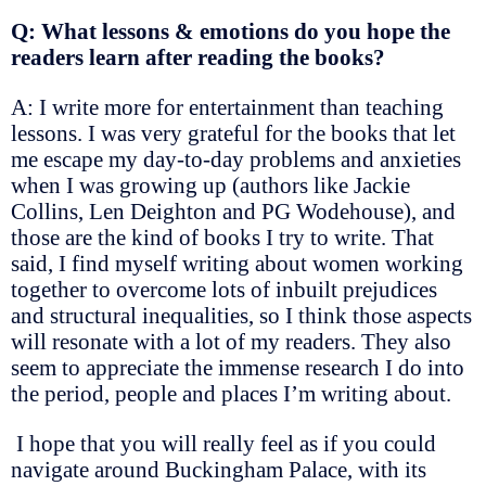
Q: What lessons & emotions do you hope the
readers learn after reading the books?
A: I write more for entertainment than teaching
lessons. I was very grateful for the books that let
me escape my day-to-day problems and anxieties
when I was growing up (authors like Jackie
Collins, Len Deighton and PG Wodehouse), and
those are the kind of books I try to write. That
said, I find myself writing about women working
together to overcome lots of inbuilt prejudices
and structural inequalities, so I think those aspects
will resonate with a lot of my readers. They also
seem to appreciate the immense research I do into
the period, people and places I’m writing about.
I hope that you will really feel as if you could
navigate around Buckingham Palace, with its