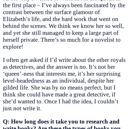
the first place – I’ve always been fascinated by the
contrast between the surface glamour of
Elizabeth’s life, and the hard work that went on
behind the scenes. We think we know her so well,
and yet she still managed to keep a large part of
herself private. There’s so much for a novelist to
explore!
I often get asked if I’d write about the other royals
as detectives, and the answer is no. It’s not her
‘queen’-ness that interests me, it’s her surprising
level-headedness as an individual, despite her
gilded life. She was by no means perfect, but I
think she could have made a great detective, if
she’d wanted to. Once I had the idea, I couldn’t
just not write it.
Q: How long does it take you to research and
write books? Are these the types of books you