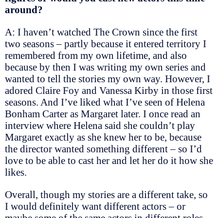
around?
A: I haven’t watched The Crown since the first
two seasons – partly because it entered territory I
remembered from my own lifetime, and also
because by then I was writing my own series and
wanted to tell the stories my own way. However, I
adored Claire Foy and Vanessa Kirby in those first
seasons. And I’ve liked what I’ve seen of Helena
Bonham Carter as Margaret later. I once read an
interview where Helena said she couldn’t play
Margaret exactly as she knew her to be, because
the director wanted something different – so I’d
love to be able to cast her and let her do it how she
likes.
Overall, though my stories are a different take, so
I would definitely want different actors – or
maybe some of the same actors in different roles,