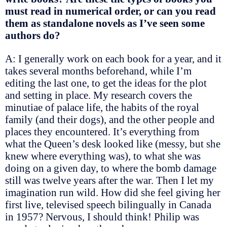
must read in numerical order, or can you read
them as standalone novels as I’ve seen some
authors do?
A: I generally work on each book for a year, and it
takes several months beforehand, while I’m
editing the last one, to get the ideas for the plot
and setting in place. My research covers the
minutiae of palace life, the habits of the royal
family (and their dogs), and the other people and
places they encountered. It’s everything from
what the Queen’s desk looked like (messy, but she
knew where everything was), to what she was
doing on a given day, to where the bomb damage
still was twelve years after the war. Then I let my
imagination run wild. How did she feel giving her
first live, televised speech bilingually in Canada
in 1957? Nervous, I should think! Philip was