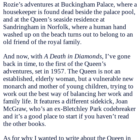
Rozie’s adventures at Buckingham Palace, where a
housekeeper is found dead beside the palace pool,
and at the Queen’s seaside residence at
Sandringham in Norfolk, where a human hand
washed up on the beach turns out to belong to an
old friend of the royal family.
And now, with
A Death in Diamonds
, I’ve gone
back in time, to the first of the Queen’s
adventures, set in 1957. The Queen is not an
established, elderly woman, but a vulnerable new
monarch and mother of young children, trying to
work out the best way of balancing her work and
family life. It features a different sidekick, Joan
McGraw, who’s an ex-Bletchley Park codebreaker
and it’s a good place to start if you haven’t read
the other books.
As for why I wanted to write about the Queen in