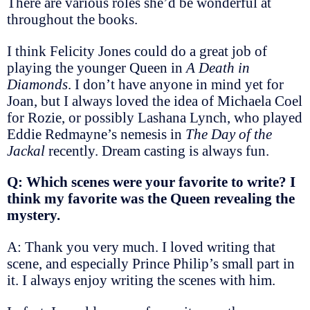
There are various roles she’d be wonderful at
throughout the books.
I think Felicity Jones could do a great job of
playing the younger Queen in
A Death in
Diamonds
. I don’t have anyone in mind yet for
Joan, but I always loved the idea of Michaela Coel
for Rozie, or possibly Lashana Lynch, who played
Eddie Redmayne’s nemesis in
The Day of the
Jackal
recently. Dream casting is always fun.
Q: Which scenes were your favorite to write? I
think my favorite was the Queen revealing the
mystery.
A: Thank you very much. I loved writing that
scene, and especially Prince Philip’s small part in
it. I always enjoy writing the scenes with him.