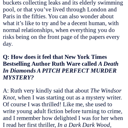
buckets collecting leaks and its elderly swimming
pool, or that you’ve lived through London and
Paris in the fifties. You can also wonder about
what it’s like to try and be a decent human, with
normal relationships, when everything you do
risks being on the front page of the papers every
day.
Q: How does it feel that New York Times
Bestselling Author Ruth Ware called
A Death
In Diamonds A PITCH PERFECT MURDER
MYSTERY?
A: Ruth very kindly said that about
The Windsor
Knot
, when I was starting out as a mystery writer.
Of course I was thrilled! Like me, she used to
write young adult fiction before turning to crime,
and I remember how delighted I was for her when
I read her first thriller,
In a Dark Dark Wood
,