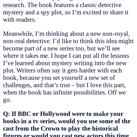
research. The book features a classic detective
mystery and a spy plot, so I’m excited to share it
with readers.
Meanwhile, I’m thinking about a new non-royal,
non-real detective. I’d like to think this idea might
become part of a new series too, but we’ll see
where it takes me. I hope I can put all the lessons
I’ve learned about mystery writing into the new
plot. Writers often say it gets harder with each
book, because you set yourself a new set of
challenges, and that’s true – but I love this part,
when the book has infinite possibilities. Off we
go.
Q: If BBC or Hollywood were to make your
books in a tv series, would you use some of the
cast from the Crown to play the historical
figures or would you cast new actors this time