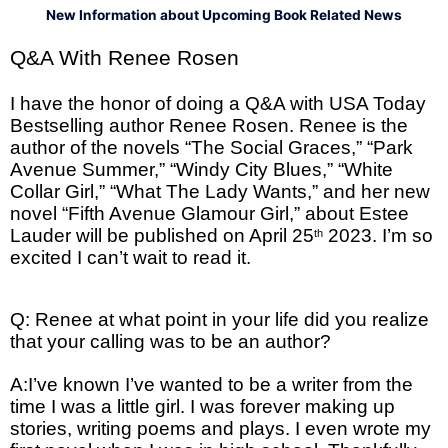
New Information about Upcoming Book Related News
Q&A With Renee Rosen
I have the honor of doing a Q&A with USA Today
Bestselling author Renee Rosen. Renee is the
author of the novels “The Social Graces,” “Park
Avenue Summer,” “Windy City Blues,” “White
Collar Girl,” “What The Lady Wants,” and her new
novel “Fifth Avenue Glamour Girl,” about Estee
Lauder will be published on April 25
2023. I’m so
th
excited I can’t wait to read it.
Q: Renee at what point in your life did you realize
that your calling was to be an author?
A:I’ve known I’ve wanted to be a writer from the
time I was a little girl. I was forever making up
stories, writing poems and plays. I even wrote my