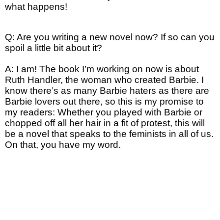
what happens!
Q: Are you writing a new novel now? If so can you
spoil a little bit about it?
A: I am! The book I’m working on now is about
Ruth Handler, the woman who created Barbie. I
know there’s as many Barbie haters as there are
Barbie lovers out there, so this is my promise to
my readers: Whether you played with Barbie or
chopped off all her hair in a fit of protest, this will
be a novel that speaks to the feminists in all of us.
On that, you have my word.