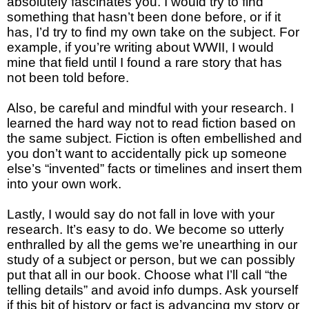
absolutely fascinates you. I would try to find
something that hasn’t been done before, or if it
has, I’d try to find my own take on the subject. For
example, if you’re writing about WWII, I would
mine that field until I found a rare story that has
not been told before.
Also, be careful and mindful with your research. I
learned the hard way not to read fiction based on
the same subject. Fiction is often embellished and
you don’t want to accidentally pick up someone
else’s “invented” facts or timelines and insert them
into your own work.
Lastly, I would say do not fall in love with your
research. It’s easy to do. We become so utterly
enthralled by all the gems we’re unearthing in our
study of a subject or person, but we can possibly
put that all in our book. Choose what I’ll call “the
telling details” and avoid info dumps. Ask yourself
if this bit of history or fact is advancing my story or