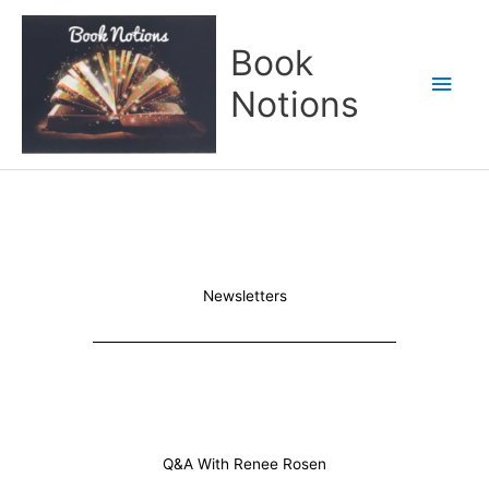
Skip
Main
to
Book
content
Men
Notions
Newsletters
Q&A With Renee Rosen