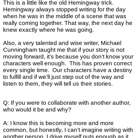
This is a little like the old Hemingway trick.
Hemingway always stopped writing for the day
when he was in the middle of a scene that was
really coming together. That way, the next day he
knew exactly where he was going.
Also, a very talented and wise writer, Michael
Cunningham taught me that if your story is not
moving forward, it’s because you don’t know your
characters well enough. This has proven correct
every single time. Our characters have a destiny
to fulfill and if we’ll just step out of the way and
listen to them, they will tell us their stories.
Q: If you were to collaborate with another author,
who would it be and why?
A: I know this is becoming more and more
common, but honestly, I can’t imagine writing with
another person. I drive myself nuts enough as it