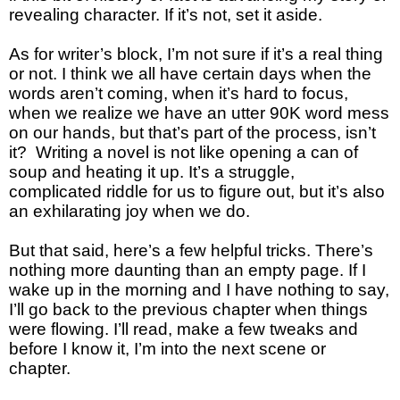
revealing character. If it’s not, set it aside.
As for writer’s block, I’m not sure if it’s a real thing
or not. I think we all have certain days when the
words aren’t coming, when it’s hard to focus,
when we realize we have an utter 90K word mess
on our hands, but that’s part of the process, isn’t
it? Writing a novel is not like opening a can of
soup and heating it up. It’s a struggle,
complicated riddle for us to figure out, but it’s also
an exhilarating joy when we do.
But that said, here’s a few helpful tricks. There’s
nothing more daunting than an empty page. If I
wake up in the morning and I have nothing to say,
I’ll go back to the previous chapter when things
were flowing. I’ll read, make a few tweaks and
before I know it, I’m into the next scene or
chapter.