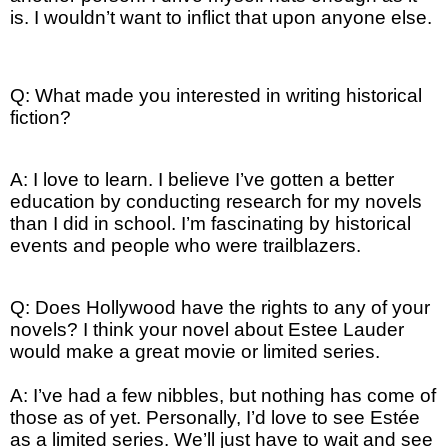
is. I wouldn’t want to inflict that upon anyone else.
Q: What made you interested in writing historical
fiction?
A: I love to learn. I believe I’ve gotten a better
education by conducting research for my novels
than I did in school. I’m fascinating by historical
events and people who were trailblazers.
Q: Does Hollywood have the rights to any of your
novels? I think your novel about Estee Lauder
would make a great movie or limited series.
A: I’ve had a few nibbles, but nothing has come of
those as of yet. Personally, I’d love to see Estée
as a limited series. We’ll just have to wait and see