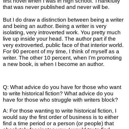
first novel when I was in high school. Thankfully
that was never published and never will be.
But I do draw a distinction between being a writer
and being an author. Being a writer is very
isolating, very introverted work. You pretty much
live up inside your head. The author part if the
very extroverted, public face of that interior world.
For 90 percent of my time, I think of myself as a
writer. The other 10 percent, when I’m promoting
a new book, is when I become an author.
Q: What advice do you have for those who want
to write historical fiction? What advice do you
have for those who struggle with writers block?
A: For those wanting to write historical fiction, I
would say the first order of business is to either
find a time period or a person (or people) that