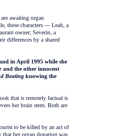
 are awaiting organ
ble, these characters — Leah, a
aurant owner; Severin, a
eir differences by a shared
and in April 1995 while she
r and the other innocent
nd Beating
knowing the
ook that is remotely factual is
evers her brain stem. Both are
urist to be killed by an act of
say that her organ donation was