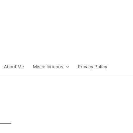
About Me
Miscellaneous
Privacy Policy