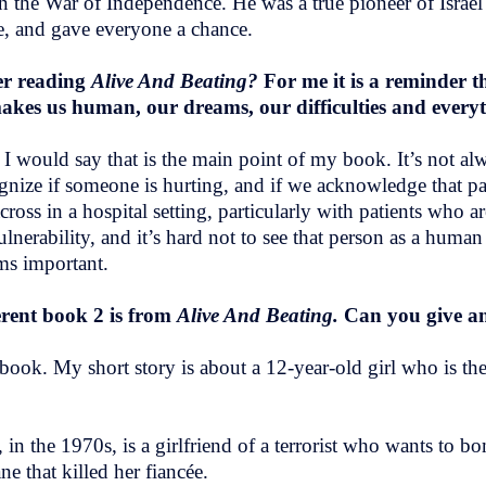
in the War of Independence. He was a true pioneer of Israel
le, and gave everyone a chance.
er reading
Alive And Beating?
For me it is a reminder t
t makes us human, our dreams, our difficulties and ever
I would say that is the main point of my book. It’s not al
ognize if someone is hurting, and if we acknowledge that p
oss in a hospital setting, particularly with patients who ar
lnerability, and it’s hard not to see that person as a huma
ems important.
erent book 2 is from
Alive And Beating.
Can you give a
ook. My short story is about a 12-year-old girl who is the
 the 1970s, is a girlfriend of a terrorist who wants to bom
e that killed her fiancée.