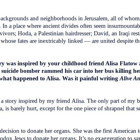
 backgrounds and neighborhoods in Jerusalem, all of whom
es. In a place where ancient divides often seem insurmounta
vors; Hoda, a Palestinian hairdresser; David, an Iraqi rest
whose fates are inextricably linked — are united despite th
ry was inspired by your childhood friend Alisa Flatow 
y suicide bomber rammed his car into her bus killing he
what happened to Alisa. Was it painful writing
Alive A
e a story inspired by my friend Alisa. The only part of my b
, is barely hurt, except for the one piece of shrapnel that s
decision to donate her organs. She was the first American to
 Orthodox Jews to donate her organs. It’s no exaggeration to 