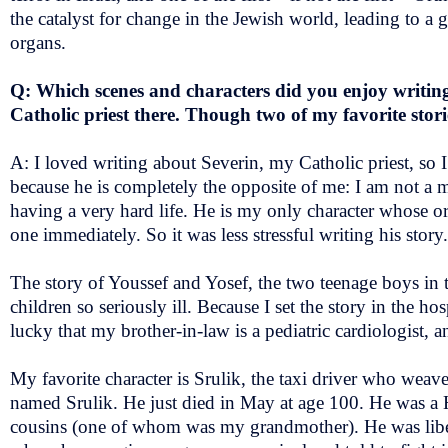
the catalyst for change in the Jewish world, leading to a 
organs.
Q: Which scenes and characters did you enjoy writing? 
Catholic priest there. Though two of my favorite stor
A: I loved writing about Severin, my Catholic priest, so 
because he is completely the opposite of me: I am not a man
having a very hard life. He is my only character whose org
one immediately. So it was less stressful writing his story.
The story of Youssef and Yosef, the two teenage boys in th
children so seriously ill. Because I set the story in the h
lucky that my brother-in-law is a pediatric cardiologist,
My favorite character is Srulik, the taxi driver who weave
named Srulik. He just died in May at age 100. He was a Ho
cousins (one of whom was my grandmother). He was liber