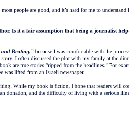
eve most people are good, and it’s hard for me to understa
or. Is it a fair assumption that being a journalist hel
e and Beating,”
because I was comfortable with the process
tory. I often discussed the plot with my family at the dinn
ook are true stories “ripped from the headlines.” For exam
ee was lifted from an Israeli newspaper.
 writing. While my book is fiction, I hope that readers wil
n donation, and the difficulty of living with a serious illne