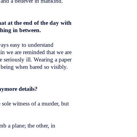
 and a believer in mankind.
hat at the end of the day with
ything in between.
ways easy to understand
ain we are reminded that we are
e seriously ill. Wearing a paper
n being when bared so visibly.
nymore details?
 sole witness of a murder, but
b a plane; the other, in