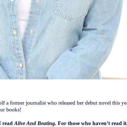
f a former journalist who released her debut novel this yea
our books!
I read
Alive And Beating.
For those who haven’t read it