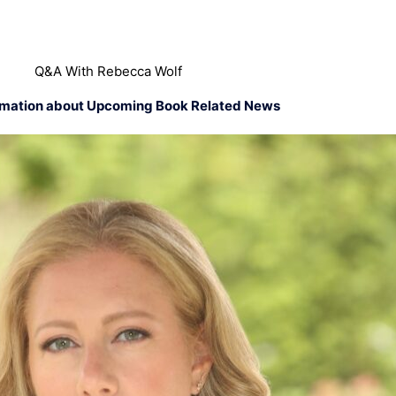
Q&A With Rebecca Wolf
rmation about Upcoming Book Related News