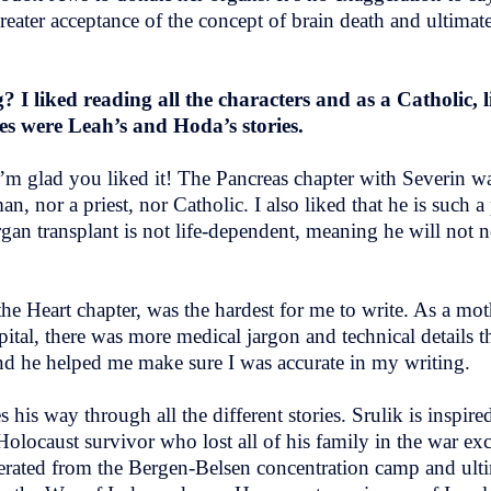
greater acceptance of the concept of brain death and ultima
I liked reading all the characters and as a Catholic, l
ies were Leah’s and Hoda’s stories.
I’m glad you liked it! The Pancreas chapter with Severin wa
, nor a priest, nor Catholic. I also liked that he is such a
an transplant is not life-dependent, meaning he will not ne
e Heart chapter, was the hardest for me to write. As a moth
ospital, there was more medical jargon and technical details t
 and he helped me make sure I was accurate in my writing.
s his way through all the different stories. Srulik is insp
locaust survivor who lost all of his family in the war exce
ated from the Bergen-Belsen concentration camp and ultim