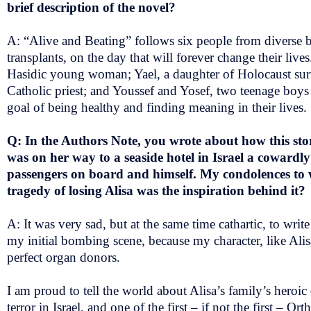
brief description of the novel?
A: “Alive and Beating” follows six people from diverse
transplants, on the day that will forever change their liv
Hasidic young woman; Yael, a daughter of Holocaust survi
Catholic priest; and Youssef and Yosef, two teenage boys 
goal of being healthy and finding meaning in their lives.
Q: In the Authors Note, you wrote about how this sto
was on her way to a seaside hotel in Israel a cowardl
passengers on board and himself. My condolences to 
tragedy of losing Alisa was the inspiration behind it?
A: It was very sad, but at the same time cathartic, to writ
my initial bombing scene, because my character, like Alisa
perfect organ donors.
I am proud to tell the world about Alisa’s family’s heroic 
terror in Israel, and one of the first – if not the first –