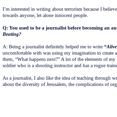
I’m interested in writing about terrorism because I beli
towards anyone, let alone innocent people.
Q: You used to be a journalist before becoming an auth
Beating?
A: Being a journalist definitely helped me to write
“Aliv
uncomfortable with was using my imagination to create a s
them, “What happens next?” A lot of the elements of my b
soldier who is a shooting instructor and has a rogue train
As a journalist, I also like the idea of teaching through
about the diversity of Jerusalem, the complications of orga