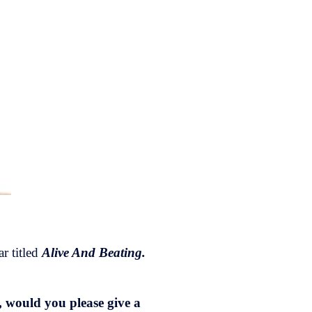
r titled
Alive And Beating.
, would you please give a