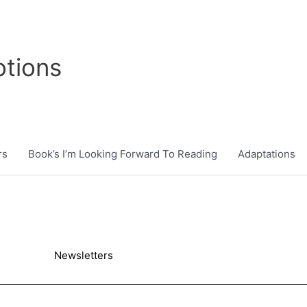
tions
rs
Book’s I’m Looking Forward To Reading
Adaptations
Newsletters