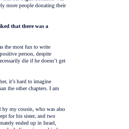
tely more people donating their
iked that there was a
s the most fun to write
 positive person, despite
cessarily die if he doesn’t get
er, it’s hard to imagine
han the other chapters. I am
ired by my cousin, who was also
pt for his sister, and two
ately ended up in Israel,