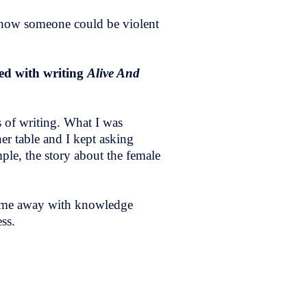
nd how someone could be violent
ped with writing
Alive And
 of writing. What I was
er table and I kept asking
ple, the story about the female
l come away with knowledge
ss.