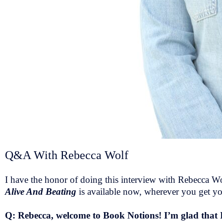
Q&A With Rebecca Wolf
I have the honor of doing this interview with Rebecca Wol
Alive And Beating
is available now, wherever you get y
Q: Rebecca, welcome to Book Notions! I’m glad that 