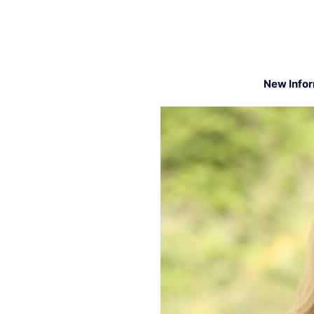
New Info