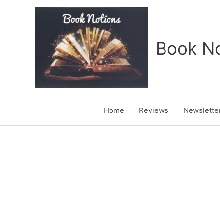
Skip
to
content
Book No
Home
Reviews
Newslette