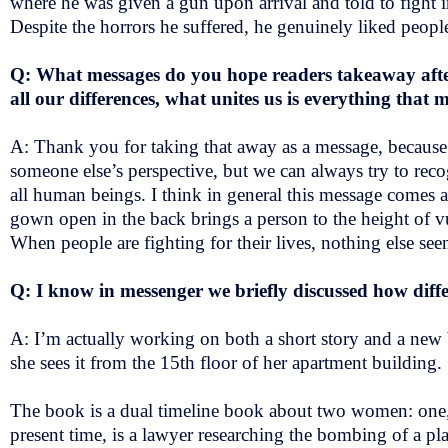
where he was given a gun upon arrival and told to fight 
Despite the horrors he suffered, he genuinely liked peop
Q: What messages do you hope readers takeaway aft
all our differences, what unites us is everything tha
A: Thank you for taking that away as a message, because 
someone else’s perspective, but we can always try to rec
all human beings. I think in general this message comes acr
gown open in the back brings a person to the height of vu
When people are fighting for their lives, nothing else se
Q: I know in messenger we briefly discussed how diff
A: I’m actually working on both a short story and a new b
she sees it from the 15th floor of her apartment building.
The book is a dual timeline book about two women: one, in
present time, is a lawyer researching the bombing of a plan