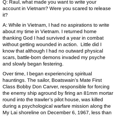
Q: Raul, what made you want to write your 
account in Vietnam? Were you scared to release 
it? 
A: While in Vietnam, I had no aspirations to write 
about my time in Vietnam. I returned home 
thanking God I had survived a year in combat 
without getting wounded in action.  Little did I 
know that although I had no outward physical 
scars, battle-born demons invaded my psyche 
and slowly began festering.
Over time, I began experiencing spiritual 
hauntings. The sailor, Boatswain’s Mate First 
Class Bobby Don Carver, responsible for forcing 
the enemy ship aground by firing an 81mm mortar 
round into the trawler’s pilot house, was killed 
during a psychological warfare mission along the 
My Lai shoreline on December 6, 1967, less than 