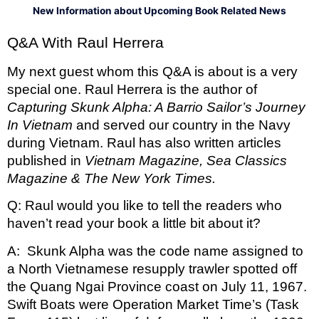
New Information about Upcoming Book Related News
Q&A With Raul Herrera 
My next guest whom this Q&A is about is a very 
special one. Raul Herrera is the author of 
Capturing Skunk Alpha: A Barrio Sailor’s Journey 
In Vietnam 
and served our country in the Navy 
during Vietnam. Raul has also written articles 
published in 
Vietnam Magazine, Sea Classics 
Magazine & The New York Times. 
Q: Raul would you like to tell the readers who 
haven’t read your book a little bit about it?
A:  Skunk Alpha was the code name assigned to 
a North Vietnamese resupply trawler spotted off 
the Quang Ngai Province coast on July 11, 1967. 
Swift Boats were Operation Market Time’s (Task 