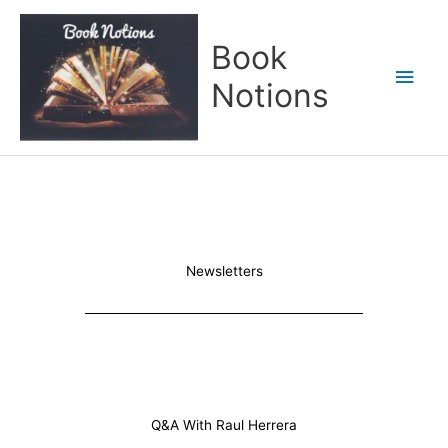
Skip
Main
to
Book
content
Men
Notions
Newsletters
Q&A With Raul Herrera