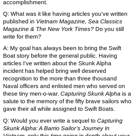
accomplishment.
Q: What was it like having articles you’ve written 
published in 
Vietnam Magazine, Sea Classics 
Magazine & The New York Times? 
Do you still 
write for them?
A: My goal has always been to bring the Swift 
Boat story before the general public. Having 
articles I’ve written about the Skunk Alpha 
incident has helped bring well deserved 
recognition to the more than three thousand 
Naval officers and enlisted men who served on 
these tiny men-o-war. 
Capturing Skunk Alpha
 is a 
salute to the memory of the fifty brave sailors who 
gave their all while assigned to Swift Boats. 
Q: Would you ever write a sequel to 
Capturing 
Skunk Alpha: A Barrio Sailor’s Journey In 
Vietnam, 
only this time going in depth about your 