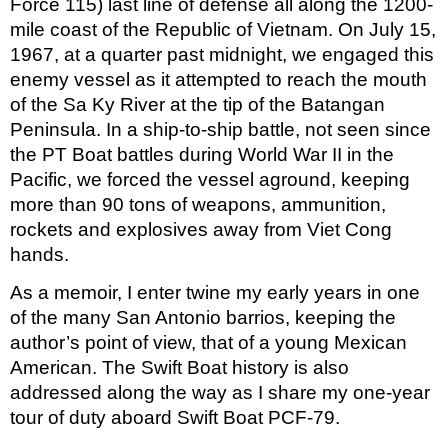
Force 115) last line of defense all along the 1200-
mile coast of the Republic of Vietnam. On July 15, 
1967, at a quarter past midnight, we engaged this 
enemy vessel as it attempted to reach the mouth 
of the Sa Ky River at the tip of the Batangan 
Peninsula. In a ship-to-ship battle, not seen since 
the PT Boat battles during World War II in the 
Pacific, we forced the vessel aground, keeping 
more than 90 tons of weapons, ammunition, 
rockets and explosives away from Viet Cong 
hands.
As a memoir, I enter twine my early years in one 
of the many San Antonio barrios, keeping the 
author’s point of view, that of a young Mexican 
American. The Swift Boat history is also 
addressed along the way as I share my one-year 
tour of duty aboard Swift Boat PCF-79.