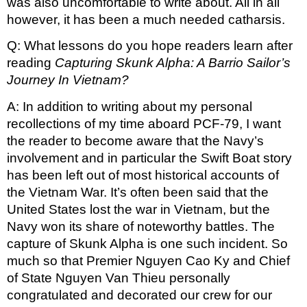
was also uncomfortable to write about. All in all 
however, it has been a much needed catharsis.
Q: What lessons do you hope readers learn after 
reading 
Capturing Skunk Alpha: A Barrio Sailor’s 
Journey In Vietnam? 
A: In addition to writing about my personal 
recollections of my time aboard PCF-79, I want 
the reader to become aware that the Navy’s 
involvement and in particular the Swift Boat story 
has been left out of most historical accounts of 
the Vietnam War. It’s often been said that the 
United States lost the war in Vietnam, but the 
Navy won its share of noteworthy battles. The 
capture of Skunk Alpha is one such incident. So 
much so that Premier Nguyen Cao Ky and Chief 
of State Nguyen Van Thieu personally 
congratulated and decorated our crew for our 