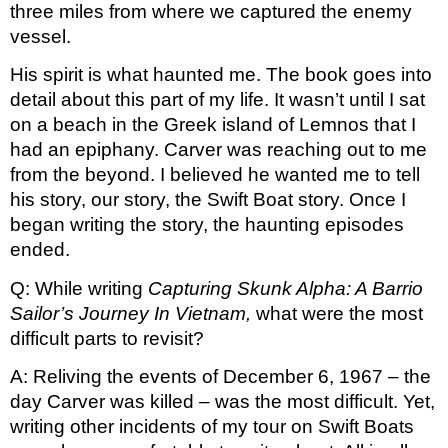
three miles from where we captured the enemy 
vessel. 
His spirit is what haunted me. The book goes into 
detail about this part of my life. It wasn’t until I sat 
on a beach in the Greek island of Lemnos that I 
had an epiphany. Carver was reaching out to me 
from the beyond. I believed he wanted me to tell 
his story, our story, the Swift Boat story. Once I 
began writing the story, the haunting episodes 
ended.
Q: While writing 
Capturing Skunk Alpha: A Barrio 
Sailor’s Journey In Vietnam, 
what were the most 
difficult parts to revisit?
A: Reliving the events of December 6, 1967 – the 
day Carver was killed – was the most difficult. Yet, 
writing other incidents of my tour on Swift Boats 