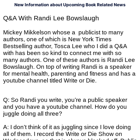
New Information about Upcoming Book Related News
Q&A With Randi Lee Bowslaugh
Mickey Mikkelson whose a publicist to many
authors, one of which is New York Times
Bestselling author, Tosca Lee who I did a Q&A
with has been so kind to connect me with so
many authors. One of these authors is Randi Lee
Bowslaugh. On top of writing Randi is a speaker
for mental health, parenting and fitness and has a
youtube channel titled Write or Die.
Q: So Randi you write, you’re a public speaker
and you have a youtube channel. How do you
juggle doing all three?
A: I don’t think of it as juggling since I love doing
all of them. I record the Write or Die Show on