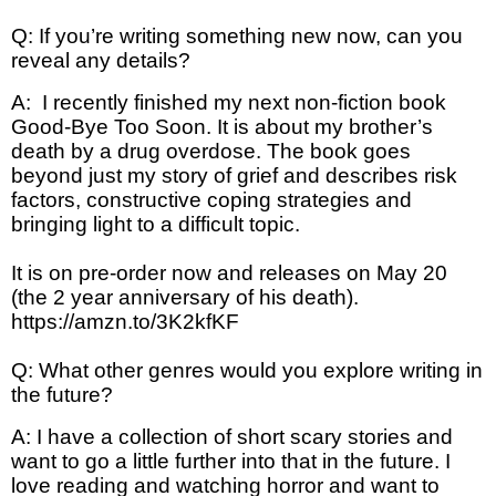
Q: If you’re writing something new now, can you
reveal any details?
A: I recently finished my next non-fiction book
Good-Bye Too Soon. It is about my brother’s
death by a drug overdose. The book goes
beyond just my story of grief and describes risk
factors, constructive coping strategies and
bringing light to a difficult topic.
It is on pre-order now and releases on May 20
(the 2 year anniversary of his death).
https://amzn.to/3K2kfKF
Q: What other genres would you explore writing in
the future?
A: I have a collection of short scary stories and
want to go a little further into that in the future. I
love reading and watching horror and want to