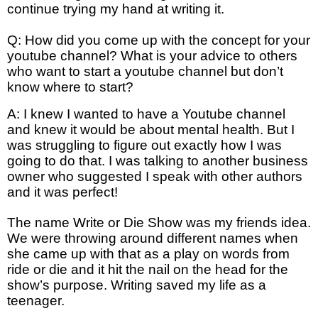
continue trying my hand at writing it.
Q: How did you come up with the concept for your
youtube channel? What is your advice to others
who want to start a youtube channel but don’t
know where to start?
A: I knew I wanted to have a Youtube channel
and knew it would be about mental health. But I
was struggling to figure out exactly how I was
going to do that. I was talking to another business
owner who suggested I speak with other authors
and it was perfect!
The name Write or Die Show was my friends idea.
We were throwing around different names when
she came up with that as a play on words from
ride or die and it hit the nail on the head for the
show’s purpose. Writing saved my life as a
teenager.