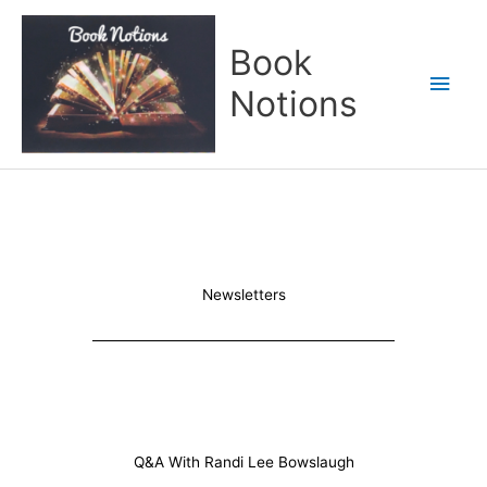
Skip
Main
to
Book
content
Men
Notions
Newsletters
Q&A With Randi Lee Bowslaugh