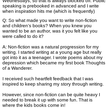
Wednesdays, so that is always blocked off. Public
speaking is prebooked in advanced and I write
when inspiration hits me (which is frequently)
Q: So what made you want to write non-fiction
and children’s books? When you knew you
wanted to be an author, was it you felt like you
were called to do it?
A: Non-fiction was a natural progression for my
writing. I started writing at a young age but really
got into it as a teenager. I wrote poems about my
depression which became my first book Thoughts
of a Wanderer.
I received such heartfelt feedback that I was
inspired to keep sharing my story through writing.
However, since non-fiction can be quite heavy I
needed to break it up with some fun. That is
where the kids books come in!