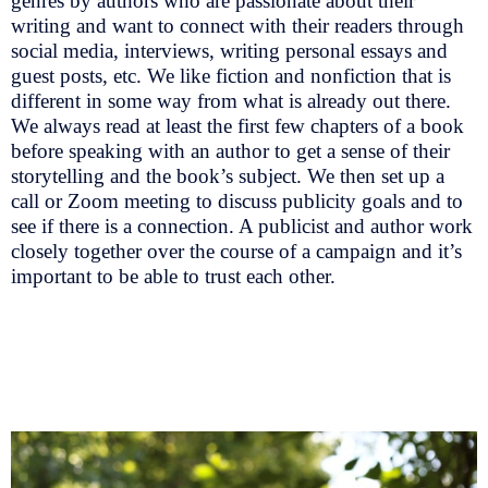
genres by authors who are passionate about their
writing and want to connect with their readers through
social media, interviews, writing personal essays and
guest posts, etc. We like fiction and nonfiction that is
different in some way from what is already out there.
We always read at least the first few chapters of a book
before speaking with an author to get a sense of their
storytelling and the book’s subject. We then set up a
call or Zoom meeting to discuss publicity goals and to
see if there is a connection. A publicist and author work
closely together over the course of a campaign and it’s
important to be able to trust each other.