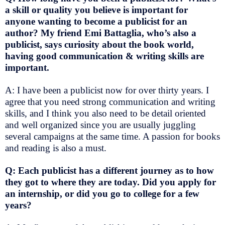
a skill or quality you believe is important for
anyone wanting to become a publicist for an
author? My friend Emi Battaglia, who’s also a
publicist, says curiosity about the book world,
having good communication & writing skills are
important.
A: I have been a publicist now for over thirty years. I
agree that you need strong communication and writing
skills, and I think you also need to be detail oriented
and well organized since you are usually juggling
several campaigns at the same time. A passion for books
and reading is also a must.
Q: Each publicist has a different journey as to how
they got to where they are today. Did you apply for
an internship, or did you go to college for a few
years?