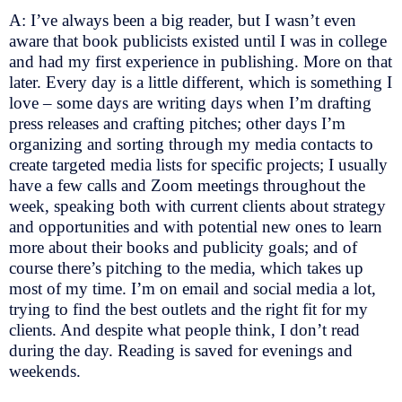
A: I’ve always been a big reader, but I wasn’t even
aware that book publicists existed until I was in college
and had my first experience in publishing. More on that
later. Every day is a little different, which is something I
love – some days are writing days when I’m drafting
press releases and crafting pitches; other days I’m
organizing and sorting through my media contacts to
create targeted media lists for specific projects; I usually
have a few calls and Zoom meetings throughout the
week, speaking both with current clients about strategy
and opportunities and with potential new ones to learn
more about their books and publicity goals; and of
course there’s pitching to the media, which takes up
most of my time. I’m on email and social media a lot,
trying to find the best outlets and the right fit for my
clients. And despite what people think, I don’t read
during the day. Reading is saved for evenings and
weekends.