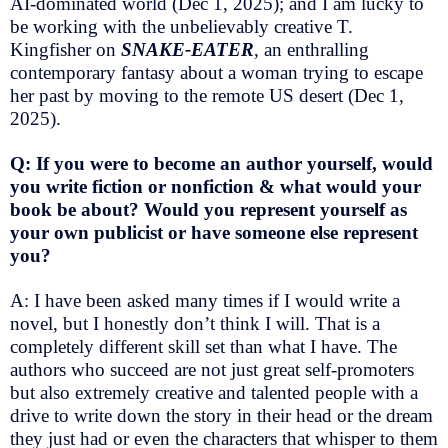
AI-dominated world (Dec 1, 2025); and I am lucky to
be working with the unbelievably creative T.
Kingfisher on
SNAKE-EATER
, an enthralling
contemporary fantasy about a woman trying to escape
her past by moving to the remote US desert (Dec 1,
2025).
Q: If you were to become an author yourself, would
you write fiction or nonfiction & what would your
book be about? Would you represent yourself as
your own publicist or have someone else represent
you?
A: I have been asked many times if I would write a
novel, but I honestly don’t think I will. That is a
completely different skill set than what I have. The
authors who succeed are not just great self-promoters
but also extremely creative and talented people with a
drive to write down the story in their head or the dream
they just had or even the characters that whisper to them