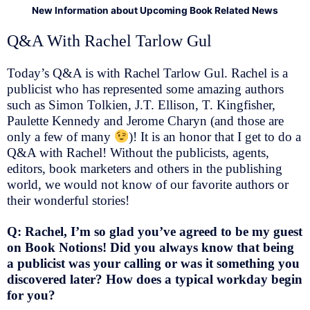
New Information about Upcoming Book Related News
Q&A With Rachel Tarlow Gul
Today’s Q&A is with Rachel Tarlow Gul. Rachel is a
publicist who has represented some amazing authors
such as Simon Tolkien, J.T. Ellison, T. Kingfisher,
Paulette Kennedy and Jerome Charyn (and those are
only a few of many
)! It is an honor that I get to do a
Q&A with Rachel! Without the publicists, agents,
editors, book marketers and others in the publishing
world, we would not know of our favorite authors or
their wonderful stories!
Q: Rachel, I’m so glad you’ve agreed to be my guest
on Book Notions! Did you always know that being
a publicist was your calling or was it something you
discovered later? How does a typical workday begin
for you?