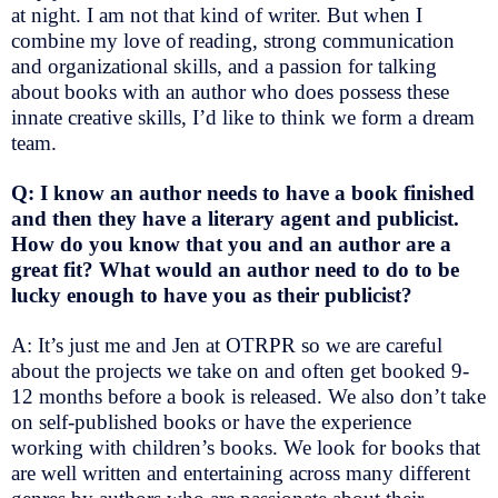
at night. I am not that kind of writer. But when I
combine my love of reading, strong communication
and organizational skills, and a passion for talking
about books with an author who does possess these
innate creative skills, I’d like to think we form a dream
team.
Q: I know an author needs to have a book finished
and then they have a literary agent and publicist.
How do you know that you and an author are a
great fit? What would an author need to do to be
lucky enough to have you as their publicist?
A: It’s just me and Jen at OTRPR so we are careful
about the projects we take on and often get booked 9-
12 months before a book is released. We also don’t take
on self-published books or have the experience
working with children’s books. We look for books that
are well written and entertaining across many different