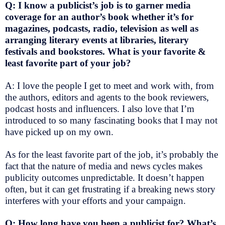
Q: I know a publicist’s job is to garner media
coverage for an author’s book whether it’s for
magazines, podcasts, radio, television as well as
arranging literary events at libraries, literary
festivals and bookstores. What is your favorite &
least favorite part of your job?
A: I love the people I get to meet and work with, from
the authors, editors and agents to the book reviewers,
podcast hosts and influencers. I also love that I’m
introduced to so many fascinating books that I may not
have picked up on my own.
As for the least favorite part of the job, it’s probably the
fact that the nature of media and news cycles makes
publicity outcomes unpredictable. It doesn’t happen
often, but it can get frustrating if a breaking news story
interferes with your efforts and your campaign.
Q: How long have you been a publicist for? What’s