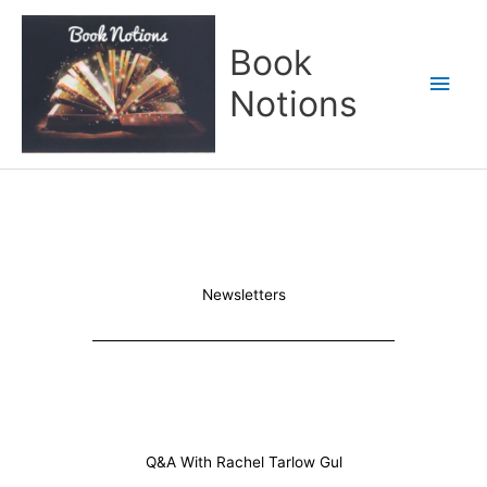
Skip
Main
to
Book
content
Men
Notions
Newsletters
Q&A With Rachel Tarlow Gul