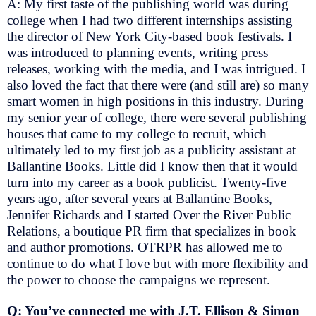
A: My first taste of the publishing world was during
college when I had two different internships assisting
the director of New York City-based book festivals. I
was introduced to planning events, writing press
releases, working with the media, and I was intrigued. I
also loved the fact that there were (and still are) so many
smart women in high positions in this industry. During
my senior year of college, there were several publishing
houses that came to my college to recruit, which
ultimately led to my first job as a publicity assistant at
Ballantine Books. Little did I know then that it would
turn into my career as a book publicist. Twenty-five
years ago, after several years at Ballantine Books,
Jennifer Richards and I started Over the River Public
Relations, a boutique PR firm that specializes in book
and author promotions. OTRPR has allowed me to
continue to do what I love but with more flexibility and
the power to choose the campaigns we represent.
Q: You’ve connected me with J.T. Ellison & Simon