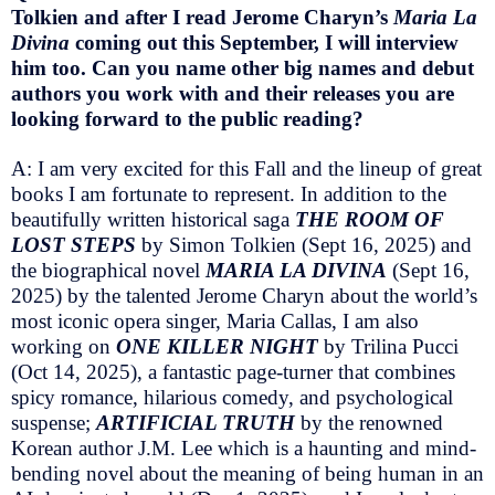
Tolkien and after I read Jerome Charyn’s
Maria La
Divina
coming out this September, I will interview
him too. Can you name other big names and debut
authors you work with and their releases you are
looking forward to the public reading?
A: I am very excited for this Fall and the lineup of great
books I am fortunate to represent. In addition to the
beautifully written historical saga
THE ROOM OF
LOST STEPS
by Simon Tolkien (Sept 16, 2025) and
the biographical novel
MARIA LA DIVINA
(Sept 16,
2025) by the talented Jerome Charyn about the world’s
most iconic opera singer, Maria Callas, I am also
working on
ONE KILLER NIGHT
by Trilina Pucci
(Oct 14, 2025), a fantastic page-turner that combines
spicy romance, hilarious comedy, and psychological
suspense;
ARTIFICIAL TRUTH
by the renowned
Korean author J.M. Lee which is a haunting and mind-
bending novel about the meaning of being human in an