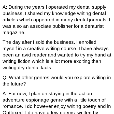
A: During the years I operated my dental supply 
business, I shared my knowledge writing dental 
articles which appeared in many dental journals. I 
was also an associate publisher for a denturist 
magazine.
The day after I sold the business, I enrolled 
myself in a creative writing course. I have always 
been an avid reader and wanted to try my hand at 
writing fiction which is a lot more exciting than 
writing dry dental facts.
Q: What other genres would you explore writing in 
the future? 
A: For now, I plan on staying in the action-
adventure espionage genre with a little touch of 
romance. I do however enjoy writing poetry and in 
Outfoxed, I do have a few poems, written by 