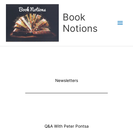
Skip
Main
to
Book
content
Men
Notions
Newsletters
Q&A With Peter Pontsa