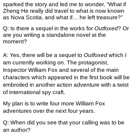
sparked the story and led me to wonder, “What if 
Zheng He really did travel to what is now known 
as Nova Scotia, and what if… he left treasure?”
Q: Is there a sequel in the works for 
Outfoxed
? Or 
are you writing a standalone novel at the 
moment?
A: Yes, there will be a sequel to 
Outfoxed
 which I 
am currently working on. The protagonist, 
Inspector William Fox and several of the main 
characters which appeared in the first book will be 
embroiled in another action adventure with a twist 
of international spy craft. 
My plan is to write four more William Fox 
adventures over the next four years.
Q: When did you see that your calling was to be 
an author?