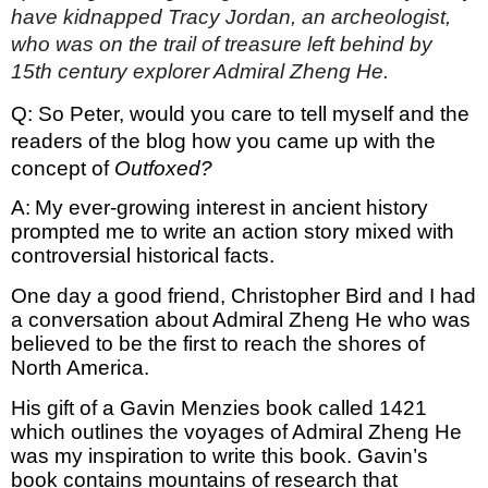
have kidnapped Tracy Jordan, an archeologist, 
who was on the trail of treasure left behind by 
15th century explorer Admiral Zheng He.
Q: So Peter, would you care to tell myself and the 
readers of the blog how you came up with the 
concept of 
Outfoxed?
A:
My ever-growing interest in ancient history 
prompted me to write an action story mixed with 
controversial historical facts. 
One day a good friend, Christopher Bird and I had 
a conversation about Admiral Zheng He who was 
believed to be the first to reach the shores of 
North America. 
His gift of a Gavin Menzies book called 1421 
which outlines the voyages of Admiral Zheng He 
was my inspiration to write this book. Gavin’s 
book contains mountains of research that 