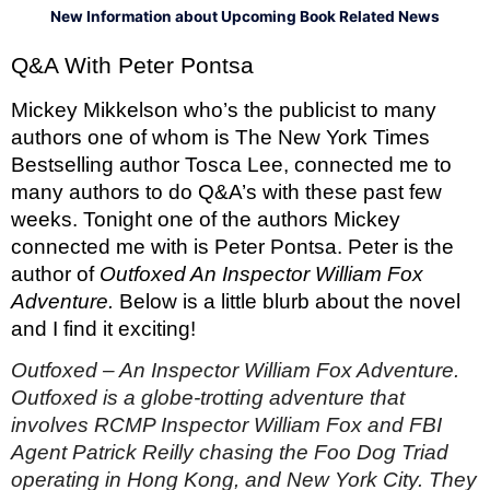
New Information about Upcoming Book Related News
Q&A With Peter Pontsa
Mickey Mikkelson who’s the publicist to many 
authors one of whom is The New York Times 
Bestselling author Tosca Lee, connected me to 
many authors to do Q&A’s with these past few 
weeks. Tonight one of the authors Mickey 
connected me with is Peter Pontsa. Peter is the 
author of 
Outfoxed An Inspector William Fox 
Adventure. 
Below is a little blurb about the novel 
and I find it exciting! 
Outfoxed – An Inspector William Fox Adventure. 
Outfoxed is a globe-trotting adventure that 
involves RCMP Inspector William Fox and FBI 
Agent Patrick Reilly chasing the Foo Dog Triad 
operating in Hong Kong, and New York City. They 