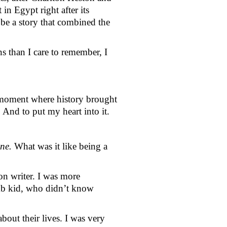
n Egypt right after its 
be a story that combined the 
s than I care to remember, I 
 moment where history brought 
 And to put my heart into it.
ne. 
What was it like being a 
on writer. I was more 
mb kid, who didn’t know 
out their lives. I was very 