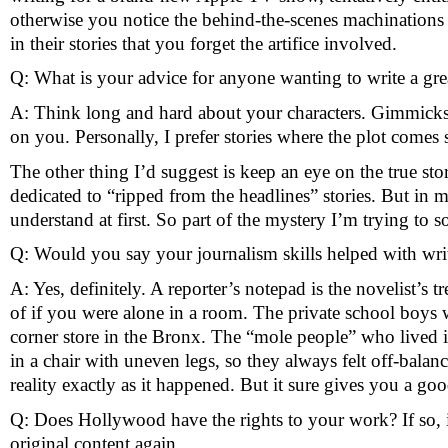
otherwise you notice the behind-the-scenes machinations 
in their stories that you forget the artifice involved. 
Q: What is your advice for anyone wanting to write a gre
A: Think long and hard about your characters. Gimmicks ca
on you. Personally, I prefer stories where the plot comes 
The other thing I’d suggest is keep an eye on the true st
dedicated to “ripped from the headlines” stories. But in m
understand at first. So part of the mystery I’m trying to 
Q: Would you say your journalism skills helped with wr
A: Yes, definitely. A reporter’s notepad is the novelist’s 
of if you were alone in a room. The private school boys 
corner store in the Bronx. The “mole people” who lived in
in a chair with uneven legs, so they always felt off-balanc
reality exactly as it happened. But it sure gives you a good
Q: Does Hollywood have the rights to your work? If so, it
original content again.