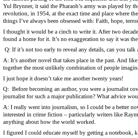
Yul Brynner, it said the Pharaoh’s army was played by the 
revolution, in 1954, at the exact time and place where the
things I’ve always been obsessed with: Faith, hope, terro
I thought it would be a cinch to write it. After two decade
found a home for it. It’s no exaggeration to say it was the
 Q: If it’s not too early to reveal any details, can you t
A: It’s another novel that takes place in the past. And
together the most unlikely combination of people imaginabl
I just hope it doesn’t take me another twenty years!
Q:  Before becoming an author, you were a journalist cove
journalist for such a major publication? What advice wo
A: I really went into journalism, so I could be a better no
interested in crime fiction – particularly writers like 
anything about how the world worked.
I figured I could educate myself by getting a notebook, k