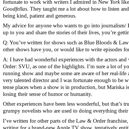
fortunate to work with writers I admired in New
 York
 lik
Goodfellas
. They taught me a lot about how to listen and
being kind, patient and generous. 
My advice for anyone who wants to go into journalism/ Do
up to you and share the stories of their lives, you’re get
Q: You’ve written for shows such as Blue Bloods & Law 
other shows have you, or would like to write episodes fo
A: I have had wonderful experiences with the actors and 
Order: SVU, as one of the highlights. I’m sure a lot of 
running show and maybe some are aware of her real-life a
very talented director and I was fortunate enough to be wr
tense places when a show is in production, but Mariska i
losing their sense of humor or humanity.
Other experiences have been less wonderful, but that’s tru
grumpy novelists who are used to doing everything thei
I’ve written for other parts of the Law & Order franchis
writing for a brand-new Apple TV show, tentatively entitle