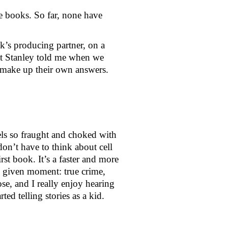
 books. So far, none have 
’s producing partner, on a 
t Stanley told me when we 
m make up their own answers. 
els so fraught and choked with 
on’t have to think about cell 
st book. It’s a faster and more 
y given moment: true crime, 
se, and I really enjoy hearing 
d telling stories as a kid.  