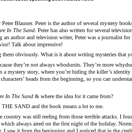
eter Blauner. Peter is the author of several mystery books
ure In The Sand. 
Peter has also written for several televis
n author and television writer, Peter was a journalist for 
vior! Talk about impressive! 
g them obviously. What is it about writing mysteries that 
Because they’re not always whodunits. They’re more whydu
a mystery story, where you’re hiding the killer’s identity 
 characters’ heads from the beginning, so you can understa
re In The Sand 
& where the idea for it came from? 
IN THE SAND and the book means a lot to me. 
he country was still reeling from those terrible attacks. I f
ways aired on the first night of the holiday. Normally
 I saw it from the beginning and I noticed that in the credi