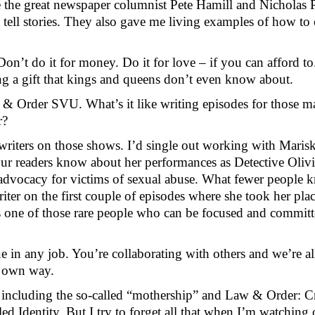
e the great newspaper columnist Pete Hamill and Nicholas 
 tell stories. They also gave me living examples of how to 
n’t do it for money. Do it for love – if you can afford t
ting a gift that kings and queens don’t even know about.
& Order SVU. What’s it like writing episodes for those ma
r?
writers on those shows. I’d single out working with Marisk
your readers know about her performances as Detective Oliv
dvocacy for victims of sexual abuse. What fewer people kno
iter on the first couple of episodes where she took her plac
s one of those rare people who can be focused and committ
e in any job. You’re collaborating with others and we’re all
r own way.
e, including the so-called “mothership” and Law & Order: Cr
d Identity. But I try to forget all that when I’m watching 