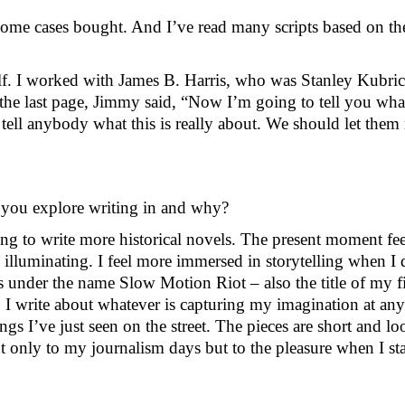
ome cases bought. And I’ve read many scripts based on the
lf. I worked with James B. Harris, who was Stanley Kubrick
he last page, Jimmy said, “Now I’m going to tell you wha
r tell anybody what this is really about. We should let the
 you explore writing in and why?
ting to write more historical novels. The present moment fe
e illuminating. I feel more immersed in storytelling when I d
 under the name Slow Motion Riot – also the title of my fir
n. I write about whatever is capturing my imagination at an
s I’ve just seen on the street. The pieces are short and loo
nly to my journalism days but to the pleasure when I starte