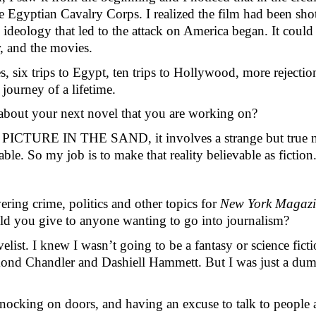
Egyptian Cavalry Corps. I realized the film had been shot i
 ideology that led to the attack on America began. It could 
r, and the movies.
s, six trips to Egypt, ten trips to Hollywood, more rejection
 journey of a lifetime.
alk about your next novel that you are working on?
 like PICTURE IN THE SAND, it involves a strange but true
e. So my job is to make that reality believable as fiction.
ring crime, politics and other topics for 
New York Magazi
uld you give to anyone wanting to go into journalism? 
velist. I knew I wasn’t going to be a fantasy or science ficti
Raymond Chandler and Dashiell Hammett. But I was just a du
nocking on doors, and having an excuse to talk to people ab