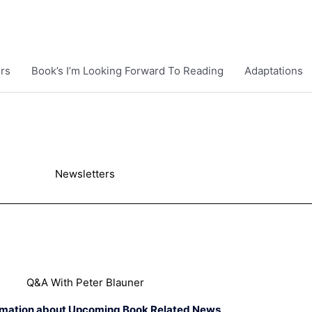
rs
Book’s I’m Looking Forward To Reading
Adaptations
Newsletters
Q&A With Peter Blauner
rmation about Upcoming Book Related News