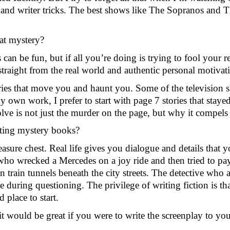
and writer tricks. The best shows like The Sopranos and T
at mystery?
n be fun, but if all you’re doing is trying to fool your rea
straight from the real world and authentic personal motivat
ories that move you and haunt you. Some of the television sh
y own work, I prefer to start with page 7 stories that stayed
solve is not just the murder on the page, but why it compels
iting mystery books?
treasure chest. Real life gives you dialogue and details tha
who wrecked a Mercedes on a joy ride and then tried to pay 
 train tunnels beneath the city streets. The detective who a
e during questioning. The privilege of writing fiction is tha
 place to start. 
 would be great if you were to write the screenplay to your