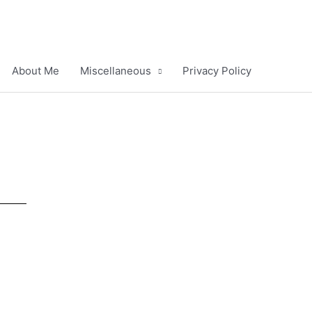
About Me
Miscellaneous
Privacy Policy