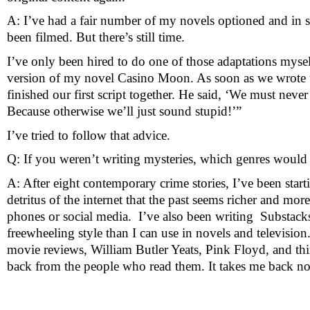
A: I’ve had a fair number of my novels optioned and in s
been filmed. But there’s still time.
I’ve only been hired to do one of those adaptations myse
version of my novel Casino Moon. As soon as we wrote t
finished our first script together. He said, ‘We must neve
Because otherwise we’ll just sound stupid!’” 
I’ve tried to follow that advice.
Q: If you weren’t writing mysteries, which genres would
A: After eight contemporary crime stories, I’ve been star
detritus of the internet that the past seems richer and mor
phones or social media.  I’ve also been writing  Substacks
freewheeling style than I can use in novels and televisio
movie reviews, William Butler Yeats, Pink Floyd, and thing
back from the people who read them. It takes me back not o