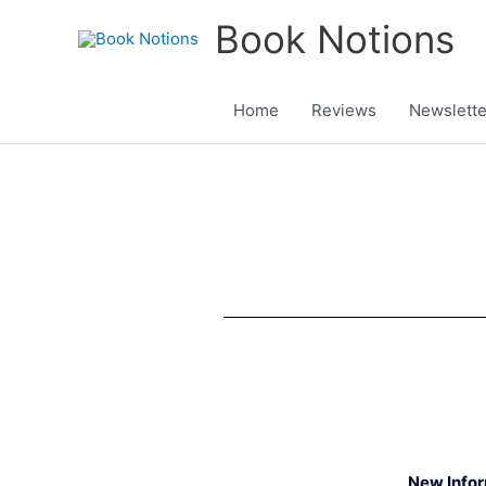
Skip
Book Notions
to
content
Home
Reviews
Newslette
New Info