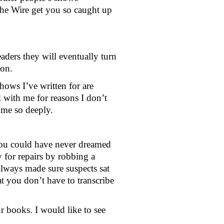
he Wire get you so caught up 
ders they will eventually turn 
ion.
ows I’ve written for are 
 with me for reasons I don’t 
 me so deeply.  
t you could have never dreamed 
for repairs by robbing a 
lways made sure suspects sat 
t you don’t have to transcribe 
 books. I would like to see 