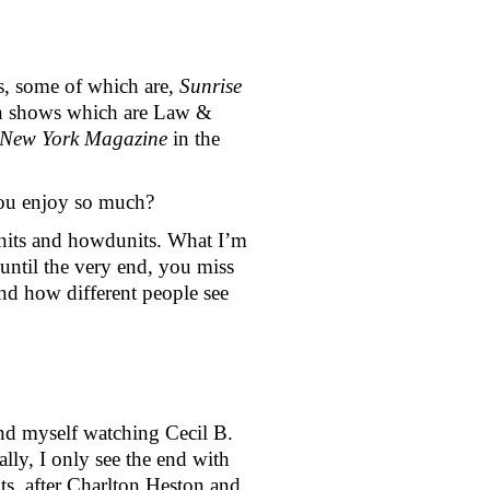
, some of which are, 
Sunrise 
ion shows which are Law & 
New York Magazine 
in the 
you enjoy so much?
nits and howdunits. What I’m 
until the very end, you miss 
nd how different people see 
ound myself watching Cecil B. 
, I only see the end with 
ts, after Charlton Heston and 