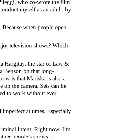
Pileggi, who co-wrote the film
conduct myself as an adult. by 
o. Because when people open 
jor television shows? Which 
a Hargitay, the star of Law & 
ia Benson on that long-
w is that Mariska is also a 
e on the camera. Sets can be 
ed to work without ever 
 imperfect at times. Especially 
iminal Intent. Right now, I’m 
other people’s shows – 