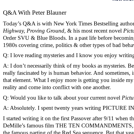
Q&A With Peter Blauner
Today’s Q&A is with New York Times Bestselling author P
Highway, Proving Ground, 
& his most recent novel 
Pict
Order SVU & Blue Bloods. In a past life before becoming a
1980s covering crime, politics & other types of bad beha
Q: I love reading mysteries and I know you enjoy writin
A: I don’t necessarily think of my books as mysteries. 
really fascinated by is human behavior. And sometimes, in 
that element. What I enjoy more is getting you inside my
reality and come into conflict with one another.  
Q: Would you like to talk about your current novel 
Pictu
A: Absolutely. I spent twenty years writing PICTURE 
I started writing it on the first Passover after 9/11 when t
DeMille’s famous film THE TEN COMMANDMENTS, which al
the famous parting of the Red Sea sequence. But that year,