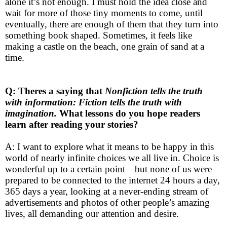
alone it’s not enough. I must hold the idea close and
wait for more of those tiny moments to come, until
eventually, there are enough of them that they turn into
something book shaped. Sometimes, it feels like
making a castle on the beach, one grain of sand at a
time.
Q: Theres a saying that
Nonfiction tells the truth
with information: Fiction tells the truth with
imagination.
What lessons do you hope readers
learn after reading your stories?
A: I want to explore what it means to be happy in this
world of nearly infinite choices we all live in. Choice is
wonderful up to a certain point—but none of us were
prepared to be connected to the internet 24 hours a day,
365 days a year, looking at a never-ending stream of
advertisements and photos of other people’s amazing
lives, all demanding our attention and desire.