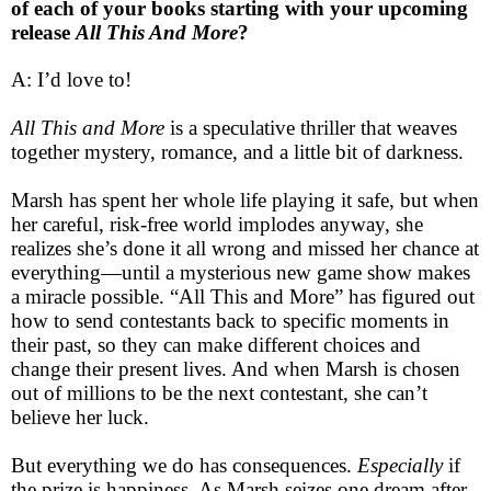
of each of your books starting with your upcoming
release
All This And More
?
A: I’d love to!
All This and More
is a speculative thriller that weaves
together mystery, romance, and a
little bit of darkness.
Marsh has spent her whole life playing it safe, but when
her careful, risk-free world implodes anyway,
she
realizes she’s done it all wrong and missed her chance at
everything—until a mysterious new game show makes
a miracle possible. “All This and More” has figured out
how to send contestants back to specific moments in
their past, so they can make different choices and
change their present lives. And when Marsh is chosen
out of millions to be the next contestant, she can’t
believe her luck.
But everything we do has consequences.
Especially
if
the prize is happiness. As Marsh seizes one dream after