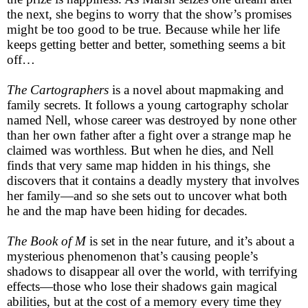
the next, she begins to worry that the show’s promises
might be too good to be true. Because while her life
keeps getting better and better, something seems a bit
off…
The Cartographers
is a novel about mapmaking and
family secrets. It follows a young cartography scholar
named Nell, whose career was destroyed by none other
than her own father after a fight over a strange map he
claimed was worthless. But when he dies, and Nell
finds that very same map hidden in his things, she
discovers that it contains a deadly mystery that involves
her family—and so she sets out to uncover what both
he and the map have been hiding for decades.
The Book of M
is set in the near future, and it’s about a
mysterious phenomenon that’s causing people’s
shadows to disappear all over the world, with terrifying
effects—those who lose their shadows gain magical
abilities, but at the cost of a memory every time they