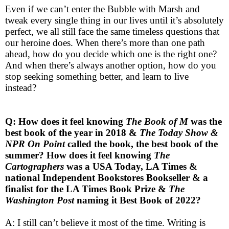
Even if we can’t enter the Bubble with Marsh and
tweak every single thing in our lives until it’s absolutely
perfect, we all still face the same timeless questions that
our heroine does. When there’s more than one path
ahead, how do you decide which one is the right one?
And when there’s always another option, how do you
stop seeking something better, and learn to live
instead?
Q: How does it feel knowing
The Book of M
was the
best book of the year in 2018 &
The Today Show &
NPR On Point
called the book, the best book of the
summer? How does it feel knowing
The
Cartographers
was a USA Today, LA Times &
national Independent Bookstores Bookseller & a
finalist for the LA Times Book Prize &
The
Washington Post
naming it Best Book of 2022?
A: I still can’t believe it most of the time. Writing is