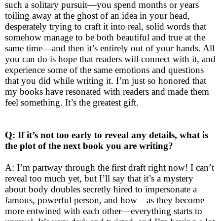
such a solitary pursuit—you spend months or years
toiling away at the ghost of an idea in your head,
desperately trying to craft it into real, solid words that
somehow manage to be both beautiful and true at the
same time—and then it’s entirely out of your hands. All
you can do is hope that readers will connect with it, and
experience some of the same emotions and questions
that you did while writing it. I’m just so honored that
my books have resonated with readers and made them
feel something. It’s the greatest gift.
Q: If it’s not too early to reveal any details, what is
the plot of the next book you are writing?
A: I’m partway through the first draft right now! I can’t
reveal too much yet, but I’ll say that it’s a mystery
about body doubles secretly hired to impersonate a
famous, powerful person, and how—as they become
more entwined with each other—everything starts to