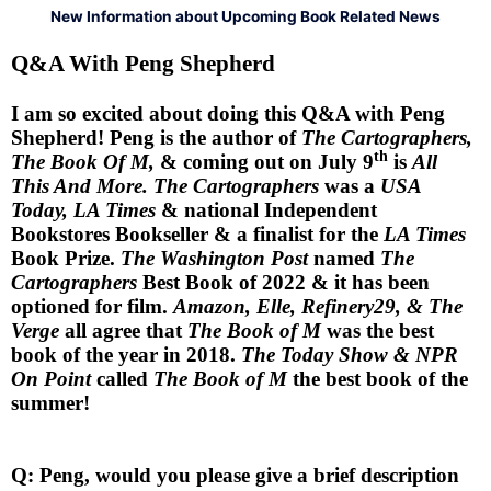
New Information about Upcoming Book Related News
Q&A With Peng Shepherd
I am so excited about doing this Q&A with Peng
Shepherd! Peng is the author of
The Cartographers,
th
The Book Of M,
& coming out on July 9
is
All
This And More. The Cartographers
was a
USA
Today, LA Times
& national Independent
Bookstores Bookseller & a finalist for the
LA Times
Book Prize.
The Washington Post
named
The
Cartographers
Best Book of 2022 & it has been
optioned for film.
Amazon, Elle, Refinery29, & The
Verge
all agree that
The Book of M
was the best
book of the year in 2018.
The Today Show & NPR
On Point
called
The Book of M
the best book of the
summer!
Q: Peng, would you please give a brief description