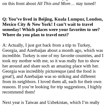
on this front about
All This and More
… stay tuned!
Q: You’ve lived in Beijing, Kuala Lumpur, London,
Mexico City & New York! I can’t wait to travel
someday! Which places were your favorites to see?
Where do you plan to travel next?
A: Actually, I just got back from a trip to Turkey,
Georgia, and Azerbaijan about a month ago, which was
incredible. Turkey is one of my favorite countries, and I
took my mother with me, so it was really fun to show
her around and share such an amazing place with her.
Georgia was incredibly picturesque (and the food is
great!), and Azerbaijan was so striking and different
from its neighbors. I loved them all, each for their own
reasons. If you’re looking for trip suggestions, I highly
recommend them!
Next year is Taiwan and Uzbekistan, which I’m really