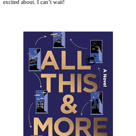
excited about. I can’t wait!