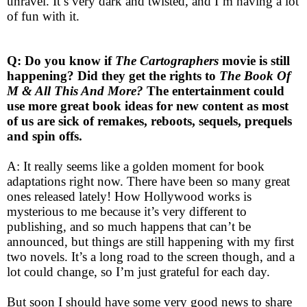
unravel. It’s very dark and twisted, and I’m having a lot
of fun with it.
Q: Do you know if
The Cartographers
movie is still
happening? Did they get the rights to
The Book Of
M & All This And More?
The entertainment could
use more great book ideas for new content as most
of us are sick of remakes, reboots, sequels, prequels
and spin offs.
A: It really seems like a golden moment for book
adaptations right now. There have been so many great
ones released lately! How Hollywood works is
mysterious to me because it’s very different to
publishing, and so much happens that can’t be
announced, but things are still happening with my first
two novels. It’s a long road to the screen though, and a
lot could change, so I’m just grateful for each day.
But soon I should have some very good news to share