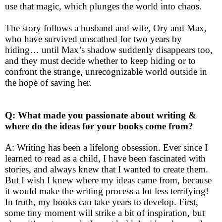
use that magic, which plunges the world into chaos.
The story follows a husband and wife, Ory and Max,
who have survived unscathed for two years by
hiding… until Max’s shadow suddenly disappears too,
and they must decide whether to keep hiding or to
confront the strange, unrecognizable world outside in
the hope of saving her.
Q: What made you passionate about writing &
where do the ideas for your books come from?
A: Writing has been a lifelong obsession. Ever since I
learned to read as a child, I have been fascinated with
stories, and always knew that I wanted to create them.
But I wish I knew where my ideas came from, because
it would make the writing process a lot less terrifying!
In truth, my books can take years to develop. First,
some tiny moment will strike a bit of inspiration, but