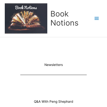
Skip
Main
to
Book
content
Men
Notions
Newsletters
Q&A With Peng Shephard