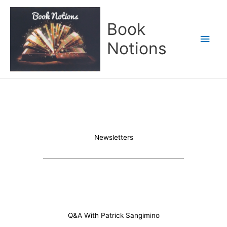
Skip
Main
to
Book
content
Men
Notions
Newsletters
Q&A With Patrick Sangimino