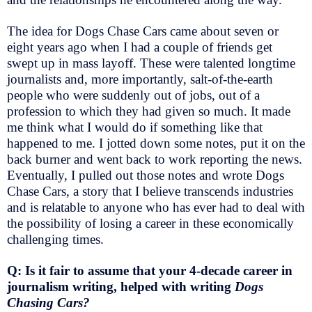
The idea for Dogs Chase Cars came about seven or
eight years ago when I had a couple of friends get
swept up in mass layoff. These were talented longtime
journalists and, more importantly, salt-of-the-earth
people who were suddenly out of jobs, out of a
profession to which they had given so much. It made
me think what I would do if something like that
happened to me. I jotted down some notes, put it on the
back burner and went back to work reporting the news.
Eventually, I pulled out those notes and wrote Dogs
Chase Cars, a story that I believe transcends industries
and is relatable to anyone who has ever had to deal with
the possibility of losing a career in these economically
challenging times.
Q: Is it fair to assume that your 4-decade career in
journalism writing, helped with writing
Dogs
Chasing Cars?