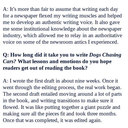
A: It’s more than fair to assume that writing each day
for a newspaper flexed my writing muscles and helped
me to develop an authentic writing voice. It also gave
me some institutional knowledge about the newspaper
industry, which allowed me to relay in an authoritative
voice on some of the newsroom antics I experienced.
Q: How long did it take you to write
Dogs Chasing
Cars?
What lessons and emotions do you hope
readers get out of reading the book?
A: I wrote the first draft in about nine weeks. Once it
went through the editing process, the real work began.
The second draft entailed moving around a lot of parts
in the book, and writing transitions to make sure it
flowed. It was like putting together a giant puzzle and
making sure all the pieces fit and took three months.
Once that was completed, it was edited again.