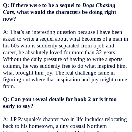
Q: If there were to be a sequel to
Dogs Chasing
Cars,
what would the characters be doing right
now?
A: That’s an interesting question because I have been
asked to write a sequel about what becomes of a man in
his 60s who is suddenly separated from a job and
career, he absolutely loved for more than 32 years.
Without the daily pressure of having to write a sports
column, he was suddenly free to do what inspired him,
what brought him joy. The real challenge came in
figuring out where that inspiration and joy might come
from.
Q: Can you reveal details for book 2 or is it too
early to say?
A: J.P Pasquale’s chapter two in life includes relocating
back to his hometown, a tiny coastal Northern