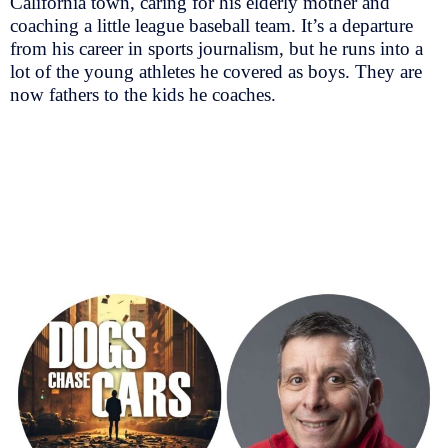
California town, caring for his elderly mother and
coaching a little league baseball team. It’s a departure
from his career in sports journalism, but he runs into a
lot of the young athletes he covered as boys. They are
now fathers to the kids he coaches.