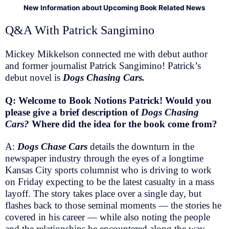
New Information about Upcoming Book Related News
Q&A With Patrick Sangimino
Mickey Mikkelson connected me with debut author
and former journalist Patrick Sangimino! Patrick’s
debut novel is
Dogs Chasing Cars.
Q: Welcome to Book Notions Patrick! Would you
please give a brief description of
Dogs Chasing
Cars?
Where did the idea for the book come from?
A:
Dogs Chase Cars
details the downturn in the
newspaper industry through the eyes of a longtime
Kansas City sports columnist who is driving to work
on Friday expecting to be the latest casualty in a mass
layoff. The story takes place over a single day, but
flashes back to those seminal moments — the stories he
covered in his career — while also noting the people
and the relationships he encountered along the way.