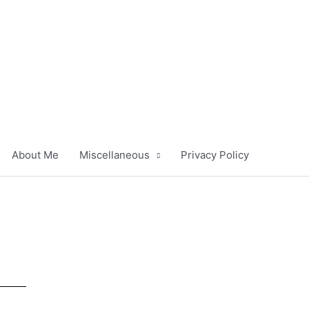
About Me
Miscellaneous
Privacy Policy