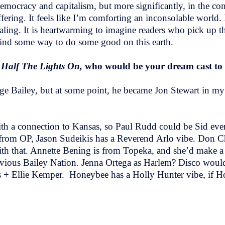
 democracy and capitalism, but more significantly, in the co
fering. It feels like I’m comforting an inconsolable world. 
ealing. It is heartwarming to imagine readers who pick up this
 find some way to do some good on this earth.
 Half The Lights On,
who would be your dream cast to
rge Bailey, but at some point, he became Jon Stewart in m
.
 with a connection to Kansas, so Paul Rudd could be Sid e
so from OP, Jason Sudeikis has a Reverend Arlo vibe. Don
ith that. Annette Bening is from Topeka, and she’d make a 
vious Bailey Nation. Jenna Ortega as Harlem? Disco would 
s + Ellie Kemper. Honeybee has a Holly Hunter vibe, if H