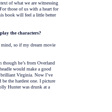
ntext of what we are witnessing
For those of us with a heart for
 book will feel a little better
 play the characters?
y mind, so if my dream movie
ven though he’s from Overland
 Cheadle would make a good
brilliant Virginia. Now I’ve
be the hardest one. I picture
olly Hunter was drunk at a