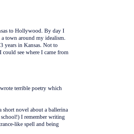
nsas to Hollywood. By day I
nt a town around my idealism.
23 years in Kansas. Not to
 I could see where I came from
y wrote terrible poetry which
a short novel about a ballerina
n school!) I remember writing
trance-like spell and being