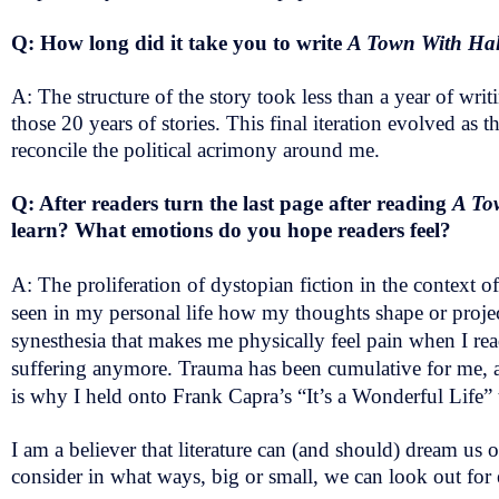
Q: How long did it take you to write
A Town With Ha
A: The structure of the story took less than a year of wri
those 20 years of stories. This final iteration evolved as 
reconcile the political acrimony around me.
Q: After readers turn the last page after reading
A To
learn? What emotions do you hope readers feel?
A: The proliferation of dystopian fiction in the context 
seen in my personal life how my thoughts shape or project
synesthesia that makes me physically feel pain when I read
suffering anymore. Trauma has been cumulative for me, an
is why I held onto Frank Capra’s “It’s a Wonderful Life
I am a believer that literature can (and should) dream us o
consider in what ways, big or small, we can look out for 