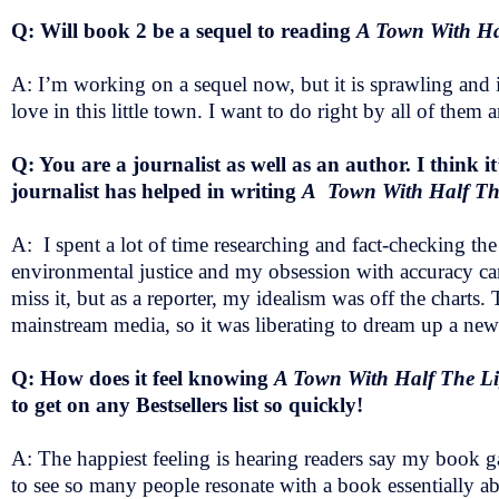
Q: Will book 2 be a sequel to reading
A Town With Ha
A: I’m working on a sequel now, but it is sprawling and i
love in this little town. I want to do right by all of them 
Q: You are a journalist as well as an author. I think i
journalist has helped in writing
A Town With Half T
A: I spent a lot of time researching and fact-checking th
environmental justice and my obsession with accuracy came
miss it, but as a reporter, my idealism was off the charts. 
mainstream media, so it was liberating to dream up a new
Q: How does it feel knowing
A Town With Half The L
to get on any Bestsellers list so quickly!
A: The happiest feeling is hearing readers say my book gav
to see so many people resonate with a book essentially a