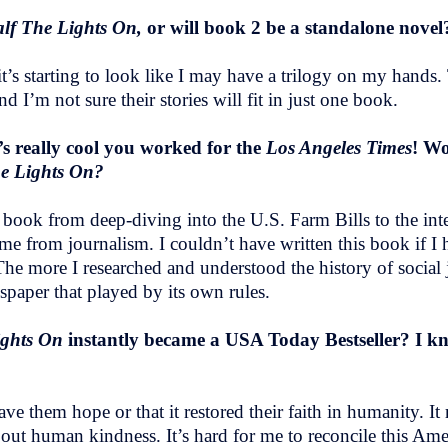
lf The Lights On,
or will book 2 be a standalone nove
t’s starting to look like I may have a trilogy on my hands.
and I’m not sure their stories will fit in just one book.
t’s really cool you worked for the
Los Angeles Times
! Wo
he Lights On?
e book from deep-diving into the U.S. Farm Bills to the int
 from journalism. I couldn’t have written this book if I h
The more I researched and understood the history of social ju
spaper that played by its own rules.
ights On
instantly became a USA Today Bestseller? I kn
e them hope or that it restored their faith in humanity. It 
bout human kindness. It’s hard for me to reconcile this A