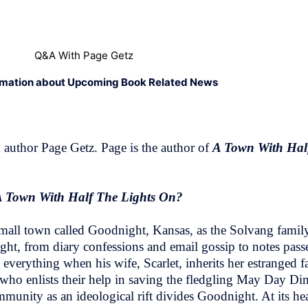
Q&A With Page Getz
rmation about Upcoming Book Related News
author Page Getz. Page is the author of
A Town With Hal
A Town With Half The Lights On?
 small town called Goodnight, Kansas, as the Solvang family
ht, from diary confessions and email gossip to notes passe
verything when his wife, Scarlet, inherits her estranged fa
who enlists their help in saving the fledgling May Day Di
munity as an ideological rift divides Goodnight. At its hear