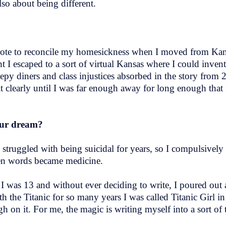
lso about being different.
wrote to reconcile my homesickness when I moved from Ka
t I escaped to a sort of virtual Kansas where I could inve
py diners and class injustices absorbed in the story from 
t clearly until I was far enough away for long enough that
your dream?
 I struggled with being suicidal for years, so I compulsivel
when words became medicine.
” I was 13 and without ever deciding to write, I poured out 
th the Titanic for so many years I was called Titanic Girl i
gh on it. For me, the magic is writing myself into a sort of 