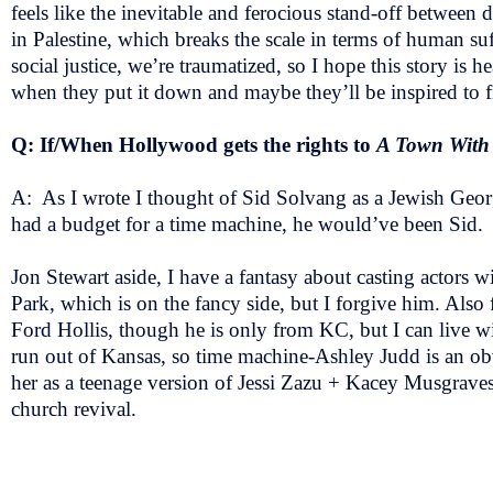
feels like the inevitable and ferocious stand-off between
in Palestine, which breaks the scale in terms of human suf
social justice, we’re traumatized, so I hope this story is h
when they put it down and maybe they’ll be inspired to
Q: If/When Hollywood gets the rights to
A Town With
A: As I wrote I thought of Sid Solvang as a Jewish Geo
had a budget for a time machine, he would’ve been Sid
Jon Stewart aside, I have a fantasy about casting actors
Park, which is on the fancy side, but I forgive him. Al
Ford Hollis, though he is only from KC, but I can live w
run out of Kansas, so time machine-Ashley Judd is an ob
her as a teenage version of Jessi Zazu + Kacey Musgrave
church revival.