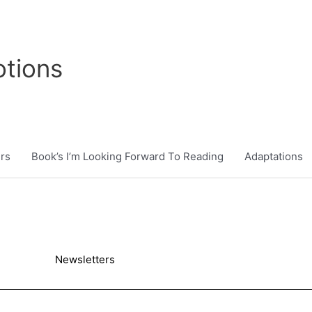
tions
rs
Book’s I’m Looking Forward To Reading
Adaptations
Newsletters