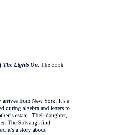
f The Lights On.
The book
 arrives from New York. It’s a
d during algebra and letters to
ther’s estate. Their daughter,
ner. The Solvangs find
t, it’s a story about