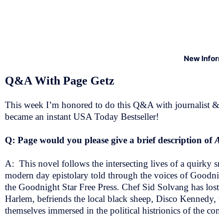
New Info
Q&A With Page Getz
This week I’m honored to do this Q&A with journalist & 
became an instant USA Today Bestseller!
Q: Page would you please give a brief description of
A: This novel follows the intersecting lives of a quirky
modern day epistolary told through the voices of Goodnig
the Goodnight Star Free Press. Chef Sid Solvang has lost e
Harlem, befriends the local black sheep, Disco Kennedy, 
themselves immersed in the political histrionics of the com