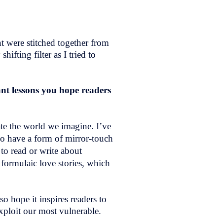
ht were stitched together from
ifting filter as I tried to
nt lessons you hope readers
ate the world we imagine. I’ve
so have a form of mirror-touch
 to read or write about
formulaic love stories, which
so hope it inspires readers to
 exploit our most vulnerable.