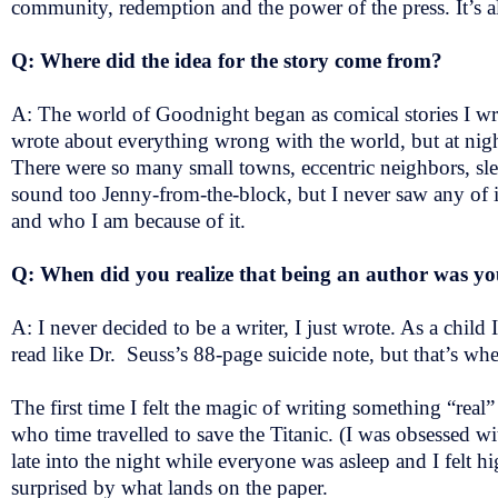
community, redemption and the power of the press. It’s a
Q: Where did the idea for the story come from?
A: The world of Goodnight began as comical stories I 
wrote about everything wrong with the world, but at nigh
There were so many small towns, eccentric neighbors, slee
sound too Jenny-from-the-block, but I never saw any of i
and who I am because of it.
Q: When did you realize that being an author was 
A: I never decided to be a writer, I just wrote. As a child
read like Dr. Seuss’s 88-page suicide note, but that’s 
The first time I felt the magic of writing something “real
who time travelled to save the Titanic. (I was obsessed wi
late into the night while everyone was asleep and I felt hi
surprised by what lands on the paper.