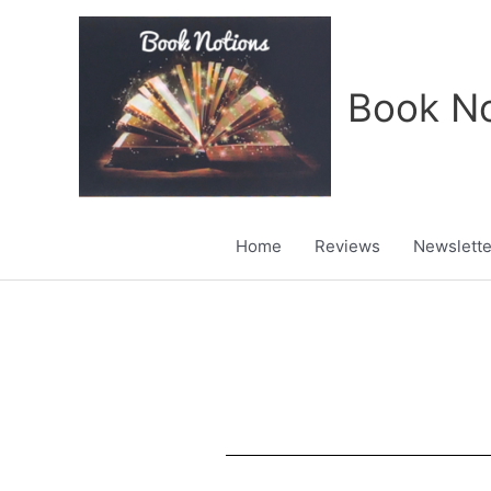
Skip
to
content
Book No
Home
Reviews
Newslette