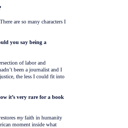
l?
 There are so many characters I
uld you say being a
ersection of labor and
adn’t been a journalist and I
stice, the less I could fit into
ow it’s very rare for a book
restores
my
faith in humanity
merican moment inside what