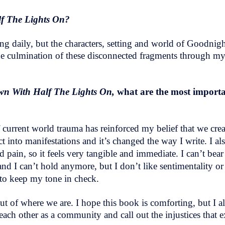
lf The Lights On?
ting daily, but the characters, setting and world of Goodnig
the culmination of these disconnected fragments through my sh
wn With Half The Lights On,
what are the most importa
of current world trauma has reinforced my belief that we cre
 into manifestations and it’s changed the way I write. I al
 pain, so it feels very tangible and immediate. I can’t bear
d I can’t hold anymore, but I don’t like sentimentality or 
” to keep my tone in check.
ut of where we are. I hope this book is comforting, but I al
each other as a community and call out the injustices that