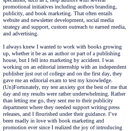
promotional initiatives including authors branding,
publicity, and book marketing. That often entails
website and newsletter development, social media
strategy and support, custom outreach to earned media,
and advertising.
I always knew I wanted to work with books growing
up, whether it be as an author or part of a publishing
house, but I fell into marketing by accident. I was
working on an editorial internship with an independent
publisher just out of college and on the first day, they
gave me an editorial exam to test my knowledge.
(Un)Fortunately, my test anxiety got the best of me that
day and my results were rather underwhelming. Rather
than letting me go, they sent me to their publicity
department where they needed support writing press
releases, and I flourished under their guidance. I’ve
been madly in love with book marketing and
promotion ever since I realized the joy of introducing