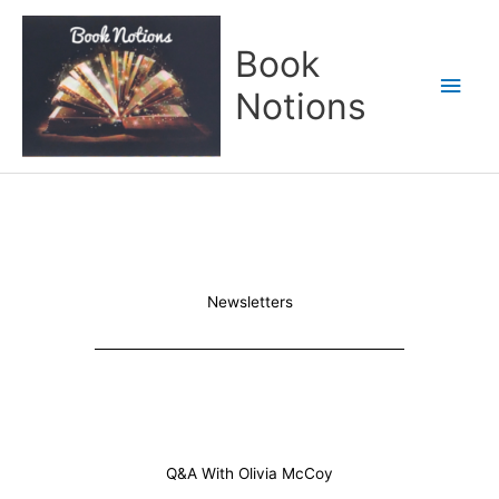
Skip
Main
to
Book
content
Men
Notions
Newsletters
Q&A With Olivia McCoy