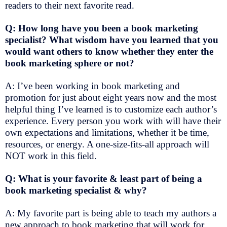
readers to their next favorite read.
Q: How long have you been a book marketing
specialist? What wisdom have you learned that you
would want others to know whether they enter the
book marketing sphere or not?
A: I’ve been working in book marketing and
promotion for just about eight years now and the most
helpful thing I’ve learned is to customize each author’s
experience. Every person you work with will have their
own expectations and limitations, whether it be time,
resources, or energy. A one-size-fits-all approach will
NOT work in this field.
Q: What is your favorite & least part of being a
book marketing specialist & why?
A: My favorite part is being able to teach my authors a
new approach to book marketing that will work for