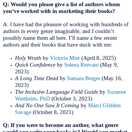
Q: Would you please give a list of authors whom
you’ve worked with in marketing their books?
A: I have had the pleasure of working with hundreds of
authors in every genre imaginable, and I couldn’t
possibly name them all here. I’ll name a few recent
authors and their books that have stuck with me:
Holy Wrath
by
Victoria Mier
(April 8, 2025)
Quick Confidence
by
Selena Rezvani
(May 9,
2023)
A Long Time Dead
by
Samara Breger
(May 16,
2023)
The Inclusive Language Field Guide
by
Suzanne
Wertheim, PhD
(October 3, 2023)
And No One Saw It Coming
by
Marci Glidden
Savage
(October 8, 2021)
Q: If you were to become an author, what genre
would you write your books in? Would you market