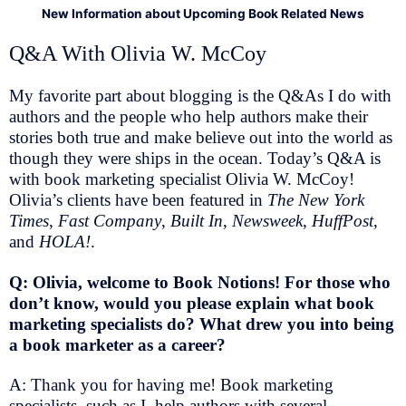
New Information about Upcoming Book Related News
Q&A With Olivia W. McCoy
My favorite part about blogging is the Q&As I do with
authors and the people who help authors make their
stories both true and make believe out into the world as
though they were ships in the ocean. Today’s Q&A is
with book marketing specialist Olivia W. McCoy!
Olivia’s clients have been featured in
The New York
Times
,
Fast Company
,
Built In
,
Newsweek
,
HuffPost
,
and
HOLA!
.
Q: Olivia, welcome to Book Notions! For those who
don’t know, would you please explain what book
marketing specialists do? What drew you into being
a book marketer as a career?
A: Thank you for having me! Book marketing
specialists, such as I, help authors with several