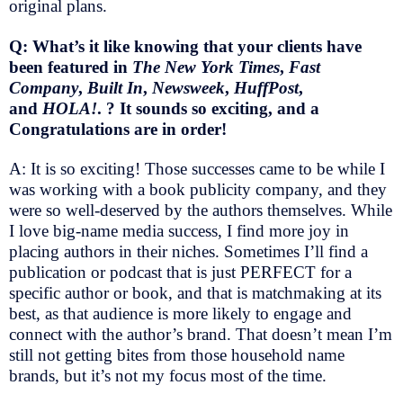
original plans.
Q: What’s it like knowing that your clients have
been featured in
The New York Times
,
Fast
Company
,
Built In
,
Newsweek
,
HuffPost
,
and
HOLA!
. ? It sounds so exciting, and a
Congratulations are in order!
A: It is so exciting! Those successes came to be while I
was working with a book publicity company, and they
were so well-deserved by the authors themselves. While
I love big-name media success, I find more joy in
placing authors in their niches. Sometimes I’ll find a
publication or podcast that is just PERFECT for a
specific author or book, and that is matchmaking at its
best, as that audience is more likely to engage and
connect with the author’s brand. That doesn’t mean I’m
still not getting bites from those household name
brands, but it’s not my focus most of the time.