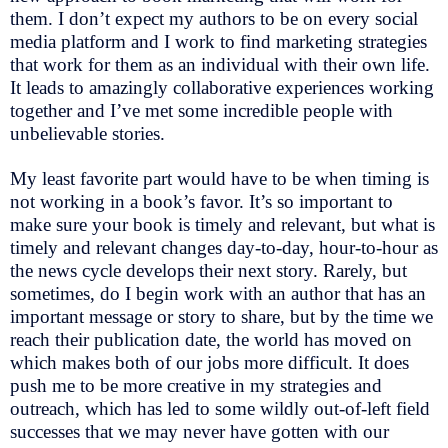
them. I don’t expect my authors to be on every social
media platform and I work to find marketing strategies
that work for them as an individual with their own life.
It leads to amazingly collaborative experiences working
together and I’ve met some incredible people with
unbelievable stories.
My least favorite part would have to be when timing is
not working in a book’s favor. It’s so important to
make sure your book is timely and relevant, but what is
timely and relevant changes day-to-day, hour-to-hour as
the news cycle develops their next story. Rarely, but
sometimes, do I begin work with an author that has an
important message or story to share, but by the time we
reach their publication date, the world has moved on
which makes both of our jobs more difficult. It does
push me to be more creative in my strategies and
outreach, which has led to some wildly out-of-left field
successes that we may never have gotten with our