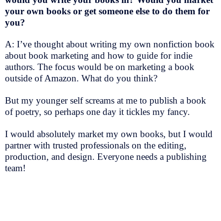
your own books or get someone else to do them for
you?
A: I’ve thought about writing my own nonfiction book
about book marketing and how to guide for indie
authors. The focus would be on marketing a book
outside of Amazon. What do you think?
But my younger self screams at me to publish a book
of poetry, so perhaps one day it tickles my fancy.
I would absolutely market my own books, but I would
partner with trusted professionals on the editing,
production, and design. Everyone needs a publishing
team!