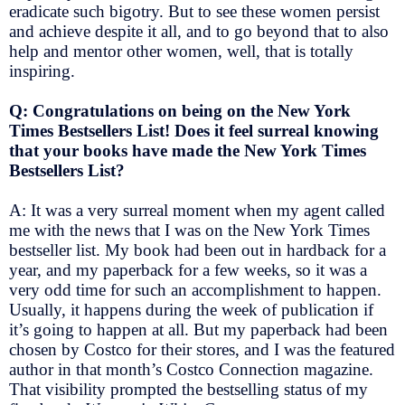
eradicate such bigotry. But to see these women persist
and achieve despite it all, and to go beyond that to also
help and mentor other women, well, that is totally
inspiring.
Q: Congratulations on being on the New York
Times Bestsellers List! Does it feel surreal knowing
that your books have made the New York Times
Bestsellers List?
A: It was a very surreal moment when my agent called
me with the news that I was on the New York Times
bestseller list. My book had been out in hardback for a
year, and my paperback for a few weeks, so it was a
very odd time for such an accomplishment to happen.
Usually, it happens during the week of publication if
it’s going to happen at all. But my paperback had been
chosen by Costco for their stores, and I was the featured
author in that month’s Costco Connection magazine.
That visibility prompted the bestselling status of my