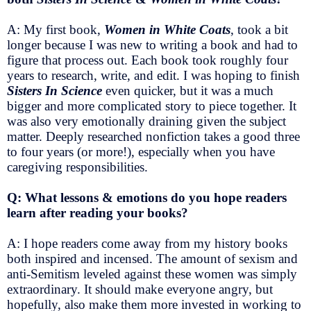
A: My first book,
Women in White Coats
, took a bit
longer because I was new to writing a book and had to
figure that process out. Each book took roughly four
years to research, write, and edit. I was hoping to finish
Sisters In Science
even quicker, but it was a much
bigger and more complicated story to piece together. It
was also very emotionally draining given the subject
matter. Deeply researched nonfiction takes a good three
to four years (or more!), especially when you have
caregiving responsibilities.
Q: What lessons & emotions do you hope readers
learn after reading your books?
A: I hope readers come away from my history books
both inspired and incensed. The amount of sexism and
anti-Semitism leveled against these women was simply
extraordinary. It should make everyone angry, but
hopefully, also make them more invested in working to