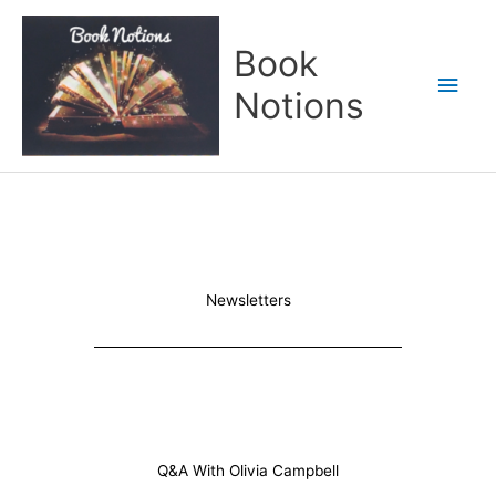
Skip
Main
to
Book
content
Men
Notions
Newsletters
Q&A With Olivia Campbell