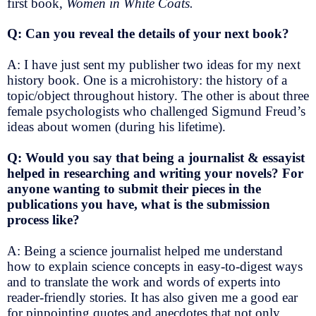
first book,
Women in White Coats.
Q: Can you reveal the details of your next book?
A: I have just sent my publisher two ideas for my next
history book. One is a microhistory: the history of a
topic/object throughout history. The other is about three
female psychologists who challenged Sigmund Freud’s
ideas about women (during his lifetime).
Q: Would you say that being a journalist & essayist
helped in researching and writing your novels? For
anyone wanting to submit their pieces in the
publications you have, what is the submission
process like?
A: Being a science journalist helped me understand
how to explain science concepts in easy-to-digest ways
and to translate the work and words of experts into
reader-friendly stories. It has also given me a good ear
for pinpointing quotes and anecdotes that not only