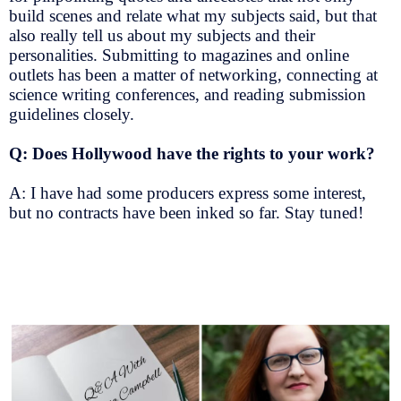
build scenes and relate what my subjects said, but that
also really tell us about my subjects and their
personalities. Submitting to magazines and online
outlets has been a matter of networking, connecting at
science writing conferences, and reading submission
guidelines closely.
Q: Does Hollywood have the rights to your work?
A: I have had some producers express some interest,
but no contracts have been inked so far. Stay tuned!