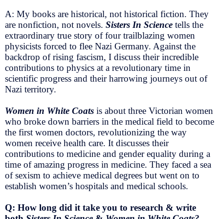
A: My books are historical, not historical fiction. They
are nonfiction, not novels.
Sisters In Science
tells the
extraordinary true story of four trailblazing women
physicists forced to flee Nazi Germany. Against the
backdrop of rising fascism, I discuss their incredible
contributions to physics at a revolutionary time in
scientific progress and their harrowing journeys out of
Nazi territory.
Women in White Coats
is about three Victorian women
who broke down barriers in the medical field to become
the first women doctors, revolutionizing the way
women receive health care. It discusses their
contributions to medicine and gender equality during a
time of amazing progress in medicine. They faced a sea
of sexism to achieve medical degrees but went on to
establish women’s hospitals and medical schools.
Q: How long did it take you to research & write
both
Sisters In Science
&
Women in White Coats?