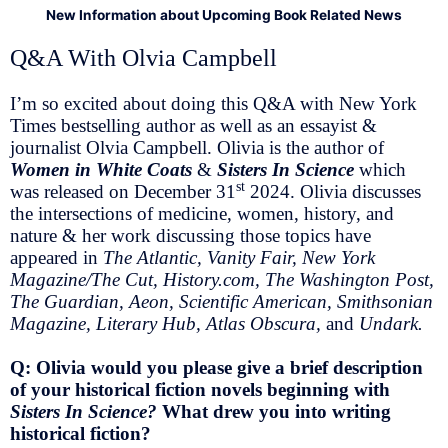
New Information about Upcoming Book Related News
Q&A With Olvia Campbell
I’m so excited about doing this Q&A with New York
Times bestselling author as well as an essayist &
journalist Olvia Campbell. Olivia is the author of
Women in White Coats
&
Sisters In Science
which
st
was released on December 31
2024. Olivia discusses
the intersections of medicine, women, history, and
nature & her work discussing those topics have
appeared in
The Atlantic, Vanity Fair, New York
Magazine/The Cut, History.com, The Washington Post,
The Guardian, Aeon, Scientific American, Smithsonian
Magazine, Literary Hub, Atlas Obscura,
and
Undark.
Q: Olivia would you please give a brief description
of your historical fiction novels beginning with
Sisters In Science?
What drew you into writing
historical fiction?