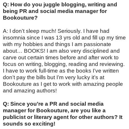
Q: How do you juggle blogging, writing and
being PR and social media manager for
Bookouture?
A: I don’t sleep much! Seriously. I have had
insomnia since I was 13 yrs old and fill up my time
with my hobbies and things I am passionate
about… BOOKS! I am also very disciplined and
carve out certain times before and after work to
focus on writing, blogging, reading and reviewing.
I have to work full-time as the books I’ve written
don’t pay the bills but I’m very lucky it’s at
Bookouture as I get to work with amazing people
and amazing authors!
Q: Since you’re a PR and social media
manager for Bookouture, are you like a
publicist or literary agent for other authors? It
sounds so exciting!