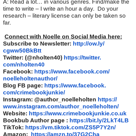
A: Read a lot… in various genres. Find/make the
time to write – I write an hour a day. Do your
research – literary license can only be taken so
far.
Connect with Noelle on Social Media here:
Subscribe to Newsletter:
http://ow.ly/
cgww50BkBtt
Twitter: (@nholten40)
https://twitter.
com/nholten40
Facebook:
https://www.
facebook.com/
noelleholtenauthor/
Blog FB page:
https://www.facebook.
com/crimebookjunkie/
Instagram: @author_noelleholten
https://
www.instagram.com/author_
noelleholten/
Website:
https://www.
crimebookjunkie.co.uk
Bookbub Author page :
https://bit.ly/2LkT4LB
TikTok:
https://vm.tiktok.com/
ZS5P7Y2n/
Amazon:
https://amzn.to/
37G2Cha