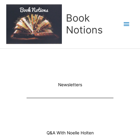
Skip
Main
to
Book
content
Men
Notions
Newsletters
Q&A With Noelle Holten