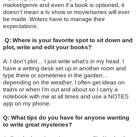
market/genre and even if a book is optioned, it
doesn’t mean a tv show or movie/series will ever
be made. Writers have to manage their
expectations.
Q: Where is your favorite spot to sit down and
plot, write and edit your books?
A: I don’t plot… I just write what’s in my head. I
have a writing desk set up in another room and
type there or sometimes in the garden…
depending on the weather. I often get ideas on
trains or when I’m out and about so I carry a
notebook with me at all times and use a NOTES
app on my phone.
Q: What tips do you have for anyone wanting
to write great mysteries?