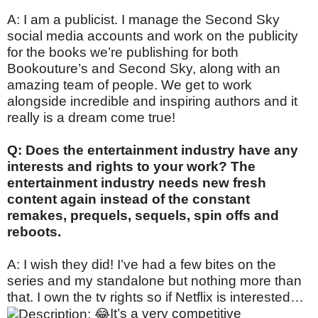
A: I am a publicist. I manage the Second Sky
social media accounts and work on the publicity
for the books we’re publishing for both
Bookouture’s and Second Sky, along with an
amazing team of people. We get to work
alongside incredible and inspiring authors and it
really is a dream come true!
Q: Does the entertainment industry have any
interests and rights to your work? The
entertainment industry needs new fresh
content again instead of the constant
remakes, prequels, sequels, spin offs and
reboots.
A: I wish they did! I’ve had a few bites on the
series and my standalone but nothing more than
that. I own the tv rights so if Netflix is interested…
It’s a very competitive