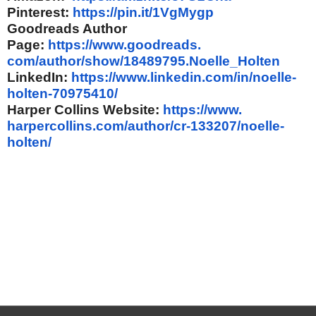
Pinterest:
https://pin.it/
1VgMygp
Goodreads Author
Page:
https://www.goodreads.
com/author/show/18489795.
Noelle_Holten
LinkedIn:
https://www.
linkedin.com/in/noelle-
holten-
70975410/
Harper Collins Website:
https://www.
harpercollins.com/author/cr-
133207/noelle-
holten/