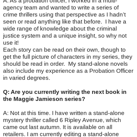
A: As a probation officer, I worked in a multi-
agency team and wanted to write a series of
crime thrillers using that perspective as I hadn’t
seen or read anything like that before. I have a
wide range of knowledge about the criminal
justice system and a unique insight, so why not
use it!
Each story can be read on their own, though to
get the full picture of characters in my series, they
should be read in order. My stand-alone novels
also include my experience as a Probation Officer
in varied degrees.
Q: Are you currently writing the next book in
the Maggie Jamieson series?
A: Not at this time. I have written a stand-alone
mystery thriller called 6 Ripley Avenue, which
came out last autumn. It is available on all
retailers. I am currently editing a stand-alone