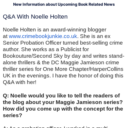
New Information about Upcoming Book Related News
Q&A With Noelle Holten
Noelle Holten is an award-winning blogger
at
www.crimebookjunkie.co.uk
. She is an ex
Senior Probation Officer turned best-selling crime
author. She works as a Publicist for
Bookouture/Second Sky by day and writes stand-
alone thrillers & the DC Maggie Jamieson crime
thriller series for One More Chapter/HarperCollins
UK in the evenings. I have the honor of doing this
Q&A with her!
Q: Noelle would you like to tell the readers of
the blog about your Maggie Jamieson series?
How did you come up with the concept for the
series?