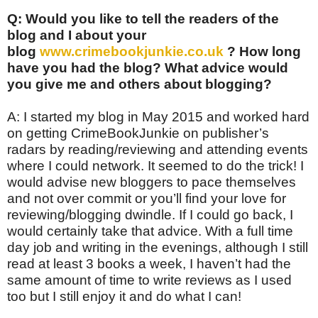
Q: Would you like to tell the readers of the
blog and I about your
blog
www.crimebookjunkie.co.uk
? How long
have you had the blog? What advice would
you give me and others about blogging?
A: I started my blog in May 2015 and worked hard
on getting CrimeBookJunkie on publisher’s
radars by reading/reviewing and attending events
where I could network. It seemed to do the trick! I
would advise new bloggers to pace themselves
and not over commit or you’ll find your love for
reviewing/blogging dwindle. If I could go back, I
would certainly take that advice. With a full time
day job and writing in the evenings, although I still
read at least 3 books a week, I haven’t had the
same amount of time to write reviews as I used
too but I still enjoy it and do what I can!