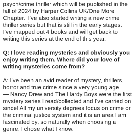
psych/crime thriller which will be published in the
fall of 2024 by Harper Collins UK/One More
Chapter. I’ve also started writing a new crime
thriller series but that is still in the early stages.
I’ve mapped out 4 books and will get back to
writing this series at the end of this year.
Q: I love reading mysteries and obviously you
enjoy writing them. Where did your love of
writing mysteries come from?
A: I’ve been an avid reader of mystery, thrillers,
horror and true crime since a very young age
— Nancy Drew and The Hardy Boys were the first
mystery series I read/collected and I’ve carried on
since! All my university degrees focus on crime or
the criminal justice system and it is an area I am
fascinated by, so naturally when choosing a
genre, I chose what I know.