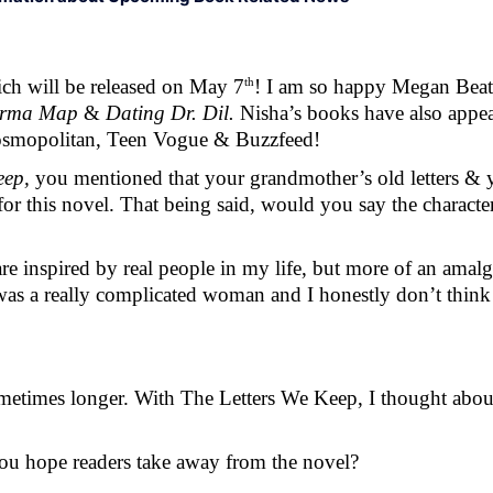
th
ch will be released on May 7
! I am so happy Megan Beati
rma Map 
&
 Dating Dr. Dil. 
Nisha’s books have also appear
smopolitan, Teen Vogue & Buzzfeed! 
eep, 
you mentioned that your grandmother’s old letters & 
or this novel. That being said, would you say the character
 inspired by real people in my life, but more of an amalga
as a really complicated woman and I honestly don’t think 
times longer. With The Letters We Keep, I thought about it
ou hope readers take away from the novel? 