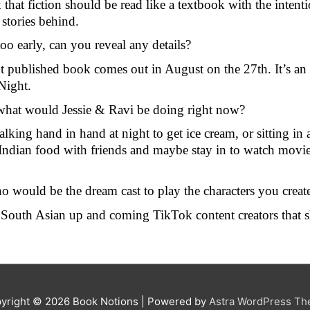
k that fiction should be read like a textbook with the intent
stories behind.
too early, can you reveal any details?
xt published book comes out in August on the 27th. It’s an 
Night.
what would Jessie & Ravi be doing right now?
alking hand in hand at night to get ice cream, or sitting in a
dian food with friends and maybe stay in to watch movies w
o would be the dream cast to play the characters you creat
of South Asian up and coming TikTok content creators that s
yright © 2026
Book Notions
| Powered by
Astra WordPress T