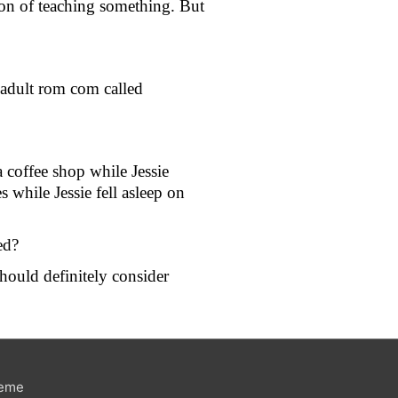
ion of teaching something. But 
adult rom com called 
 coffee shop while Jessie 
hile Jessie fell asleep on 
ed?
hould definitely consider 
heme