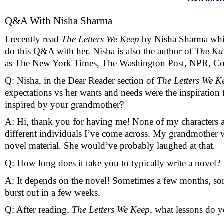
Q&A With Nisha Sharma 
I recently read 
The Letters We Keep 
by Nisha Sharma
whi
do this Q&A with her. Nisha is also the author of 
The Ka
as The New York Times, The Washington Post, NPR, Co
Q: Nisha, in the Dear Reader section of 
The Letters We K
expectations vs her wants and needs were the inspiration f
inspired by your grandmother?
A: Hi, thank you for having me! None of my characters are
different individuals I’ve come across. My grandmother w
novel material. She would’ve probably laughed at that.
Q: How long does it take you to typically write a novel? 
A: It depends on the novel! Sometimes a few months, some
burst out in a few weeks.
Q: After reading, 
The Letters We Keep, 
what lessons do y