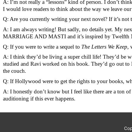
A: I’m not really a “lessons” kind of person. I don’t thin
I would love readers to think about the way we leave our 
Q: Are you currently writing your next novel? If it’s not 
A: I am always writing! But sadly, no details yet. My ne
MARRIAGE AND MASTI and it’s inspired by Twelfth 
Q: If you were to write a sequel to 
The Letters We Keep, 
A: I think they’d be living a super chill life! They’d be w
studied and Ravi worked on his book. They’d go out to In
the couch.
Q: If Hollywood were to get the rights to your books, wh
A: I honestly don’t know but I feel like there are a ton 
auditioning if this ever happens. 
Cop