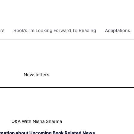
rs
Book’s I’m Looking Forward To Reading
Adaptations
Newsletters
Q&A With Nisha Sharma
rmation about Upcoming Book Related News