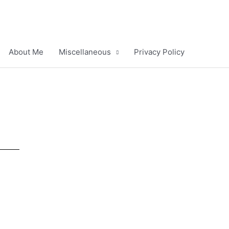
About Me
Miscellaneous
Privacy Policy