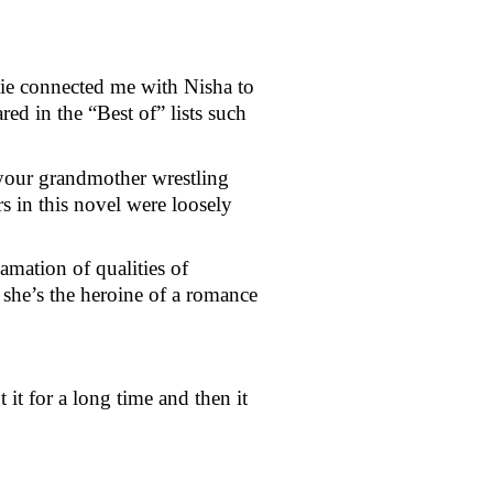
e connected me with Nisha to 
ed in the “Best of” lists such 
your grandmother wrestling 
s in this novel were loosely 
mation of qualities of 
she’s the heroine of a romance 
 for a long time and then it 