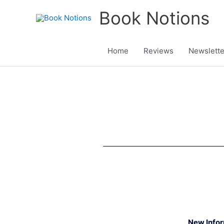
Skip
Book Notions
to
content
Home
Reviews
Newslette
New Info