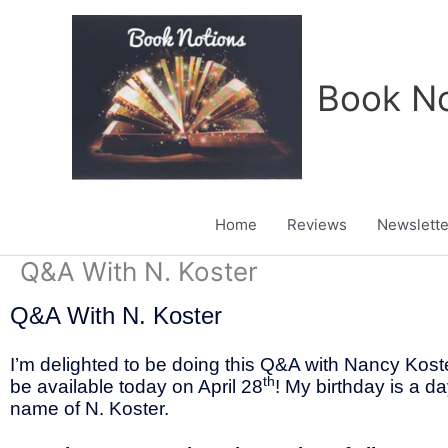
Skip
to
content
Book No
Home
Reviews
Newslette
Q&A With N. Koster
Q&A With N. Koster
I’m delighted to be doing this Q&A with Nancy Koste
th
be available today on April 28
! My birthday is a da
name of N. Koster.