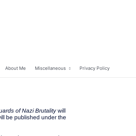
About Me
Miscellaneous
Privacy Policy
ards of Nazi Brutality
will
ill be published under the