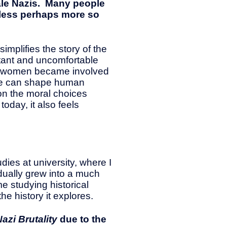
ale Nazis. Many people
hless perhaps more so
mplifies the story of the
rtant and uncomfortable
ary women became involved
ance can shape human
 on the moral choices
oday, it also feels
dies at university, where I
dually grew into a much
me studying historical
he history it explores.
azi Brutality
due to the