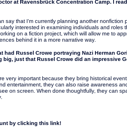
doctor at Ravensbrück Concentration Camp. I read
 can say that I’m currently planning another nonfiction p
cularly interested in examining individuals and roles 
rking on a fiction project, which will allow me to ap
ences behind it in a more narrative way.
t had Russel Crowe portraying Nazi Herman Gor
ing big, just that Russel Crowe did an impressive
re very important because they bring historical event
g and entertainment, they can also raise awareness a
 see on screen. When done thoughtfully, they can sp
.
t by clicking this link!