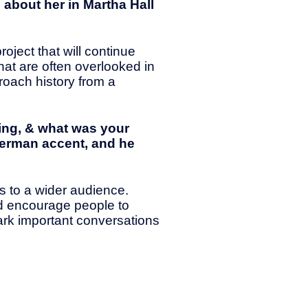
 about her in Martha Hall
roject that will continue
that are often overlooked in
proach history from a
ing, & what was your
 German accent, and he
s to a wider audience.
nd encourage people to
ark important conversations