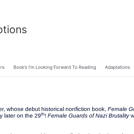
tions
rs
Book’s I’m Looking Forward To Reading
Adaptations
r, whose debut historical nonfiction book,
Female Gu
th
y later on the 29
!
Female Guards of Nazi Brutality
w