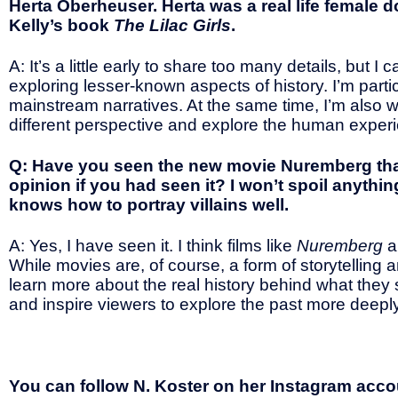
Herta Oberheuser. Herta was a real life female 
Kelly’s book
The Lilac Girls
.
A: It’s a little early to share too many details, but I
exploring lesser-known aspects of history. I’m parti
mainstream narratives. At the same time, I’m also wo
different perspective and explore the human experi
Q: Have you seen the new movie Nuremberg tha
opinion if you had seen it? I won’t spoil anyth
knows how to portray villains well.
A: Yes, I have seen it. I think films like
Nuremberg
a
While movies are, of course, a form of storytellin
learn more about the real history behind what they
and inspire viewers to explore the past more deeply
You can follow N. Koster on her Instagram accoun