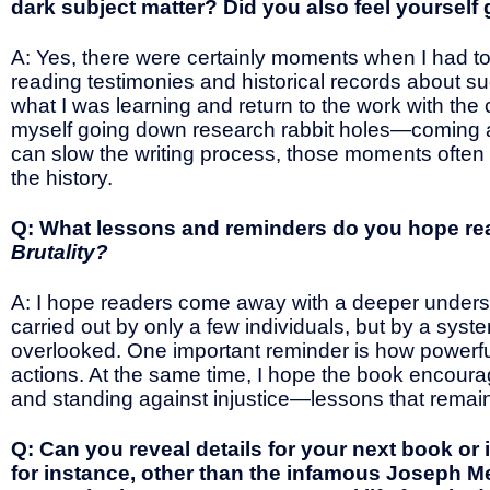
dark subject matter? Did you also feel yourself 
A: Yes, there were certainly moments when I had to
reading testimonies and historical records about su
what I was learning and return to the work with the 
myself going down research rabbit holes—coming a
can slow the writing process, those moments often
the history.
Q: What lessons and reminders do you hope re
Brutality?
A: I hope readers come away with a deeper understa
carried out by only a few individuals, but by a sy
overlooked. One important reminder is how powerfu
actions. At the same time, I hope the book encourages
and standing against injustice—lessons that remain
Q: Can you reveal details for your next book or i
for instance, other than the infamous Joseph M