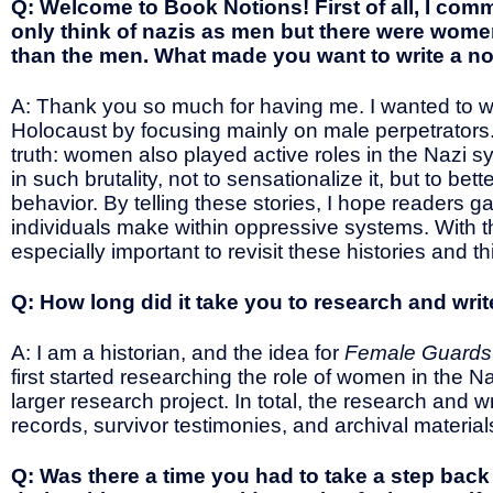
Q: Welcome to Book Notions! First of all, I co
only think of nazis as men but there were wome
than the men. What made you want to write a n
A: Thank you so much for having me. I wanted to wri
Holocaust by focusing mainly on male perpetrators.
truth: women also played active roles in the Nazi 
in such brutality, not to sensationalize it, but to
behavior. By telling these stories, I hope readers ga
individuals make within oppressive systems. With the
especially important to revisit these histories and t
Q: How long did it take you to research and wri
A: I am a historian, and the idea for
Female Guards o
first started researching the role of women in the
larger research project. In total, the research and wr
records, survivor testimonies, and archival material
Q: Was there a time you had to take a step bac