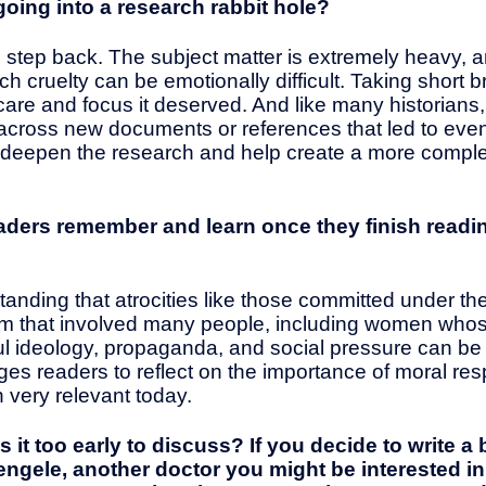
going into a research rabbit hole?
 step back. The subject matter is extremely heavy, 
ch cruelty can be emotionally difficult. Taking shor
care and focus it deserved. And like many historians, 
cross new documents or references that led to even
 deepen the research and help create a more complet
aders remember and learn once they finish read
nding that atrocities like those committed under th
stem that involved many people, including women whos
l ideology, propaganda, and social pressure can be 
 readers to reflect on the importance of moral respons
 very relevant today.
s it too early to discuss? If you decide to write 
engele, another doctor you might be interested i