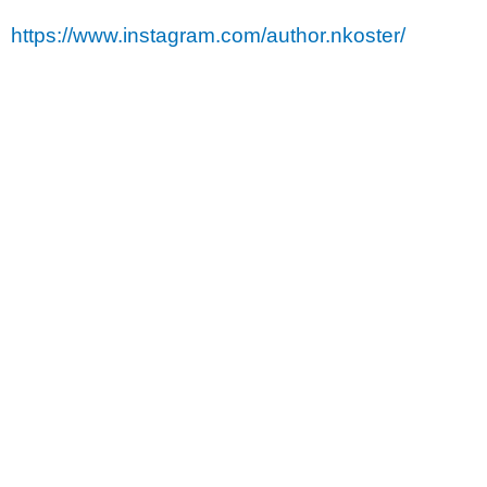
https://www.instagram.com/author.nkoster/