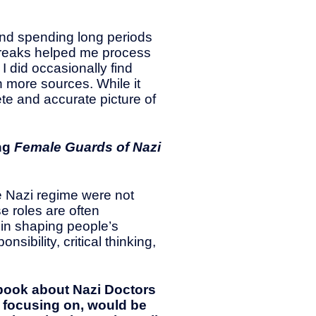
and spending long periods
t breaks helped me process
I did occasionally find
 more sources. While it
e and accurate picture of
ing
Female Guards of Nazi
e Nazi regime were not
e roles are often
in shaping people’s
ibility, critical thinking,
a book about Nazi Doctors
n focusing on, would be