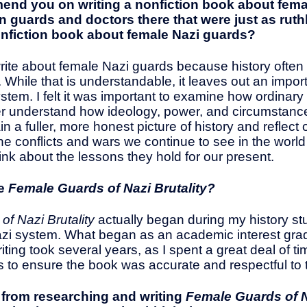
mmend you on writing a nonfiction book about fem
n guards and doctors there that were just as rut
onfiction book about female Nazi guards?
te about female Nazi guards because history often si
 While that is understandable, it leaves out an impo
system. I felt it was important to examine how ordin
 better understand how ideology, power, and circumst
in a fuller, more honest picture of history and reflect
 conflicts and wars we continue to see in the world t
hink about the lessons they hold for our present.
te
Female Guards of Nazi Brutality?
f Nazi Brutality
actually began during my history stu
 Nazi system. What began as an academic interest gra
iting took several years, as I spent a great deal of ti
s to ensure the book was accurate and respectful to t
k from researching and writing
Female Guards of N