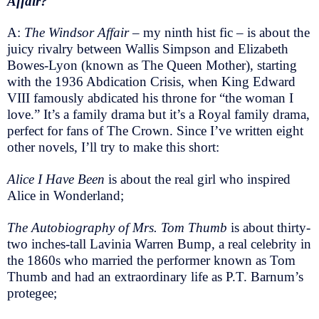
Affair?
A:
The Windsor Affair
– my ninth hist fic – is about the
juicy rivalry between Wallis Simpson and Elizabeth
Bowes-Lyon (known as The Queen Mother), starting
with the 1936 Abdication Crisis, when King Edward
VIII famously abdicated his throne for “the woman I
love.” It’s a family drama but it’s a Royal family drama,
perfect for fans of The Crown. Since I’ve written eight
other novels, I’ll try to make this short:
Alice I Have Been
is about the real girl who inspired
Alice in Wonderland;
The Autobiography of Mrs. Tom Thumb
is about thirty-
two inches-tall Lavinia Warren Bump, a real celebrity in
the 1860s who married the performer known as Tom
Thumb and had an extraordinary life as P.T. Barnum’s
protegee;