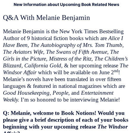
New Information about Upcoming Book Related News
Q&A With Melanie Benjamin
Melanie Benjamin is the New York Times Bestselling
Author of 9 historical fiction books which are
Alice I
Have Been, The Autobiography of Mrs. Tom Thumb,
The Aviators Wife, The Swans of Fifth Avenue, The
Girls in the Picture, Mistress of the Ritz, The Children’s
Blizzard, California Gold,
& her upcoming release
The
nd
Windsor Affair
which will be available on June 2
!
Melanie’s novels have been translated in over fifteen
languages & featured in national magazines which are
Good Housekeeping
,
People
, and
Entertainment
Weekly.
I’m so honored to be interviewing Melanie!
Q: Melanie, welcome to Book Notions! Would you
please give a brief description of each of your books
beginning with your upcoming release
The Windsor