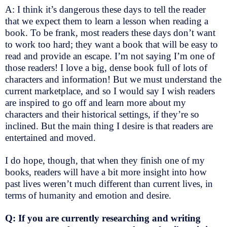
A: I think it’s dangerous these days to tell the reader
that we expect them to learn a lesson when reading a
book. To be frank, most readers these days don’t want
to work too hard; they want a book that will be easy to
read and provide an escape. I’m not saying I’m one of
those readers! I love a big, dense book full of lots of
characters and information! But we must understand the
current marketplace, and so I would say I wish readers
are inspired to go off and learn more about my
characters and their historical settings, if they’re so
inclined. But the main thing I desire is that readers are
entertained and moved.
I do hope, though, that when they finish one of my
books, readers will have a bit more insight into how
past lives weren’t much different than current lives, in
terms of humanity and emotion and desire.
Q: If you are currently researching and writing