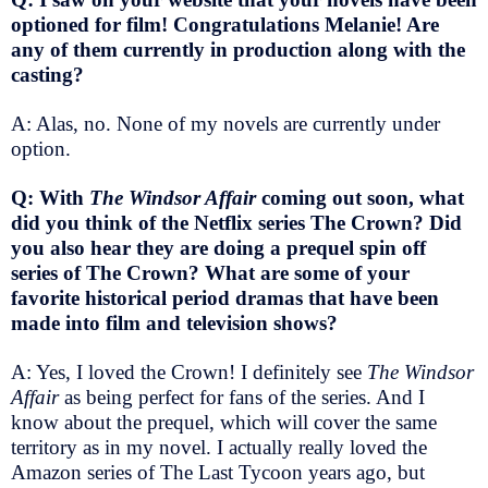
optioned for film! Congratulations Melanie! Are
any of them currently in production along with the
casting?
A: Alas, no. None of my novels are currently under
option.
Q: With
The Windsor Affair
coming out soon, what
did you think of the Netflix series The Crown? Did
you also hear they are doing a prequel spin off
series of The Crown? What are some of your
favorite historical period dramas that have been
made into film and television shows?
A: Yes, I loved the Crown! I definitely see
The Windsor
Affair
as being perfect for fans of the series. And I
know about the prequel, which will cover the same
territory as in my novel. I actually really loved the
Amazon series of The Last Tycoon years ago, but