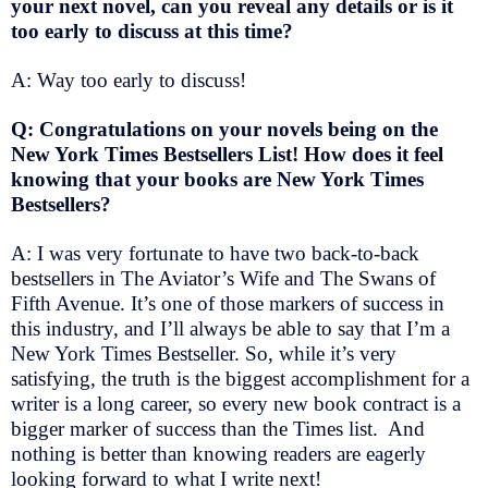
your next novel, can you reveal any details or is it
too early to discuss at this time?
A: Way too early to discuss!
Q: Congratulations on your novels being on the
New York Times Bestsellers List! How does it feel
knowing that your books are New York Times
Bestsellers?
A: I was very fortunate to have two back-to-back
bestsellers in The Aviator’s Wife and The Swans of
Fifth Avenue. It’s one of those markers of success in
this industry, and I’ll always be able to say that I’m a
New York Times Bestseller. So, while it’s very
satisfying, the truth is the biggest accomplishment for a
writer is a long career, so every new book contract is a
bigger marker of success than the Times list. And
nothing is better than knowing readers are eagerly
looking forward to what I write next!