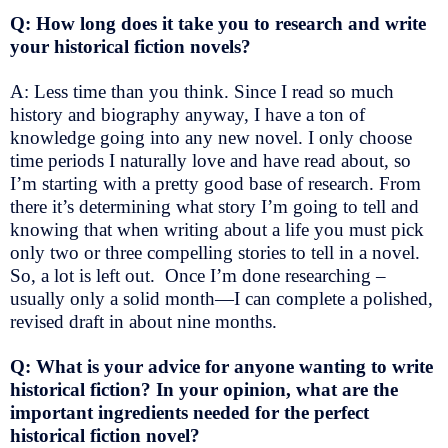
Q: How long does it take you to research and write
your historical fiction novels?
A: Less time than you think. Since I read so much
history and biography anyway, I have a ton of
knowledge going into any new novel. I only choose
time periods I naturally love and have read about, so
I’m starting with a pretty good base of research. From
there it’s determining what story I’m going to tell and
knowing that when writing about a life you must pick
only two or three compelling stories to tell in a novel.
So, a lot is left out. Once I’m done researching –
usually only a solid month—I can complete a polished,
revised draft in about nine months.
Q: What is your advice for anyone wanting to write
historical fiction? In your opinion, what are the
important ingredients needed for the perfect
historical fiction novel?