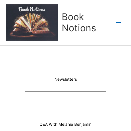
Skip
Main
to
Book
content
Men
Notions
Newsletters
Q&A With Melanie Benjamin