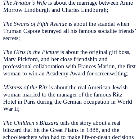
The Aviator’s Wife
is about the marriage between Anne
Morrow Lindburgh and Charles Lindburgh;
The Swans of Fifth Avenue
is about the scandal when
Truman Capote betrayed all his famous socialite friends’
secrets;
The Girls in the Picture
is about the original girl boss,
Mary Pickford, and her close friendship and
professional collaboration with Frances Marion, the first
woman to win an Academy Award for screenwriting;
Mistress of the Ritz
is about the real American Jewish
woman married to the manager of the famous Ritz
Hotel in Paris during the German occupation in World
War II;
The Children’s Blizzard
tells the story about a real
blizzard that hit the Great Plains in 1888, and the
schoolteachers who had to make life-or-death decisions