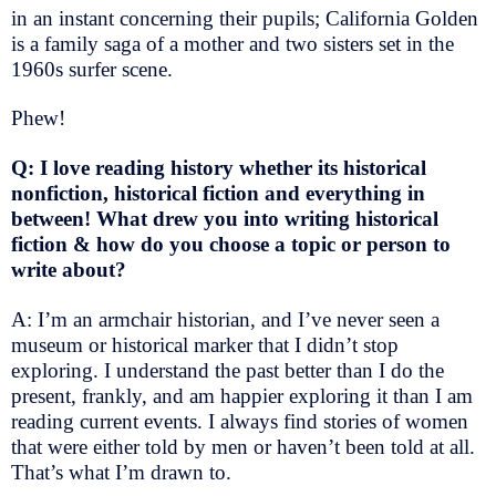
in an instant concerning their pupils; California Golden
is a family saga of a mother and two sisters set in the
1960s surfer scene.
Phew!
Q: I love reading history whether its historical
nonfiction, historical fiction and everything in
between! What drew you into writing historical
fiction & how do you choose a topic or person to
write about?
A: I’m an armchair historian, and I’ve never seen a
museum or historical marker that I didn’t stop
exploring. I understand the past better than I do the
present, frankly, and am happier exploring it than I am
reading current events. I always find stories of women
that were either told by men or haven’t been told at all.
That’s what I’m drawn to.