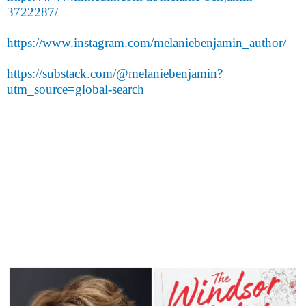
3722287/
https://www.instagram.com/melaniebenjamin_author/
https://substack.com/@melaniebenjamin?
utm_source=global-search