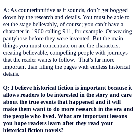
A: As counterintuitive as it sounds, don’t get bogged
down by the research and details. You must be able to
set the stage believably, of course; you can’t have a
character in 1960 calling 911, for example. Or wearing
pantyhose before they were invented. But the main
things you must concentrate on are the characters,
creating believable, compelling people with journeys
that the reader wants to follow. That’s far more
important than filling the pages with endless historical
details.
Q: I believe historical fiction is important because it
allows readers to be interested in the story and care
about the true events that happened and it will
make them want to do more research in the era and
the people who lived. What are important lessons
you hope readers learn after they read your
historical fiction novels?