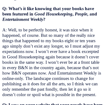
Q: What’s it like knowing that your books have
been featured in
Good Housekeeping
,
People
, and
Entertainment Weekly
?
A: Well, to be perfectly honest, it was nice when it
happened, of course. But so many of the really nice
things that happened to my books eight or ten years
ago simply don’t exist any longer, so I must adjust my
expectations now. I won’t ever have a book excerpted
in Good Housekeeping again because it doesn’t cover
books in the same way. I won’t ever be at a front table
in every B&N in the country again, because that’s not
how B&N operates now. And Entertainment Weekly is
online-only. The landscape continues to change for
publishing as it does for all the arts, so I think we can
only remember the past fondly, then let it go so it
doesn’t color or spoil what is possible in the present.
Q: I saw on your website that your novels have been