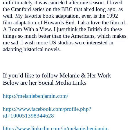
unfortunately it was canceled after one season. I loved
the Cranford series on the BBC that aired long ago, as
well. My favorite book adaptation, ever, is the 1992
film adaptation of Howards End. I also love the film of,
A Room With a View. I just think the British do these
things so much better than the Americans, which makes
me sad. I wish more US studios were interested in
adapting historical novels.
If you’d like to follow Melanie & Her Work
Below are her Social Media Links
https://melaniebenjamin.com/
https://www.facebook.com/profile.php?
id=100051398344628
https://www.linkedin.com/in/melanie-benjamin-