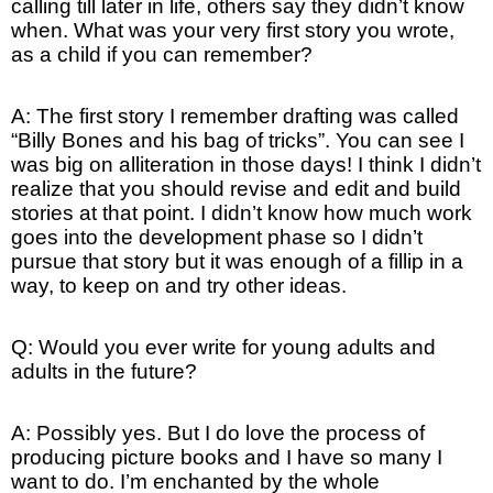
calling till later in life, others say they didn’t know
when. What was your very first story you wrote,
as a child if you can remember?
A: The first story I remember drafting was called
“Billy Bones and his bag of tricks”. You can see I
was big on alliteration in those days! I think I didn’t
realize that you should revise and edit and build
stories at that point. I didn’t know how much work
goes into the development phase so I didn’t
pursue that story but it was enough of a fillip in a
way, to keep on and try other ideas.
Q: Would you ever write for young adults and
adults in the future?
A: Possibly yes. But I do love the process of
producing picture books and I have so many I
want to do. I’m enchanted by the whole