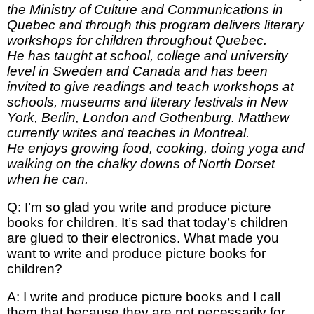
the Ministry of Culture and Communications in
Quebec and through this program delivers literary
workshops for children throughout Quebec.
He has taught at school, college and university
level in Sweden and Canada and has been
invited to give readings and teach workshops at
schools, museums and literary festivals in New
York, Berlin, London and Gothenburg. Matthew
currently writes and teaches in Montreal.
He enjoys growing food, cooking, doing yoga and
walking on the chalky downs of North Dorset
when he can.
Q: I’m so glad you write and produce picture
books for children. It’s sad that today’s children
are glued to their electronics. What made you
want to write and produce picture books for
children?
A: I write and produce picture books and I call
them that because they are not necessarily for