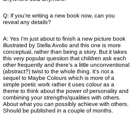
Q: If you’re writing a new book now, can you
reveal any details?
A: Yes I’m just about to finish a new picture book
illustrated by Stella Avolio and this one is more
conceptual, rather than being a story. But it takes
this very popular question that children ask each
other frequently and there’s a little unconventional
(abstract?) twist to the whole thing. It’s not a
sequel to Maybe Colours which is more of a
simple poetic work rather it uses colour as a
theme to think about the power of personality and
combining your strengths/qualities with others.
About what you can possibly achieve with others.
Should be published in a couple of months.