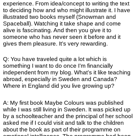
experience. From idea/concept to writing the text
to deciding how and who might illustrate it. I have
illustrated two books myself (Snowman and
Spaceball). Watching it take shape and come
alive is fascinating. And then you give it to
someone who has never seen it before and it
gives them pleasure. It’s very rewarding.
Q: You have traveled quite a lot which is
something I want to do once I’m financially
independent from my blog. What’s it like teaching
abroad, especially in Sweden and Canada?
Where in England did you live growing up?
A: My first book Maybe Colours was published
while I was still living in Sweden. It was picked up
by a schoolteacher and the principal of her school
asked me if I could visit and talk to the children
about the book as part of their programme on