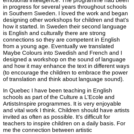
emotional intelligence. The programme had been
in progress for several years throughout schools
in Southern Sweden. I loved the work and began
designing other workshops for children and that’s
how it started. In Sweden their second language
is English and culturally there are strong
connections so they are competent in English
from a young age. Eventually we translated
Maybe Colours into Swedish and French and I
designed a workshop on the sound of language
and how it may enhance the text in different ways
(to encourage the children to embrace the power
of translation and think about language sound).
In Quebec I have been teaching in English
schools as part of the Culture a L’Ecole and
ArtistsInspire programmes. It is very enjoyable
and vital work I think. Children should have artists
invited as often as possible. It’s difficult for
teachers to inspire children on a daily basis. For
me the connection between artistic