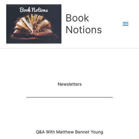
Skip
Main
to
Book
content
Men
Notions
Newsletters
Q&A With Matthew Bennet Young