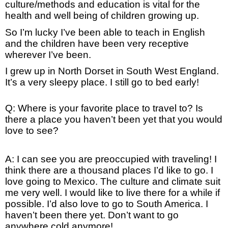
culture/methods and education is vital for the
health and well being of children growing up.
So I’m lucky I’ve been able to teach in English
and the children have been very receptive
wherever I’ve been.
I grew up in North Dorset in South West England.
It’s a very sleepy place. I still go to bed early!
Q: Where is your favorite place to travel to? Is
there a place you haven’t been yet that you would
love to see?
A: I can see you are preoccupied with traveling! I
think there are a thousand places I’d like to go. I
love going to Mexico. The culture and climate suit
me very well. I would like to live there for a while if
possible. I’d also love to go to South America. I
haven’t been there yet. Don’t want to go
anywhere cold anymore!