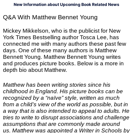
New Information about Upcoming Book Related News
Q&A With Matthew Bennet Young
Mickey Mikkelson, who is the publicist for New
York Times Bestselling author Tosca Lee, has
connected me with many authors these past few
days. One of these many authors is Matthew
Bennett Young. Matthew Bennett Young writes
and produces picture books. Below is a more in
depth bio about Matthew.
Matthew has been writing stories since his
childhood in England. His picture books can be
recognized by a “naïve” style, written as much
from a child’s view of the world as possible, but in
a way that is also intended to appeal to adults. He
tries to write to disrupt associations and challenge
assumptions that are commonly made around
us. Matthew was appointed a Writer in Schools by