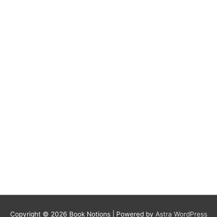
Copyright © 2026
Book Notions
| Powered by
Astra WordPress