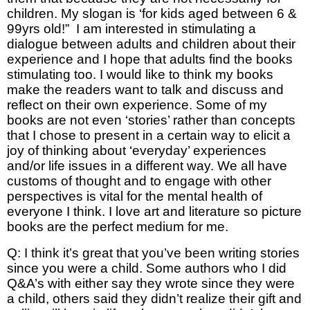
children. My slogan is ‘for kids aged between 6 &
99yrs old!” I am interested in stimulating a
dialogue between adults and children about their
experience and I hope that adults find the books
stimulating too. I would like to think my books
make the readers want to talk and discuss and
reflect on their own experience. Some of my
books are not even ‘stories’ rather than concepts
that I chose to present in a certain way to elicit a
joy of thinking about ‘everyday’ experiences
and/or life issues in a different way. We all have
customs of thought and to engage with other
perspectives is vital for the mental health of
everyone I think. I love art and literature so picture
books are the perfect medium for me.
Q: I think it’s great that you’ve been writing stories
since you were a child. Some authors who I did
Q&A’s with either say they wrote since they were
a child, others said they didn’t realize their gift and