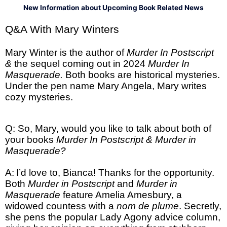
New Information about Upcoming Book Related News
Q&A With Mary Winters
Mary Winter is the author of
Murder In Postscript
&
the sequel coming out in 2024
Murder In
Masquerade.
Both books are historical mysteries.
Under the pen name Mary Angela, Mary writes
cozy mysteries.
Q: So, Mary, would you like to talk about both of
your books
Murder In Postscript & Murder in
Masquerade?
A:
I’d love to, Bianca! Thanks for the opportunity.
Both
Murder in Postscript
and
Murder in
Masquerade
feature Amelia Amesbury, a
widowed countess with a
nom de plume
. Secretly,
she pens the popular Lady Agony advice column,