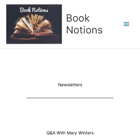
Skip
Main
to
Book
content
Men
Notions
Newsletters
Q&A With Mary Winters