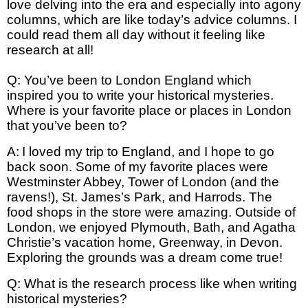
love delving into the era and especially into agony
columns, which are like today’s advice columns. I
could read them all day without it feeling like
research at all!
Q: You’ve been to London England which
inspired you to write your historical mysteries.
Where is your favorite place or places in London
that you’ve been to?
A:
I loved my trip to England, and I hope to go
back soon. Some of my favorite places were
Westminster Abbey, Tower of London (and the
ravens!), St. James’s Park, and Harrods. The
food shops in the store were amazing. Outside of
London, we enjoyed Plymouth, Bath, and Agatha
Christie’s vacation home, Greenway, in Devon.
Exploring the grounds was a dream come true!
Q: What is the research process like when writing
historical mysteries?