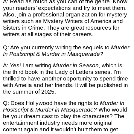
A: Read as much as you can of the genre. Know
your readers’ expectations and try to meet them.
Also, join a professional organization for mystery
writers such as Mystery Writers of America and
Sisters in Crime. They are great resources for
writers at all stages of their careers.
Q: Are you currently writing the sequels to
Murder
In Postscript & Murder in Masquerade?
A: Yes! I am writing
Murder in Season
, which is
the third book in the Lady of Letters series. I’m
thrilled to have another opportunity to spend time
with Amelia and her friends. It will be published in
the summer of 2025.
Q: Does Hollywood have the rights to
Murder In
Postscript & Murder in Masquerade?
Who would
be your dream cast to play the characters? The
entertainment industry needs more original
content again and it wouldn’t hurt them to get