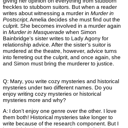
giving her opinion on everything from stubborn
freckles to stubborn suitors. But when a reader
writes about witnessing a murder in
Murder in
Postscript
, Amelia decides she must find out the
culprit. She becomes involved in a murder again
in
Murder in Masquerade
when Simon
Bainbridge’s sister writes to Lady Agony for
relationship advice. After the sister’s suitor is
murdered at the theatre, however, advice turns
into ferreting out the culprit, and once again, she
and Simon must bring the murderer to justice.
Q: Mary, you write cozy mysteries and historical
mysteries under two different names. Do you
enjoy writing cozy mysteries or historical
mysteries more and why?
A:
I don’t enjoy one genre over the other. I love
them both! Historical mysteries take longer to
write because of the research component. But I