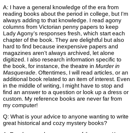
A: I have a general knowledge of the era from
reading books about the period in college, but I’m
always adding to that knowledge. I read agony
columns from Victorian penny papers to keep
Lady Agony’s responses fresh, which start each
chapter of the book. They are delightful but also
hard to find because inexpensive papers and
magazines aren’t always archived, let alone
digitized. I also research information specific to
the book, for instance, the theatre in
Murder in
Masquerade
. Oftentimes, I will read articles, or an
additional book related to an item of interest. Even
in the middle of writing, I might have to stop and
find an answer to a question or look up a dress or
custom. My reference books are never far from
my computer!
Q: What is your advice to anyone wanting to write
great historical and cozy mystery books?