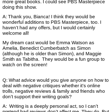
more great books. I could see PBS Masterpiece
doing this show.
A:
Thank you, Bianca! I think they would be
wonderful additions to PBS Masterpiece, too. I
haven’t had any offers, but I would certainly
welcome all!
My dream cast would be Emma Watson as
Amelia, Benedict Cumberbatch as Simon
(although he is older than Simon), and Maggie
Smith as Tabitha. They would be a fun group to
watch on the screen!
Q: What advice would you give anyone on how to
deal with negative critiques whether it’s online
trolls, negative reviews & family and friends who
don’t support their writing goals?
A:
Writing is a deeply personal act, so I can’t
pretend bad reviews don’t affect me. They do. But