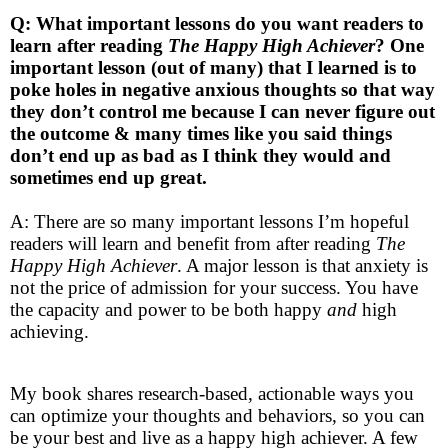
Q: What important lessons do you want readers to
learn after reading
The Happy High Achiever
?
One
important lesson (out of many) that I learned is to
poke holes in negative anxious thoughts so that way
they don’t control me because I can never figure out
the outcome & many times like you said things
don’t end up as bad as I think they would and
sometimes end up great.
A: There are so many important lessons I’m hopeful
readers will learn and benefit from after reading
The
Happy High Achiever
. A major lesson is that anxiety is
not the price of admission for your success. You have
the capacity and power to be both happy
and
high
achieving.
My book shares research-based, actionable ways you
can optimize your thoughts and behaviors, so you can
be your best and live as a happy high achiever. A few