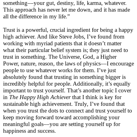
something––your gut, destiny, life, karma, whatever.
This approach has never let me down, and it has made
all the difference in my life.”
Trust is a powerful, crucial ingredient for being a happy
high achiever. And like Steve Jobs, I’ve found from
working with myriad patients that it doesn’t matter
what their particular belief system is; they just need to
trust in something. The Universe, God, a Higher
Power, nature, reason, the laws of physics––I encourage
people to use whatever works for them. I’ve just
absolutely found that trusting in something bigger is
incredibly helpful for people. Additionally, it’s equally
important to trust yourself. That’s another topic I cover
in
The Happy High Achiever
that I think is key for
sustainable high achievement. Truly, I’ve found that
when you trust the dots to connect and trust yourself to
keep moving forward toward accomplishing your
meaningful goals––you are setting yourself up for
happiness and success.