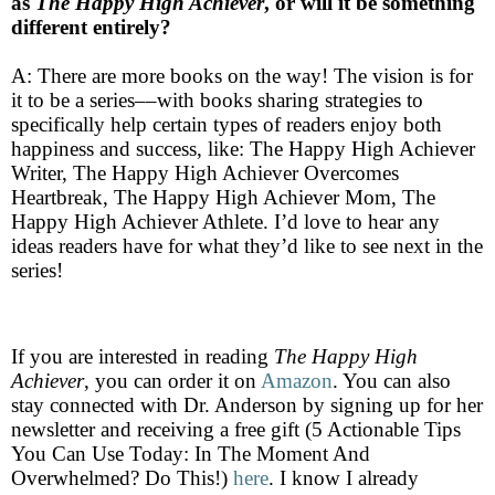
as
The Happy High Achiever
,
or will it be something
different entirely?
A: There are more books on the way! The vision is for
it to be a series––with books sharing strategies to
specifically help certain types of readers enjoy both
happiness and success, like: The Happy High Achiever
Writer, The Happy High Achiever Overcomes
Heartbreak, The Happy High Achiever Mom, The
Happy High Achiever Athlete. I’d love to hear any
ideas readers have for what they’d like to see next in the
series!
If you are interested in reading
The Happy High
Achiever
, you can order it on
Amazon
. You can also
stay connected with Dr. Anderson by signing up for her
newsletter and receiving a free gift (5 Actionable Tips
You Can Use Today: In The Moment And
Overwhelmed? Do This!)
here
. I know I already