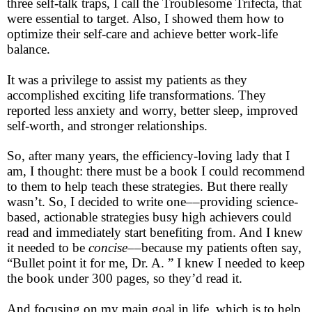
three self-talk traps, I call the Troublesome Trifecta, that
were essential to target. Also, I showed them how to
optimize their self-care and achieve better work-life
balance.
It was a privilege to assist my patients as they
accomplished exciting life transformations. They
reported less anxiety and worry, better sleep, improved
self-worth, and stronger relationships.
So, after many years, the efficiency-loving lady that I
am, I thought: there must be a book I could recommend
to them to help teach these strategies. But there really
wasn’t. So, I decided to write one––providing science-
based, actionable strategies busy high achievers could
read and immediately start benefiting from. And I knew
it needed to be
concise
––because my patients often say,
“Bullet point it for me, Dr. A. ” I knew I needed to keep
the book under 300 pages, so they’d read it.
And focusing on my main goal in life, which is to help