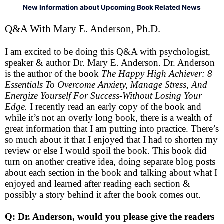
New Information about Upcoming Book Related News
Q&A With Mary E. Anderson, Ph.D.
I am excited to be doing this Q&A with psychologist,
speaker & author Dr. Mary E. Anderson. Dr. Anderson
is the author of the book
The Happy High Achiever: 8
Essentials To Overcome Anxiety, Manage Stress, And
Energize Yourself For Success-Without Losing Your
Edge.
I recently read an early copy of the book and
while it’s not an overly long book, there is a wealth of
great information that I am putting into practice. There’s
so much about it that I enjoyed that I had to shorten my
review or else I would spoil the book. This book did
turn on another creative idea, doing separate blog posts
about each section in the book and talking about what I
enjoyed and learned after reading each section &
possibly a story behind it after the book comes out.
Q: Dr. Anderson, would you please give the readers