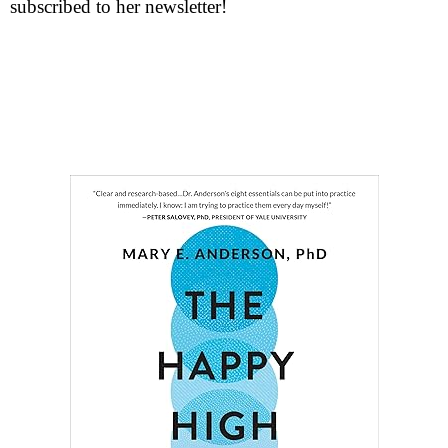
subscribed to her newsletter!