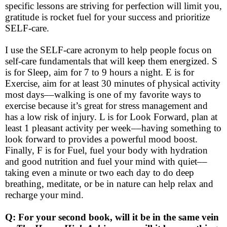
specific lessons are striving for perfection will limit you,
gratitude is rocket fuel for your success and prioritize
SELF-care.
I use the SELF-care acronym to help people focus on
self-care fundamentals that will keep them energized. S
is for Sleep, aim for 7 to 9 hours a night. E is for
Exercise, aim for at least 30 minutes of physical activity
most days––walking is one of my favorite ways to
exercise because it’s great for stress management and
has a low risk of injury. L is for Look Forward, plan at
least 1 pleasant activity per week––having something to
look forward to provides a powerful mood boost.
Finally, F is for Fuel, fuel your body with hydration
and good nutrition and fuel your mind with quiet––
taking even a minute or two each day to do deep
breathing, meditate, or be in nature can help relax and
recharge your mind.
Q: For your second book, will it be in the same vein