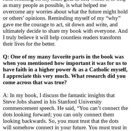
as many people as possible, is what helped me
overcome any worries about what the future might hold
or others’ opinions. Reminding myself of my “why”
gave me the courage to act, sit down and write, and
ultimately decide to share my book with everyone.
And
I truly believe it will help countless readers transform
their lives for the better.
Q: One of my many favorite parts in the book was
when you mentioned how important it was for us to
have faith in a higher power & as a Catholic myself,
I appreciate this very much. What research did you
come across that was true?
A: In my book, I discuss the fantastic insights that
Steve Jobs shared in his Stanford University
commencement speech. He said, “You can’t connect the
dots looking forward; you can only connect them
looking backwards. So, you must trust that the dots
will somehow connect in your future. You must trust in