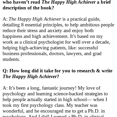
who haven’t read
The Happy High Achiever
a brief
description of the book?
A:
The Happy High Achiever
is a practical guide,
detailing 8 essential principles, to help ambitious people
reduce their stress and anxiety and enjoy both
happiness and high achievement. It’s based on my
work as a clinical psychologist for well over a decade,
helping high-achieving patients, like: successful
business professionals, doctors, lawyers, and grad
students.
Q: How long did it take for you to research & write
The Happy High Achiever
?
A: It’s been a long, fantastic journey! My love of
psychology and learning science-backed strategies to
help people actually started in high school–– when I
took my first psychology class. My teacher was
wonderful, and he encouraged me to get a Ph.D. in
psychology. And I did! I earned a Ph.D. in clinical