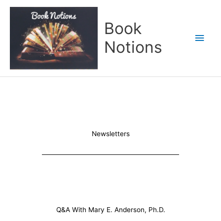
Skip
Main
to
Book
content
Men
Notions
Newsletters
Q&A With Mary E. Anderson, Ph.D.