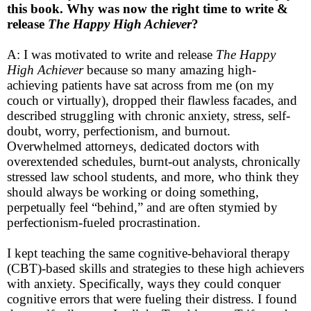
this book. Why was now the right time to write &
release
The Happy High Achiever
?
A: I was motivated to write and release
The Happy
High Achiever
because so many amazing high-
achieving patients have sat across from me (on my
couch or virtually), dropped their flawless facades, and
described struggling with chronic anxiety, stress, self-
doubt, worry, perfectionism, and burnout.
Overwhelmed attorneys, dedicated doctors with
overextended schedules, burnt-out analysts, chronically
stressed law school students, and more, who think they
should always be working or doing something,
perpetually feel “behind,” and are often stymied by
perfectionism-fueled procrastination.
I kept teaching the same cognitive-behavioral therapy
(CBT)-based skills and strategies to these high achievers
with anxiety. Specifically, ways they could conquer
cognitive errors that were fueling their distress. I found