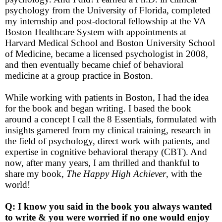
psychology from the University of Florida, completed
my internship and post-doctoral fellowship at the VA
Boston Healthcare System with appointments at
Harvard Medical School and Boston University School
of Medicine, became a licensed psychologist in 2008,
and then eventually became chief of behavioral
medicine at a group practice in Boston.
While working with patients in Boston, I had the idea
for the book and began writing. I based the book
around a concept I call the 8 Essentials, formulated with
insights garnered from my clinical training, research in
the field of psychology, direct work with patients, and
expertise in cognitive behavioral therapy (CBT). And
now, after many years, I am thrilled and thankful to
share my book,
The Happy High Achiever
, with the
world!
Q: I know you said in the book you always wanted
to write & you were worried if no one would enjoy