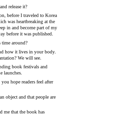
nd release it?
on, before I traveled to Korea 
ch was heartbreaking at the 
 seep in and become part of my 
ay before it was published. 
is time around?
d how it lives in your body. 
antation? We will see. 
ding book festivals and 
he launches. 
ou hope readers feel after 
 an object and that people are 
d me that the book has 