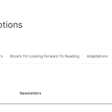
tions
rs
Book’s I’m Looking Forward To Reading
Adaptations
Newsletters