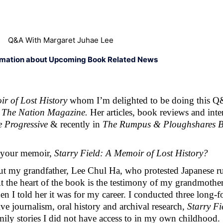
Q&A With Margaret Juhae Lee
rmation about Upcoming Book Related News
r of Lost History 
whom I’m delighted to be doing this Q
 
The Nation Magazine. 
 Progressive 
& recently in 
The Rumpus & Ploughshares B
 your memoir, 
Starry Field: A Memoir of Lost History? 
ut my grandfather, Lee Chul Ha, who protested Japanese rul
At the heart of the book is the testimony of my grandmot
when I told her it was for my career. I conducted three long-
e journalism, oral history and archival research, 
Starry Fi
mily stories I did not have access to in my own childhood. 