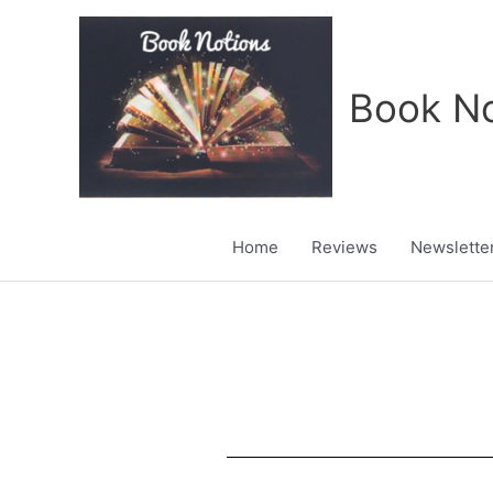
Skip
to
content
Book No
Home
Reviews
Newslette