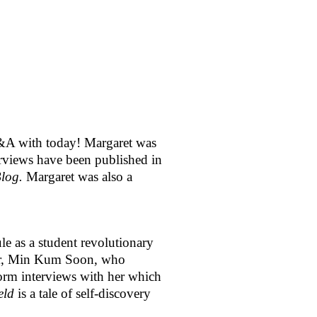
&A with today! Margaret was 
Her articles, book reviews and interviews have been published in 
log. 
Margaret was also a 
e as a student revolutionary 
her, Min Kum Soon, who 
form interviews with her which 
eld
 is a tale of self-discovery 