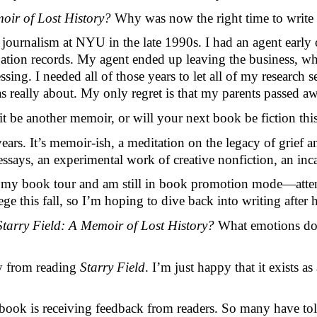
oir of Lost History? 
Why was now the right time to write a
n journalism at NYU in the late 1990s. I had an agent early 
gation records. My agent ended up leaving the business, whi
ssing. I needed all of those years to let all of my research
 really about. My only regret is that my parents passed aw
it be another memoir, or will your next book be fiction th
rs. It’s memoir-ish, a meditation on the legacy of grief an
essays, an experimental work of creative nonfiction, an inc
hed my book tour and am still in book promotion mode—atten
ege this fall, so I’m hoping to dive back into writing after 
Starry Field: A Memoir of Lost History? 
What emotions do y
y from reading 
Starry Field
. I’m just happy that it exists as
is book is receiving feedback from readers. So many have tol