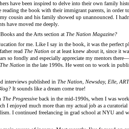
hers have been inspired to delve into their own family his
 reading the book with their immigrant parents, in order to
ng, my cousin and his family showed up unannounced. I hadn
ents have moved me deeply.
Books and the Arts section at 
The Nation Magazine? 
ation for me. Like I say in the book, it was the perfect pl
ather read 
The Nation
 or at least knew about it, since it w
years so fondly and especially appreciate my mentors ther
The Nation
 in the late 1990s. He went on to work in publi
d interviews published in 
The Nation, Newsday, Elle, ART
log? 
It sounds like a dream come true!
n 
The Progressive
 back in the mid-1990s, when I was worki
ich I enjoyed much more than my actual job as a curatorial a
lism. I continued freelancing in grad school at NYU and whil