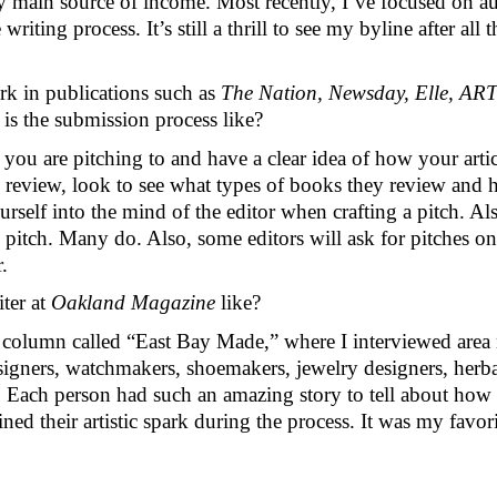
y main source of income. Most recently, I’ve focused on au
 writing process. It’s still a thrill to see my byline after all
k in publications such as 
The Nation, Newsday, Elle, ART
is the submission process like?
ou are pitching to and have a clear idea of how your article
k review, look to see what types of books they review and
yourself into the mind of the editor when crafting a pitch.
 pitch. Many do. Also, some editors will ask for pitches on 
. 
er at 
Oakland Magazine 
like?
 column called “East Bay Made,” where I interviewed area m
igners, watchmakers, shoemakers, jewelry designers, herbalis
. Each person had such an amazing story to tell about how t
 their artistic spark during the process. It was my favorit