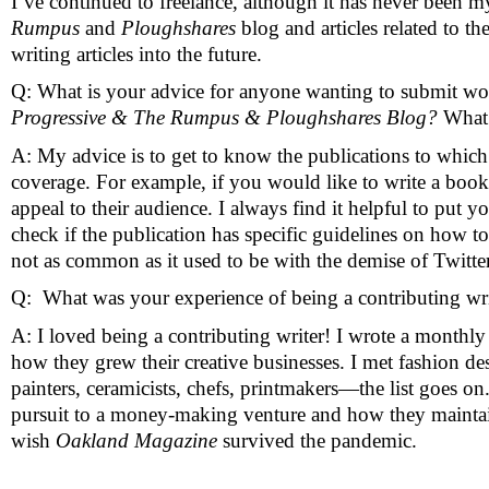
I’ve continued to freelance, although it has never been m
Rumpus
 and 
Ploughshares
 blog and articles related to the
writing articles into the future. 
Q: What is your advice for anyone wanting to submit wor
Progressive & The Rumpus & Ploughshares Blog? 
What 
A: My advice is to get to know the publications to which y
coverage. For example, if you would like to write a boo
appeal to their audience. I always find it helpful to put 
check if the publication has specific guidelines on how to
not as common as it used to be with the demise of Twitter
Q:  What was your experience of being a contributing writ
A: I loved being a contributing writer! I wrote a monthly
how they grew their creative businesses. I met fashion des
painters, ceramicists, chefs, printmakers—the list goes on
pursuit to a money-making venture and how they maintained
wish 
Oakland Magazine
 survived the pandemic. 