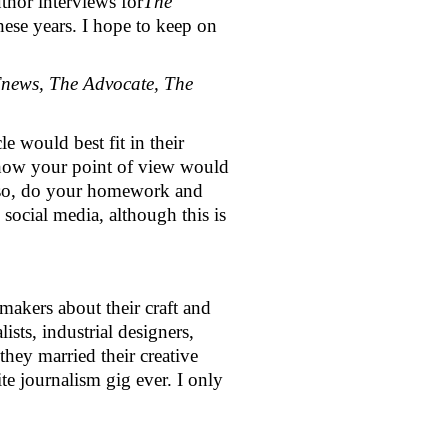
thor interviews for
The 
 these years. I hope to keep on 
news, The Advocate, The 
 would best fit in their 
 how your point of view would 
 Also, do your homework and 
social media, although this is 
akers about their craft and 
ts, industrial designers, 
hey married their creative 
e journalism gig ever. I only 