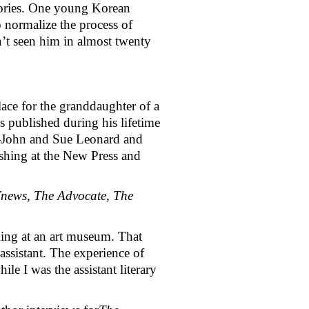
tories. One young Korean 
 normalize the process of 
’t seen him in almost twenty 
ace for the granddaughter of a 
as published during his lifetime 
e—John and Sue Leonard and 
shing at the New Press and 
news, The Advocate, The 
ng at an art museum. That 
ssistant. The experience of 
e I was the assistant literary 