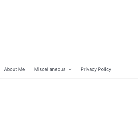
About Me
Miscellaneous
Privacy Policy