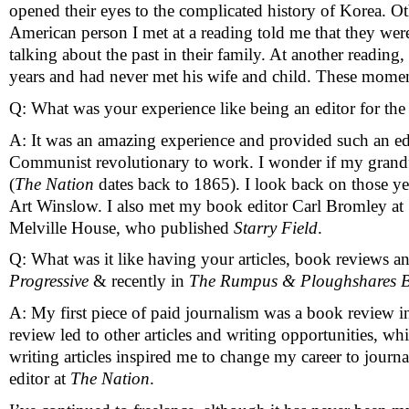
opened their eyes to the complicated history of Korea. Ot
American person I met at a reading told me that they were
talking about the past in their family. At another readi
years and had never met his wife and child. These mom
Q: What was your experience like being an editor for the 
A: It was an amazing experience and provided such an educ
Communist revolutionary to work. I wonder if my grandf
(
The Nation
 dates back to 1865). I look back on those 
Art Winslow. I also met my book editor Carl Bromley at 
Melville House, who published 
Starry Field
. 
Q: What was it like having your articles, book reviews an
Progressive 
& recently in 
The Rumpus & Ploughshares B
A: My first piece of paid journalism was a book review i
review led to other articles and writing opportunities, wh
writing articles inspired me to change my career to journa
editor at 
The Nation
. 