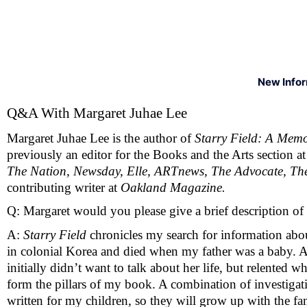
New Info
Q&A With Margaret Juhae Lee 
Margaret Juhae Lee is the author of 
Starry Field: A Memoi
previously an editor for the Books and the Arts section at
The Nation, Newsday, Elle, ARTnews, The Advocate, The
contributing writer at 
Oakland Magazine. 
Q: Margaret would you please give a brief description of
A: 
Starry Field
 chronicles my search for information abo
in colonial Korea and died when my father was a baby. 
initially didn’t want to talk about her life, but relented 
form the pillars of my book. A combination of investigativ
written for my children, so they will grow up with the fa