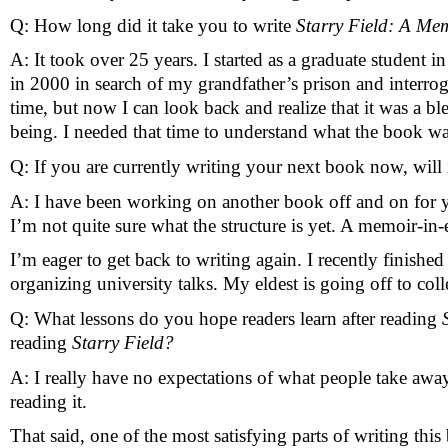
Q: How long did it take you to write 
Starry Field: A Mem
A: It took over 25 years. I started as a graduate student i
in 2000 in search of my grandfather’s prison and interro
time, but now I can look back and realize that it was a ble
being. I needed that time to understand what the book was
Q: If you are currently writing your next book now, will 
A: I have been working on another book off and on for yea
I’m not quite sure what the structure is yet. A memoir-in-
I’m eager to get back to writing again. I recently finis
organizing university talks. My eldest is going off to coll
Q: What lessons do you hope readers learn after reading 
reading 
Starry Field?
A: I really have no expectations of what people take awa
reading it. 
That said, one of the most satisfying parts of writing th