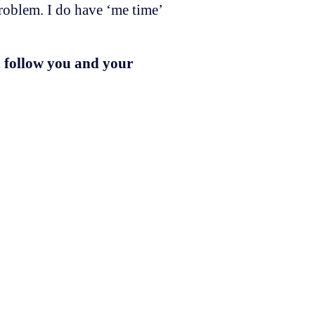
roblem. I do have ‘me time’
n follow you and your