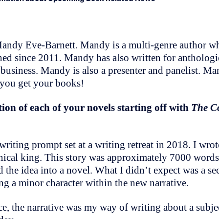
ndy Eve-Barnett. Mandy is a multi-genre author who
hed since 2011. Mandy has also written for antholog
 business. Mandy is also a presenter and panelist. Ma
 you get your books!
ion of each of your novels starting off with
The C
writing prompt set at a writing retreat in 2018. I wro
ical king. This story was approximately 7000 words.
 the idea into a novel. What I didn’t expect was a se
g a minor character within the new narrative.
ce, the narrative was my way of writing about a subjec