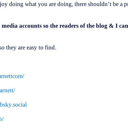
njoy doing what you are doing, there shouldn’t be a p
 media accounts so the readers of the blog & I ca
o they are easy to find.
rnettcom/
rnett/
bsky.social
h/