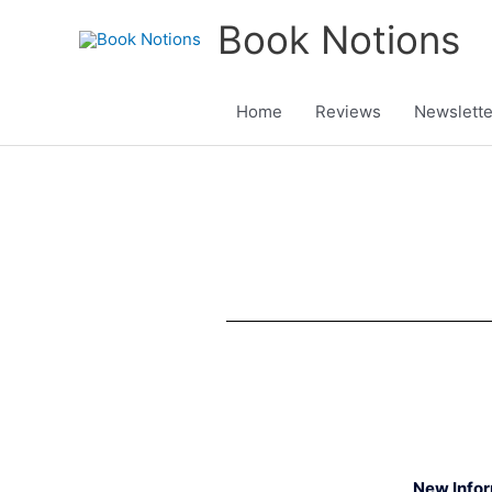
Skip
Book Notions
to
content
Home
Reviews
Newslette
New Info