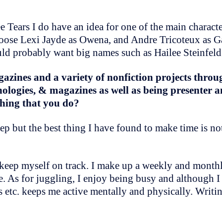
e Tears I do have an idea for one of the main characte
oose Lexi Jayde as Owena, and Andre Tricoteux as Gal
ld probably want big names such as Hailee Steinfel
gazines and a variety of nonfiction projects throu
ologies, & magazines as well as being presenter 
thing that you do?
eep but the best thing I have found to make time is n
to keep myself on track. I make up a weekly and monthl
 As for juggling, I enjoy being busy and although I f
s etc. keeps me active mentally and physically. Writin