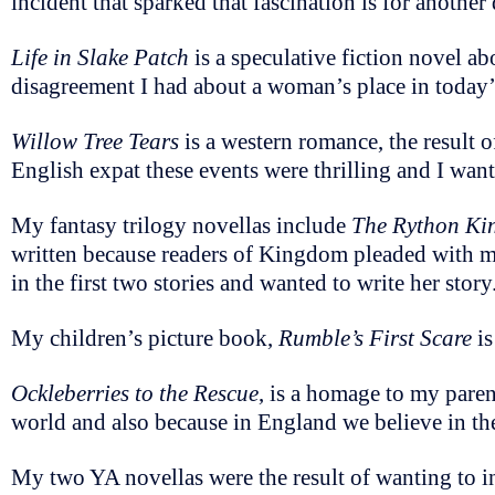
incident that sparked that fascination is for another
Life in Slake Patch
is a speculative fiction novel ab
disagreement I had about a woman’s place in today’s
Willow Tree Tears
is a western romance, the result o
English expat these events were thrilling and I wan
My fantasy trilogy novellas include
The Rython K
written because readers of Kingdom pleaded with me
in the first two stories and wanted to write her story
My children’s picture book,
Rumble’s First Scare
is
Ockleberries to the Rescue
, is a homage to my paren
world and also because in England we believe in th
My two YA novellas were the result of wanting to ins