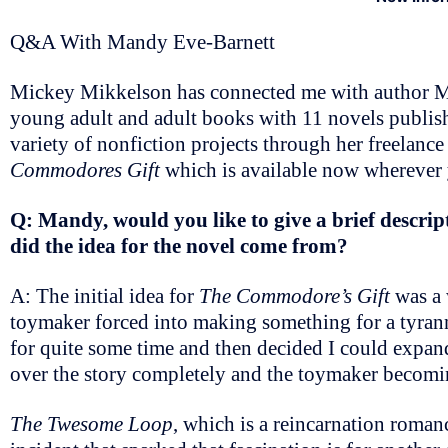
Q&A With Mandy Eve-Barnett
Mickey Mikkelson has connected me with author Ma
young adult and adult books with 11 novels publis
variety of nonfiction projects through her freelance
Commodores Gift
which is available now wherever
Q: Mandy, would you like to give a brief descript
did the idea for the novel come from?
A: The initial idea for
The Commodore’s Gift
was a 
toymaker forced into making something for a tyrann
for quite some time and then decided I could expand
over the story completely and the toymaker becomin
The Twesome Loop
, which is a reincarnation roman