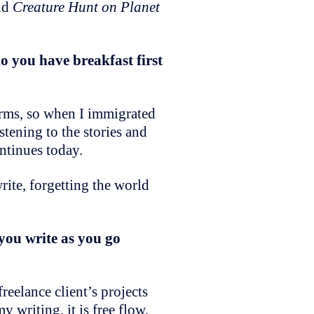
And
Creature Hunt on Planet
o you have breakfast first
forms, so when I immigrated
istening to the stories and
ontinues today.
rite, forgetting the world
you write as you go
freelance client’s projects
 writing, it is free flow,