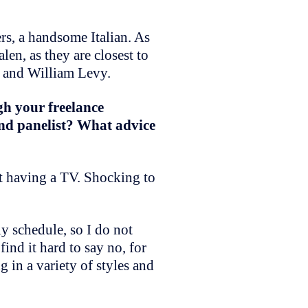
rs, a handsome Italian. As
en, as they are closest to
d and William Levy.
gh your freelance
and panelist? What advice
ot having a TV. Shocking to
y schedule, so I do not
ind it hard to say no, for
g in a variety of styles and