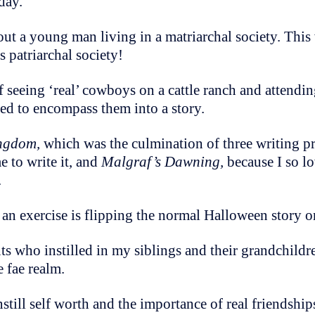
 day.
out a young man living in a matriarchal society. This 
 patriarchal society!
f seeing ‘real’ cowboys on a cattle ranch and attendin
ted to encompass them into a story.
ingdom,
which was the culmination of three writing 
 to write it, and
Malgraf’s Dawning,
because I so lo
.
 an exercise is flipping the normal Halloween story o
ts who instilled in my siblings and their grandchildre
e fae realm.
till self worth and the importance of real friendships