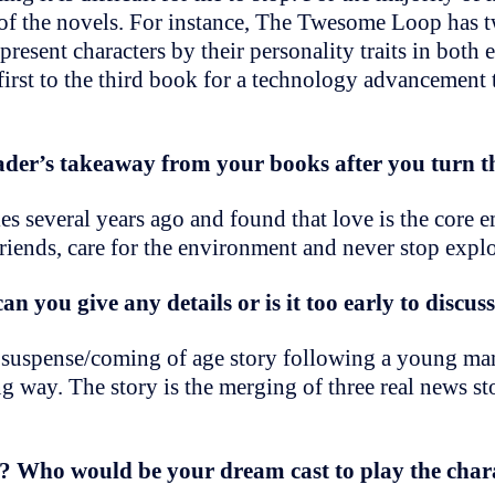
 of the novels. For instance, The Twesome Loop has t
resent characters by their personality traits in both e
 first to the third book for a technology advancement 
der’s takeaway from your books after you turn t
ies several years ago and found that love is the core 
friends, care for the environment and never stop expl
an you give any details or is it too early to discus
 a suspense/coming of age story following a young ma
ng way. The story is the merging of three real news sto
? Who would be your dream cast to play the char