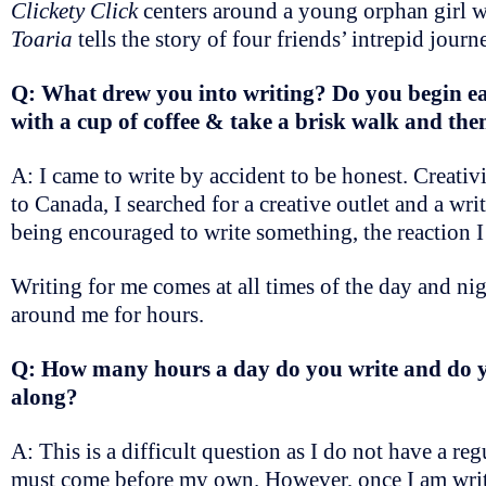
Clickety Click
centers around a young orphan girl w
Toaria
tells the story of four friends’ intrepid journe
Q: What drew you into writing? Do you begin eac
with a cup of coffee & take a brisk walk and th
A: I came to write by accident to be honest. Creati
to Canada, I searched for a creative outlet and a writ
being encouraged to write something, the reaction I
Writing for me comes at all times of the day and nigh
around me for hours.
Q: How many hours a day do you write and do you
along?
A: This is a difficult question as I do not have a reg
must come before my own. However, once I am writing 