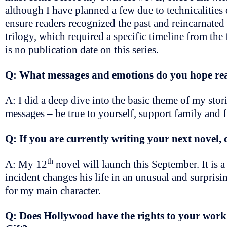
although I have planned a few due to technicalities
ensure readers recognized the past and reincarnated p
trilogy, which required a specific timeline from the
is no publication date on this series.
Q: What messages and emotions do you hope rea
A: I did a deep dive into the basic theme of my stor
messages – be true to yourself, support family and 
Q: If you are currently writing your next novel, c
th
A: My 12
novel will launch this September. It is
incident changes his life in an unusual and surprisi
for my main character.
Q: Does Hollywood have the rights to your work