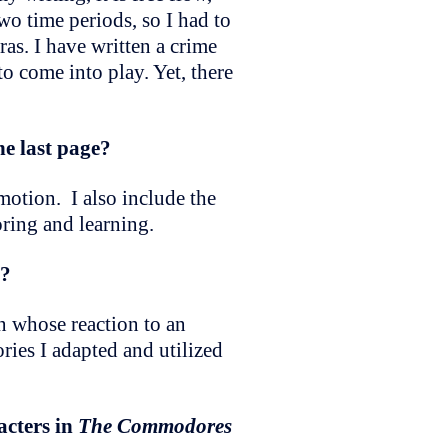
wo time periods, so I had to
ras. I have written a crime
to come into play. Yet, there
he last page?
emotion. I also include the
oring and learning.
s?
n whose reaction to an
ries I adapted and utilized
acters in
The Commodores