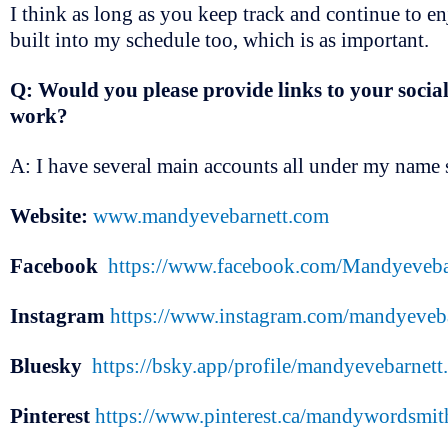
I think as long as you keep track and continue to e
built into my schedule too, which is as important.
Q: Would you please provide links to your social
work?
A: I have several main accounts all under my name s
Website:
www.mandyevebarnett.com
Facebook
https://www.facebook.com/Mandyeveba
Instagram
https://www.instagram.com/mandyeveba
Bluesky
https://bsky.app/profile/mandyevebarnett.
Pinterest
https://www.pinterest.ca/mandywordsmit