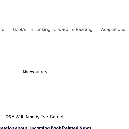
rs
Book’s I’m Looking Forward To Reading
Adaptations
Newsletters
Q&A With Mandy Eve-Barnett
rmation about Upcoming Book Related News