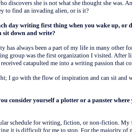
ho discovers she is not what she thought she was. 
y to find an invading alien, or is it?
h day writing first thing when you wake up, or d
en sit down and write?
vity has always been a part of my life in many other 
ing group was the first organization I visited. After l
 received catapulted me into a writing passion that c
t; I go with the flow of inspiration and can sit and w
 consider yourself a plotter or a panster where 
ular schedule for writing, fiction, or non-fiction. My 
it is difficult for me to stop. For the majority of my