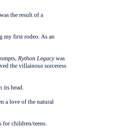
was the result of a
g my first rodeo. As an
prompts,
Rython Legacy
was
ved the villainous sorceress
n its head.
n a love of the natural
 for children/teens.