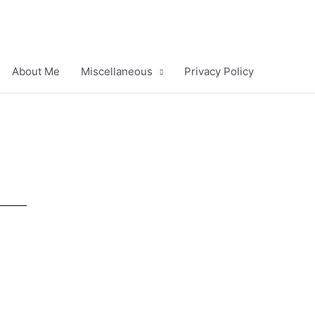
About Me
Miscellaneous
Privacy Policy