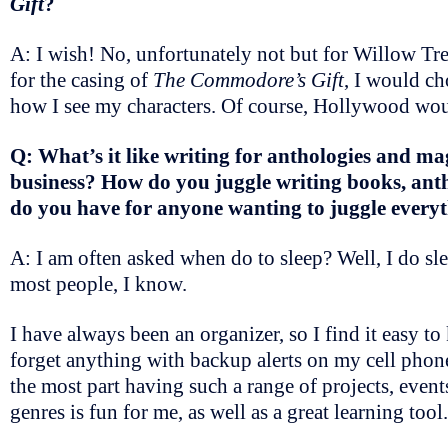
Gift
?
A: I wish! No, unfortunately not but for Willow Tre
for the casing of
The Commodore’s Gift
, I would ch
how I see my characters. Of course, Hollywood wou
Q: What’s it like writing for anthologies and ma
business? How do you juggle writing books, anth
do you have for anyone wanting to juggle every
A: I am often asked when do to sleep? Well, I do sl
most people, I know.
I have always been an organizer, so I find it easy 
forget anything with backup alerts on my cell phone.
the most part having such a range of projects, event
genres is fun for me, as well as a great learning tool.