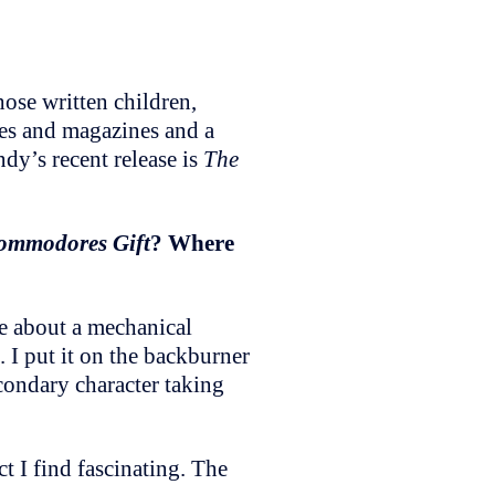
se written children,
ies and magazines and a
ndy’s recent release is
The
ommodores Gift
? Where
te about a mechanical
 I put it on the backburner
condary character taking
t I find fascinating. The