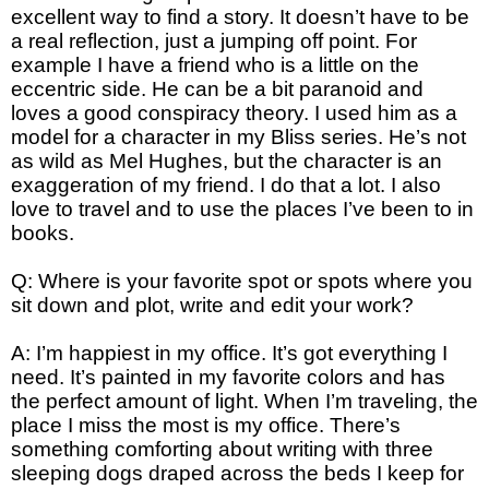
excellent way to find a story. It doesn’t have to be
a real reflection, just a jumping off point. For
example I have a friend who is a little on the
eccentric side. He can be a bit paranoid and
loves a good conspiracy theory. I used him as a
model for a character in my Bliss series. He’s not
as wild as Mel Hughes, but the character is an
exaggeration of my friend. I do that a lot. I also
love to travel and to use the places I’ve been to in
books.
Q: Where is your favorite spot or spots where you
sit down and plot, write and edit your work?
A: I’m happiest in my office. It’s got everything I
need. It’s painted in my favorite colors and has
the perfect amount of light. When I’m traveling, the
place I miss the most is my office. There’s
something comforting about writing with three
sleeping dogs draped across the beds I keep for