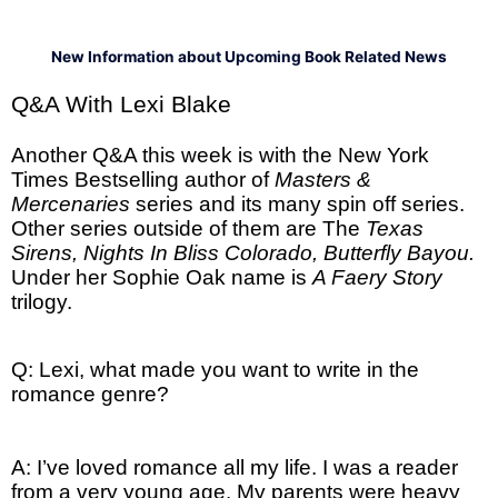
New Information about Upcoming Book Related News
Q&A With Lexi Blake
Another Q&A this week is with the New York
Times Bestselling author of
Masters &
Mercenaries
series and its many spin off series.
Other series outside of them are The
Texas
Sirens, Nights In Bliss Colorado, Butterfly Bayou.
Under her Sophie Oak name is
A Faery Story
trilogy.
Q: Lexi, what made you want to write in the
romance genre?
A: I’ve loved romance all my life. I was a reader
from a very young age. My parents were heavy