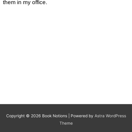
them in my office.
Copyright © 2026
Book Notions
| Powered by
Astra WordPress
Theme