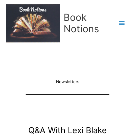
Skip
Main
to
Book
content
Men
Notions
Newsletters
Q&A With Lexi Blake