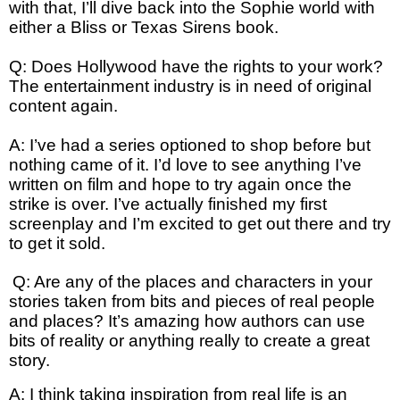
with that, I’ll dive back into the Sophie world with
either a Bliss or Texas Sirens book.
Q: Does Hollywood have the rights to your work?
The entertainment industry is in need of original
content again.
A: I’ve had a series optioned to shop before but
nothing came of it. I’d love to see anything I’ve
written on film and hope to try again once the
strike is over. I’ve actually finished my first
screenplay and I’m excited to get out there and try
to get it sold.
Q: Are any of the places and characters in your
stories taken from bits and pieces of real people
and places? It’s amazing how authors can use
bits of reality or anything really to create a great
story.
A: I think taking inspiration from real life is an