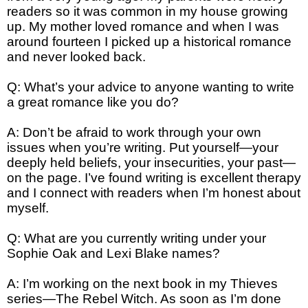
readers so it was common in my house growing
up. My mother loved romance and when I was
around fourteen I picked up a historical romance
and never looked back.
Q: What’s your advice to anyone wanting to write
a great romance like you do?
A: Don’t be afraid to work through your own
issues when you’re writing. Put yourself—your
deeply held beliefs, your insecurities, your past—
on the page. I’ve found writing is excellent therapy
and I connect with readers when I’m honest about
myself.
Q: What are you currently writing under your
Sophie Oak and Lexi Blake names?
A: I’m working on the next book in my Thieves
series—The Rebel Witch. As soon as I’m done