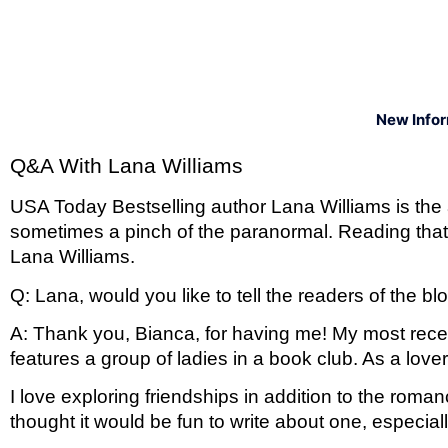
New Info
Q&A With Lana Williams 
USA Today Bestselling author Lana Williams is the a
sometimes a pinch of the paranormal. Reading that
Lana Williams. 
Q: Lana, would you like to tell the readers of the
A: Thank you, Bianca, for having me! My most recent
features a group of ladies in a book club. As a love
I love exploring friendships in addition to the roma
thought it would be fun to write about one, especial