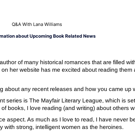
Q&A With Lana Williams
rmation about Upcoming Book Related News
uthor of many historical romances that are filled wit
 on her website has me excited about reading them a
 blog about any recent releases and how you came up 
 series is The Mayfair Literary League, which is set 
r of books, I love reading (and writing) about others 
nce aspect. As much as I love to read, I have never be
ly with strong, intelligent women as the heroines.