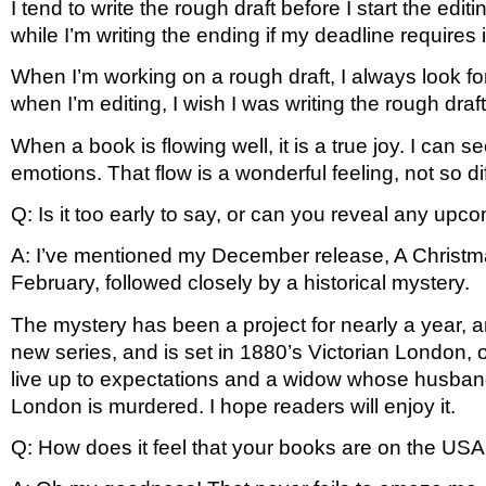
I tend to write the rough draft before I start the edi
while I’m writing the ending if my deadline requires i
When I’m working on a rough draft, I always look fo
when I’m editing, I wish I was writing the rough dr
When a book is flowing well, it is a true joy. I can s
emotions. That flow is a wonderful feeling, not so d
Q: Is it too early to say, or can you reveal any upc
A: I’ve mentioned my December release, A Christmast
February, followed closely by a historical mystery.
The mystery has been a project for nearly a year, an
new series, and is set in 1880’s Victorian London, on
live up to expectations and a widow whose husband
London is murdered. I hope readers will enjoy it. 
Q: How does it feel that your books are on the USA 