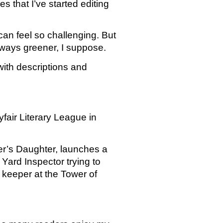
s that I’ve started editing 
an feel so challenging. But 
lways greener, I suppose. 
with descriptions and 
air Literary League in 
er’s Daughter, launches a 
Yard Inspector trying to 
eeper at the Tower of 