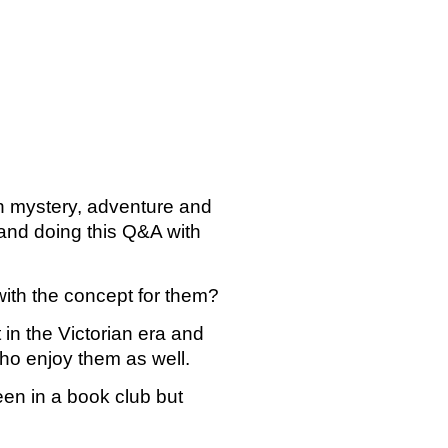
h mystery, adventure and 
nd doing this Q&A with 
with the concept for them?
in the Victorian era and 
who enjoy them as well.
en in a book club but 