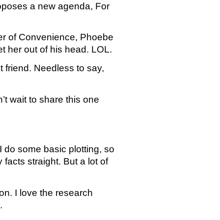
roposes a new agenda, For 
tter of Convenience, Phoebe 
t her out of his head. LOL.
friend. Needless to say, 
t wait to share this one 
I do some basic plotting, so 
cts straight. But a lot of 
 I love the research 
.