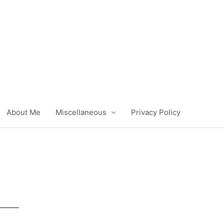
About Me
Miscellaneous
Privacy Policy