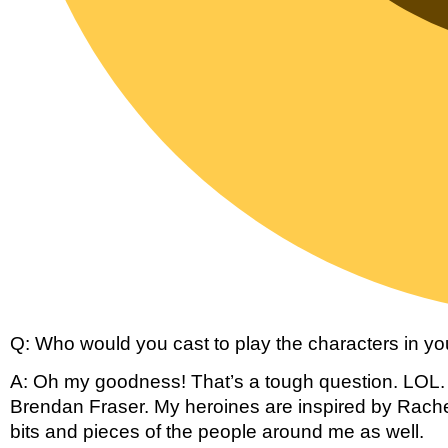
Q: Who would you cast to play the characters in you
A: Oh my goodness! That’s a tough question. LOL. M
Brendan Fraser. My heroines are inspired by Rache
bits and pieces of the people around me as well.  