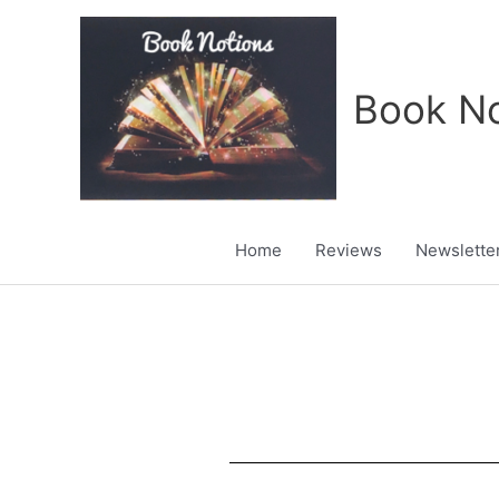
Skip
to
content
Book No
Home
Reviews
Newslette