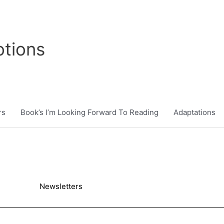
tions
rs
Book’s I’m Looking Forward To Reading
Adaptations
Newsletters