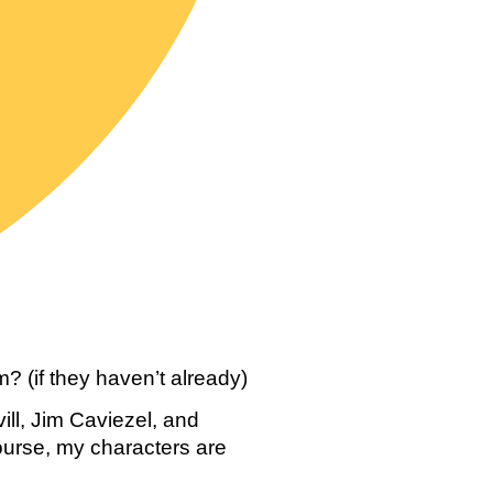
? (if they haven’t already)
l, Jim Caviezel, and 
urse, my characters are 