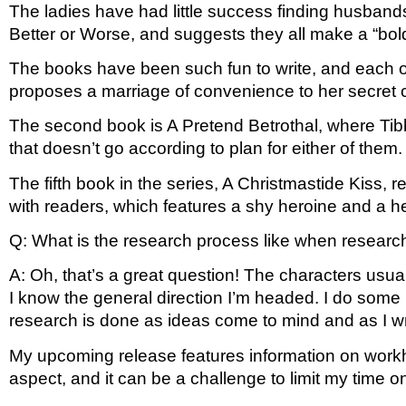
The ladies have had little success finding husband
Better or Worse, and suggests they all make a “bold 
The books have been such fun to write, and each one
proposes a marriage of convenience to her secret c
The second book is A Pretend Betrothal, where Tibby
that doesn’t go according to plan for either of them.
The fifth book in the series, A Christmastide Kiss, 
with readers, which features a shy heroine and a her
Q: What is the research process like when researchin
A: Oh, that’s a great question! The characters usuall
I know the general direction I’m headed. I do some re
research is done as ideas come to mind and as I wr
My upcoming release features information on work
aspect, and it can be a challenge to limit my time o