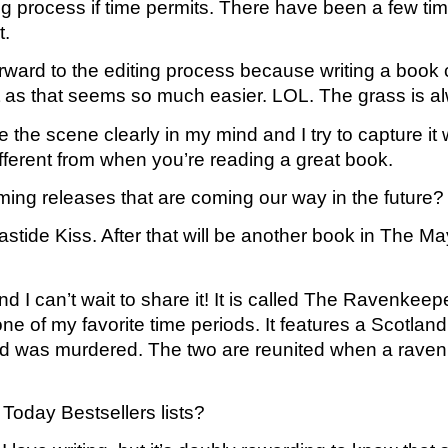
ting process if time permits. There have been a few time
t.
rward to the editing process because writing a book c
aft as that seems so much easier. LOL. The grass is a
ee the scene clearly in my mind and I try to capture it 
ifferent from when you’re reading a great book. 
oming releases that are coming our way in the future?
ide Kiss. After that will be another book in The Mayf
d I can’t wait to share it! It is called The Ravenkeep
e of my favorite time periods. It features a Scotland 
 was murdered. The two are reunited when a raven k
Today Bestsellers lists?