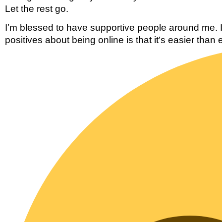
Let the rest go. 
I’m blessed to have supportive people around me. If
positives about being online is that it’s easier than