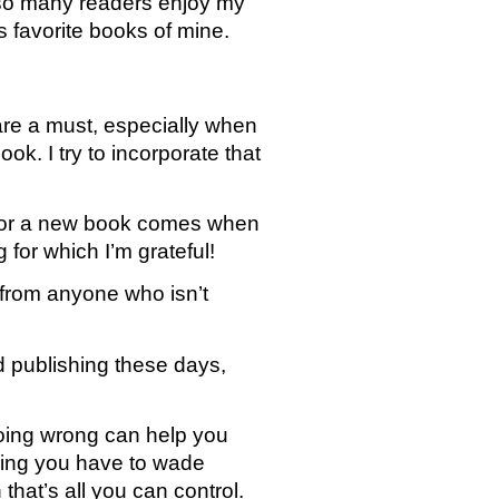
 so many readers enjoy my 
s favorite books of mine. 
are a must, especially when 
k. I try to incorporate that 
 for a new book comes when 
for which I’m grateful! 
 from anyone who isn’t 
nd publishing these days, 
doing wrong can help you 
ing you have to wade 
at’s all you can control. 