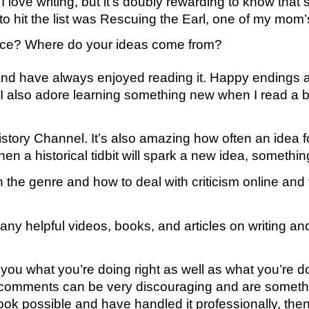
love writing, but it’s doubly rewarding to know that
k to hit the list was Rescuing the Earl, one of my mom’
ance? Where do your ideas come from?
ts and have always enjoyed reading it. Happy endings 
 I also adore learning something new when I read a boo
istory Channel. It’s also amazing how often an idea
a historical tidbit will spark a new idea, something 
n the genre and how to deal with criticism online and
o many helpful videos, books, and articles on writing a
ell you what you’re doing right as well as what you’re 
nd comments can be very discouraging and are someth
k possible and have handled it professionally, then th