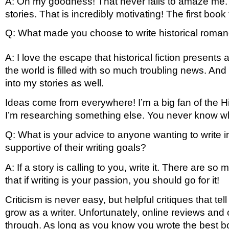
A: Oh my goodness! That never fails to amaze me. I 
stories. That is incredibly motivating! The first boo
Q: What made you choose to write historical rom
A: I love the escape that historical fiction presen
the world is filled with so much troubling news. And
into my stories as well. 
Ideas come from everywhere! I’m a big fan of the H
I’m researching something else. You never know when 
Q: What is your advice to anyone wanting to write i
supportive of their writing goals?
A: If a story is calling to you, write it. There are s
that if writing is your passion, you should go for it! 
Criticism is never easy, but helpful critiques that t
grow as a writer. Unfortunately, online reviews a
through. As long as you know you wrote the best boo