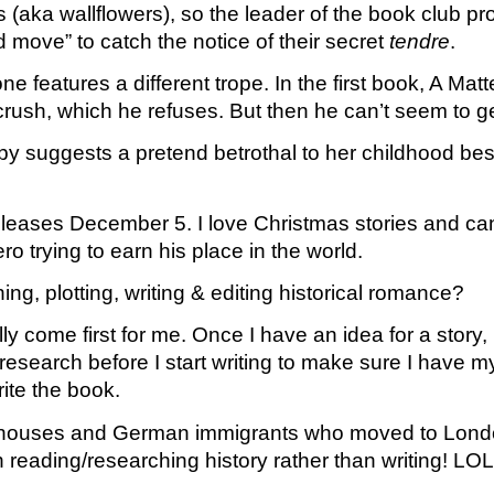
s (aka wallflowers), so the leader of the book club p
move” to catch the notice of their secret 
tendre
. 
 features a different trope. In the first book, A Ma
rush, which he refuses. But then he can’t seem to ge
 suggests a pretend betrothal to her childhood best 
releases December 5. I love Christmas stories and can’
o trying to earn his place in the world.
g, plotting, writing & editing historical romance?
y come first for me. Once I have an idea for a story, 
search before I start writing to make sure I have my fa
ite the book. 
houses and German immigrants who moved to London.
n reading/researching history rather than writing! LOL