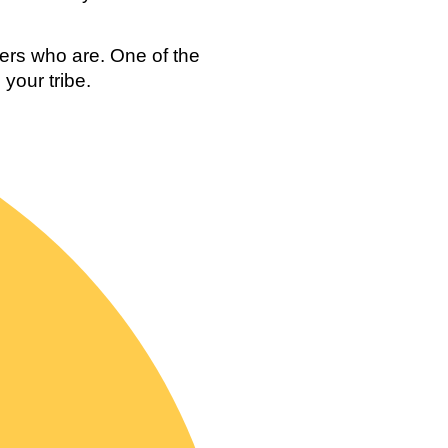
ers who are. One of the 
your tribe. 