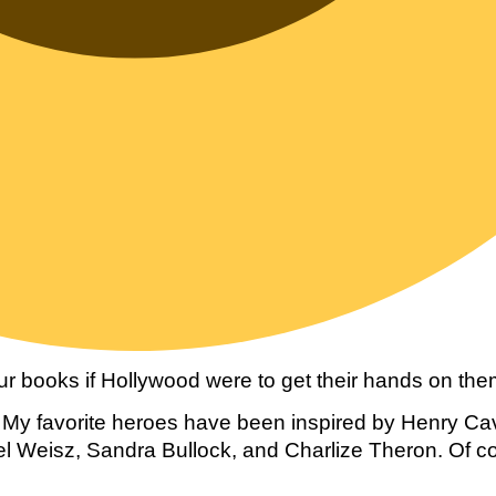
r books if Hollywood were to get their hands on them
y favorite heroes have been inspired by Henry Cavil
l Weisz, Sandra Bullock, and Charlize Theron. Of co