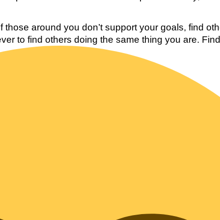
 those around you don’t support your goals, find oth
 ever to find others doing the same thing you are. Find 