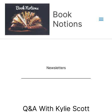
Skip
Main
to
Book
content
Men
Notions
Newsletters
Q&A With Kylie Scott