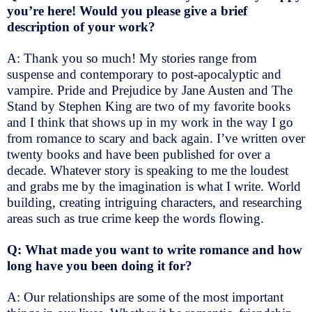
you’re here! Would you please give a brief
description of your work?
A: Thank you so much! My stories range from
suspense and contemporary to post-apocalyptic and
vampire. Pride and Prejudice by Jane Austen and The
Stand by Stephen King are two of my favorite books
and I think that shows up in my work in the way I go
from romance to scary and back again. I’ve written over
twenty books and have been published for over a
decade. Whatever story is speaking to me the loudest
and grabs me by the imagination is what I write. World
building, creating intriguing characters, and researching
areas such as true crime keep the words flowing.
Q: What made you want to write romance and how
long have you been doing it for?
A: Our relationships are some of the most important