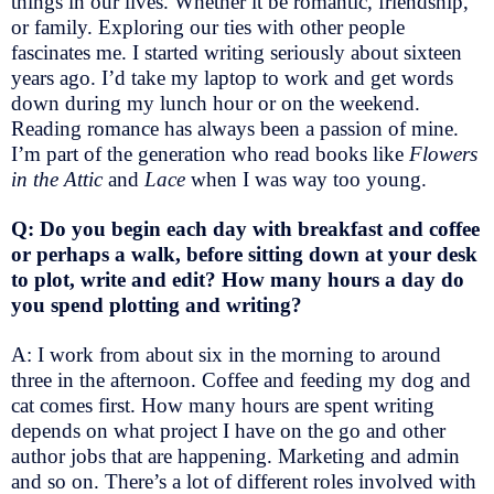
things in our lives. Whether it be romantic, friendship,
or family. Exploring our ties with other people
fascinates me. I started writing seriously about sixteen
years ago. I’d take my laptop to work and get words
down during my lunch hour or on the weekend.
Reading romance has always been a passion of mine.
I’m part of the generation who read books like
Flowers
in the Attic
and
Lace
when I was way too young.
Q: Do you begin each day with breakfast and coffee
or perhaps a walk, before sitting down at your desk
to plot, write and edit? How many hours a day do
you spend plotting and writing?
A: I work from about six in the morning to around
three in the afternoon. Coffee and feeding my dog and
cat comes first. How many hours are spent writing
depends on what project I have on the go and other
author jobs that are happening. Marketing and admin
and so on. There’s a lot of different roles involved with