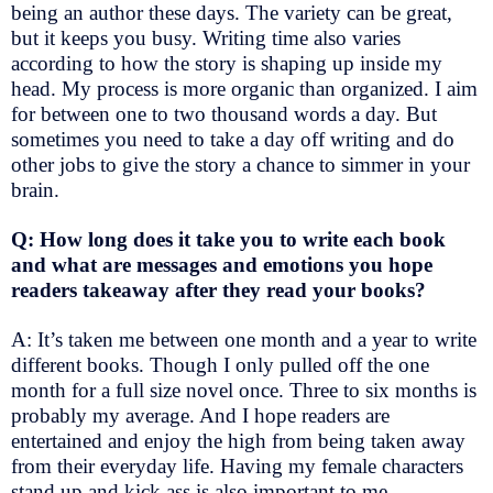
being an author these days. The variety can be great,
but it keeps you busy. Writing time also varies
according to how the story is shaping up inside my
head. My process is more organic than organized. I aim
for between one to two thousand words a day. But
sometimes you need to take a day off writing and do
other jobs to give the story a chance to simmer in your
brain.
Q: How long does it take you to write each book
and what are messages and emotions you hope
readers takeaway after they read your books?
A: It’s taken me between one month and a year to write
different books. Though I only pulled off the one
month for a full size novel once. Three to six months is
probably my average. And I hope readers are
entertained and enjoy the high from being taken away
from their everyday life. Having my female characters
stand up and kick ass is also important to me.