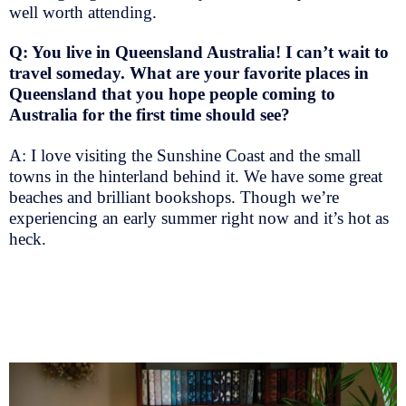
well worth attending.
Q: You live in Queensland Australia! I can’t wait to
travel someday. What are your favorite places in
Queensland that you hope people coming to
Australia for the first time should see?
A: I love visiting the Sunshine Coast and the small
towns in the hinterland behind it. We have some great
beaches and brilliant bookshops. Though we’re
experiencing an early summer right now and it’s hot as
heck.