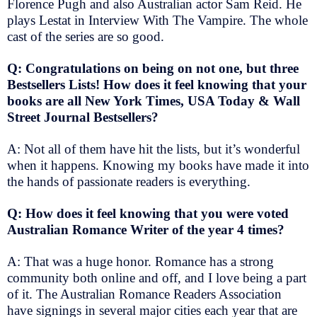
Florence Pugh and also Australian actor Sam Reid. He
plays Lestat in Interview With The Vampire. The whole
cast of the series are so good.
Q: Congratulations on being on not one, but three
Bestsellers Lists! How does it feel knowing that your
books are all New York Times, USA Today & Wall
Street Journal Bestsellers?
A: Not all of them have hit the lists, but it’s wonderful
when it happens. Knowing my books have made it into
the hands of passionate readers is everything.
Q: How does it feel knowing that you were voted
Australian Romance Writer of the year 4 times?
A: That was a huge honor. Romance has a strong
community both online and off, and I love being a part
of it. The Australian Romance Readers Association
have signings in several major cities each year that are