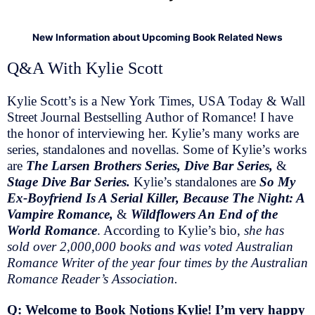
New Information about Upcoming Book Related News
Q&A With Kylie Scott
Kylie Scott’s is a New York Times, USA Today & Wall
Street Journal Bestselling Author of Romance! I have
the honor of interviewing her. Kylie’s many works are
series, standalones and novellas. Some of Kylie’s works
are
The Larsen Brothers Series, Dive Bar Series,
&
Stage Dive Bar Series.
Kylie’s standalones are
So My
Ex-Boyfriend Is A Serial Killer, Because The Night: A
Vampire Romance,
&
Wildflowers An End of the
World Romance
. According to Kylie’s bio,
she has
sold over 2,000,000 books and was voted Australian
Romance Writer of the year four times by the Australian
Romance Reader’s Association.
Q: Welcome to Book Notions Kylie! I’m very happy