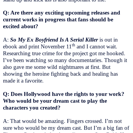
Q: Are there any exciting upcoming releases and
current works in progress that fans should be
excited about?
A:
So My Ex Boyfriend Is A Serial Killer
is out in
th
ebook and print November 11
and I cannot wait.
Researching true crime for the project got me hooked.
I’ve been watching so many documentaries. Though it
also gave me some wild nightmares at first. But
showing the heroine fighting back and healing has
made it a favorite.
Q: Does Hollywood have the rights to your work?
Who would be your dream cast to play the
characters you created?
A: That would be amazing. Fingers crossed. I’m not
sure who would be my dream cast. But I’m a big fan of