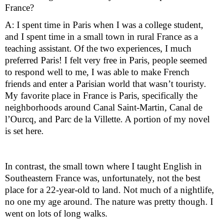
France?
A: I spent time in Paris when I was a college student, 
and I spent time in a small town in rural France as a 
teaching assistant. Of the two experiences, I much 
preferred Paris! I felt very free in Paris, people seemed 
to respond well to me, I was able to make French 
friends and enter a Parisian world that wasn’t touristy. 
My favorite place in France is Paris, specifically the 
neighborhoods around Canal Saint-Martin, Canal de 
l’Ourcq, and Parc de la Villette. A portion of my novel 
is set here.
In contrast, the small town where I taught English in 
Southeastern France was, unfortunately, not the best 
place for a 22-year-old to land. Not much of a nightlife, 
no one my age around. The nature was pretty though. I 
went on lots of long walks.