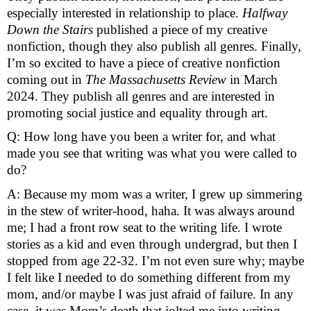
especially interested in relationship to place. 
Halfway 
Down the Stairs 
published a piece of my creative 
nonfiction, though they also publish all genres. Finally, 
I’m so excited to have a piece of creative nonfiction 
coming out in 
The Massachusetts Review
 in March 
2024. They publish all genres and are interested in 
promoting social justice and equality through art.
Q: How long have you been a writer for, and what 
made you see that writing was what you were called to 
do?
A: Because my mom was a writer, I grew up simmering 
in the stew of writer-hood, haha. It was always around 
me; I had a front row seat to the writing life. I wrote 
stories as a kid and even through undergrad, but then I 
stopped from age 22-32. I’m not even sure why; maybe 
I felt like I needed to do something different from my 
mom, and/or maybe I was just afraid of failure. In any 
case, it was Mom’s death that jolted me into writing 