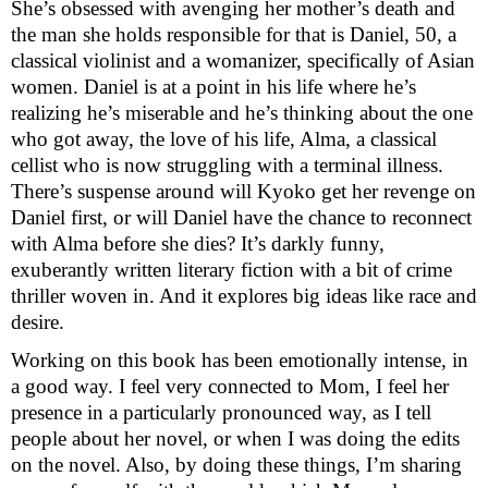
She’s obsessed with avenging her mother’s death and 
the man she holds responsible for that is Daniel, 50, a 
classical violinist and a womanizer, specifically of Asian 
women. Daniel is at a point in his life where he’s 
realizing he’s miserable and he’s thinking about the one 
who got away, the love of his life, Alma, a classical 
cellist who is now struggling with a terminal illness. 
There’s suspense around will Kyoko get her revenge on 
Daniel first, or will Daniel have the chance to reconnect 
with Alma before she dies? It’s darkly funny, 
exuberantly written literary fiction with a bit of crime 
thriller woven in. And it explores big ideas like race and 
desire.
Working on this book has been emotionally intense, in 
a good way. I feel very connected to Mom, I feel her 
presence in a particularly pronounced way, as I tell 
people about her novel, or when I was doing the edits 
on the novel. Also, by doing these things, I’m sharing 