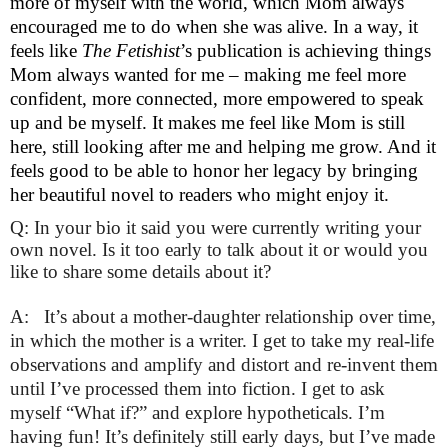
more of myself with the world, which Mom always 
encouraged me to do when she was alive. In a way, it 
feels like 
The Fetishist
’s publication is achieving things 
Mom always wanted for me – making me feel more 
confident, more connected, more empowered to speak 
up and be myself. It makes me feel like Mom is still 
here, still looking after me and helping me grow. And it 
feels good to be able to honor her legacy by bringing 
her beautiful novel to readers who might enjoy it.
Q: In your bio it said you were currently writing your
own novel. Is it too early to talk about it or would you
like to share some details about it?
A:   It’s about a mother-daughter relationship over time, 
in which the mother is a writer. I get to take my real-life 
observations and amplify and distort and re-invent them 
until I’ve processed them into fiction. I get to ask 
myself “What if?” and explore hypotheticals. I’m 
having fun! It’s definitely still early days, but I’ve made 