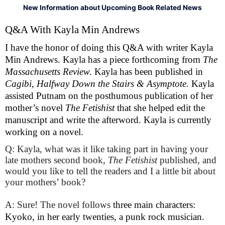
New Information about Upcoming Book Related News
Q&A With Kayla Min Andrews 
I have the honor of doing this Q&A with writer Kayla 
Min Andrews. Kayla has a piece forthcoming from 
The 
Massachusetts Review. 
Kayla has been published in 
Cagibi, Halfway Down the Stairs & Asymptote. 
Kayla 
assisted Putnam on the posthumous publication of her 
mother’s novel 
The Fetishist 
that she helped edit the 
manuscript and write the afterword. Kayla is currently 
working on a novel. 
Q: Kayla, what was it like taking part in having your
late mothers second book,
The Fetishist
published, and
would you like to tell the readers and I a little bit about
your mothers’ book?
A: Sure! The novel follows 
three main characters: 
Kyoko, in her early twenties, a punk rock musician. 