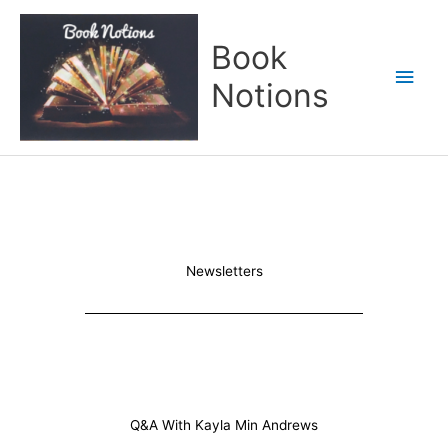
Skip
Main
to
Book
content
Men
Notions
Newsletters
Q&A With Kayla Min Andrews