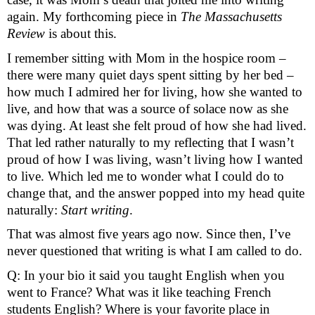
again. My forthcoming piece in 
The Massachusetts 
Review
 is about this.
I remember sitting with Mom in the hospice room – 
there were many quiet days spent sitting by her bed – 
how much I admired her for living, how she wanted to
live,
and how that was a source of solace now as she
was dying. At least she felt proud of how she had lived.
That led rather naturally to my reflecting that I wasn’t
proud of how I was living, wasn’t living how I wanted
to live. Which led me to wonder what I could do to
change that, and the answer popped into my head quite
naturally:
Start writing
.
That was almost five years ago now. Since then, I’ve 
never questioned that writing is what I am called to do. 
Q: In your bio it said you taught English when you 
went to France? What was it like teaching French 
students English? Where is your favorite place in 