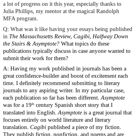
a lot of progress on it this year, especially thanks to 
Julia Phillips, my mentor at the magical Randolph 
MFA program.
Q: What was it like having your essays being published 
in 
The Massachusetts Review, Cagibi, Halfway Down 
the Stairs & Asymptote? 
What topics do these 
publications typically discuss in case anyone wanted to 
submit their work for them?
A: Having my work published in journals has been a 
great confidence-builder and boost of excitement each 
time. I definitely recommend submitting to literary 
journals to any aspiring writer. In my particular case, 
each publication so far has been different. 
Asymptote
th
was for a 19
 century Spanish short story that I 
translated into English. 
Asymptote
 is a great journal that 
focuses entirely on world literature and literary 
translation. 
Cagibi
 published a piece of my fiction. 
They publish fiction, nonfiction, and poems and are 