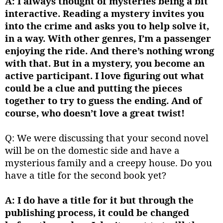
A: I always thought of mysteries being a bit
interactive. Reading a mystery invites you
into the crime and asks you to help solve it,
in a way. With other genres, I’m a passenger
enjoying the ride. And there’s nothing wrong
with that. But in a mystery, you become an
active participant. I love figuring out what
could be a clue and putting the pieces
together to try to guess the ending. And of
course, who doesn’t love a great twist!
Q: We were discussing that your second novel
will be on the domestic side and have a
mysterious family and a creepy house. Do you
have a title for the second book yet?
A: I do have a title for it but through the
publishing process, it could be changed