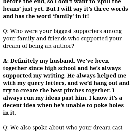
before the end, so I don’t want to ‘spill the
beans’ just yet. But I will say it’s three words
and has the word ‘family’ in it!
Q: Who were your biggest supporters among
your family and friends who supported your
dream of being an author?
A: Definitely my husband. We’ve been
together since high school and he’s always
supported my writing. He always helped me
with my query letters, and we’d hang out and
try to create the best pitches together. I
always run my ideas past him. I know it’s a
decent idea when he’s unable to poke holes
in it.
Q: We also spoke about who your dream cast