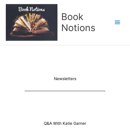
Skip
Main
to
Book
content
Men
Notions
Newsletters
Q&A With Katie Garner