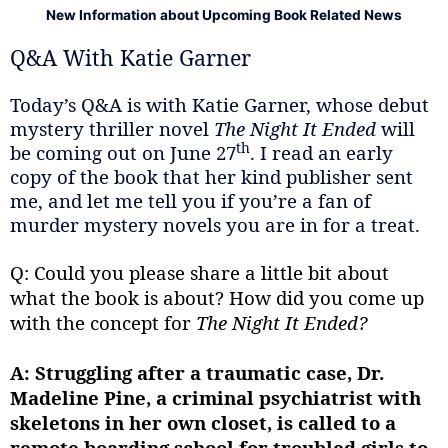
New Information about Upcoming Book Related News
Q&A With Katie Garner
Today’s Q&A is with Katie Garner, whose debut
mystery thriller novel
The Night It Ended
will
th
be coming out on June 27
. I read an early
copy of the book that her kind publisher sent
me, and let me tell you if you’re a fan of
murder mystery novels you are in for a treat.
Q: Could you please share a little bit about
what the book is about? How did you come up
with the concept for
The Night It Ended?
A:
Struggling after a traumatic case, Dr.
Madeline Pine, a criminal psychiatrist with
skeletons in her own closet, is called to a
remote boarding school for troubled girls to