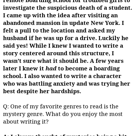
investigate the suspicious death of a student.
I came up with the idea after visiting an
abandoned mansion in update New York. I
felt a pull to the location and asked my
husband if he was up for a drive. Luckily he
said yes! While I knew I wanted to write a
story centered around this structure, I
wasn’t sure what it should be. A few years
later I knew it
had
to become a boarding
school. I also wanted to write a character
who was battling anxiety and was trying her
best despite her hardships.
Q: One of my favorite genres to read is the
mystery genre. What do you enjoy the most
about writing it?