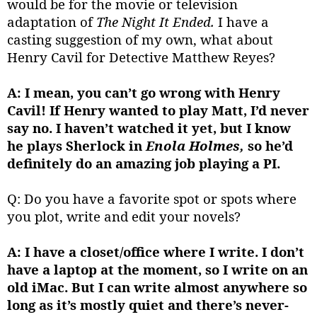
would be for the movie or television
adaptation of
The Night It Ended.
I have a
casting suggestion of my own, what about
Henry Cavil for Detective Matthew Reyes?
A: I mean, you can’t go wrong with Henry
Cavil! If Henry wanted to play Matt, I’d never
say no. I haven’t watched it yet, but I know
he plays Sherlock in
Enola Holmes,
so he’d
definitely do an amazing job playing a PI.
Q: Do you have a favorite spot or spots where
you plot, write and edit your novels?
A: I have a closet/office where I write. I don’t
have a laptop at the moment, so I write on an
old iMac. But I can write almost anywhere so
long as it’s mostly quiet and there’s never-