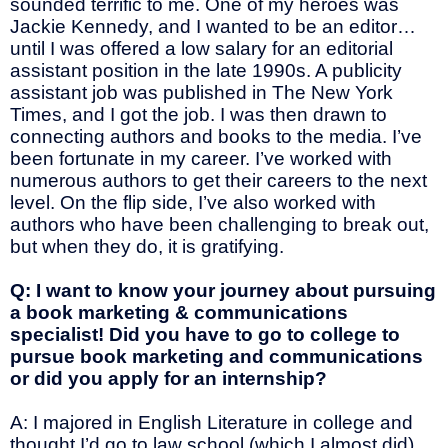
sounded terrific to me. One of my heroes was
Jackie Kennedy, and I wanted to be an editor…
until I was offered a low salary for an editorial
assistant position in the late 1990s. A publicity
assistant job was published in The New York
Times, and I got the job. I was then drawn to
connecting authors and books to the media. I’ve
been fortunate in my career. I’ve worked with
numerous authors to get their careers to the next
level. On the flip side, I’ve also worked with
authors who have been challenging to break out,
but when they do, it is gratifying.
Q: I want to know your journey about pursuing
a book marketing & communications
specialist! Did you have to go to college to
pursue book marketing and communications
or did you apply for an internship?
A: I majored in English Literature in college and
thought I’d go to law school (which I almost did).