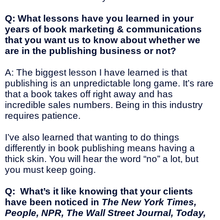
Q: What lessons have you learned in your
years of book marketing & communications
that you want us to know about whether we
are in the publishing business or not?
A: The biggest lesson I have learned is that
publishing is an unpredictable long game. It’s rare
that a book takes off right away and has
incredible sales numbers. Being in this industry
requires patience.
I’ve also learned that wanting to do things
differently in book publishing means having a
thick skin. You will hear the word “no” a lot, but
you must keep going.
Q: What’s it like knowing that your clients
have been noticed in
The New York Times,
People, NPR, The Wall Street Journal, Today,