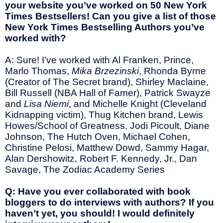
your website you’ve worked on 50 New York
Times Bestsellers! Can you give a list of those
New York Times Bestselling Authors you’ve
worked with?
A: Sure! I’ve worked with Al Franken, Prince,
Marlo Thomas,
Mika Brzezinski
, Rhonda Byrne
(Creator of The Secret brand), Shirley Maclaine,
Bill Russell (NBA Hall of Famer), Patrick Swayze
and
Lisa Niemi
, and Michelle Knight (Cleveland
Kidnapping victim), Thug Kitchen brand, Lewis
Howes/School of Greatness, Jodi Picoult, Diane
Johnson, The Hutch Oven, Michael Cohen,
Christine Pelosi, Matthew Dowd, Sammy Hagar,
Alan Dershowitz, Robert F. Kennedy, Jr., Dan
Savage, The Zodiac Academy Series
Q: Have you ever collaborated with book
bloggers to do interviews with authors? If you
haven’t yet, you should! I would definitely