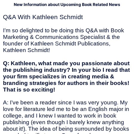
New Information about Upcoming Book Related News
Q&A With Kathleen Schmidt
I’m so delighted to be doing this Q&A with Book
Marketing & Communications Specialist & the
founder of Kathleen Schmidt Publications,
Kathleen Schmidt!
Q: Kathleen, what made you passionate about
the publishing industry? In your bio I read that
your firm specializes in creating media &
branding strategies for authors in their books!
That is so exciting!
A: I’ve been a reader since I was very young. My
love for literature led me to be an English major in
college, and I knew I wanted to work in book
publishing (even though I barely knew anything
about it!). The idea of being surrounded by books