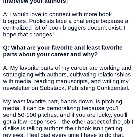
interview your authors!
A: I would love to connect with more book
bloggers. Publicists face a challenge because a
centralized list of book bloggers doesn’t exist. I
hope that changes!
Q: What are your favorite and least favorite
parts about your career and why?
A: My favorite parts of my career are working and
strategizing with authors, cultivating relationships
with media, reading manuscripts, and writing my
newsletter on Substack, Publishing Confidential.
My least favorite part, hands down, is pitching
media. It can be demoralizing because you’ll
send 50-100 pitches, and if you are lucky, you’ll
get a few responses—the other aspect of the job I
dislike is telling authors their book isn’t getting
reviews. I feel bad every time I have to do that.