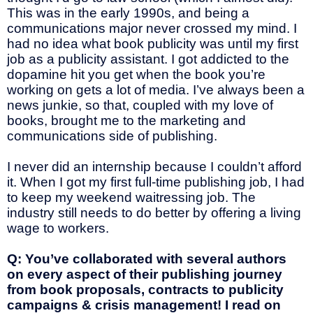
This was in the early 1990s, and being a
communications major never crossed my mind. I
had no idea what book publicity was until my first
job as a publicity assistant. I got addicted to the
dopamine hit you get when the book you’re
working on gets a lot of media. I’ve always been a
news junkie, so that, coupled with my love of
books, brought me to the marketing and
communications side of publishing.
I never did an internship because I couldn’t afford
it. When I got my first full-time publishing job, I had
to keep my weekend waitressing job. The
industry still needs to do better by offering a living
wage to workers.
Q: You’ve collaborated with several authors
on every aspect of their publishing journey
from book proposals, contracts to publicity
campaigns & crisis management! I read on