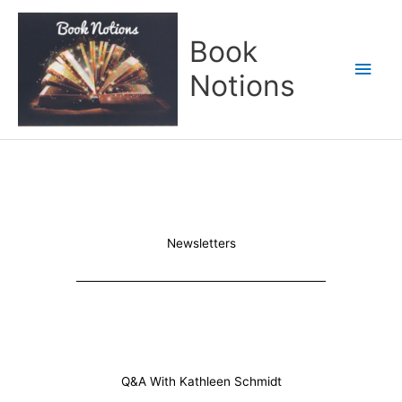
Skip
Main
to
Book
content
Men
Notions
Newsletters
Q&A With Kathleen Schmidt