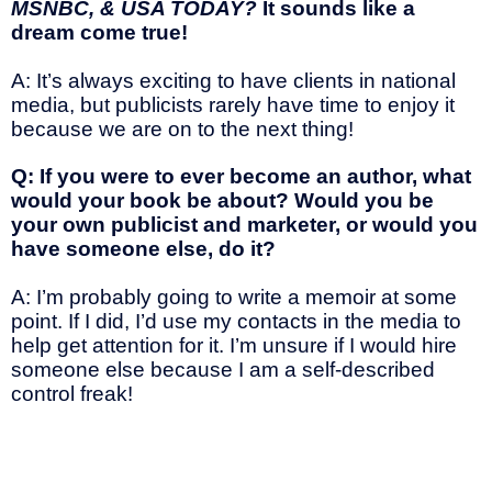
MSNBC, & USA TODAY?
It sounds like a
dream come true!
A: It’s always exciting to have clients in national
media, but publicists rarely have time to enjoy it
because we are on to the next thing!
Q: If you were to ever become an author, what
would your book be about? Would you be
your own publicist and marketer, or would you
have someone else, do it?
A: I’m probably going to write a memoir at some
point. If I did, I’d use my contacts in the media to
help get attention for it. I’m unsure if I would hire
someone else because I am a self-described
control freak!