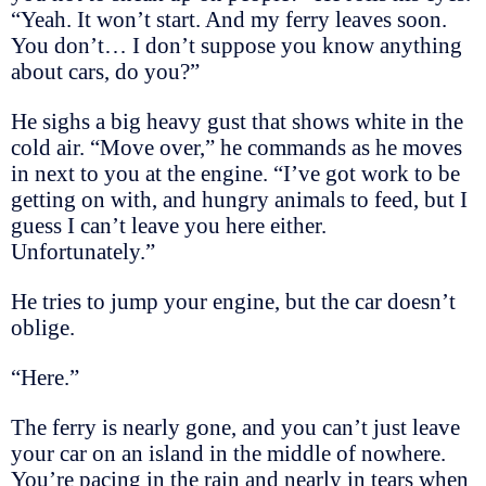
“Yeah. It won’t start. And my ferry leaves soon.
You don’t… I don’t suppose you know anything
about cars, do you?”
He sighs a big heavy gust that shows white in the
cold air. “Move over,” he commands as he moves
in next to you at the engine. “I’ve got work to be
getting on with, and hungry animals to feed, but I
guess I can’t leave you here either.
Unfortunately.”
He tries to jump your engine, but the car doesn’t
oblige.
“Here.”
The ferry is nearly gone, and you can’t just leave
your car on an island in the middle of nowhere.
You’re pacing in the rain and nearly in tears when