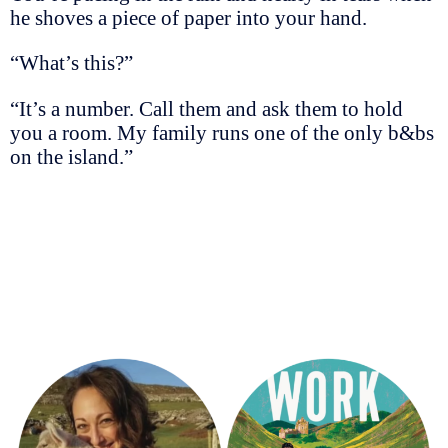
he shoves a piece of paper into your hand.
“What’s this?”
“It’s a number. Call them and ask them to hold
you a room. My family runs one of the only b&bs
on the island.”