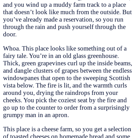
and you wind up a muddy farm track to a place
that doesn’t look like much from the outside. But
you’ve already made a reservation, so you run
through the rain and push yourself through the
door.
Whoa. This place looks like something out of a
fairy tale. You’re in an old glass greenhouse.
Thick, green grapevines curl up the inside beams,
and dangle clusters of grapes between the endless
windowpanes that open to the sweeping Scottish
vista below. The fire is lit, and the warmth curls
around you, drying the raindrops from your
cheeks. You pick the coziest seat by the fire and
go up to the counter to order from a surprisingly
grumpy man in an apron.
This place is a cheese farm, so you get a selection
of toasted cheeses on homemade bread and some