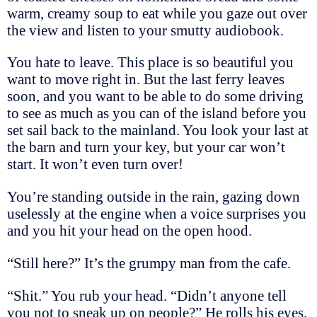
warm, creamy soup to eat while you gaze out over
the view and listen to your smutty audiobook.
You hate to leave. This place is so beautiful you
want to move right in. But the last ferry leaves
soon, and you want to be able to do some driving
to see as much as you can of the island before you
set sail back to the mainland. You look your last at
the barn and turn your key, but your car won’t
start. It won’t even turn over!
You’re standing outside in the rain, gazing down
uselessly at the engine when a voice surprises you
and you hit your head on the open hood.
“Still here?” It’s the grumpy man from the cafe.
“Shit.” You rub your head. “Didn’t anyone tell
you not to sneak up on people?” He rolls his eyes.