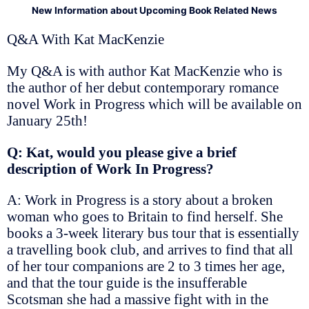
New Information about Upcoming Book Related News
Q&A With Kat MacKenzie
My Q&A is with author Kat MacKenzie who is
the author of her debut contemporary romance
novel Work in Progress which will be available on
January 25th!
Q: Kat, would you please give a brief
description of Work In Progress?
A: Work in Progress is a story about a broken
woman who goes to Britain to find herself. She
books a 3-week literary bus tour that is essentially
a travelling book club, and arrives to find that all
of her tour companions are 2 to 3 times her age,
and that the tour guide is the insufferable
Scotsman she had a massive fight with in the