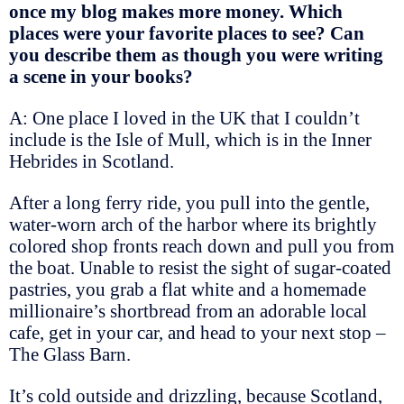
once my blog makes more money. Which
places were your favorite places to see? Can
you describe them as though you were writing
a scene in your books?
A: One place I loved in the UK that I couldn’t
include is the Isle of Mull, which is in the Inner
Hebrides in Scotland.
After a long ferry ride, you pull into the gentle,
water-worn arch of the harbor where its brightly
colored shop fronts reach down and pull you from
the boat. Unable to resist the sight of sugar-coated
pastries, you grab a flat white and a homemade
millionaire’s shortbread from an adorable local
cafe, get in your car, and head to your next stop –
The Glass Barn.
It’s cold outside and drizzling, because Scotland,