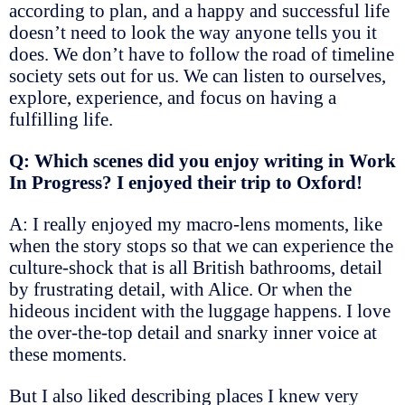
according to plan, and a happy and successful life
doesn’t need to look the way anyone tells you it
does. We don’t have to follow the road of timeline
society sets out for us. We can listen to ourselves,
explore, experience, and focus on having a
fulfilling life.
Q: Which scenes did you enjoy writing in Work
In Progress? I enjoyed their trip to Oxford!
A: I really enjoyed my macro-lens moments, like
when the story stops so that we can experience the
culture-shock that is all British bathrooms, detail
by frustrating detail, with Alice. Or when the
hideous incident with the luggage happens. I love
the over-the-top detail and snarky inner voice at
these moments.
But I also liked describing places I knew very