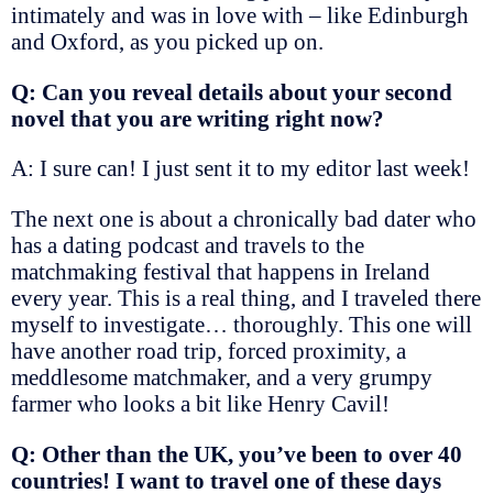
intimately and was in love with – like Edinburgh
and Oxford, as you picked up on.
Q: Can you reveal details about your second
novel that you are writing right now?
A: I sure can! I just sent it to my editor last week!
The next one is about a chronically bad dater who
has a dating podcast and travels to the
matchmaking festival that happens in Ireland
every year. This is a real thing, and I traveled there
myself to investigate… thoroughly. This one will
have another road trip, forced proximity, a
meddlesome matchmaker, and a very grumpy
farmer who looks a bit like Henry Cavil!
Q: Other than the UK, you’ve been to over 40
countries! I want to travel one of these days