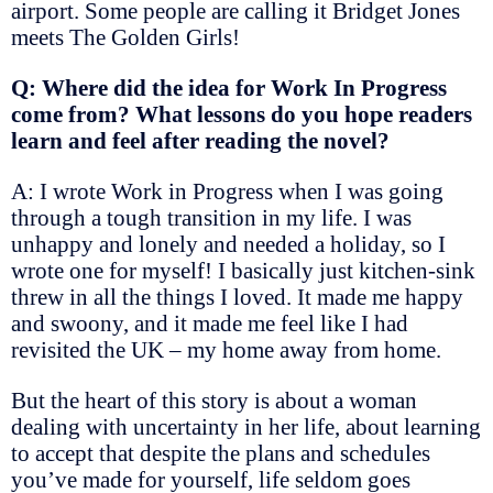
airport. Some people are calling it Bridget Jones
meets The Golden Girls!
Q: Where did the idea for Work In Progress
come from? What lessons do you hope readers
learn and feel after reading the novel?
A: I wrote Work in Progress when I was going
through a tough transition in my life. I was
unhappy and lonely and needed a holiday, so I
wrote one for myself! I basically just kitchen-sink
threw in all the things I loved. It made me happy
and swoony, and it made me feel like I had
revisited the UK – my home away from home.
But the heart of this story is about a woman
dealing with uncertainty in her life, about learning
to accept that despite the plans and schedules
you’ve made for yourself, life seldom goes