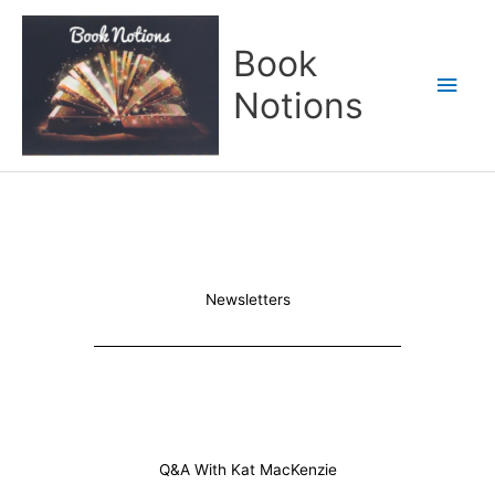
Skip
Main
to
Book
content
Men
Notions
Newsletters
Q&A With Kat MacKenzie