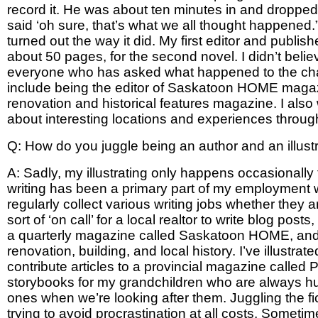
record it. He was about ten minutes in and dropped a
said ‘oh sure, that’s what we all thought happened.”
turned out the way it did. My first editor and publi
about 50 pages, for the second novel. I didn’t belie
everyone who has asked what happened to the charac
include being the editor of Saskatoon HOME magazine
renovation and historical features magazine. I also w
about interesting locations and experiences thro
Q: How do you juggle being an author and an illustr
A: Sadly, my illustrating only happens occasionall
writing has been a primary part of my employment wit
regularly collect various writing jobs whether they a
sort of ‘on call’ for a local realtor to write blog po
a quarterly magazine called Saskatoon HOME, and I c
renovation, building, and local history. I’ve illustr
contribute articles to a provincial magazine called Pr
storybooks for my grandchildren who are always hug
ones when we’re looking after them. Juggling the fict
trying to avoid procrastination at all costs. Someti