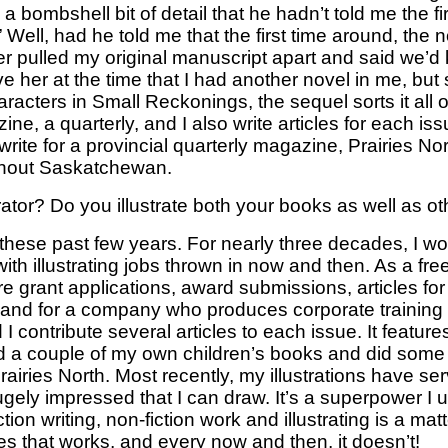
 bombshell bit of detail that he hadn’t told me the fi
 Well, had he told me that the first time around, the
sher pulled my original manuscript apart and said we’
ve her at the time that I had another novel in me, but 
ters in Small Reckonings, the sequel sorts it all ou
, a quarterly, and I also write articles for each iss
rite for a provincial quarterly magazine, Prairies Nor
ughout Saskatchewan.
ator? Do you illustrate both your books as well as o
y these past few years. For nearly three decades, I 
h illustrating jobs thrown in now and then. As a free
re grant applications, award submissions, articles for
sts, and for a company who produces corporate training 
ontribute several articles to each issue. It features
ated a couple of my own children’s books and did some 
airies North. Most recently, my illustrations have serv
ely impressed that I can draw. It’s a superpower I u
ion writing, non-fiction work and illustrating is a ma
mes that works, and every now and then, it doesn’t!