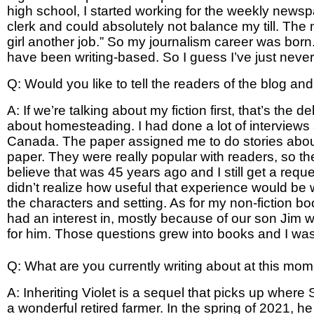
high school, I started working for the weekly news
clerk and could absolutely not balance my till. The
girl another job.” So my journalism career was born
have been writing-based. So I guess I’ve just never t
Q: Would you like to tell the readers of the blog an
A: If we’re talking about my fiction first, that’s the 
about homesteading. I had done a lot of interviews
Canada. The paper assigned me to do stories about
paper. They were really popular with readers, so t
believe that was 45 years ago and I still get a requ
didn’t realize how useful that experience would be w
the characters and setting. As for my non-fiction bo
had an interest in, mostly because of our son Jim w
for him. Those questions grew into books and I was l
Q: What are you currently writing about at this mo
A: Inheriting Violet is a sequel that picks up where 
a wonderful retired farmer. In the spring of 2021, he