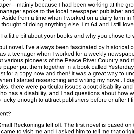
paper—mainly because I had been working at the groc
 manager spoke to the local newspaper publisher and 
. Aside from a time when I worked on a dairy farm in
hought of doing anything else. I’m 64 and I still love 
d I a little bit about your books and why you chose to
debut novel. I’ve always been fascinated by historical pr
 as a teenager when I worked for a weekly newspaper 
 various pioneers of the Peace River Country and th
he paper put them together in a book called Yesterda
est for a copy now and then! It was a great way to und
hen I started researching and writing my novel. I dug
oks, there were particular issues about disability and
ho has a disability, and I had questions about how we
ucky enough to attract publishers before or after I f
ment?
Small Reckonings left off. The first novel is based on 
 came to visit me and I asked him to tell me that origi