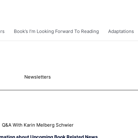
rs
Book’s I’m Looking Forward To Reading
Adaptations
Newsletters
Q&A With Karin Melberg Schwier
rmation about Upcoming Book Related News