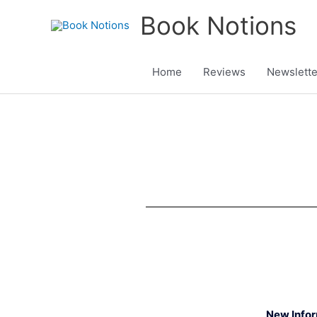
Skip
Book Notions
to
content
Home
Reviews
Newslette
New Info