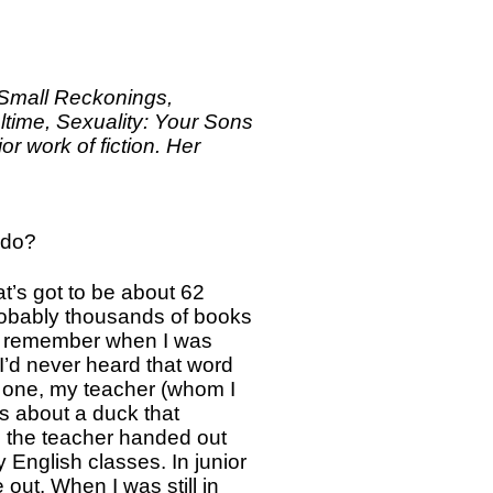
Small Reckonings,
ltime, Sexuality: Your Sons
r work of fiction. Her
 do?
at’s got to be about 62
probably thousands of books
 I remember when I was
 I’d never heard that word
e one, my teacher (whom I
as about a duck that
n the teacher handed out
y English classes. In junior
out. When I was still in