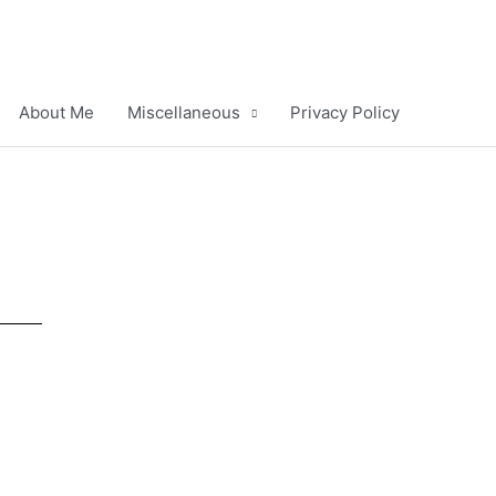
About Me
Miscellaneous
Privacy Policy