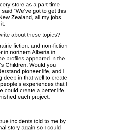
ery store as a part-time
said “We’ve got to get this
 New Zealand, all my jobs
it.
 write about these topics?
airie fiction, and non-fiction
in northern Alberta in
e profiles appeared in the
y’s Children. Would you
erstand pioneer life, and I
 deep in that well to create
 people’s experiences that I
 could create a better life
inished each project.
true incidents told to me by
nal story again so I could