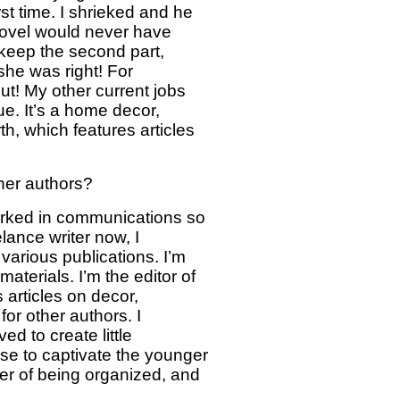
rst time. I shrieked and he
 novel would never have
d keep the second part,
she was right! For
t! My other current jobs
ue. It’s a home decor,
th, which features articles
ther authors?
worked in communications so
lance writer now, I
 various publications. I’m
materials. I’m the editor of
 articles on decor,
for other authors. I
ed to create little
se to captivate the younger
tter of being organized, and