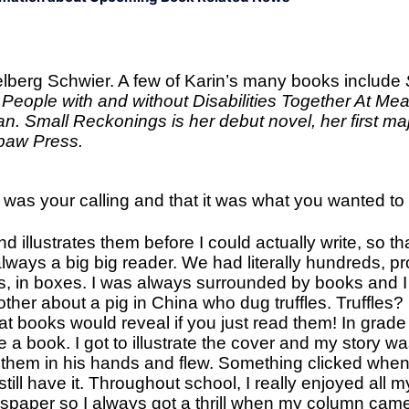
Melberg Schwier. A few of Karin’s many books include
People with and without Disabilities Together At Mea
an. Small Reckonings is her debut novel, her first majo
wpaw Press.
r was your calling and that it was what you wanted to
d illustrates them before I could actually write, so th
lways a big big reader. We had literally hundreds, 
ves, in boxes. I was always surrounded by books and
ther about a pig in China who dug truffles. Truffles?
hat books would reveal if you just read them! In grad
 a book. I got to illustrate the cover and my story w
ld them in his hands and flew. Something clicked whe
ill have it. Throughout school, I really enjoyed all m
wspaper so I always got a thrill when my column came 