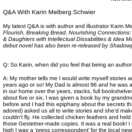
Q&A With Karin Melberg Schwier
My latest Q&A is with author and illustrator Karin 
Flourish, Breaking Bread, Nourishing Connections: 
& Daughters with Intellectual Dissabilities & Idea M
debut novel has also been re-released by Shado
Q: So Karin, when did you feel that being an autho
A: My mother tells me I would write myself stories an
years ago or so! My Dad is almost 96 and he was a
in our home over the years, stacks, full bookshel
about five or six, I was given a book by my grandmo
before and I had this epiphany about the secrets t
adored) asked us all to write stories and she’d make
couldn’t fly. He collected chicken feathers and he
those Gestetner-made copies. It was a real book! I st
high I was a ‘press correspondent’ for the local ne