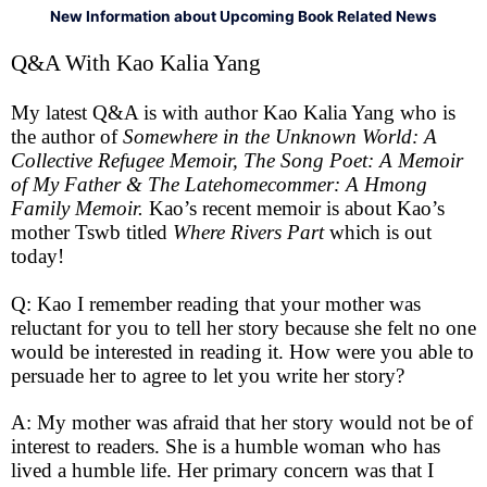
New Information about Upcoming Book Related News
Q&A With Kao Kalia Yang
My latest Q&A is with author Kao Kalia Yang who is
the author of
Somewhere in the Unknown World: A
Collective Refugee Memoir, The Song Poet: A Memoir
of My Father & The Latehomecommer: A Hmong
Family Memoir.
Kao’s recent memoir is about Kao’s
mother Tswb titled
Where Rivers Part
which is out
today!
Q: Kao I remember reading that your mother was
reluctant for you to tell her story because she felt no one
would be interested in reading it. How were you able to
persuade her to agree to let you write her story?
A: My mother was afraid that her story would not be of
interest to readers. She is a humble woman who has
lived a humble life. Her primary concern was that I