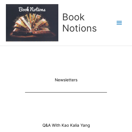
Skip
Main
to
Book
content
Men
Notions
Newsletters
Q&A With Kao Kalia Yang