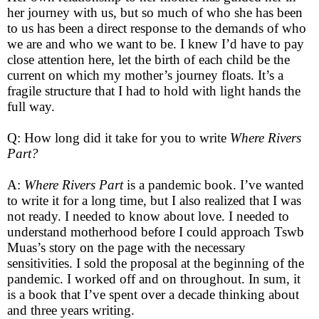
her journey with us, but so much of who she has been
to us has been a direct response to the demands of who
we are and who we want to be. I knew I’d have to pay
close attention here, let the birth of each child be the
current on which my mother’s journey floats. It’s a
fragile structure that I had to hold with light hands the
full way.
Q: How long did it take for you to write
Where Rivers
Part?
A:
Where Rivers Part
is a pandemic book. I’ve wanted
to write it for a long time, but I also realized that I was
not ready. I needed to know about love. I needed to
understand motherhood before I could approach Tswb
Muas’s story on the page with the necessary
sensitivities. I sold the proposal at the beginning of the
pandemic. I worked off and on throughout. In sum, it
is a book that I’ve spent over a decade thinking about
and three years writing.