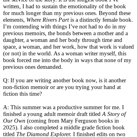
written, I had to sustain the emotionality of the book
for much longer than my previous ones. Beyond these
elements,
Where Rivers Part
is a distinctly female book.
I’m contending with things I’ve not had to do in my
previous memoirs, the bonds between a mother and a
daughter, a woman and her body through time and
space, a woman, and her work, how that work is valued
(or not) in the world. As a woman writer myself, this
book forced me into the body in ways that none of my
previous ones demanded.
Q: If you are writing another book now, is it another
non-fiction memoir or are you trying your hand at
fiction this time?
A: This summer was a productive summer for me. I
finished a young adult memoir draft titled
A Story of
Our Own
(coming from Mary Ferguson books in
2025). I also completed a middle grade fiction book
titled
The Diamond Explorer.
I finished edits on two