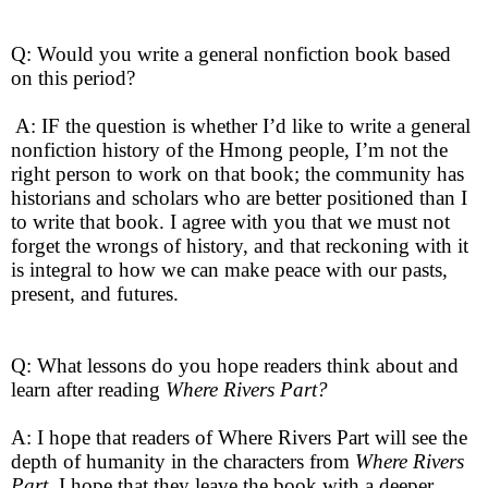
Q: Would you write a general nonfiction book based
on this period?
A: IF the question is whether I’d like to write a general
nonfiction history of the Hmong people, I’m not the
right person to work on that book; the community has
historians and scholars who are better positioned than I
to write that book. I agree with you that we must not
forget the wrongs of history, and that reckoning with it
is integral to how we can make peace with our pasts,
present, and futures.
Q: What lessons do you hope readers think about and
learn after reading
Where Rivers Part?
A: I hope that readers of Where Rivers Part will see the
depth of humanity in the characters from
Where Rivers
Part
. I hope that they leave the book with a deeper