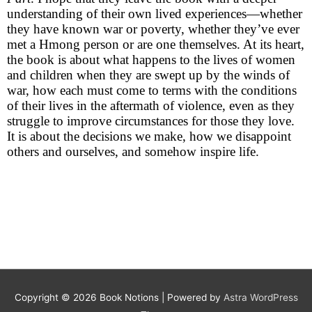
understanding of their own lived experiences—whether
they have known war or poverty, whether they’ve ever
met a Hmong person or are one themselves. At its heart,
the book is about what happens to the lives of women
and children when they are swept up by the winds of
war, how each must come to terms with the conditions
of their lives in the aftermath of violence, even as they
struggle to improve circumstances for those they love.
It is about the decisions we make, how we disappoint
others and ourselves, and somehow inspire life.
Copyright © 2026
Book Notions
| Powered by
Astra WordPress