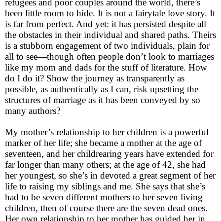
refugees and poor couples around the world, there’s
been little room to hide. It is not a fairytale love story. It
is far from perfect. And yet: it has persisted despite all
the obstacles in their individual and shared paths. Theirs
is a stubborn engagement of two individuals, plain for
all to see—though often people don’t look to marriages
like my mom and dads for the stuff of literature. How
do I do it? Show the journey as transparently as
possible, as authentically as I can, risk upsetting the
structures of marriage as it has been conveyed by so
many authors?
My mother’s relationship to her children is a powerful
marker of her life; she became a mother at the age of
seventeen, and her childrearing years have extended for
far longer than many others; at the age of 42, she had
her youngest, so she’s in devoted a great segment of her
life to raising my siblings and me. She says that she’s
had to be seven different mothers to her seven living
children, then of course there are the seven dead ones.
Her own relationship to her mother has guided her in