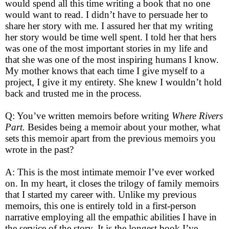
would spend all this time writing a book that no one
would want to read. I didn’t have to persuade her to
share her story with me. I assured her that my writing
her story would be time well spent. I told her that hers
was one of the most important stories in my life and
that she was one of the most inspiring humans I know.
My mother knows that each time I give myself to a
project, I give it my entirety. She knew I wouldn’t hold
back and trusted me in the process.
Q: You’ve written memoirs before writing
Where Rivers
Part.
Besides being a memoir about your mother, what
sets this memoir apart from the previous memoirs you
wrote in the past?
A: This is the most intimate memoir I’ve ever worked
on. In my heart, it closes the trilogy of family memoirs
that I started my career with. Unlike my previous
memoirs, this one is entirely told in a first-person
narrative employing all the empathic abilities I have in
the service of the story. It is the longest book I’ve