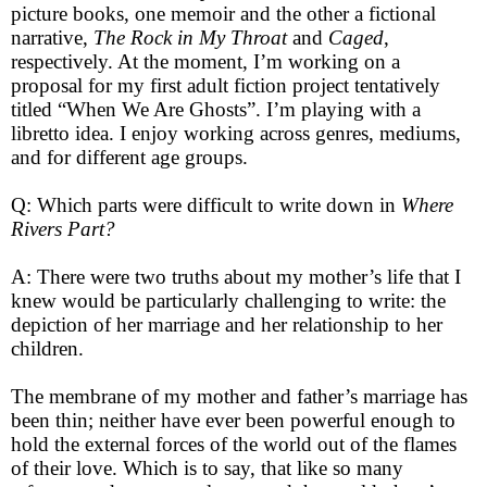
picture books, one memoir and the other a fictional
narrative,
The Rock in My Throat
and
Caged
,
respectively. At the moment, I’m working on a
proposal for my first adult fiction project tentatively
titled “When We Are Ghosts”. I’m playing with a
libretto idea. I enjoy working across genres, mediums,
and for different age groups.
Q: Which parts were difficult to write down in
Where
Rivers Part?
A: There were two truths about my mother’s life that I
knew would be particularly challenging to write: the
depiction of her marriage and her relationship to her
children.
The membrane of my mother and father’s marriage has
been thin; neither have ever been powerful enough to
hold the external forces of the world out of the flames
of their love. Which is to say, that like so many