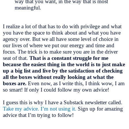
way that you want, in the way that is most
meaningful.
I realize a lot of that has to do with privilege and what
you have the space to think about and what you have
agency over. But we all have some level of choice in
our lives of where we put our energy and time and
focus. The trick is to make sure you are in the driver
seat of that.
That is a constant struggle for me
because the easiest thing in the world is to just make
up a big list and live by the satisfaction of checking
all the boxes without really looking at what the
boxes are.
Even now, as I write this, I think wow, I am
so smart! If only I could follow my own advice!
I guess this is why I have a Substack newsletter called.
Take my advice. I’m not using it.
Sign up for amazing
advice that I’m trying to follow!