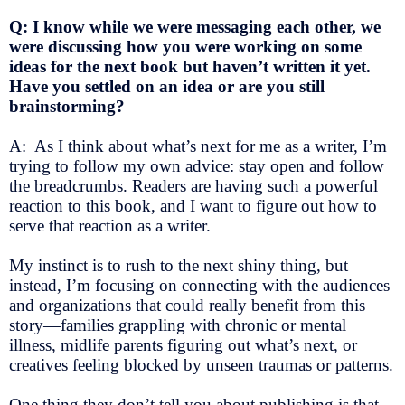
Q: I know while we were messaging each other, we
were discussing how you were working on some
ideas for the next book but haven’t written it yet.
Have you settled on an idea or are you still
brainstorming?
A: As I think about what’s next for me as a writer, I’m
trying to follow my own advice: stay open and follow
the breadcrumbs. Readers are having such a powerful
reaction to this book, and I want to figure out how to
serve that reaction as a writer.
My instinct is to rush to the next shiny thing, but
instead, I’m focusing on connecting with the audiences
and organizations that could really benefit from this
story—families grappling with chronic or mental
illness, midlife parents figuring out what’s next, or
creatives feeling blocked by unseen traumas or patterns.
One thing they don’t tell you about publishing is that