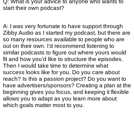
Q: What is your advice to anyone who wants to
start their own podcast?
A: I was very fortunate to have support through
Zibby Audio as I started my podcast, but there are
so many resources available to people who are
out on their own. I’d recommend listening to
similar podcasts to figure out where yours would
fit and how you’d like to structure the episodes.
Then I would take time to determine what
success looks like for you. Do you care about
reach? Is this a passion project? Do you want to
have advertisers/sponsors? Creating a plan at the
beginning gives you focus, and keeping it flexible
allows you to adapt as you learn more about
which goals matter most to you.