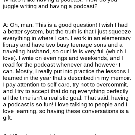
juggle writing and having a podcast?
A: Oh, man. This is a good question! I wish I had
a better system, but the truth is that I just squeeze
everything in where I can. I work in an elementary
library and have two busy teenage sons and a
traveling husband, so our life is very full (which I
love). I write on evenings and weekends, and I
read for the podcast whenever and however I
can. Mostly, I really put into practice the lessons I
learned in the year that’s described in my memoir.
I pay attention to self-care, try not to overcommit,
and I try to accept that doing everything perfectly
all the time isn’t a realistic goal. That said, having
a podcast is so fun! I love talking to people and I
love learning, so having these conversations is a
gift.