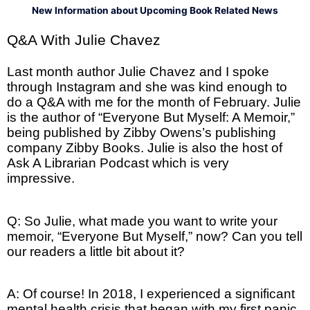
New Information about Upcoming Book Related News
Q&A With Julie Chavez
Last month author Julie Chavez and I spoke
through Instagram and she was kind enough to
do a Q&A with me for the month of February. Julie
is the author of “Everyone But Myself: A Memoir,”
being published by Zibby Owens’s publishing
company Zibby Books. Julie is also the host of
Ask A Librarian Podcast which is very
impressive.
Q: So Julie, what made you want to write your
memoir, “Everyone But Myself,” now? Can you tell
our readers a little bit about it?
A: Of course! In 2018, I experienced a significant
mental health crisis that began with my first panic