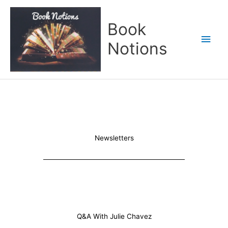
Skip
Main
to
Book
content
Men
Notions
Newsletters
Q&A With Julie Chavez