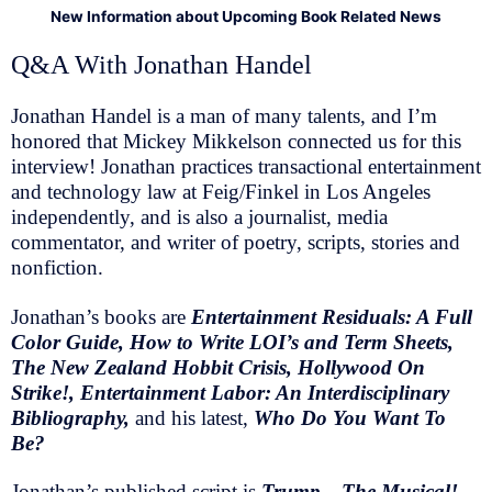
New Information about Upcoming Book Related News
Q&A With Jonathan Handel
Jonathan Handel is a man of many talents, and I’m
honored that Mickey Mikkelson connected us for this
interview! Jonathan practices transactional entertainment
and technology law at Feig/Finkel in Los Angeles
independently, and is also a journalist, media
commentator, and writer of poetry, scripts, stories and
nonfiction.
Jonathan’s books are
Entertainment Residuals: A Full
Color Guide, How to Write LOI’s and Term Sheets,
The New Zealand Hobbit Crisis, Hollywood On
Strike!, Entertainment Labor: An Interdisciplinary
Bibliography,
and his latest,
Who Do You Want To
Be?
Jonathan’s published script is
Trump—The Musical!,