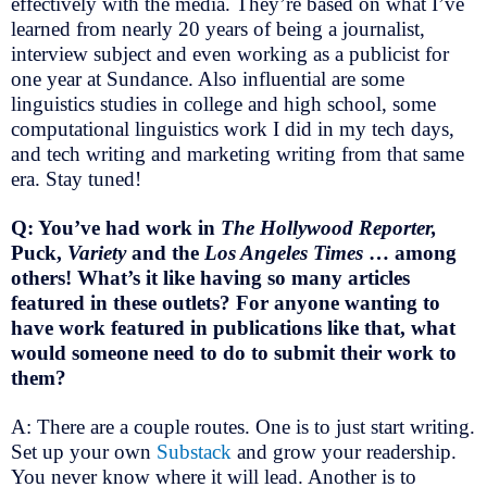
effectively with the media. They’re based on what I’ve
learned from nearly 20 years of being a journalist,
interview subject and even working as a publicist for
one year at Sundance. Also influential are some
linguistics studies in college and high school, some
computational linguistics work I did in my tech days,
and tech writing and marketing writing from that same
era. Stay tuned!
Q: You’ve had work in
The Hollywood Reporter,
Puck,
Variety
and the
Los Angeles Times
… among
others! What’s it like having so many articles
featured in these outlets?
For anyone wanting to
have work featured in publications like that,
what
would someone need to do to submit their work to
them?
A: There are a couple routes. One is to just start writing.
Set up your own
Substack
and grow your readership.
You never know where it will lead. Another is to