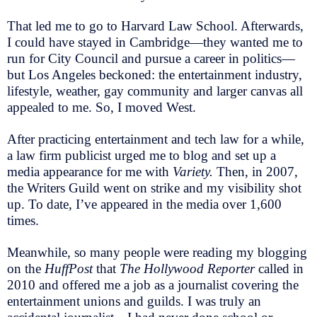
That led me to go to Harvard Law School. Afterwards,
I could have stayed in Cambridge—they wanted me to
run for City Council and pursue a career in politics—
but Los Angeles beckoned: the entertainment industry,
lifestyle, weather, gay community and larger canvas all
appealed to me. So, I moved West.
After practicing entertainment and tech law for a while,
a law firm publicist urged me to blog and set up a
media appearance for me with
Variety.
Then, in 2007,
the Writers Guild went on strike and my visibility shot
up. To date, I’ve appeared in the media over 1,600
times.
Meanwhile, so many people were reading my blogging
on the
HuffPost
that
The Hollywood Reporter
called in
2010 and offered me a job as a journalist covering the
entertainment unions and guilds. I was truly an