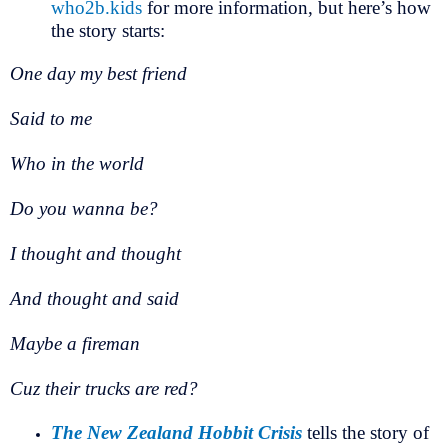
who2b.kids
for more information, but here’s how
the story starts:
One day my best friend
Said to me
Who in the world
Do you wanna be?
I thought and thought
And thought and said
Maybe a fireman
Cuz their trucks are red?
The New Zealand Hobbit Crisis
tells the story of