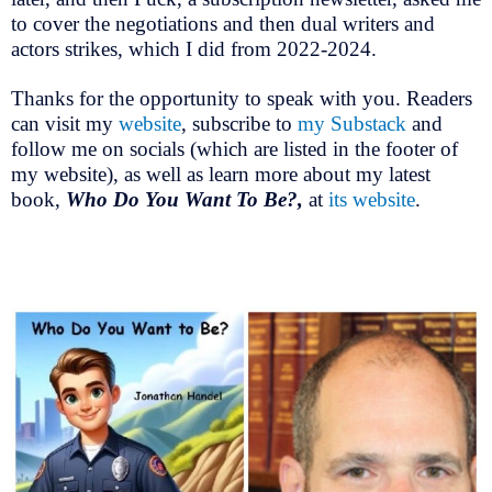
to cover the negotiations and then dual writers and
actors strikes, which I did from 2022-2024.
Thanks for the opportunity to speak with you. Readers
can visit my
website
, subscribe to
my Substack
and
follow me on socials (which are listed in the footer of
my website), as well as learn more about my latest
book,
Who Do You Want To Be?,
at
its website
.