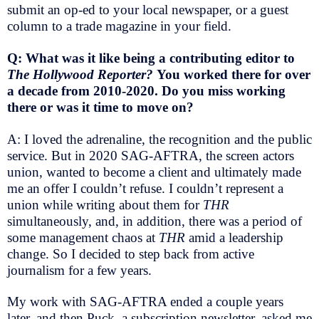
submit an op-ed to your local newspaper, or a guest
column to a trade magazine in your field.
Q: What was it like being a contributing editor to
The Hollywood Reporter?
You worked there for over
a decade from 2010-2020. Do you miss working
there or was it time to move on?
A: I loved the adrenaline, the recognition and the public
service. But in 2020 SAG-AFTRA, the screen actors
union, wanted to become a client and ultimately made
me an offer I couldn’t refuse. I couldn’t represent a
union while writing about them for
THR
simultaneously, and, in addition, there was a period of
some management chaos at
THR
amid a leadership
change. So I decided to step back from active
journalism for a few years.
My work with SAG-AFTRA ended a couple years
later, and then Puck, a subscription newsletter, asked me