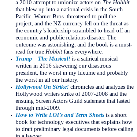
a 2010 attempt to unionize actors on
The Hobbit
that blew up into a national crisis in the South
Pacific. Warner Bros. threatened to pull the
project, and the NZ currency fell on the threat as
the country’s leadership scrambled to head off an
economic and public relations disaster. The
outcome was astonishing, and the book is a must-
read for true
Hobbit
fans everywhere.
Trump—The Musical!
is a satirical musical
written in 2016 skewering our disastrous
president, the worst in my lifetime and probably
the worst in all our history.
Hollywood On Strike!
chronicles and analyzes the
Hollywood writers strike of 2007-2008 and the
ensuing Screen Actors Guild stalemate that lasted
through mid-2009.
How to Write LOI’s and Term Sheets
is a short
book for technology executives that explains how
to draft preliminary legal documents before calling
in a lawyer.