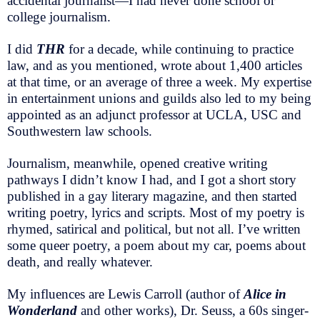
accidental journalist—I had never done school or
college journalism.
I did
THR
for a decade, while continuing to practice
law, and as you mentioned, wrote about 1,400 articles
at that time, or an average of three a week. My expertise
in entertainment unions and guilds also led to my being
appointed as an adjunct professor at UCLA, USC and
Southwestern law schools.
Journalism, meanwhile, opened creative writing
pathways I didn’t know I had, and I got a short story
published in a gay literary magazine, and then started
writing poetry, lyrics and scripts. Most of my poetry is
rhymed, satirical and political, but not all. I’ve written
some queer poetry, a poem about my car, poems about
death, and really whatever.
My influences are Lewis Carroll (author of
Alice in
Wonderland
and other works), Dr. Seuss, a 60s singer-