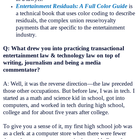
Entertainment Residuals: A Full Color Guide
is
a technical book that uses color coding to describe
residuals, the complex union reuse/royalty
payments that are specific to the entertainment
industry.
Q: What drew you into practicing transactional
entertainment law & technology law on top of
writing, journalism and being a media
commentator?
A: Well, it was the reverse direction—the law preceded
those other occupations. But before law, I was in tech. I
started as a math and science kid in school, got into
computers, and worked in tech during high school,
college and for about five years after college.
To give you a sense of it, my first high school job was
as a clerk at a computer store when there were fewer