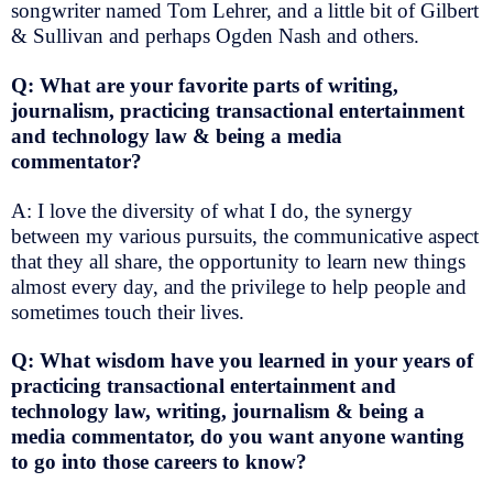
songwriter named Tom Lehrer, and a little bit of Gilbert
& Sullivan and perhaps Ogden Nash and others.
Q: What are your favorite parts of writing,
journalism, practicing transactional entertainment
and technology law & being a media
commentator?
A: I love the diversity of what I do, the synergy
between my various pursuits, the communicative aspect
that they all share, the opportunity to learn new things
almost every day, and the privilege to help people and
sometimes touch their lives.
Q: What wisdom have you learned in your years of
practicing transactional entertainment and
technology law, writing, journalism & being a
media commentator, do you want anyone wanting
to go into those careers to know?