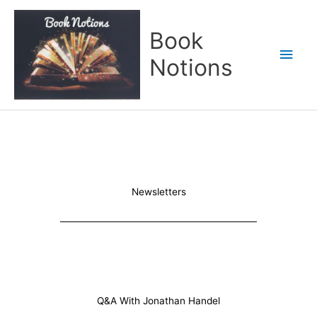
Skip
Main
to
Book
content
Men
Notions
Newsletters
Q&A With Jonathan Handel