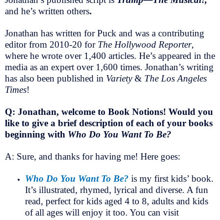
and he’s written others
.
Jonathan has written for Puck and was a contributing
editor from 2010-20 for
The Hollywood Reporter
,
where he wrote over 1,400 articles. He’s appeared in the
media as an expert over 1,600 times. Jonathan’s writing
has also been published in
Variety
&
The Los Angeles
Times
!
Q: Jonathan, welcome to Book Notions! Would you
like to give a brief description of each of your books
beginning with
Who Do You Want To Be?
A: Sure, and thanks for having me! Here goes:
Who Do You Want To Be?
is my first kids’ book.
It’s illustrated, rhymed, lyrical and diverse. A fun
read, perfect for kids aged 4 to 8, adults and kids
of all ages will enjoy it too. You can visit