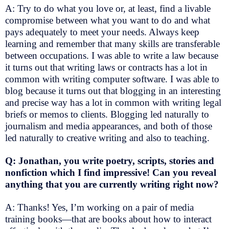
A: Try to do what you love or, at least, find a livable
compromise between what you want to do and what
pays adequately to meet your needs. Always keep
learning and remember that many skills are transferable
between occupations. I was able to write a law because
it turns out that writing laws or contracts has a lot in
common with writing computer software. I was able to
blog because it turns out that blogging in an interesting
and precise way has a lot in common with writing legal
briefs or memos to clients. Blogging led naturally to
journalism and media appearances, and both of those
led naturally to creative writing and also to teaching.
Q: Jonathan, you write poetry, scripts, stories and
nonfiction which I find impressive! Can you reveal
anything that you are currently writing right now?
A: Thanks! Yes, I’m working on a pair of media
training books—that are books about how to interact