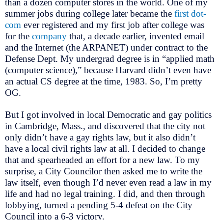
than a dozen computer stores in the world. One of my
summer jobs during college later became the
first dot-
com
ever registered and my first job after college was
for the
company
that, a decade earlier, invented email
and the Internet (the ARPANET) under contract to the
Defense Dept. My undergrad degree is in “applied math
(computer science),” because Harvard didn’t even have
an actual CS degree at the time, 1983. So, I’m pretty
OG.
But I got involved in local Democratic and gay politics
in Cambridge, Mass., and discovered that the city not
only didn’t have a gay rights law, but it also didn’t
have a local civil rights law at all. I decided to change
that and spearheaded an effort for a new law. To my
surprise, a City Councilor then asked me to write the
law itself, even though I’d never even read a law in my
life and had no legal training. I did, and then through
lobbying, turned a pending 5-4 defeat on the City
Council into a 6-3 victory.