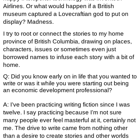
Airlines. Or what would happen if a British 
museum captured a Lovecraftian god to put on 
display? Madness.
I try to root or connect the stories to my home 
province of British Columbia, drawing on places, 
characters, issues or sometimes even just 
borrowed names to infuse each story with a bit of 
home.
Q: Did you know early on in life that you wanted to
write or was it while you were starting out being
an economic development professional?
A: I’ve been practicing writing fiction since I was 
twelve. I say practicing because I’m not sure 
many people ever feel masterful at it, certainly not 
me. The drive to write came from nothing other 
than a desire to create stories and other worlds 