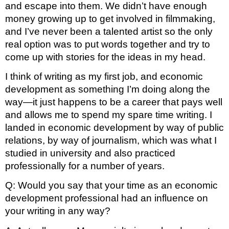
and escape into them. We didn’t have enough 
money growing up to get involved in filmmaking, 
and I’ve never been a talented artist so the only 
real option was to put words together and try to 
come up with stories for the ideas in my head.
I think of writing as my first job, and economic 
development as something I’m doing along the 
way—it just happens to be a career that pays well 
and allows me to spend my spare time writing. I 
landed in economic development by way of public 
relations, by way of journalism, which was what I 
studied in university and also practiced 
professionally for a number of years.
Q: Would you say that your time as an economic 
development professional had an influence on 
your writing in any way? 