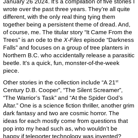
January 26 2024. It’s a compilation of five stories I 
wrote over the past three years. They’re all quite 
different, with the only real thing tying them 
together being a persistent theme of dread. And, 
of course, me. The titular story “It Came From the 
Trees” is an ode to the 
X-Files 
episode “Darkness 
Falls” and focuses on a group of tree planters in 
Northern B.C. who accidentally release a parasitic 
beetle. It’s a quick, fun, monster-of-the-week 
piece.
st
Other stories in the collection include “A 21
Century D.B. Cooper”, “The Silent Screamer”, 
“The Warrior’s Task” and “At the Spider God’s 
Altar.” One is a science fiction thriller, another grim 
dark fantasy and two are cosmic horror. The 
ideas for each mostly come from questions that 
pop into my head such as, who wouldn’t be 
happy if teleporter technology was invented? 