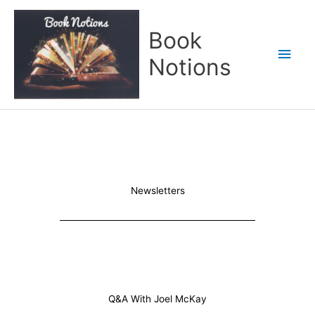
Skip
Main
to
Book
content
Men
Notions
Newsletters
Q&A With Joel McKay