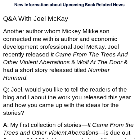
New Information about Upcoming Book Related News
Q&A With Joel McKay 
Another author whom Mickey Mikkelson 
connected me with is author and economic 
development professional Joel McKay. Joel 
recently released 
It Came From The Trees And 
Other Violent Aberrations 
& 
Wolf At The Door & 
had a short story released titled 
Number 
Hunnerd. 
Q: Joel, would you like to tell the readers of the 
blog and I about the work you released this year 
and how you came up with the ideas for the 
stories?
A: My first collection of stories—
It Came From the 
Trees and Other Violent Aberrations—
is due out 