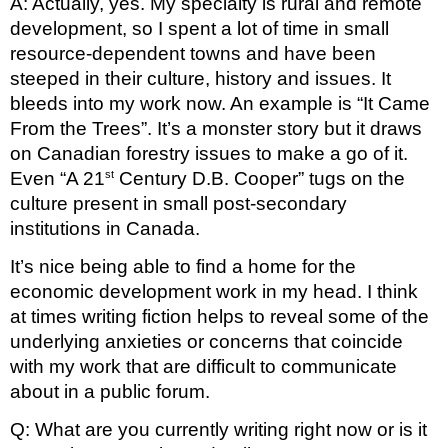
A: Actually, yes. My specialty is rural and remote 
development, so I spent a lot of time in small 
resource-dependent towns and have been 
steeped in their culture, history and issues. It 
bleeds into my work now. An example is “It Came 
From the Trees”. It’s a monster story but it draws 
on Canadian forestry issues to make a go of it. 
st
Even “A 21
 Century D.B. Cooper” tugs on the 
culture present in small post-secondary 
institutions in Canada.
It’s nice being able to find a home for the 
economic development work in my head. I think 
at times writing fiction helps to reveal some of the 
underlying anxieties or concerns that coincide 
with my work that are difficult to communicate 
about in a public forum.
Q: What are you currently writing right now or is it 